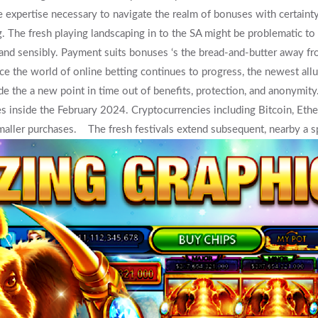
xpertise necessary to navigate the realm of bonuses with certainty, 
. The fresh playing landscaping in to the SA might be problematic to
 and sensibly. Payment suits bonuses ‘s the bread-and-butter away fr
ce the world of online betting continues to progress, the newest all
de the a new point in time out of benefits, protection, and anonymity
es inside the February 2024. Cryptocurrencies including Bitcoin, E
maller purchases.
The fresh festivals extend subsequent, nearby a s