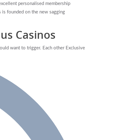
n excellent personalised membership
es is founded on the new sagging
nus Casinos
uld want to trigger. Each other Exclusive