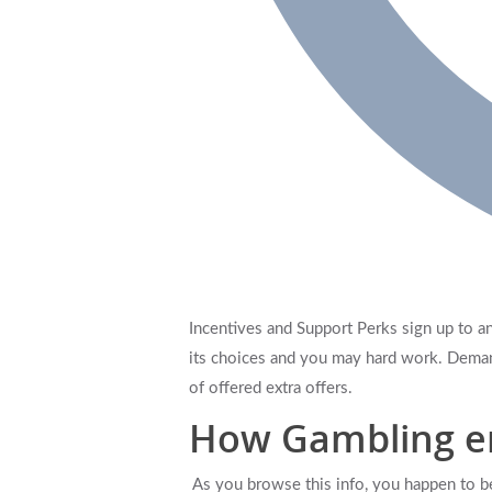
Incentives and Support Perks sign up to a
its choices and you may hard work. Demand
of offered extra offers.
How Gambling en
As you browse this info, you happen to b