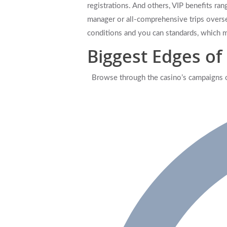
registrations. And others, VIP benefits r
manager or all-comprehensive trips overse
conditions and you can standards, which m
Biggest Edges o
Browse through the casino’s campaigns o