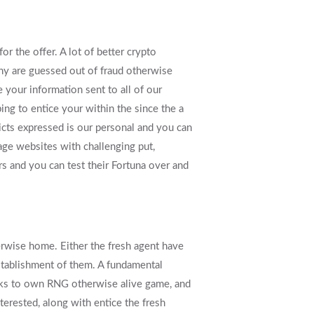
 the offer. A lot of better crypto
any are guessed out of fraud otherwise
e your information sent to all of our
ing to entice your within the since the a
cts expressed is our personal and you can
age websites with challenging put,
 and you can test their Fortuna over and
erwise home. Either the fresh agent have
stablishment of them. A fundamental
ks to own RNG otherwise alive game, and
erested, along with entice the fresh