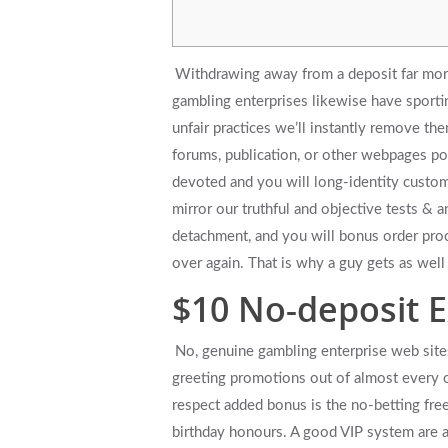
Withdrawing away from a deposit far more 
gambling enterprises likewise have sporti
unfair practices we’ll instantly remove the
forums, publication, or other webpages po
devoted and you will long-identity custo
mirror our truthful and objective tests & 
detachment, and you will bonus order pro
over again. That is why a guy gets as well
$10 No-deposit E
No, genuine gambling enterprise web sites
greeting promotions out of almost every o
respect added bonus is the no-betting fre
birthday honours. A good VIP system are a