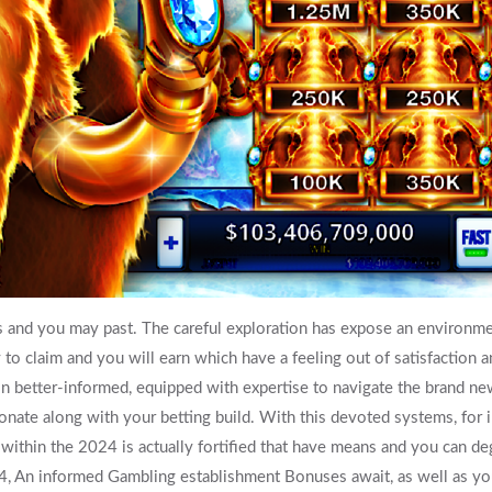
 and you may past. The careful exploration has expose an environmen
 to claim and you will earn which have a feeling out of satisfaction 
in better-informed, equipped with expertise to navigate the brand n
sonate along with your betting build. With this devoted systems, for
ithin the 2024 is actually fortified that have means and you can degr
4, An informed Gambling establishment Bonuses await, as well as yo