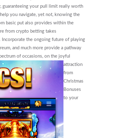
guaranteeing your pull limit really worth
 help you navigate, yet not, knowing the
om basic put also provides within the
ure from crypto betting takes
. Incorporate the ongoing future of playing
thereum, and much more provide a pathway
pectrum of occasions, on the joyful
attraction
from
Christmas
Bonuses
to your