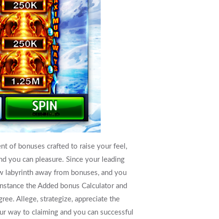
t of bonuses crafted to raise your feel,
and you can pleasure. Since your leading
ew labyrinth away from bonuses, and you
 instance the Added bonus Calculator and
ee. Allege, strategize, appreciate the
ur way to claiming and you can successful