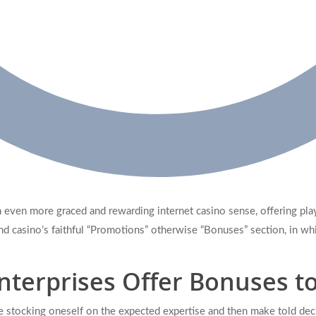
n even more graced and rewarding internet casino sense, offering pla
 casino’s faithful “Promotions” otherwise “Bonuses” section, in whi
terprises Offer Bonuses to
e stocking oneself on the expected expertise and then make told deci