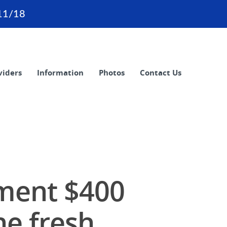
11/18
viders
Information
Photos
Contact Us
hment $400
he fresh