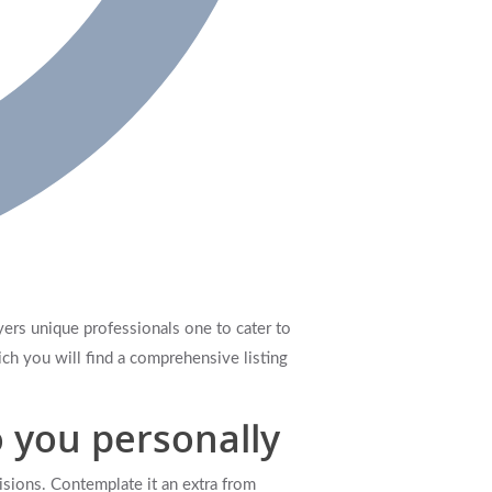
yers unique professionals one to cater to
ch you will find a comprehensive listing
 you personally
sions. Contemplate it an extra from