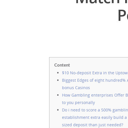
P
Content
$10 No-deposit Extra in the Uptow
Biggest Edges of eight hundred%
bonus Casinos
How Gambling enterprises Offer 
to you personally
Hit enter to search or ESC to close
Do i need to score a 500% gambli
establishment extra easily build a
sized deposit than just needed?