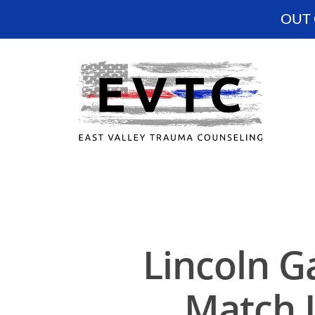
OUT 
Lincoln G
Match I