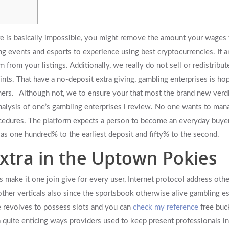
is basically impossible, you might remove the amount your wages for
ng events and esports to experience using best cryptocurrencies. If 
m from your listings. Additionally, we really do not sell or redistribut
ints.
That have a no-deposit extra giving, gambling enterprises is hop
mers.
Although not, we to ensure your that most the brand new verdi
analysis of one’s gambling enterprises i review. No one wants to man
cedures. The platform expects a person to become an everyday buyers
 as one hundred% to the earliest deposit and fifty% to the second.
xtra in the Uptown Pokies
 make it one join give for every user, Internet protocol address oth
ther verticals also since the sportsbook otherwise alive gambling e
e revolves to possess slots and you can
check my reference
free buc
 quite enticing ways providers used to keep present professionals int