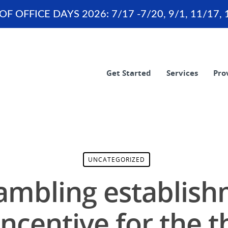
OF OFFICE DAYS 2026: 7/17 -7/20, 9/1, 11/17, 
Get Started
Services
Pro
UNCATEGORIZED
ambling establis
ncentive for the t