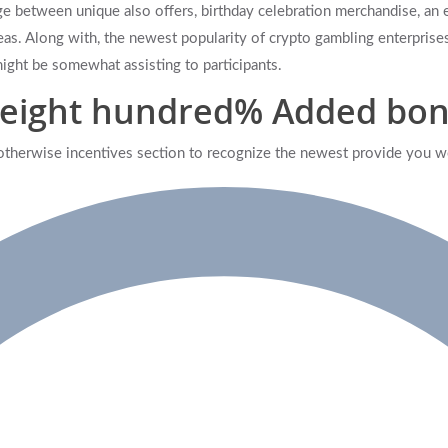
ange between unique also offers, birthday celebration merchandise, a
as. Along with, the newest popularity of crypto gambling enterpris
ight be somewhat assisting to participants.
f eight hundred% Added bo
therwise incentives section to recognize the newest provide you wo