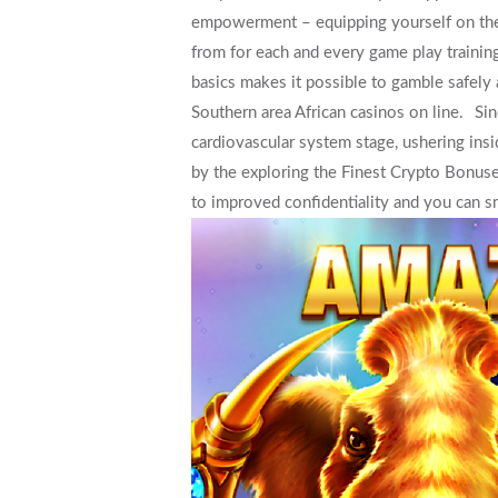
empowerment – equipping yourself on the e
from for each and every game play training
basics makes it possible to gamble safely
Southern area African casinos on line.
Sin
cardiovascular system stage, ushering insi
by the exploring the Finest Crypto Bonus
to improved confidentiality and you can s