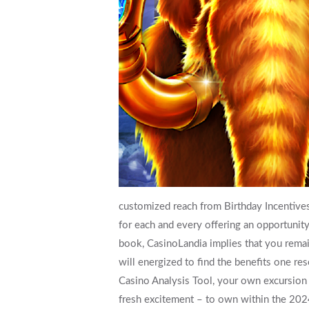
customized reach from Birthday Incentives
for each and every offering an opportunity
book, CasinoLandia implies that you rema
will energized to find the benefits one re
Casino Analysis Tool, your own excursion w
fresh excitement – to own within the 202