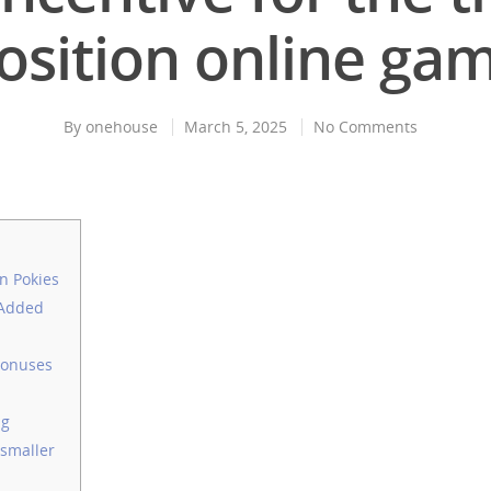
osition online ga
By
onehouse
March 5, 2025
No Comments
n Pokies
 Added
Bonuses
ng
 smaller