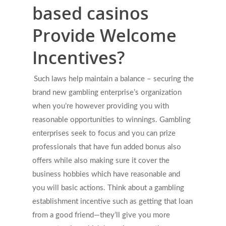
based casinos
Videos & Podcasts
Photos
Provide Welcome
Expectations Of Therapy
Contact Us
Insurance Vs Self-pay
Incentives?
What Types Of Providers Are T
Such laws help maintain a balance – securing the
Why Do Providers Charge For
brand new gambling enterprise’s organization
And Late Cancelations?
when you’re however providing you with
reasonable opportunities to winnings. Gambling
Low Cost / Free Counseling
enterprises seek to focus and you can prize
Reflective Listening
professionals that have fun added bonus also
offers while also making sure it cover the
business hobbies which have reasonable and
you will basic actions. Think about a gambling
establishment incentive such as getting that loan
from a good friend—they’ll give you more