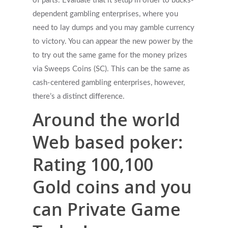
of parts. Evaluate that it setup in order to bucks-
dependent gambling enterprises, where you
need to lay dumps and you may gamble currency
to victory. You can appear the new power by the
to try out the same game for the money prizes
via Sweeps Coins (SC). This can be the same as
cash-centered gambling enterprises, however,
there’s a distinct difference.
Around the world
Web based poker:
Rating 100,100
Gold coins and you
can Private Game