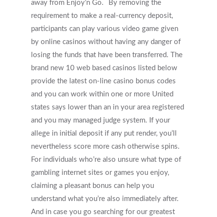
away from Enjoy’n Go.
By removing the
requirement to make a real-currency deposit,
participants can play various video game given
by online casinos without having any danger of
losing the funds that have been transferred. The
brand new 10 web based casinos listed below
provide the latest on-line casino bonus codes
and you can work within one or more United
states says lower than an in your area registered
and you may managed judge system. If your
allege in initial deposit if any put render, you’ll
nevertheless score more cash otherwise spins.
For individuals who’re also unsure what type of
gambling internet sites or games you enjoy,
claiming a pleasant bonus can help you
understand what you’re also immediately after.
And in case you go searching for our greatest