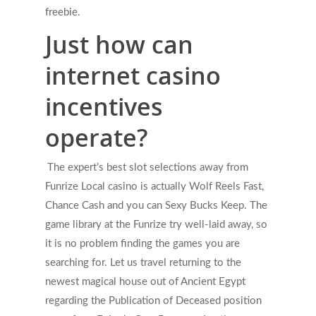
freebie.
Just how can
internet casino
incentives
operate?
The expert’s best slot selections away from
Funrize Local casino is actually Wolf Reels Fast,
Chance Cash and you can Sexy Bucks Keep. The
game library at the Funrize try well-laid away, so
it is no problem finding the games you are
searching for. Let us travel returning to the
newest magical house out of Ancient Egypt
regarding the Publication of Deceased position