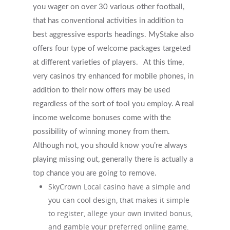
you wager on over 30 various other football,
that has conventional activities in addition to
best aggressive esports headings. MyStake also
offers four type of welcome packages targeted
at different varieties of players.
At this time,
very casinos try enhanced for mobile phones, in
addition to their now offers may be used
regardless of the sort of tool you employ. A real
income welcome bonuses come with the
possibility of winning money from them.
Although not, you should know you’re always
playing missing out, generally there is actually a
top chance you are going to remove.
SkyCrown Local casino have a simple and
you can cool design, that makes it simple
to register, allege your own invited bonus,
and gamble your preferred online game.