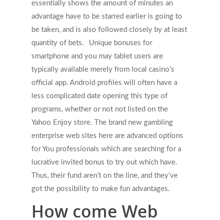
essentially shows the amount of minutes an
advantage have to be starred earlier is going to
be taken, and is also followed closely by at least
quantity of bets.
Unique bonuses for
smartphone and you may tablet users are
typically available merely from local casino’s
official app. Android profiles will often have a
less complicated date opening this type of
programs, whether or not not listed on the
Get Started
Yahoo Enjoy store. The brand new gambling
enterprise web sites here are advanced options
Appointments / Client Portal
Services
for You professionals which are searching for a
lucrative invited bonus to try out which have.
First Responders
Providers
Thus, their fund aren’t on the line, and they’ve
got the possibility to make fun advantages.
What is EMDR?
Information
How come Web
What is Brainspotting?