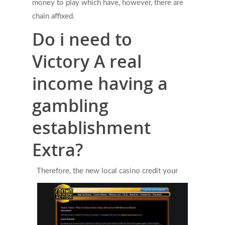
money to play which have, however, there are
chain affixed.
Do i need to
Victory A real
income having a
gambling
establishment
Extra?
Therefore, the new local casino credit your