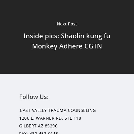
Next Post
Inside pics: Shaolin kung fu
Monkey Adhere CGTN
Follow Us:
EAST VALLEY TRAUMA COUNSELING
1206 E. WARNER RD. STE 118
GILBERT AZ 85296
FAX: 480-452-0113