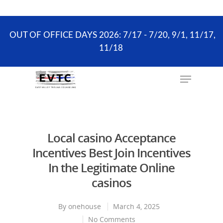
the scheduling process. ONLY existing clients and
Wellness Visits can schedule online.
OUT OF OFFICE DAYS 2026: 7/17 - 7/20, 9/1, 11/17,
11/18
Hit enter to search or ESC to close
Local casino Acceptance
Incentives Best Join Incentives
In the Legitimate Online
casinos
By
onehouse
March 4, 2025
No Comments