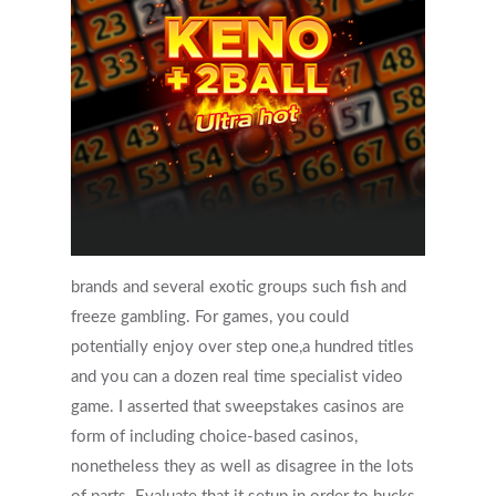
brands and several exotic groups such fish and
freeze gambling. For games, you could
potentially enjoy over step one,a hundred titles
and you can a dozen real time specialist video
game. I asserted that sweepstakes casinos are
form of including choice-based casinos,
nonetheless they as well as disagree in the lots