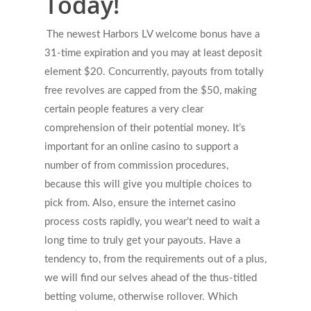
Today!
The newest Harbors LV welcome bonus have a
31-time expiration and you may at least deposit
element $20. Concurrently, payouts from totally
free revolves are capped from the $50, making
certain people features a very clear
comprehension of their potential money. It’s
important for an online casino to support a
number of from commission procedures,
because this will give you multiple choices to
pick from. Also, ensure the internet casino
process costs rapidly, you wear’t need to wait a
long time to truly get your payouts. Have a
tendency to, from the requirements out of a plus,
we will find our selves ahead of the thus-titled
betting volume, otherwise rollover. Which