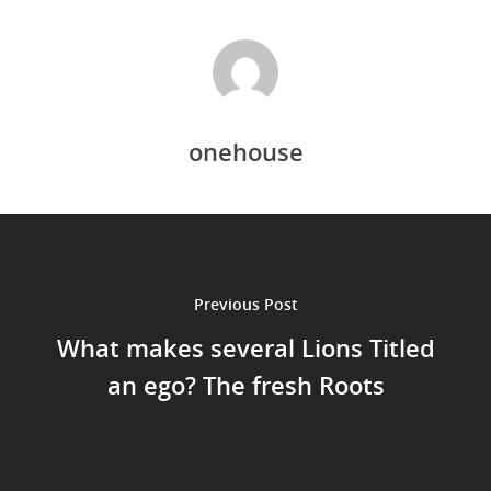
onehouse
Previous Post
What makes several Lions Titled
an ego? The fresh Roots