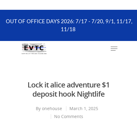
the scheduling process. ONLY existing clients and
Wellness Visits can schedule online.
OUT OF OFFICE DAYS 2026: 7/17 - 7/20, 9/1, 11/17,
11/18
Hit enter to search or ESC to close
Lock it alice adventure $1
deposit hook Nightlife
By
onehouse
March 1, 2025
No Comments