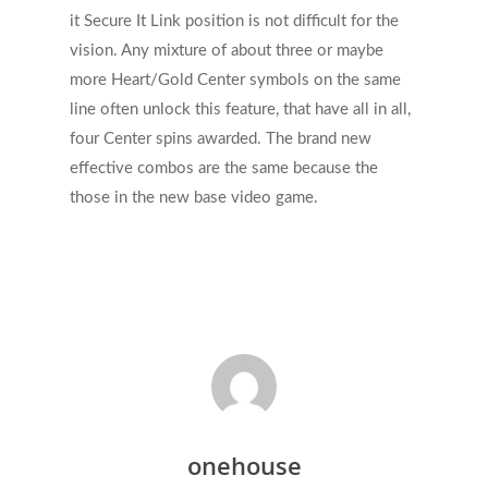
it Secure It Link position is not difficult for the
vision. Any mixture of about three or maybe
more Heart/Gold Center symbols on the same
line often unlock this feature, that have all in all,
four Center spins awarded. The brand new
effective combos are the same because the
those in the new base video game.
onehouse