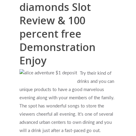
diamonds Slot
Review & 100
percent free
Demonstration
Enjoy
Try their kind of
drinks and you can
unique products to have a good marvelous
evening along with your members of the family.
The spot has wonderful songs to store the
viewers cheerful all evening. It’s one of several
Get Started
advanced urban centers to own dining and you
will a drink just after a fast-paced go out.
Appointments / Client Portal