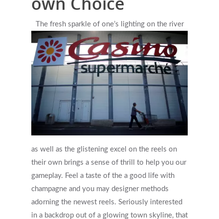
own Choice
The fresh sparkle of one’s lighting on the river
as well as the glistening excel on the reels on
their own brings a sense of thrill to help you our
gameplay. Feel a taste of the a good life with
champagne and you may designer methods
adorning the newest reels. Seriously interested
in a backdrop out of a glowing town skyline, that