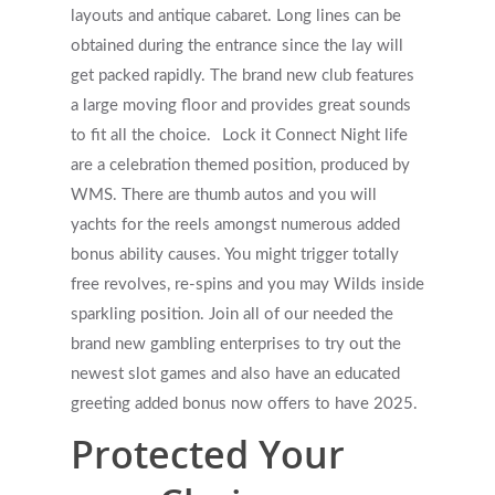
layouts and antique cabaret. Long lines can be
obtained during the entrance since the lay will
get packed rapidly. The brand new club features
a large moving floor and provides great sounds
to fit all the choice.
Lock it Connect Night life
are a celebration themed position, produced by
WMS. There are thumb autos and you will
yachts for the reels amongst numerous added
bonus ability causes. You might trigger totally
free revolves, re-spins and you may Wilds inside
sparkling position. Join all of our needed the
brand new gambling enterprises to try out the
newest slot games and also have an educated
greeting added bonus now offers to have 2025.
Protected Your