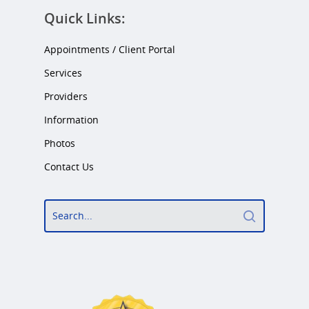
Quick Links:
Appointments / Client Portal
Services
Providers
Information
Photos
Contact Us