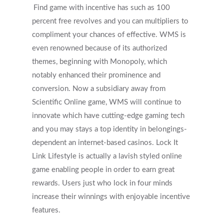
Find game with incentive has such as 100
percent free revolves and you can multipliers to
compliment your chances of effective. WMS is
even renowned because of its authorized
themes, beginning with Monopoly, which
notably enhanced their prominence and
conversion. Now a subsidiary away from
Scientific Online game, WMS will continue to
innovate which have cutting-edge gaming tech
and you may stays a top identity in belongings-
dependent an internet-based casinos. Lock It
Link Lifestyle is actually a lavish styled online
game enabling people in order to earn great
rewards. Users just who lock in four minds
increase their winnings with enjoyable incentive
features.