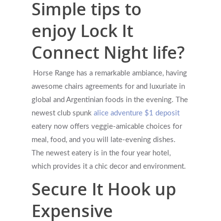
Simple tips to
enjoy Lock It
Connect Night life?
Horse Range has a remarkable ambiance, having
awesome chairs agreements for and luxuriate in
global and Argentinian foods in the evening. The
newest club spunk
alice adventure $1 deposit
eatery now offers veggie-amicable choices for
meal, food, and you will late-evening dishes.
The newest eatery is in the four year hotel,
which provides it a chic decor and environment.
Secure It Hook up
Expensive