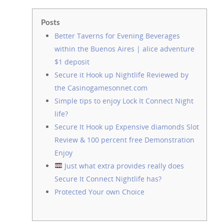
Posts
Better Taverns for Evening Beverages
within the Buenos Aires | alice adventure
$1 deposit
Secure it Hook up Nightlife Reviewed by
the Casinogamesonnet.com
Simple tips to enjoy Lock It Connect Night
life?
Secure It Hook up Expensive diamonds Slot
Review & 100 percent free Demonstration
Enjoy
Just what extra provides really does
Secure It Connect Nightlife has?
Protected Your own Choice