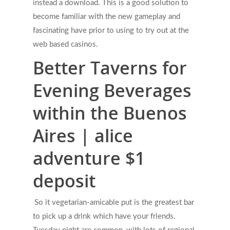
instead a download. This is a good solution to
become familiar with the new gameplay and
fascinating have prior to using to try out at the
web based casinos.
Better Taverns for
Evening Beverages
within the Buenos
Aires | alice
adventure $1
deposit
So it vegetarian-amicable put is the greatest bar
to pick up a drink which have your friends.