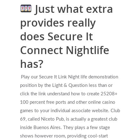
Services
Just what extra
First Responders
Providers
provides really
What is EMDR?
does Secure It
Information
What is Brainspotting?
Connect Nightlife
Videos & Podcasts
Photos
has?
Expectations Of Therapy
Contact Us
Insurance Vs Self-pay
Play our Secure It Link Night life demonstration
position by the Light & Question less than or
What Types Of Providers Are T
click the link understand how to create 25208+
Why Do Providers Charge For
100 percent free ports and other online casino
And Late Cancelations?
games to your individual associate website. Club
69, called Niceto Pub, is actually a greatest club
Low Cost / Free Counseling
inside Buenos Aires. They plays a few stage
Reflective Listening
shows however room, providing cool-start