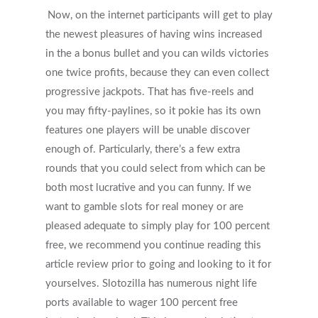
Now, on the internet participants will get to play
the newest pleasures of having wins increased
in the a bonus bullet and you can wilds victories
one twice profits, because they can even collect
progressive jackpots. That has five-reels and
you may fifty-paylines, so it pokie has its own
features one players will be unable discover
enough of. Particularly, there’s a few extra
rounds that you could select from which can be
both most lucrative and you can funny.
If we
want to gamble slots for real money or are
pleased adequate to simply play for 100 percent
free, we recommend you continue reading this
article review prior to going and looking to it for
yourselves. Slotozilla has numerous night life
ports available to wager 100 percent free