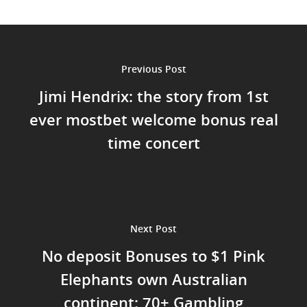
Previous Post
Jimi Hendrix: the story from 1st
ever mostbet welcome bonus real
time concert
Next Post
No deposit Bonuses to $1 Pink
Elephants own Australian
continent: 70+ Gambling