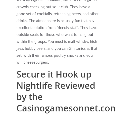
Tuesday night are common, with lots of regional
crowds checking out so it club. They have a
good set of cocktails, refreshing beers, and other
drinks. The atmosphere is actually fun that have
excellent solution from friendly staff. They have
outside seats for those who want to hang out
within the groups. You must is malt whisky, Irish
java, hobby beers, and you can Gin tonics at that
set, with their famous poultry snacks and you
will cheeseburgers.
Secure it Hook up
Nightlife Reviewed
by the
Casinogamesonnet.co