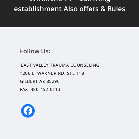
establishment Also offers & Rules
Follow Us:
EAST VALLEY TRAUMA COUNSELING
1206 E. WARNER RD. STE 118
GILBERT AZ 85296
FAX: 480-452-0113
facebook