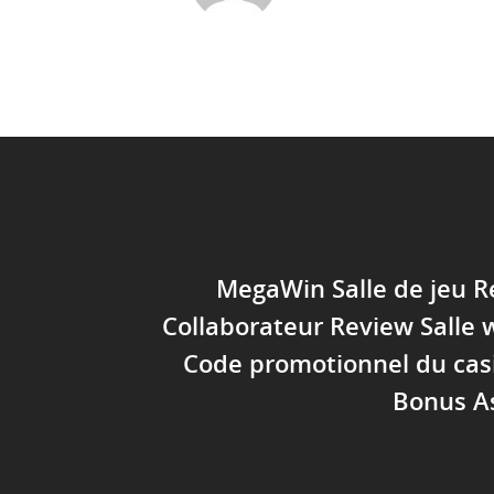
MegaWin Salle de jeu R
Collaborateur Review Salle wi
Code promotionnel du cas
Bonus As