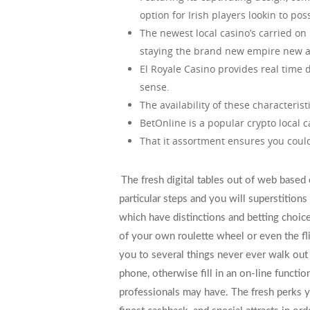
option for Irish players lookin to po
The newest local casino’s carried o
staying the brand new empire new an
El Royale Casino provides real time
sense.
The availability of these characteris
BetOnline is a popular crypto local 
That it assortment ensures you coul
The fresh digital tables out of web based c
particular steps and you will superstition
which have distinctions and betting choice
of your own roulette wheel or even the fl
you to several things never ever walk out 
phone, otherwise fill in an on-line functi
professionals may have. The fresh perks yo