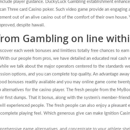
nclude player guidance. DuckyLuck Gambling establishment enhances 
an Three card Casino poker. Such video game provide an engaging an
ement out of an alive casino out of the comfort of their own house. Y
pproved, despite hawaii.
from Gambling on line withi
iscover each week bonuses and limitless totally free chances to earn
With our people from pros, we have detailed an educated real cash 
while we talk about the major operators centered to the standards w
ssion options, and you can complete top quality. An advantage away
 good bonuses readily available and you may online game come twent
p alternatives for the casino player. The fresh people from the MyB
ir first dumps. That it bonus, along with the system’s member-friendl
ill experienced people. The fresh people can also enjoy a pleasant ex
s complete playing feel. Which generous give can make Ignition Casin
prehensive game alternatives, and concentrate to your athlete shelt