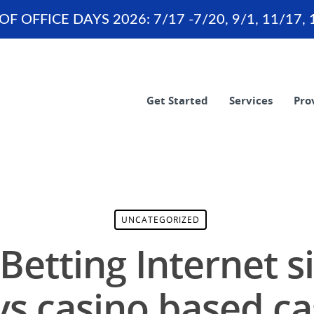
OF OFFICE DAYS 2026: 7/17 -7/20, 9/1, 11/17, 
Get Started
Services
Pro
UNCATEGORIZED
Betting Internet s
s casino based ca