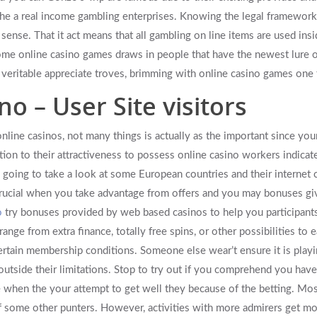
the a real income gambling enterprises. Knowing the legal framework
 sense. That it act means that all gambling on line items are used insi
come online casino games draws in people that have the newest lure o
re veritable appreciate troves, brimming with online casino games one 
o – User Site visitors
online casinos, not many things is actually as the important since y
tion to their attractiveness to possess online casino workers indicate
e going to take a look at some European countries and their internet
crucial when you take advantage from offers and you may bonuses gi
o
try bonuses provided by web based casinos to help you participants 
ange from extra finance, totally free spins, or other possibilities to e
rtain membership conditions. Someone else wear’t ensure it is playin
 outside their limitations. Stop to try out if you comprehend you have
when the your attempt to get well they because of the betting. Mos
 of some other punters. However, activities with more admirers get 