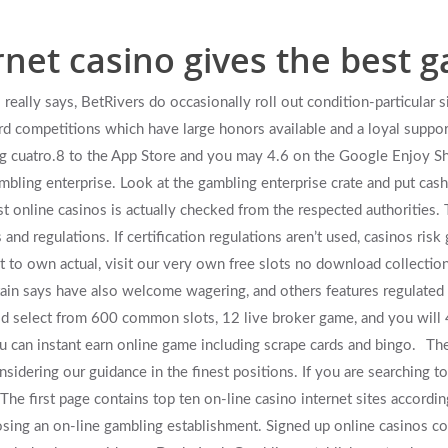
rnet casino gives the best
eally says, BetRivers do occasionally roll out condition-particular sig
ard competitions which have large honors available and a loyal suppor
ing cuatro.8 to the App Store and you may 4.6 on the Google Enjoy 
bling enterprise. Look at the gambling enterprise crate and put cash
t online casinos is actually checked from the respected authorities. 
s and regulations. If certification regulations aren’t used, casinos ris
t to own actual, visit our very own free slots no download collectio
tain says have also welcome wagering, and others features regulated
ld select from 600 common slots, 12 live broker game, and you will 4
u can instant earn online game including scrape cards and bingo.
The
sidering our guidance in the finest positions. If you are searching to
The first page contains top ten on-line casino internet sites accordi
sing an on-line gambling establishment. Signed up online casinos co