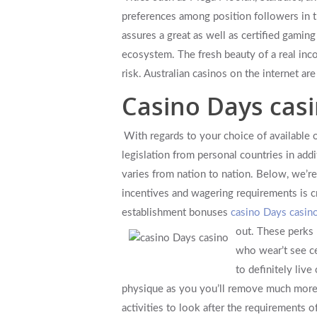
preferences among position followers in 
assures a great as well as certified gaming
ecosystem.
The fresh beauty of a real in
risk. Australian casinos on the internet a
Casino Days casin
With regards to your choice of available 
legislation from personal countries in addi
varies from nation to nation. Below, we’r
incentives and wagering requirements is 
establishment bonuses
casino Days casin
out. These perks r
who wear’t see ce
to definitely live
physique as you you’ll remove much more 
activities to look after the requirements