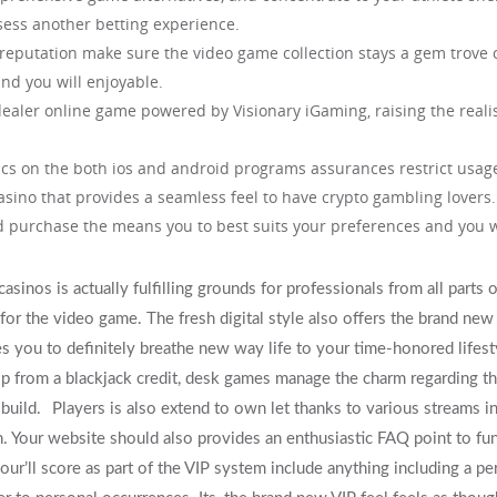
ssess another betting experience.
n reputation make sure the video game collection stays a gem tro
d you will enjoyable.
 dealer online game powered by Visionary iGaming, raising the real
tics on the both ios and android programs assurances restrict usage
casino that provides a seamless feel to have crypto gambling lovers.
d purchase the means you to best suits your preferences and you wi
asinos is actually fulfilling grounds for professionals from all parts o
s for the video game. The fresh digital style also offers the brand ne
s you to definitely breathe new way life to your time-honored lifesty
ip from a blackjack credit, desk games manage the charm regarding th
build.
Players is also extend to own let thanks to various streams i
on. Your website should also provides an enthusiastic FAQ point to fu
ur’ll score as part of the VIP system include anything including a pe