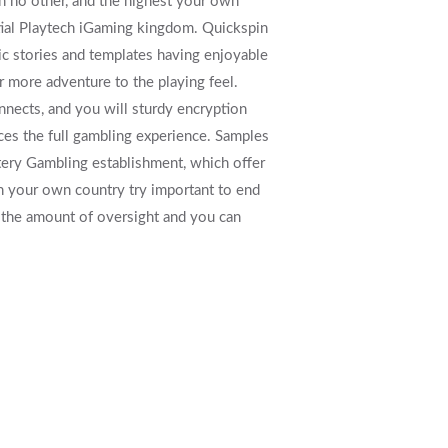
ugh no other, and the highest your own
tial Playtech iGaming kingdom. Quickspin
ric stories and templates having enjoyable
r more adventure to the playing feel.
nnects, and you will sturdy encryption
ces the full gambling experience. Samples
atery Gambling establishment, which offer
on your own country try important to end
d the amount of oversight and you can