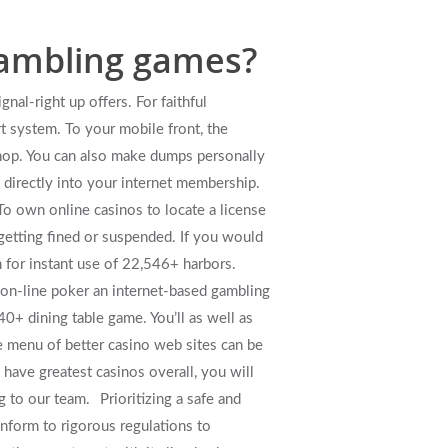
 gambling games?
nal-right up offers. For faithful
t system. To your mobile front, the
Shop. You can also make dumps personally
 directly into your internet membership.
To own online casinos to locate a license
k getting fined or suspended. If you would
n for instant use of 22,546+ harbors.
 on-line poker an internet-based gambling
0+ dining table game. You’ll as well as
 menu of better casino web sites can be
 have greatest casinos overall, you will
ng to our team.
Prioritizing a safe and
nform to rigorous regulations to