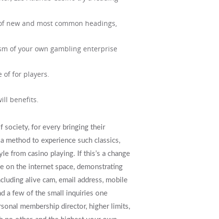
ve of new and most common headings,
ism of your own gambling enterprise
 of for players.
ll benefits.
f society, for every bringing their
w a method to experience such classics,
le from casino playing. If this’s a change
e on the internet space, demonstrating
ncluding alive cam, email address, mobile
nd a few of the small inquiries one
rsonal membership director, higher limits,