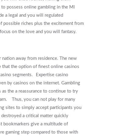
 to possess online gambling in the MI
de a legal and you will regulated
f possible riches plus the excitement from
focus on the love and you will fantasy.
our nation away from residence. The new
 that the option of finest online casinos
 casino segments.
Expertise casino
ven by casinos on the internet. Gambling
as the a reassurance to continue to try
arn.
Thus, you can not play for many
g sites to simply accept participants you
 destroyed a critical matter quickly
t bookmarkers give a multitude of
more gaming step compared to those with