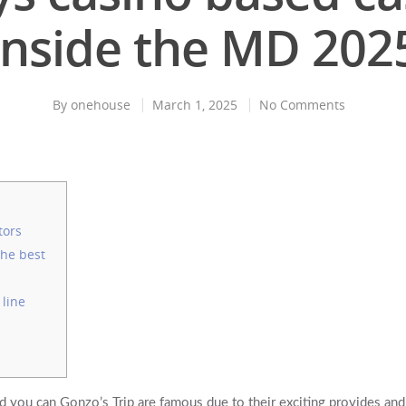
inside the MD 202
By
onehouse
March 1, 2025
No Comments
tors
the best
line
d you can Gonzo’s Trip are famous due to their exciting provides an