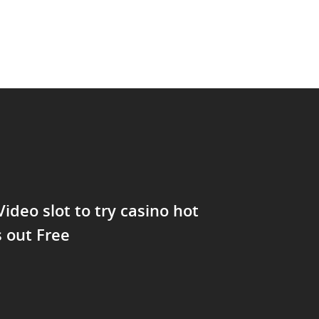
Video slot to try casino hot
 out Free