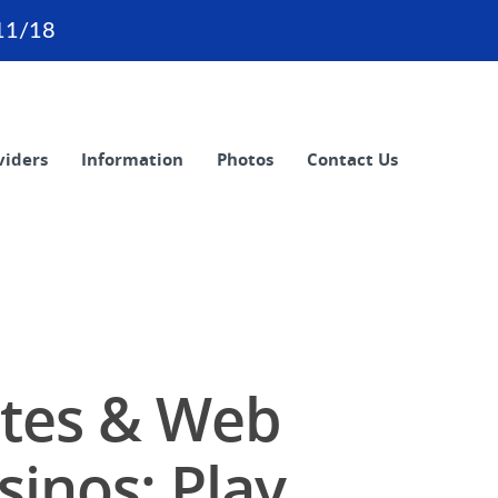
11/18
viders
Information
Photos
Contact Us
ites & Web
sinos: Play