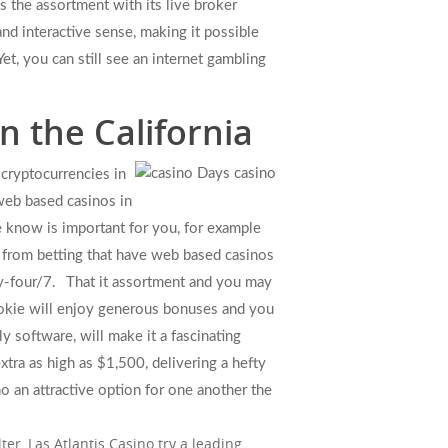
the assortment with its live broker
d interactive sense, making it possible
et, you can still see an internet gambling
n the California
 cryptocurrencies in
web based casinos in
e know is important for you, for example
 from betting that have web based casinos
y-four/7.
That it assortment and you may
ookie will enjoy generous bonuses and you
y software, will make it a fascinating
tra as high as $1,500, delivering a hefty
o an attractive option for one another the
er, Las Atlantis Casino try a leading