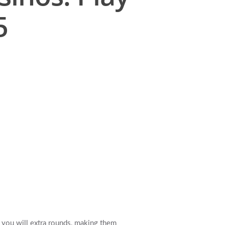
5
d you will extra rounds, making them