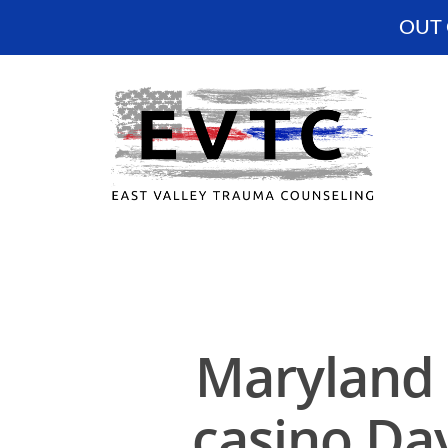
OUT 
Maryland 
casino Day