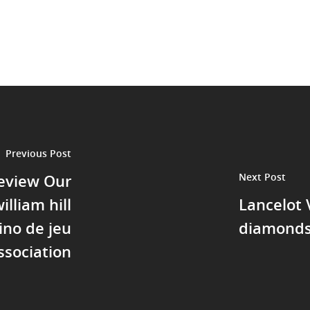
Previous Post
eview Our
Next Post
lliam hill
Lancelot 
ino de jeu
diamonds
sociation