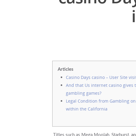
Articles
Casino Days casino – User Site visi
And that Us internet casino gives 
gambling games?
Legal Condition from Gambling on 
within the California
Hit enter to search or ESC to close
Titles such as Mega Moolah, Starburst, an