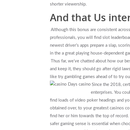
shorter viewership.
And that Us inte
Although this bonus are consistent across r
professionals, you will find slot leaderbo
newest driver’s apps prepare a slap, scor
in the a great playing house-dependent gam
Thus far, we’ve chatted about how our bes
and keep it, they should go after rigid law
like try gambling games ahead of to try ou
Since the 2018, cer
enterprises. You cou
find loads of video poker headings and yo
obtained over, to your greatest casinos con
find her or him towards the top of record. 
safer gaming sense is essential when choo