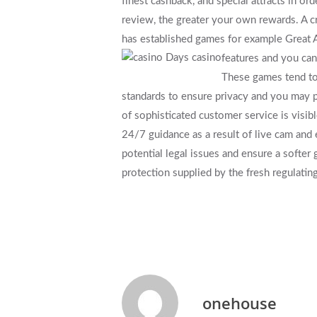
finest cashback, and special attracts in o
review, the greater your own rewards. A 
has established games for example Great Ar
features and you ca
These games tend to 
standards to ensure privacy and you may p
of sophisticated customer service is visib
24/7 guidance as a result of live cam and
potential legal issues and ensure a softe
protection supplied by the fresh regulatin
onehouse