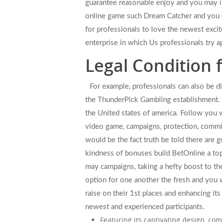
guarantee reasonable enjoy and you may i
online game such Dream Catcher and you c
for professionals to love the newest excit
enterprise in which Us professionals try a
Legal Condition 
For example, professionals can also be d
the ThunderPick Gambling establishment. 
the United states of america. Follow you 
video game, campaigns, protection, commi
would be the fact truth be told there are
kindness of bonuses build BetOnline a to
may campaigns, taking a hefty boost to the
option for one another the fresh and you w
raise on their 1st places and enhancing it
newest and experienced participants.
Featuring its captivating design, com