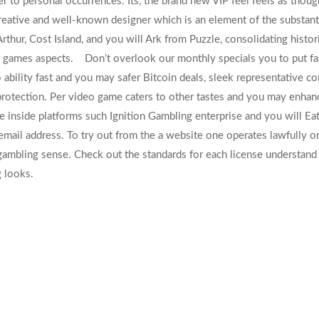
rder to personal occurrences. Its, the brand new VIP feel feels as tho
creative and well-known designer which is an element of the substan
thur, Cost Island, and you will Ark from Puzzle, consolidating histo
n games aspects.
Don’t overlook our monthly specials you to put fa
ability fast and you may safer Bitcoin deals, sleek representative co
rotection. Per video game caters to other tastes and you may enhan
le inside platforms such Ignition Gambling enterprise and you will E
 email address. To try out from the a website one operates lawfully 
r gambling sense. Check out the standards for each license understan
g looks.