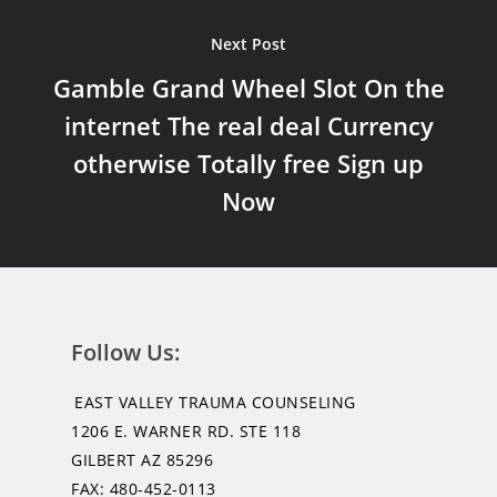
Next Post
Gamble Grand Wheel Slot On the
internet The real deal Currency
otherwise Totally free Sign up
Now
Follow Us:
EAST VALLEY TRAUMA COUNSELING
1206 E. WARNER RD. STE 118
GILBERT AZ 85296
FAX: 480-452-0113