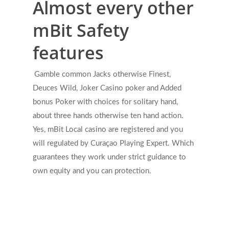
Almost every other
mBit Safety
features
Gamble common Jacks otherwise Finest,
Deuces Wild, Joker Casino poker and Added
bonus Poker with choices for solitary hand,
about three hands otherwise ten hand action.
Yes, mBit Local casino are registered and you
will regulated by Curaçao Playing Expert. Which
guarantees they work under strict guidance to
own equity and you can protection.