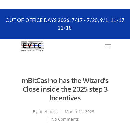
the scheduling process. ONLY existing clients and
Wellness Visits can schedule online.
OUT OF OFFICE DAYS 2026: 7/17 - 7/20, 9/1, 11/17,
11/18
Hit enter to search or ESC to close
mBitCasino has the Wizard’s
Close inside the 2025 step 3
Incentives
By
onehouse
March 11, 2025
No Comments