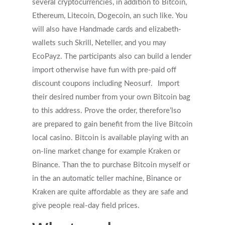
several cryptocurrencies, in addition to Bitcoin,
Ethereum, Litecoin, Dogecoin, an such like. You
will also have Handmade cards and elizabeth-
wallets such Skrill, Neteller, and you may
EcoPayz.
The participants also can build a lender
import otherwise have fun with pre-paid off
discount coupons including Neosurf.
Import
their desired number from your own Bitcoin bag
to this address. Prove the order, therefore’lso
are prepared to gain benefit from the live Bitcoin
local casino. Bitcoin is available playing with an
on-line market change for example Kraken or
Binance. Than the to purchase Bitcoin myself or
in the an automatic teller machine, Binance or
Kraken are quite affordable as they are safe and
give people real-day field prices.