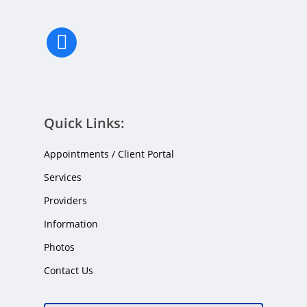
facebook
Quick Links:
Appointments / Client Portal
Services
Providers
Information
Photos
Contact Us