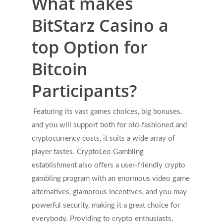
What makes
BitStarz Casino a
top Option for
Bitcoin
Participants?
Featuring its vast games choices, big bonuses,
and you will support both for old-fashioned and
cryptocurrency costs, it suits a wide array of
player tastes. CryptoLeo Gambling
establishment also offers a user-friendly crypto
gambling program with an enormous video game
alternatives, glamorous incentives, and you may
powerful security, making it a great choice for
everybody. Providing to crypto enthusiasts,