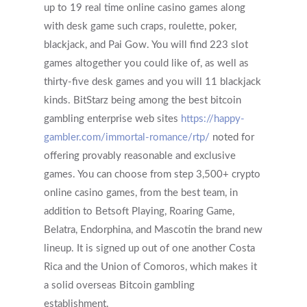
up to 19 real time online casino games along
with desk game such craps, roulette, poker,
blackjack, and Pai Gow. You will find 223 slot
games altogether you could like of, as well as
thirty-five desk games and you will 11 blackjack
kinds. BitStarz being among the best bitcoin
gambling enterprise web sites
https://happy-
gambler.com/immortal-romance/rtp/
noted for
offering provably reasonable and exclusive
games. You can choose from step 3,500+ crypto
online casino games, from the best team, in
addition to Betsoft Playing, Roaring Game,
Belatra, Endorphina, and Mascotin the brand new
lineup. It is signed up out of one another Costa
Rica and the Union of Comoros, which makes it
a solid overseas Bitcoin gambling
establishment.