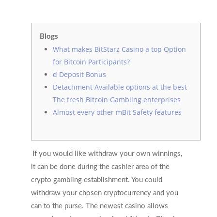
Blogs
What makes BitStarz Casino a top Option
for Bitcoin Participants?
d Deposit Bonus
Detachment Available options at the best
The fresh Bitcoin Gambling enterprises
Almost every other mBit Safety features
If you would like withdraw your own winnings,
it can be done during the cashier area of the
crypto gambling establishment. You could
withdraw your chosen cryptocurrency and you
can to the purse. The newest casino allows