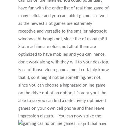
casinos on the internet. You could potentially
Low Cost / Free Counseling
have fun with the entire list of real time game of
many cellular and you can tablet gizmos, as well
Reflective Listening
as the newest slot games are extremely
receptive and versatile to the smaller microsoft
windows. Although not, since the of many mBit
Slot machine are older, not all of them are
optimized to have mobiles and you can, hence,
don’t work along with they will to your desktop.
Fans of those video game almost certainly know
that it, so it might not be something. Yet not,
since you can choose a haphazard online game
on the drive out of an option, it’s very you’ll be
able to so you can find a defectively optimized
games on your own cell phone and then leave
impression disturb.
You can now strike the
jackpot that have