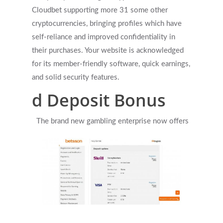
Cloudbet supporting more 31 some other
cryptocurrencies, bringing profiles which have
self-reliance and improved confidentiality in
their purchases. Your website is acknowledged
for its member-friendly software, quick earnings,
and solid security features.
d Deposit Bonus
The brand new gambling enterprise now offers