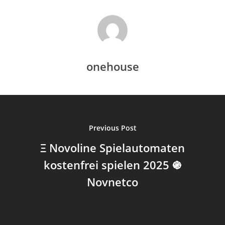
onehouse
Previous Post
Ξ Novoline Spielautomaten
kostenfrei spielen 2025 ֍
Novnetco