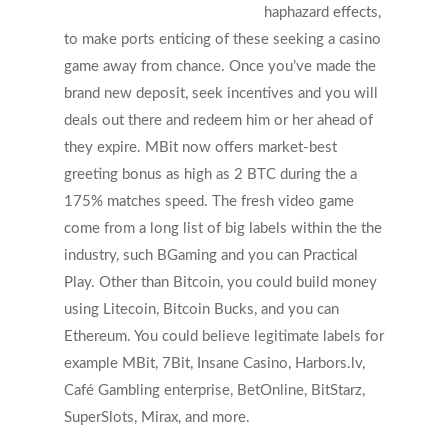
haphazard effects,
to make ports enticing of these seeking a casino
game away from chance. Once you’ve made the
brand new deposit, seek incentives and you will
deals out there and redeem him or her ahead of
they expire. MBit now offers market-best
greeting bonus as high as 2 BTC during the a
175% matches speed. The fresh video game
come from a long list of big labels within the the
industry, such BGaming and you can Practical
Play. Other than Bitcoin, you could build money
using Litecoin, Bitcoin Bucks, and you can
Ethereum. You could believe legitimate labels for
example MBit, 7Bit, Insane Casino, Harbors.lv,
Café Gambling enterprise, BetOnline, BitStarz,
SuperSlots, Mirax, and more.