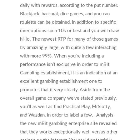
Get Started
daily with rewards, according to the put number.
Blackjack, baccarat, dice games, and you can
Appointments / Client Portal
Services
roulette can be obtained, in addition to specific
rarer options such 10s or best and you will draw
First Responders
Providers
hi-lo. The newest RTP for many of those games
try amazingly large, with quite a few interacting
What is EMDR?
with more 99%. When you’re including a
Information
What is Brainspotting?
performance isn’t exclusive in order to mBit
Gambling establishment, it is an indication of an
Videos & Podcasts
Photos
excellent gambling establishment one to
Expectations Of Therapy
promotes that it very clearly. Aside from the
Contact Us
overall game company we’ve stated previously,
Insurance Vs Self-pay
you’ll as well as find Practical Play, MrSlotty,
What Types Of Providers Are T
and Wazdan, in order to label a few.
Analysis
the new mBit gambling enterprise site revealed
Why Do Providers Charge For
that they works exceptionally well versus other
And Late Cancelations?