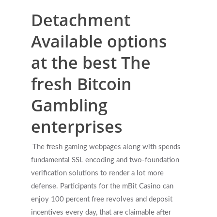
Detachment
Available options
at the best The
fresh Bitcoin
Gambling
enterprises
The fresh gaming webpages along with spends
fundamental SSL encoding and two-foundation
verification solutions to render a lot more
defense. Participants for the mBit Casino can
enjoy 100 percent free revolves and deposit
incentives every day, that are claimable after