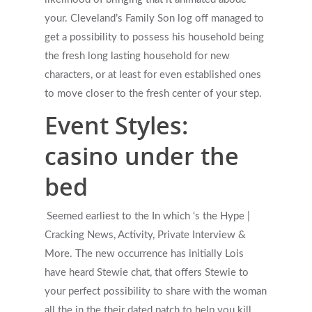
your. Cleveland’s Family Son log off managed to
get a possibility to possess his household being
the fresh long lasting household for new
characters, or at least for even established ones
to move closer to the fresh center of your step.
Event Styles:
casino under the
bed
Seemed earliest to the In which ‘s the Hype |
Cracking News, Activity, Private Interview &
More. The new occurrence has initially Lois
have heard Stewie chat, that offers Stewie to
your perfect possibility to share with the woman
all the in the their dated patch to help you kill