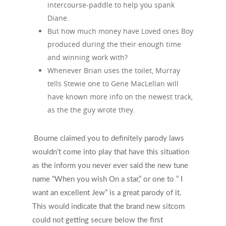
intercourse-paddle to help you spank
Diane.
But how much money have Loved ones Boy
produced during the their enough time
and winning work with?
Whenever Brian uses the toilet, Murray
tells Stewie one to Gene MacLellan will
have known more info on the newest track,
as the the guy wrote they.
Bourne claimed you to definitely parody laws
wouldn’t come into play that have this situation
as the inform you never ever said the new tune
name “When you wish On a star,” or one to ” I
want an excellent Jew” is a great parody of it.
This would indicate that the brand new sitcom
could not getting secure below the first