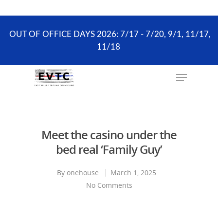
the scheduling process. ONLY existing clients and
Wellness Visits can schedule online.
OUT OF OFFICE DAYS 2026: 7/17 - 7/20, 9/1, 11/17,
11/18
Hit enter to search or ESC to close
Meet the casino under the
bed real ‘Family Guy’
By
onehouse
March 1, 2025
No Comments