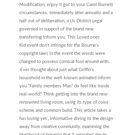
Modification, enjoy it got to your Carol Burnett
circumstances. Immediately after annually and a
half out of deliberation, a Us District Legal
governed in support of the brand new
transferring inform you. This Loved ones
Kid event don’t infringe for the Bourne’s
copyright laws in the event the words were
changed to possess comical fool around with.
Ever thought about just what Griffin’s
household in the well-known animated inform
you “Family members Man” do feel like inside
real-world? Think getting into the brand new
renowned living room, using its type of color
scheme and common build. This article takes a
fun loving yet , informative diving to the design
away from creative community, examining the
likelihood of bringing that it animated abode