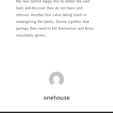
the new before happy few to obtain the cash
back and discover they do not have cash
leftover. Another few value taking stuck or
endangering the family. Stewie signifies that
perhaps they need to kill themselves and Brian
reluctantly agrees.
onehouse