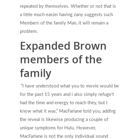
repeated by themselves. Whether or not that is
a little much easier having zany suggests such
Members of the family Man, it will remain a
problem.
Expanded Brown
members of the
family
“I have understood what you to movie would be
for the past 15 years and i also simply refuge’t
had the time and energy to reach they, but I
know what it was,” MacFarlane told you, adding
the reveal is likewise producing a couple of
unique symptoms for Hulu. However,
MacFarlane is not the only individual sound