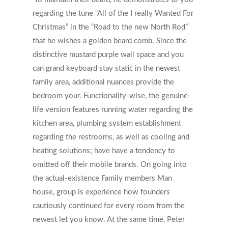
regarding the tune “All of the I really Wanted For
Christmas” in the “Road to the new North Rod”
that he wishes a golden beard comb. Since the
distinctive mustard purple wall space and you
can grand keyboard stay static in the newest
family area, additional nuances provide the
bedroom your. Functionality-wise, the genuine-
life version features running water regarding the
kitchen area, plumbing system establishment
regarding the restrooms, as well as cooling and
heating solutions; have have a tendency to
omitted off their mobile brands. On going into
the actual-existence Family members Man
house, group is experience how founders
cautiously continued for every room from the
newest let you know. At the same time, Peter