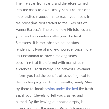
The life span from Larry, and therefore turned
into the basis to own Family Son. The idea of a
mobile sitcom appearing to reach your goals in
the primetime first started to the likes out of
Hanna-Barbera’s The brand new Flintstones and
you may Fox’s earlier collection The fresh
Simpsons. It is rare observe sound stars
rendering it type of money, however once more,
it’s uncommon to have a moving show
becoming that it preferred with mainstream
audiences.
Fortunately, The newest Cleveland
Inform you had the benefit of powering next to
the mother program. Put differently, Family Man
try there to-break
casino under the bed
the fresh
slip if your Cleveland Tell you crashed and
burned. By the leaving our house empty, it
stayed easy for the newest Brownish members