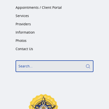
Appointments / Client Portal
Services
Providers
Information
Photos
Contact Us