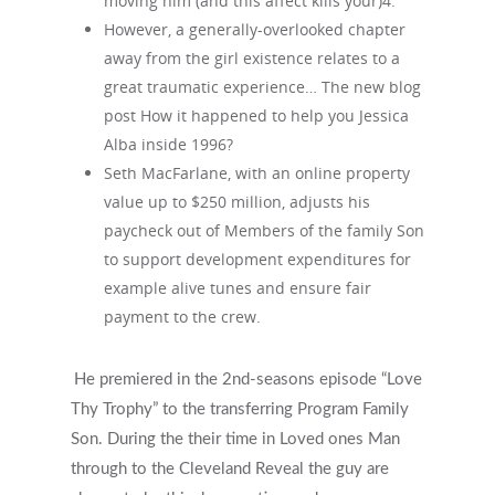
moving him (and this affect kills your)4.
However, a generally-overlooked chapter
away from the girl existence relates to a
great traumatic experience… The new blog
post How it happened to help you Jessica
Alba inside 1996?
Seth MacFarlane, with an online property
value up to $250 million, adjusts his
paycheck out of Members of the family Son
to support development expenditures for
example alive tunes and ensure fair
payment to the crew.
He premiered in the 2nd-seasons episode “Love
Thy Trophy” to the transferring Program Family
Son. During the their time in Loved ones Man
through to the Cleveland Reveal the guy are