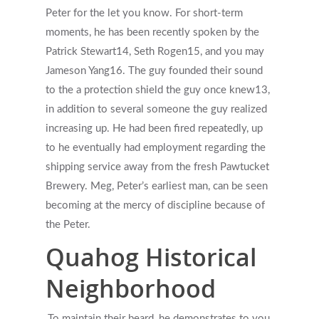
Peter for the let you know. For short-term
moments, he has been recently spoken by the
Patrick Stewart14, Seth Rogen15, and you may
Jameson Yang16. The guy founded their sound
to the a protection shield the guy once knew13,
in addition to several someone the guy realized
increasing up. He had been fired repeatedly, up
to he eventually had employment regarding the
shipping service away from the fresh Pawtucket
Brewery. Meg, Peter’s earliest man, can be seen
becoming at the mercy of discipline because of
the Peter.
Quahog Historical
Neighborhood
To maintain their beard, he demonstrates to you