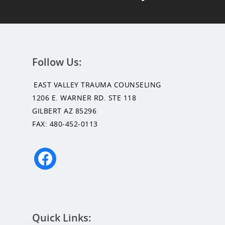
Follow Us:
EAST VALLEY TRAUMA COUNSELING
1206 E. WARNER RD. STE 118
GILBERT AZ 85296
FAX: 480-452-0113
facebook
Quick Links: