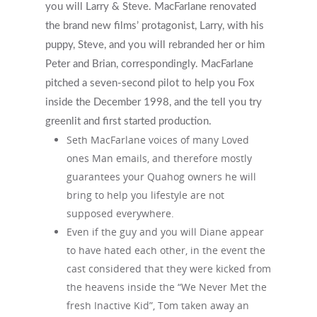
you will Larry & Steve. MacFarlane renovated
the brand new films’ protagonist, Larry, with his
puppy, Steve, and you will rebranded her or him
Peter and Brian, correspondingly. MacFarlane
pitched a seven-second pilot to help you Fox
inside the December 1998, and the tell you try
greenlit and first started production.
Seth MacFarlane voices of many Loved
ones Man emails, and therefore mostly
guarantees your Quahog owners he will
bring to help you lifestyle are not
supposed everywhere.
Even if the guy and you will Diane appear
to have hated each other, in the event the
cast considered that they were kicked from
the heavens inside the “We Never Met the
fresh Inactive Kid”, Tom taken away an