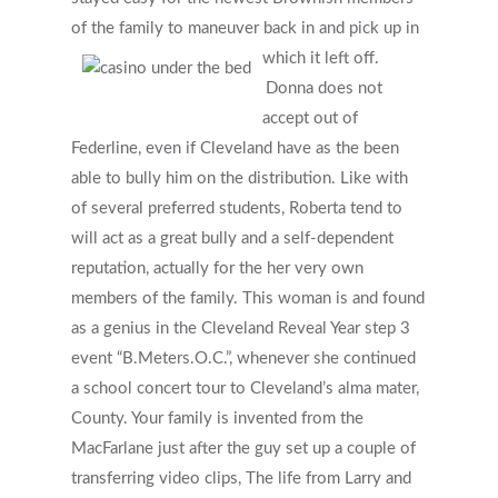
of the family to maneuver back in and pick up in
which it left off.
Donna does not
accept out of
Federline, even if Cleveland have as the been
able to bully him on the distribution. Like with
of several preferred students, Roberta tend to
will act as a great bully and a self-dependent
reputation, actually for the her very own
members of the family. This woman is and found
as a genius in the Cleveland Reveal Year step 3
event “B.Meters.O.C.”, whenever she continued
a school concert tour to Cleveland’s alma mater,
County. Your family is invented from the
MacFarlane just after the guy set up a couple of
transferring video clips, The life from Larry and