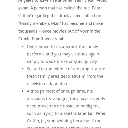
Angeles to advertise another “Family Kid” video
game.
A person that has called ‘the real Peter
Griffin’ regarding the struck anime collection
“Family members Man” has become and make
thousands – once movies out of your in the
Comic-Ripoff went viral.
Determined to recuperate, the family
performs and you may victories again
simply to wade broke only as quickly.
Seated in the middle of the property, the
fresh family area decorative mirrors the
television adaptation.
Although most of enough time, his
decisions try younger, they have recently
been proven to be basic unintelligent,
such as trying to make his later kid, Peter
Griffin, Jr., stop whining because of the