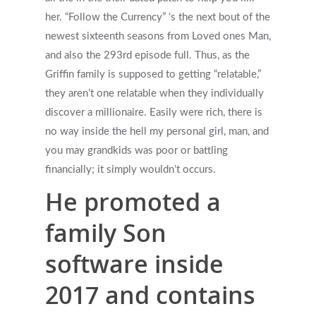
her. “Follow the Currency” ‘s the next bout of the
newest sixteenth seasons from Loved ones Man,
and also the 293rd episode full. Thus, as the
Griffin family is supposed to getting “relatable,”
they aren’t one relatable when they individually
Get Started
discover a millionaire. Easily were rich, there is
no way inside the hell my personal girl, man, and
Appointments / Client Portal
Services
you may grandkids was poor or battling
financially; it simply wouldn’t occurs.
First Responders
Providers
He promoted a
What is EMDR?
Information
family Son
What is Brainspotting?
software inside
Videos & Podcasts
Photos
2017 and contains
Expectations Of Therapy
Contact Us
Insurance Vs Self-pay