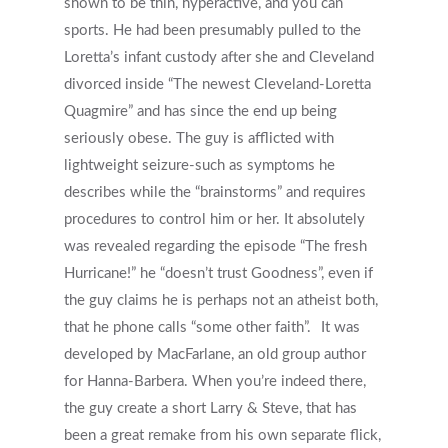
shown to be thin, hyperactive, and you can
sports. He had been presumably pulled to the
Loretta’s infant custody after she and Cleveland
divorced inside “The newest Cleveland-Loretta
Quagmire” and has since the end up being
seriously obese. The guy is afflicted with
lightweight seizure-such as symptoms he
describes while the “brainstorms” and requires
procedures to control him or her. It absolutely
was revealed regarding the episode “The fresh
Hurricane!” he “doesn’t trust Goodness”, even if
the guy claims he is perhaps not an atheist both,
that he phone calls “some other faith”.
It was
developed by MacFarlane, an old group author
for Hanna-Barbera. When you’re indeed there,
the guy create a short Larry & Steve, that has
been a great remake from his own separate flick,