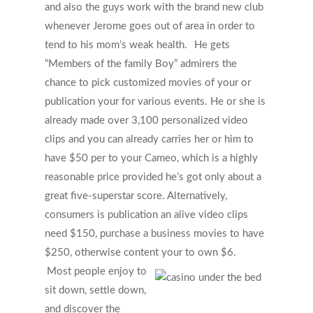
and also the guys work with the brand new club
whenever Jerome goes out of area in order to
tend to his mom’s weak health.
He gets
“Members of the family Boy” admirers the
chance to pick customized movies of your or
publication your for various events. He or she is
already made over 3,100 personalized video
clips and you can already carries her or him to
have $50 per to your Cameo, which is a highly
reasonable price provided he’s got only about a
great five-superstar score. Alternatively,
consumers is publication an alive video clips
need $150, purchase a business movies to have
$250, otherwise content your to own $6.
Most people enjoy to
sit down, settle down,
and discover the