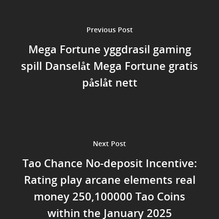
Previous Post
Mega Fortune yggdrasil gaming
spill Danselåt Mega Fortune gratis
påslåt nett
Next Post
Tao Chance No-deposit Incentive:
Rating play arcane elements real
money 250,100000 Tao Coins
within the January 2025