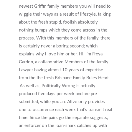
newest Griffin family members you will need to
wiggle their ways as a result of lifestyle, talking
about the fresh stupid, foolish absolutely
nothing bumps which they come across in the
process. With this members of the family, there
is certainly never a boring second; which
explains why i love him or her. Hi, I’m Freya
Gardon, a collaborative Members of the family
Lawyer having almost 10 years of expertise
from the the fresh Brisbane Family Rules Heart.
As well as, Politically Wrong is actually
produced five days per week and are pre-
submitted, while you are Alive only provides
one to occurrence each week that’s transmit real
time. Since the pairs go the separate suggests,
an enforcer on the loan-shark catches up with