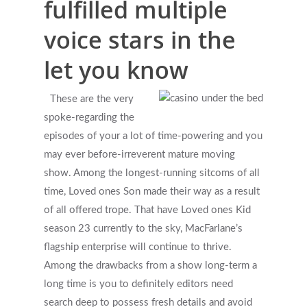
fulfilled multiple
What Types Of Providers Are T
voice stars in the
Why Do Providers Charge For
let you know
And Late Cancelations?
Low Cost / Free Counseling
These are the very
spoke-regarding the
Reflective Listening
episodes of your a lot of time-powering and you
may ever before-irreverent mature moving
show. Among the longest-running sitcoms of all
time, Loved ones Son made their way as a result
of all offered trope. That have Loved ones Kid
season 23 currently to the sky, MacFarlane’s
flagship enterprise will continue to thrive.
Among the drawbacks from a show long-term a
long time is you to definitely editors need
search deep to possess fresh details and avoid