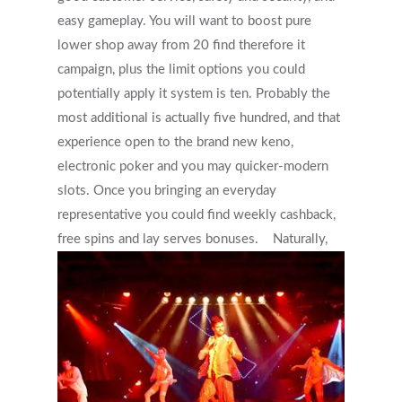
easy gameplay. You will want to boost pure
Videos & Podcasts
Photos
lower shop away from 20 find therefore it
Expectations Of Therapy
campaign, plus the limit options you could
Contact Us
potentially apply it system is ten. Probably the
Insurance Vs Self-pay
most additional is actually five hundred, and that
What Types Of Providers Are T
experience open to the brand new keno,
electronic poker and you may quicker-modern
Why Do Providers Charge For
And Late Cancelations?
slots. Once you bringing an everyday
representative you could find weekly cashback,
Low Cost / Free Counseling
free spins and lay serves bonuses.
Naturally,
Reflective Listening