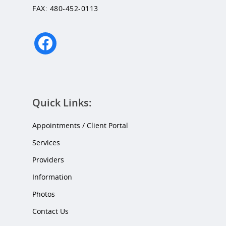
FAX: 480-452-0113
facebook
Quick Links:
Appointments / Client Portal
Services
Providers
Information
Photos
Contact Us