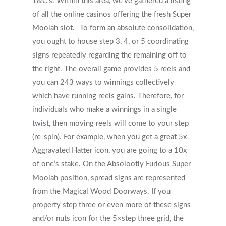
T&C’s. Within this area, we’ve gathered a listing
of all the online casinos offering the fresh Super
Moolah slot.
To form an absolute consolidation,
you ought to house step 3, 4, or 5 coordinating
signs repeatedly regarding the remaining off to
the right. The overall game provides 5 reels and
you can 243 ways to winnings collectively
which have running reels gains. Therefore, for
individuals who make a winnings in a single
twist, then moving reels will come to your step
(re-spin). For example, when you get a great 5x
Aggravated Hatter icon, you are going to a 10x
of one’s stake. On the Absolootly Furious Super
Moolah position, spread signs are represented
from the Magical Wood Doorways. If you
property step three or even more of these signs
and/or nuts icon for the 5×step three grid, the