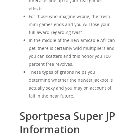
forecasts line up to your real games
effects.
For those who imagine wrong, the fresh
mini games ends and you will lose your
full award regarding twist.
In the middle of the new amicable African
pet, there is certainly wild multipliers and
you can scatters and this honor you 100
percent free revolves.
These types of graphs helps you
determine whether the newest jackpot is
actually sexy and you may on account of
fall in the near future.
Sportpesa Super JP
Information