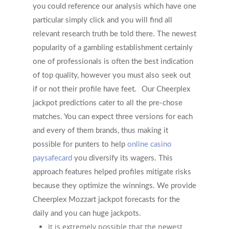
you could reference our analysis which have one
particular simply click and you will find all
relevant research truth be told there.
The newest
popularity of a gambling establishment certainly
one of professionals is often the best indication
of top quality, however you must also seek out
if or not their profile have feet.
Our Cheerplex
jackpot predictions cater to all the pre-chose
matches. You can expect three versions for each
and every of them brands, thus making it
possible for punters to help
online casino
paysafecard
you diversify its wagers. This
approach features helped profiles mitigate risks
because they optimize the winnings. We provide
Cheerplex Mozzart jackpot forecasts for the
daily and you can huge jackpots.
It is extremely possible that the newest