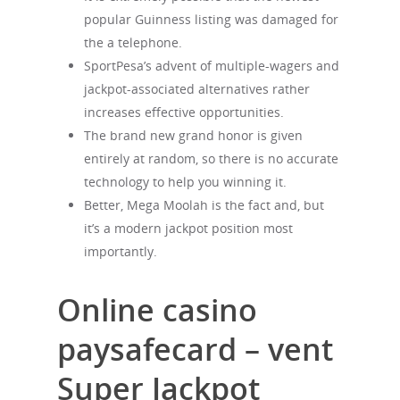
popular Guinness listing was damaged for
the a telephone.
SportPesa’s advent of multiple-wagers and
jackpot-associated alternatives rather
increases effective opportunities.
The brand new grand honor is given
entirely at random, so there is no accurate
technology to help you winning it.
Better, Mega Moolah is the fact and, but
it’s a modern jackpot position most
importantly.
Online casino
paysafecard – vent
Super Jackpot