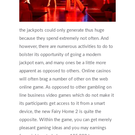
the jackpots could only generate thus huge
because they spend extremely not often. And
however, there are numerous activities to do to
bolster its opportunity of going a modern
jackpot earn, and many ones be a little more
apparent as opposed to others. Online casinos
will often brag a number of other on the web
online game. As opposed to other gambling on
line business video games which do not make it
its participants get access to it from a smart
device, the new Fairy Home 2 is quite the
opposite. Within the game, you can get merely
pleasant gaming ideas and you may earnings