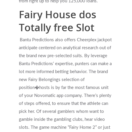
from right up to help you 125,000 loans.
Fairy House dos
Totally free Slot
Bantu Predictions also offers Cheerplex jackpot
anticipate centered on analytical research out of
the brand new pre-selected suits. By leverage
Bantu Predictions’ expertise, punters can make a
lot more informed betting behavior. The brand
new Fairy Belongings selection of
position�hosts is by far the most famous unit
of your Novomatic app company. There’s plenty
of steps offered, to ensure that the athlete can
pick her. Of several gamblers whom want to
gamble inside the gambling clubs, hear video
slots. The game machine “Fairy Home 2” or just