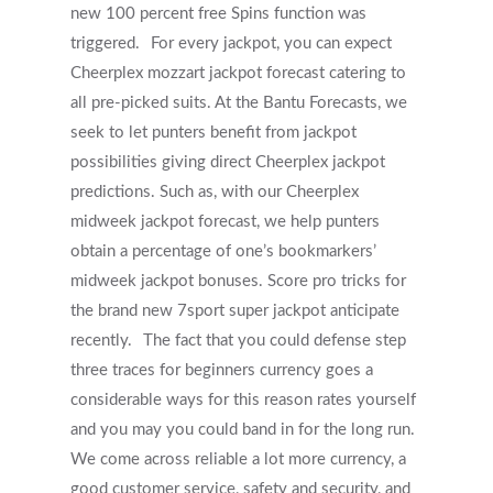
new 100 percent free Spins function was
triggered.
For every jackpot, you can expect
Cheerplex mozzart jackpot forecast catering to
all pre-picked suits. At the Bantu Forecasts, we
seek to let punters benefit from jackpot
possibilities giving direct Cheerplex jackpot
predictions. Such as, with our Cheerplex
midweek jackpot forecast, we help punters
obtain a percentage of one’s bookmarkers’
Get Started
midweek jackpot bonuses. Score pro tricks for
the brand new 7sport super jackpot anticipate
Appointments / Client Portal
Services
recently.
The fact that you could defense step
three traces for beginners currency goes a
First Responders
Providers
considerable ways for this reason rates yourself
and you may you could band in for the long run.
What is EMDR?
Information
We come across reliable a lot more currency, a
What is Brainspotting?
good customer service, safety and security, and