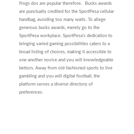
Frogs dos are popular therefore.
Bucks awards
are punctually credited for the SportPesa cellular
handbag, avoiding too many waits. To allege
generous bucks awards, merely go to the
SportPesa workplace. SportPesa’s dedication to
bringing varied gaming possibilities caters to a
broad listing of choices, making it accessible to
one another novice and you will knowledgeable
bettors. Away from old-fashioned sports to live
gambling and you will digital football, the
platform serves a diverse directory of
preferences.