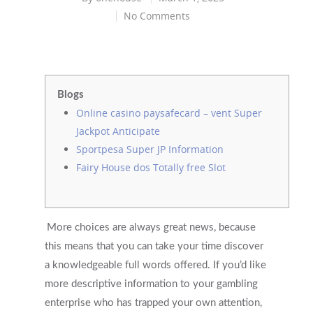
No Comments
Blogs
Online casino paysafecard – vent Super
Jackpot Anticipate
Sportpesa Super JP Information
Fairy House dos Totally free Slot
More choices are always great news, because
this means that you can take your time discover
a knowledgeable full words offered. If you’d like
more descriptive information to your gambling
enterprise who has trapped your own attention,