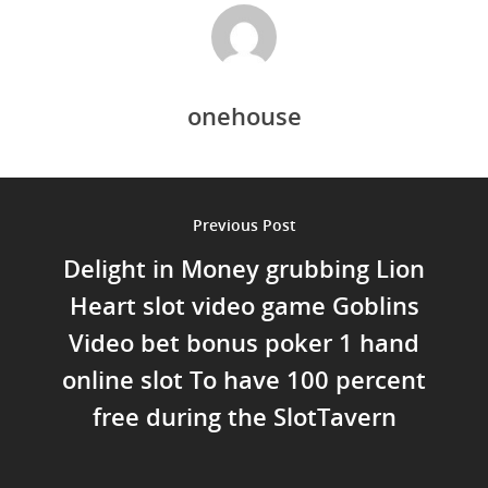
onehouse
Previous Post
Delight in Money grubbing Lion
Heart slot video game Goblins
Video bet bonus poker 1 hand
online slot To have 100 percent
free during the SlotTavern