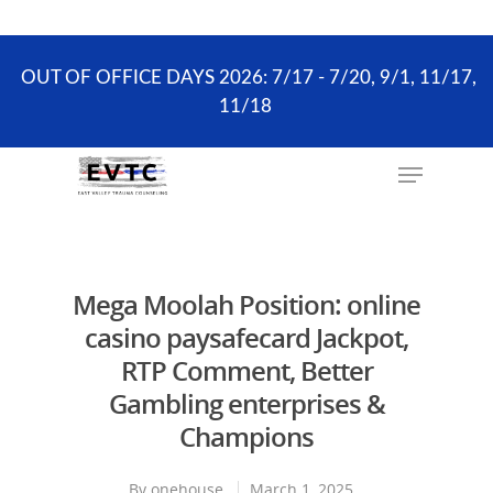
the scheduling process. ONLY existing clients and
Wellness Visits can schedule online.
OUT OF OFFICE DAYS 2026: 7/17 - 7/20, 9/1, 11/17,
11/18
Hit enter to search or ESC to close
Mega Moolah Position: online
casino paysafecard Jackpot,
RTP Comment, Better
Gambling enterprises &
Champions
By
onehouse
March 1, 2025