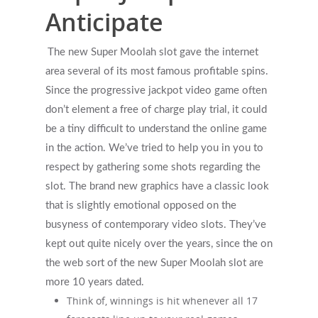
Anticipate
The new Super Moolah slot gave the internet
area several of its most famous profitable spins.
Since the progressive jackpot video game often
don’t element a free of charge play trial, it could
be a tiny difficult to understand the online game
in the action. We’ve tried to help you in you to
respect by gathering some shots regarding the
slot. The brand new graphics have a classic look
that is slightly emotional opposed on the
busyness of contemporary video slots. They’ve
kept out quite nicely over the years, since the on
the web sort of the new Super Moolah slot are
more 10 years dated.
Think of, winnings is hit whenever all 17