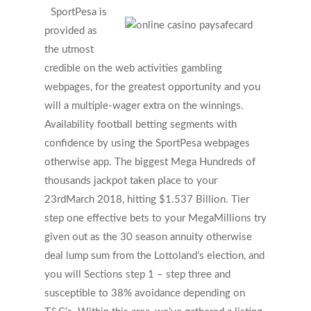
SportPesa is
provided as
the utmost
credible on the web activities gambling
webpages, for the greatest opportunity and you
will a multiple-wager extra on the winnings.
Availability football betting segments with
confidence by using the SportPesa webpages
otherwise app. The biggest Mega Hundreds of
thousands jackpot taken place to your
23rdMarch 2018, hitting $1.537 Billion. Tier
step one effective bets to your MegaMillions try
given out as the 30 season annuity otherwise
deal lump sum from the Lottoland’s election, and
you will Sections step 1 – step three and
susceptible to 38% avoidance depending on