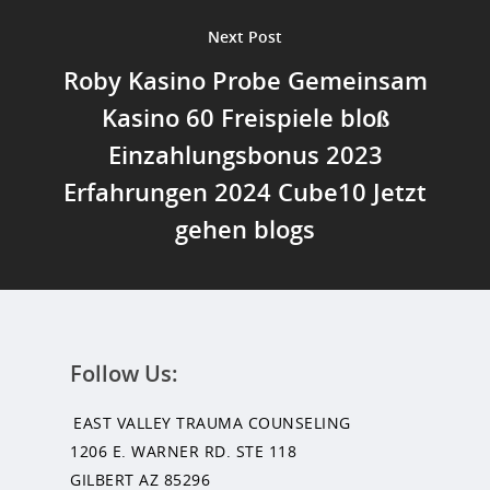
Next Post
Roby Kasino Probe Gemeinsam
Kasino 60 Freispiele bloß
Einzahlungsbonus 2023
Erfahrungen 2024 Cube10 Jetzt
gehen blogs
Follow Us:
EAST VALLEY TRAUMA COUNSELING
1206 E. WARNER RD. STE 118
GILBERT AZ 85296