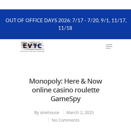
the scheduling process. ONLY existing clients and
Wellness Visits can schedule online.
OUT OF OFFICE DAYS 2026: 7/17 - 7/20, 9/1, 11/17,
11/18
Hit enter to search or ESC to close
Monopoly: Here & Now
online casino roulette
GameSpy
By
onehouse
March 2, 2025
No Comments