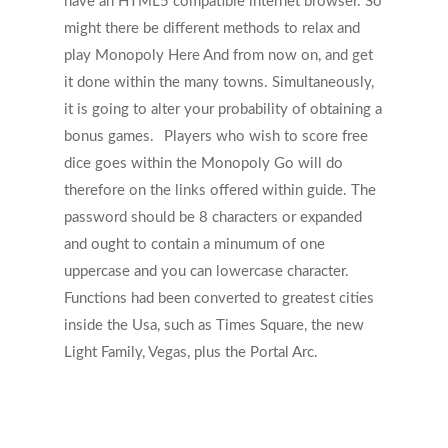
have an HTML5 compatible internet browser. So
might there be different methods to relax and
play Monopoly Here And from now on, and get
it done within the many towns. Simultaneously,
it is going to alter your probability of obtaining a
bonus games.
Players who wish to score free
dice goes within the Monopoly Go will do
therefore on the links offered within guide. The
password should be 8 characters or expanded
and ought to contain a minumum of one
uppercase and you can lowercase character.
Functions had been converted to greatest cities
inside the Usa, such as Times Square, the new
Light Family, Vegas, plus the Portal Arc.