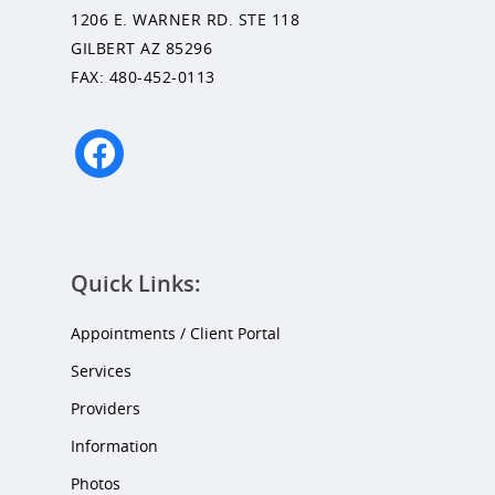
1206 E. WARNER RD. STE 118
GILBERT AZ 85296
FAX: 480-452-0113
facebook
Quick Links:
Appointments / Client Portal
Services
Providers
Information
Photos