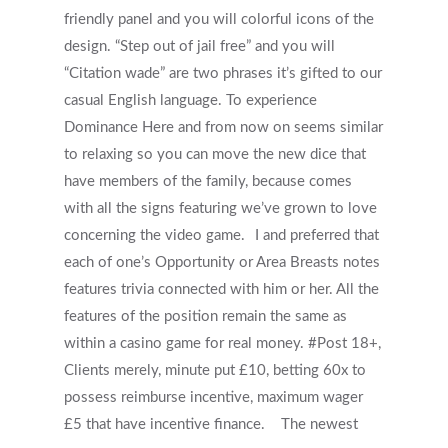
friendly panel and you will colorful icons of the
design. “Step out of jail free” and you will
“Citation wade” are two phrases it’s gifted to our
casual English language. To experience
Dominance Here and from now on seems similar
to relaxing so you can move the new dice that
have members of the family, because comes
with all the signs featuring we’ve grown to love
concerning the video game.
I and preferred that
each of one’s Opportunity or Area Breasts notes
Get Started
features trivia connected with him or her. All the
features of the position remain the same as
Appointments / Client Portal
Services
within a casino game for real money. #Post 18+,
Clients merely, minute put £10, betting 60x to
First Responders
Providers
possess reimburse incentive, maximum wager
£5 that have incentive finance.
What is EMDR?
The newest