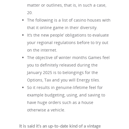
matter or outlines, that is, in such a case,
20.
The following is a list of casino houses with
that it online game in their diversity.
It’s the new people’ obligations to evaluate
your regional regulations before to try out
on the internet.
The objective of winter months Games feel
you to definitely released during the
January 2025 is to belongings for the
Options, Tax and you will Energy tiles.
So it results in genuine-lifetime feel for
example budgeting, using, and saving to
have huge orders such as a house
otherwise a vehicle.
It is said it’s an up-to-date kind of a vintage