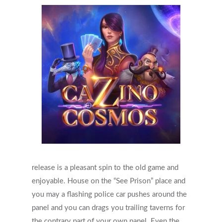
Information
What is Brainspotting?
Videos & Podcasts
Photos
Expectations Of Therapy
Contact Us
Insurance Vs Self-pay
What Types Of Providers Are T
Why Do Providers Charge For
And Late Cancelations?
Low Cost / Free Counseling
Reflective Listening
release is a pleasant spin to the old game and
enjoyable. House on the “See Prison” place and
you may a flashing police car pushes around the
panel and you can drags you trailing taverns for
the contrary part of your own panel. Even the