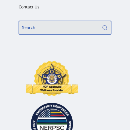
Contact Us