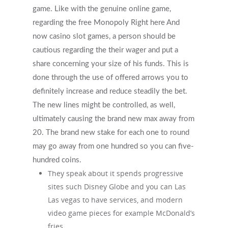
game. Like with the genuine online game,
regarding the free Monopoly Right here And
now casino slot games, a person should be
cautious regarding the their wager and put a
share concerning your size of his funds. This is
done through the use of offered arrows you to
definitely increase and reduce steadily the bet.
The new lines might be controlled, as well,
ultimately causing the brand new max away from
20. The brand new stake for each one to round
may go away from one hundred so you can five-
hundred coins.
They speak about it spends progressive
sites such Disney Globe and you can Las
Las vegas to have services, and modern
video game pieces for example McDonald’s
fries.