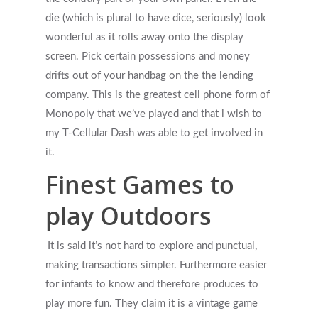
die (which is plural to have dice, seriously) look
wonderful as it rolls away onto the display
screen. Pick certain possessions and money
drifts out of your handbag on the the lending
company. This is the greatest cell phone form of
Monopoly that we’ve played and that i wish to
my T-Cellular Dash was able to get involved in
it.
Finest Games to
play Outdoors
It is said it’s not hard to explore and punctual,
making transactions simpler. Furthermore easier
for infants to know and therefore produces to
play more fun. They claim it is a vintage game