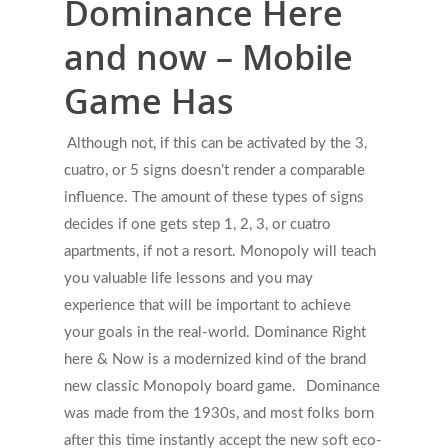
Dominance Here
and now – Mobile
Game Has
Although not, if this can be activated by the 3,
cuatro, or 5 signs doesn’t render a comparable
influence. The amount of these types of signs
decides if one gets step 1, 2, 3, or cuatro
apartments, if not a resort. Monopoly will teach
you valuable life lessons and you may
experience that will be important to achieve
your goals in the real-world. Dominance Right
here & Now is a modernized kind of the brand
new classic Monopoly board game.
Dominance
was made from the 1930s, and most folks born
after this time instantly accept the new soft eco-