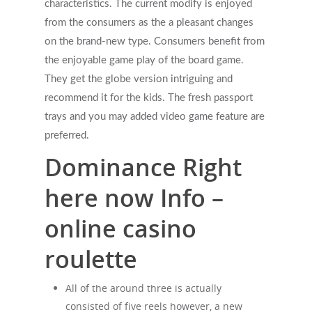
characteristics. The current modify is enjoyed
from the consumers as the a pleasant changes
on the brand-new type. Consumers benefit from
the enjoyable game play of the board game.
They get the globe version intriguing and
recommend it for the kids. The fresh passport
trays and you may added video game feature are
preferred.
Dominance Right
here now Info –
online casino
roulette
All of the around three is actually
consisted of five reels however, a new