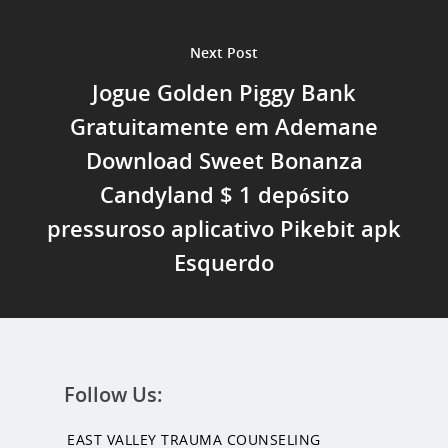
Next Post
Jogue Golden Piggy Bank
Gratuitamente em Ademane
Download Sweet Bonanza
Candyland $ 1 depósito
pressuroso aplicativo Pikebit apk
Esquerdo
Follow Us:
EAST VALLEY TRAUMA COUNSELING