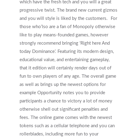
which have the fresh tech and you will a great
progressive twist. The brand new current gizmos
and you will style is liked by the customers.
For
those who’lso are a fan of Monopoly otherwise
like to play means-founded games, however
strongly recommend bringing ‘Right here And
today Dominance’. Featuring its modern design,
educational value, and entertaining gameplay,
that it edition will certainly render days out of
fun to own players of any age. The overall game
as well as brings up the newest options for
example Opportunity notes you to provide
participants a chance to victory a lot of money
otherwise shell out significant penalties and
fees. The online game comes with the newest
tokens such as a cellular telephone and you can
rollerblades, including more fun to your