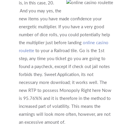
is, in this case, 20.
And you may yes, the
new items you have made confidence your
energetic multiplier. If you have a very good
number of dice rolls, you could potentially help
the multiplier just before landing
online casino
roulette
to your a Railroad tile. Go is the 1st
step, any time you ticket go you are going to
found a paycheck, except if check out jail notes
forbids they. Sweet Application, its not
necessary more download; it works well. The
new RTP to possess Monopoly Right here Now
is 95.76%% and it is therefore in the method to
increased part of volatility. This means the
earnings will look more often, however, are not
an excessive amount of.