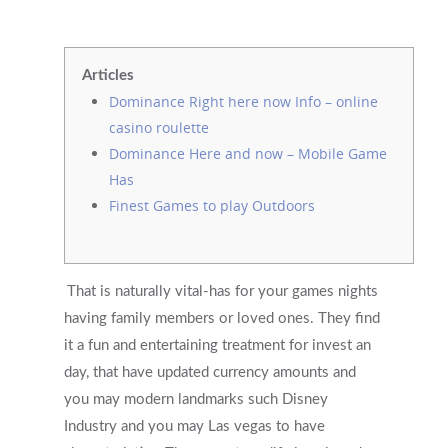
Articles
Dominance Right here now Info – online
casino roulette
Dominance Here and now – Mobile Game
Has
Finest Games to play Outdoors
That is naturally vital-has for your games nights
having family members or loved ones. They find
it a fun and entertaining treatment for invest an
day, that have updated currency amounts and
you may modern landmarks such Disney
Industry and you may Las vegas to have