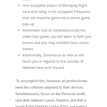
One enjoyable aspect of Monopoly Right
here and today is the enjoyable frequency
that slot machine game extra online game
pop-up.
Remember that to completely enjoy the
video clips game, you will want to faith just
honest and you may credible local casino
homes.
Additionally, Dominance as well as will
teach you in regards to the concept of
likewise have and request.
To accomplish this, however, all professionals
need the software attached to their devices.
Simultaneously, Focus on the Personal credit
card debt replaces Luxury Taxation, and that is
worth $750,100000 (unlike $75); and getting