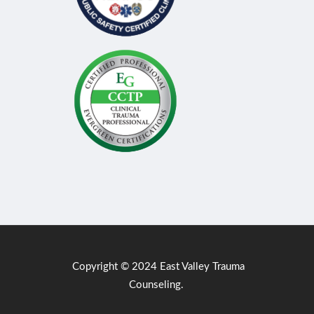
Copyright © 2024 East Valley Trauma
Counseling.