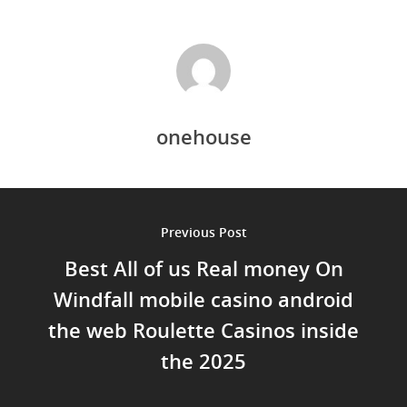
onehouse
Previous Post
Best All of us Real money On
Windfall mobile casino android
the web Roulette Casinos inside
the 2025