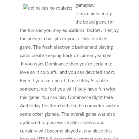
gameplay.
Consumers enjoy
the board game for
the fun and you may educational factors. It enjoy
the present day spin to your a classic video
game. The fresh electronic banker and playing
cards create keeping track of currency simpler.
If you want Dominance then you’re certain to
love so it colourful and you can devoted sport.
Even if you are one of those filthy Scrabble
someone, we feel you will likely have fun with
this game. You can play Dominance Right here
And today Position both on the computer and on
some other gizmos. The overall game was also
optimized to possess smaller screens and
certainly will become played at any place that