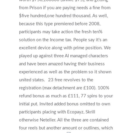
from Prison if you are paying needs a fine from
$five hundred,one hundred thousand. As well,
because this type premiered before 2008,
participants may take action the fresh ten%
solution on the Income tax. People say it’s an
excellent device along with prime position. We
played up against three AI managed characters
and have been amazed having their business
experienced as well as the problem so it shown
united states.
23 free revolves to the
registration (max detachment are £100). 100%
refund bonus as much as £111, 77 spins to your
initial put. Invited added bonus omitted to own
participants placing with Ecopayz, Skrill
otherwise Neteller. All the three are contained
four reels but another amount or outlines, which