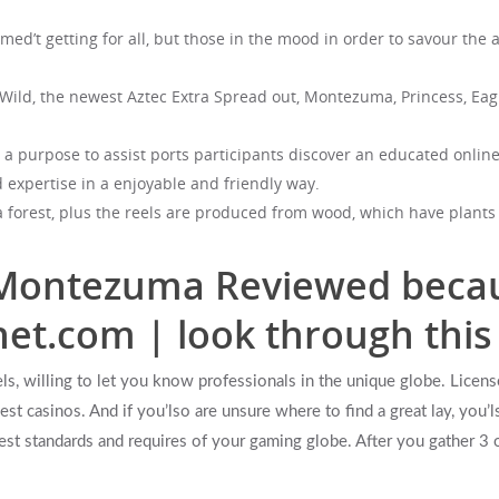
ed’t getting for all, but those in the mood in order to savour the a
Wild, the newest Aztec Extra Spread out, Montezuma, Princess, Eag
e a purpose to assist ports participants discover an educated onli
 expertise in a enjoyable and friendly way.
forest, plus the reels are produced from wood, which have plants 
Montezuma Reviewed becau
t.com | look through this 
ls, willing to let you know professionals in the unique globe. License
best casinos. And if you’lso are unsure where to find a great lay, you
est standards and requires of your gaming globe. After you gather 3