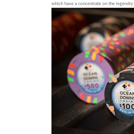
which have a concentrate on the legendry