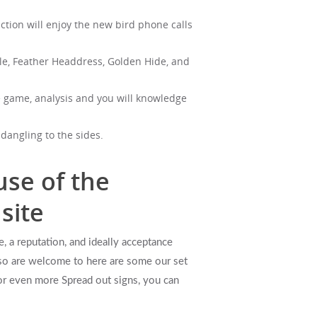
ction will enjoy the new bird phone calls
le, Feather Headdress, Golden Hide, and
ne game, analysis and you will knowledge
dangling to the sides.
se of the
site
, a reputation, and ideally acceptance
’lso are welcome to here are some our set
 or even more Spread out signs, you can