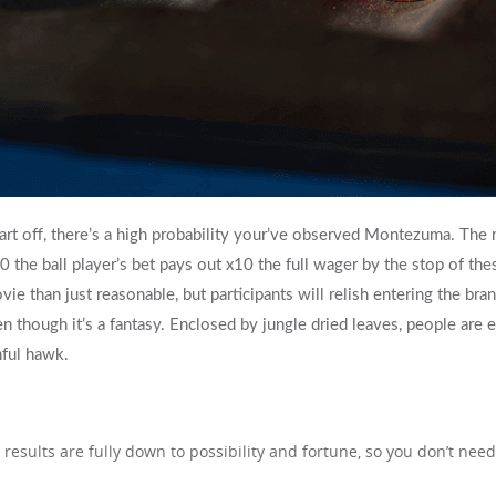
start off, there’s a high probability your’ve observed Montezuma. Th
0 the ball player’s bet pays out x10 the full wager by the stop of th
vie than just reasonable, but participants will relish entering the b
en though it’s a fantasy. Enclosed by jungle dried leaves, people are 
hful hawk.
 results are fully down to possibility and fortune, so you don’t ne