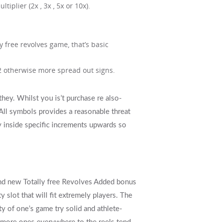
iplier (2x , 3x , 5x or 10x).
y free revolves game, that’s basic
ng 2 otherwise more spread out signs.
 they. Whilst you is’t purchase re also-
All symbols provides a reasonable threat
ay inside specific increments upwards so
and new Totally free Revolves Added bonus
 slot that will fit extremely players. The
ty of one’s game try solid and athlete-