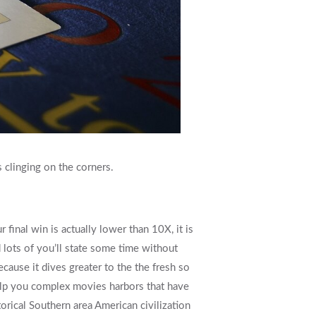
 clinging on the corners.
 final win is actually lower than 10X, it is
d lots of you’ll state some time without
ause it dives greater to the the fresh so
help you complex movies harbors that have
rical Southern area American civilization