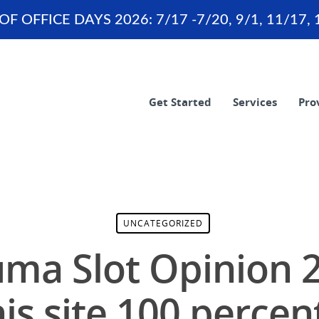
OF OFFICE DAYS 2026: 7/17 -7/20, 9/1, 11/17, 
Get Started
Services
Pro
UNCATEGORIZED
ma Slot Opinion 2
is site 100 percent