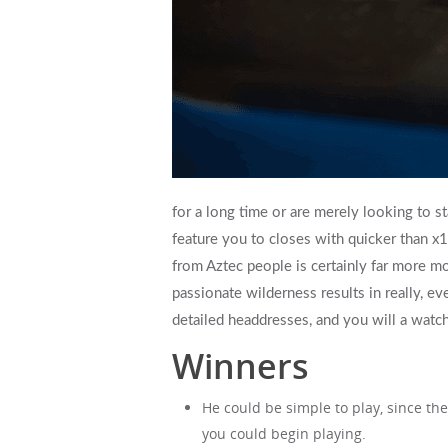
for a long time or are merely looking to 
feature you to closes with quicker than x1
from Aztec people is certainly far more mo
passionate wilderness results in really, ev
detailed headdresses, and you will a watc
Winners
He could be simple to play, since the
you could begin playing.