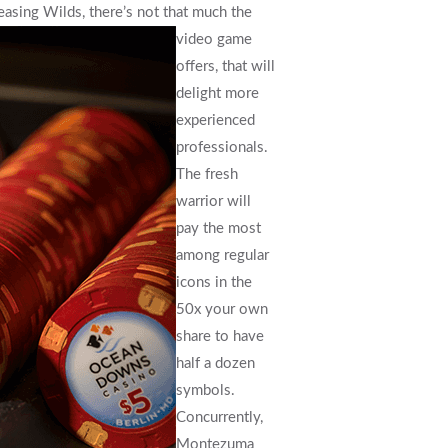
reasing Wilds, there’s not that much the
video game
offers, that will
delight more
experienced
professionals.
The fresh
warrior will
pay the most
among regular
icons in the
50x your own
share to have
half a dozen
symbols.
Concurrently,
Montezuma