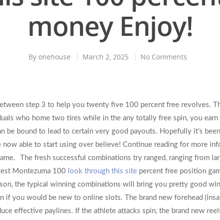
money Enjoy!
By
onehouse
March 2, 2025
No Comments
g between step 3 to help you twenty five 100 percent free revolves. 
duals who home two tires while in the any totally free spin, you earn 
n be bound to lead to certain very good payouts.
Hopefully it’s bee
re now able to start using over believe! Continue reading for more inf
game.
The fresh successful combinations try ranged, ranging from l
newest Montezuma 100
look through this site
percent free position ga
eason, the typical winning combinations will bring you pretty good win
n if you would be new to online slots. The brand new forehead (insane
ce effective paylines. If the athlete attacks spin, the brand new reels