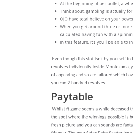
At the beginning of per bullet, a whee
Think about, gambling is actually fo
OJO have total believe on your power 
When you get around three or more sca
calculated having fun with a spinning
In this feature, it’s you’ll be able t
Even though this slot isn’t by yourself in 
revolves individually inside Montezuma, y
of appearing and so are tailored which hav
you can 2 hundred revolves.
Paytable
Whilst ft game seems a while deceased th
the spot where the winnings possible is hu
fresh picture and you can sounds are fanta