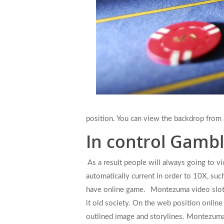
position. You can view the backdrop from a
In control Gambl
As a result people will always going to vic
automatically current in order to 10X, such
have online game.
Montezuma video slot i
it old society. On the web position onlin
outlined image and storylines. Montezuma 