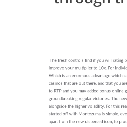
The fresh controls find if you will ratin
improve your multiplier to 10x. For indivi
Which is an enormous advantage which ca
casinos that are out there, and that you a
to RTP and you may added bonus online 
groundbreaking regular victories. The 
Hit enter to search or ESC to close
alongside the higher volatility. For this r
started off with Montezuma is simple, eve
apart from the new dispersed icon, to produ