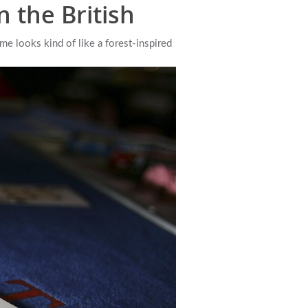
 the British
me looks kind of like a forest-inspired