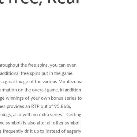
Throughout the free spins, you can even
additional free spins put in the game.
n a great image of the various Montezuma
ormation on the overall game, in addition
arge winnings of your own bonus series to
mes provides an RTP out of 95.86%,
nings, also with no extra series.
Getting
 symbol) is also alter all other symbol,
 frequently drift up to instead of eagerly