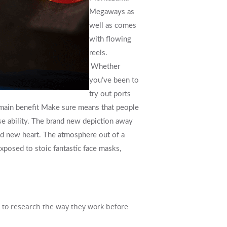
Megaways as
well as comes
with flowing
reels.
Whether
you’ve been to
try out ports
e main benefit Make sure means that people
ese ability. The brand new depiction away
rand new heart. The atmosphere out of a
exposed to stoic fantastic face masks,
ed to research the way they work before