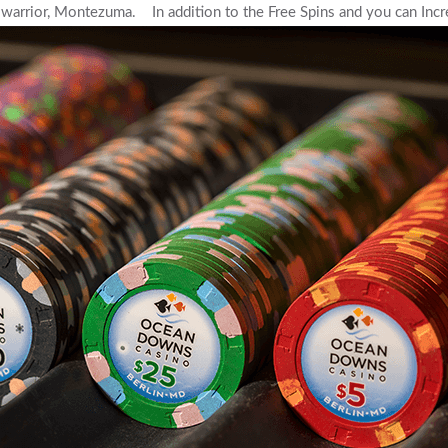
 warrior, Montezuma.
In addition to the Free Spins and you can Inc