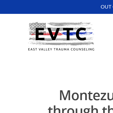
OUT 
Montezu
through th