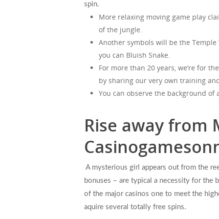
spin.
More relaxing moving game play claim
of the jungle.
Another symbols will be the Temple 
you can Bluish Snake.
For more than 20 years, we’re for th
by sharing our very own training and
You can observe the background of a 
Rise away from 
Casinogamesonne
A mysterious girl appears out from the ree
bonuses – are typical a necessity for the 
of the major casinos one to meet the high
aquire several totally free spins.