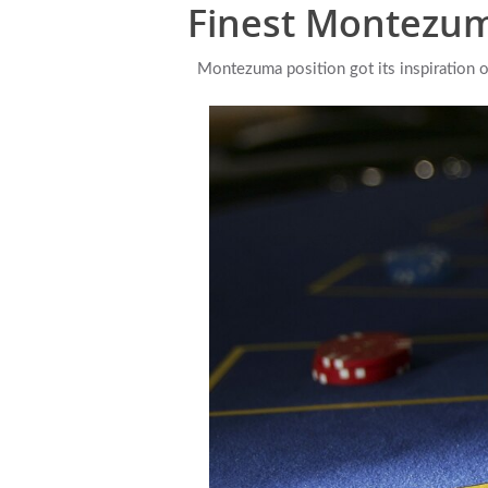
Finest Montezum
Montezuma position got its inspiration o