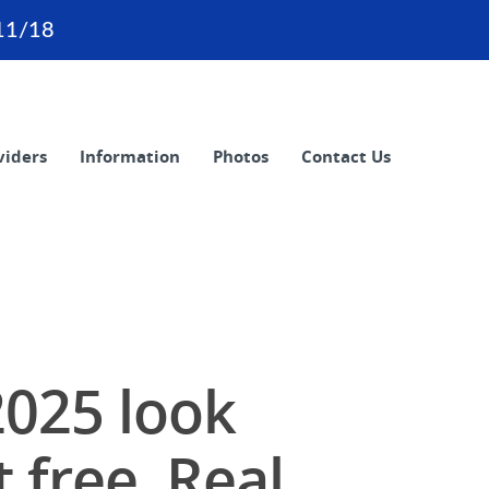
11/18
viders
Information
Photos
Contact Us
025 look
 free, Real