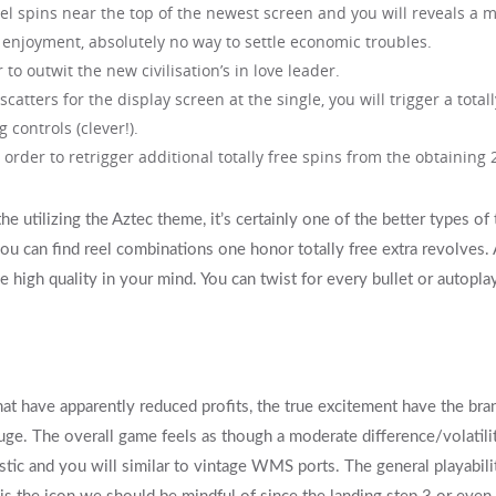
l spins near the top of the newest screen and you will reveals a mult
r enjoyment, absolutely no way to settle economic troubles.
to outwit the new civilisation’s in love leader.
tters for the display screen at the single, you will trigger a totall
 controls (clever!).
o in order to retrigger additional totally free spins from the obtaini
the utilizing the Aztec theme, it’s certainly one of the better types of
ou can find reel combinations one honor totally free extra revolves. 
e high quality in your mind. You can twist for every bullet or autopl
at have apparently reduced profits, the true excitement have the br
ge. The overall game feels as though a moderate difference/volatility
stic and you will similar to vintage WMS ports. The general playabili