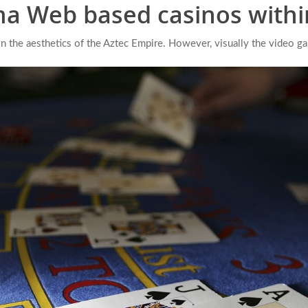
a Web based casinos within
n the aesthetics of the Aztec Empire. However, visually the video ga