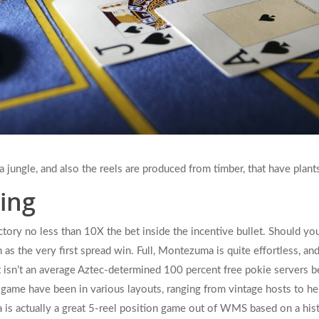
 jungle, and also the reels are produced from timber, that have plants
ing
tory no less than 10X the bet inside the incentive bullet. Should your
 as the very first spread win. Full, Montezuma is quite effortless, an
sn’t an average Aztec-determined 100 percent free pokie servers bec
e game have been in various layouts, ranging from vintage hosts to 
is actually a great 5-reel position game out of WMS based on a histo