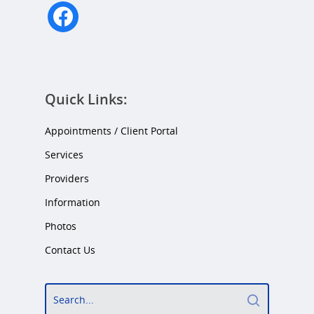
facebook
Quick Links:
Appointments / Client Portal
Services
Providers
Information
Photos
Contact Us