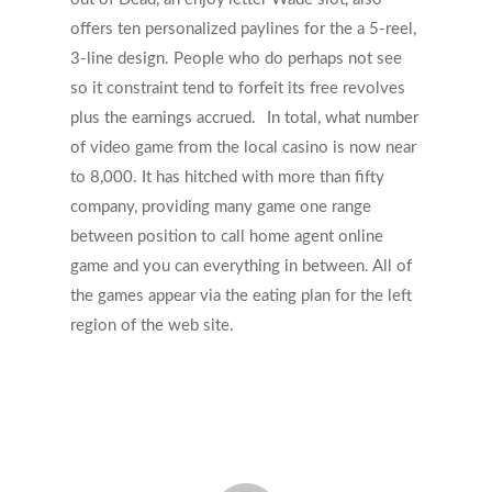
offers ten personalized paylines for the a 5-reel,
3-line design. People who do perhaps not see
so it constraint tend to forfeit its free revolves
plus the earnings accrued.
In total, what number
of video game from the local casino is now near
to 8,000. It has hitched with more than fifty
company, providing many game one range
between position to call home agent online
game and you can everything in between. All of
the games appear via the eating plan for the left
region of the web site.