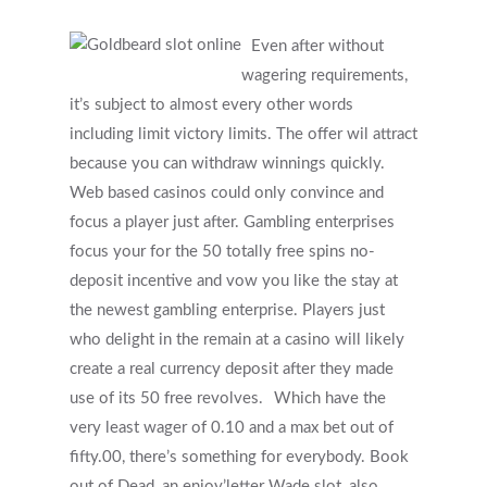
Even after without
wagering requirements,
it’s subject to almost every other words
including limit victory limits. The offer wil attract
because you can withdraw winnings quickly.
Web based casinos could only convince and
focus a player just after. Gambling enterprises
focus your for the 50 totally free spins no-
deposit incentive and vow you like the stay at
the newest gambling enterprise. Players just
who delight in the remain at a casino will likely
create a real currency deposit after they made
use of its 50 free revolves.
Which have the
very least wager of 0.10 and a max bet out of
fifty.00, there’s something for everybody. Book
out of Dead, an enjoy’letter Wade slot, also