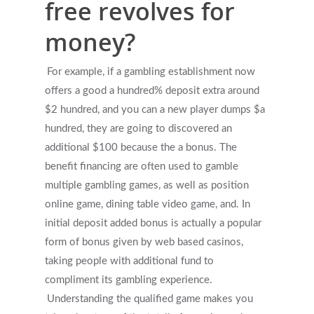
free revolves for
money?
For example, if a gambling establishment now
offers a good a hundred% deposit extra around
$2 hundred, and you can a new player dumps $a
hundred, they are going to discovered an
additional $100 because the a bonus. The
benefit financing are often used to gamble
multiple gambling games, as well as position
online game, dining table video game, and. In
initial deposit added bonus is actually a popular
form of bonus given by web based casinos,
taking people with additional fund to
compliment its gambling experience.
Understanding the qualified game makes you