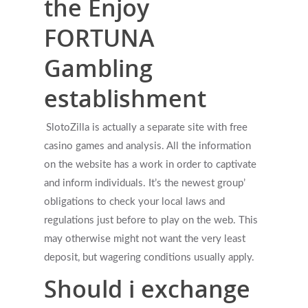
the Enjoy
FORTUNA
Gambling
establishment
SlotoZilla is actually a separate site with free
casino games and analysis. All the information
on the website has a work in order to captivate
and inform individuals. It’s the newest group’
obligations to check your local laws and
regulations just before to play on the web. This
may otherwise might not want the very least
deposit, but wagering conditions usually apply.
Should i exchange