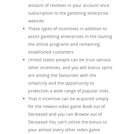
amount of revolves in your account once
Reflective Listening
subscription to the gambling enterprise
website.
These types of incentives in addition to
assist gambling enterprises in the touting
the online programs and remaining
established customers.
United states people can be trust various
other incentives, and you will bonus spins
are among the favourites with the
simplicity and the opportunity to
protection a wide range of popular slots.
That it incentive can be acquired simply
for the newest video game Book out of
Deceased and you can Browse out of
Deceased.You can’t utilize the bonus to
your almost every other video game.