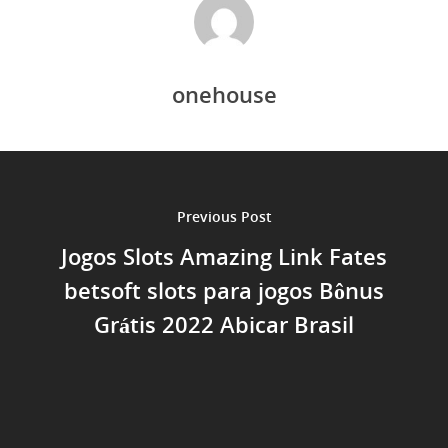
onehouse
Previous Post
Jogos Slots Amazing Link Fates
betsoft slots para jogos Bônus
Grátis 2022 Abicar Brasil