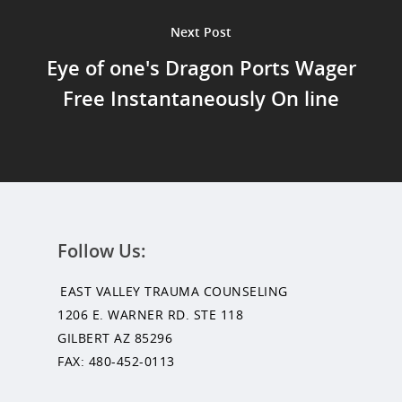
Next Post
Eye of one's Dragon Ports Wager
Free Instantaneously On line
Follow Us:
EAST VALLEY TRAUMA COUNSELING
1206 E. WARNER RD. STE 118
GILBERT AZ 85296
FAX: 480-452-0113