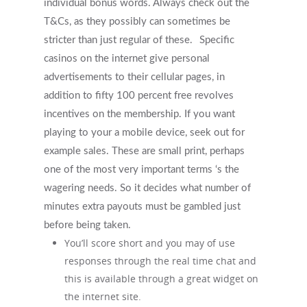
individual bonus words. Always check out the
T&Cs, as they possibly can sometimes be
stricter than just regular of these.
Specific
casinos on the internet give personal
advertisements to their cellular pages, in
addition to fifty 100 percent free revolves
incentives on the membership. If you want
playing to your a mobile device, seek out for
example sales. These are small print, perhaps
one of the most very important terms ‘s the
wagering needs. So it decides what number of
minutes extra payouts must be gambled just
before being taken.
You’ll score short and you may of use
responses through the real time chat and
this is available through a great widget on
the internet site.