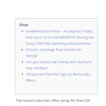
Blogs
Goldbeard slot online – No-deposit Totally
free Spins To the DIA MUERTOS During the
Enjoy FORTUNA Gambling establishment
Should i exchange free revolves for
money?
Can you victory real money with Starburst
free revolves?
100 percent free R50 Sign up Bonus Also
offers
The newest subscribe offers along the finest SA