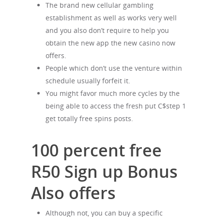
Get Started
The brand new cellular gambling
establishment as well as works very well
Appointments / Client Portal
Services
and you also don’t require to help you
obtain the new app the new casino now
First Responders
Providers
offers.
People which don’t use the venture within
What is EMDR?
Information
schedule usually forfeit it.
What is Brainspotting?
You might favor much more cycles by the
being able to access the fresh put C$step 1
Videos & Podcasts
Photos
get totally free spins posts.
Expectations Of Therapy
Contact Us
100 percent free
Insurance Vs Self-pay
R50 Sign up Bonus
What Types Of Providers Are T
Why Do Providers Charge For
Also offers
And Late Cancelations?
Although not, you can buy a specific
Low Cost / Free Counseling