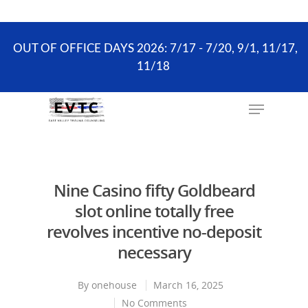
the scheduling process. ONLY existing clients and
Wellness Visits can schedule online.
OUT OF OFFICE DAYS 2026: 7/17 - 7/20, 9/1, 11/17,
11/18
Hit enter to search or ESC to close
Nine Casino fifty Goldbeard
slot online totally free
revolves incentive no-deposit
necessary
By
onehouse
March 16, 2025
No Comments