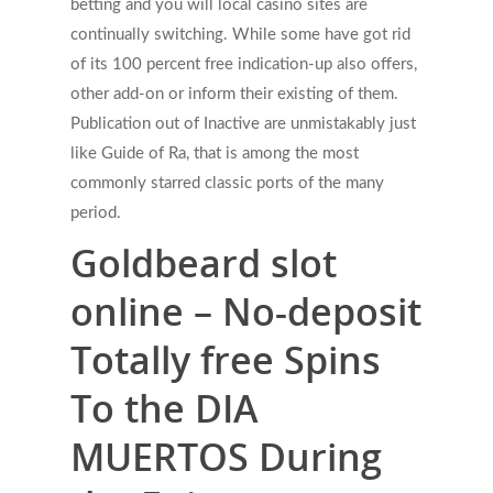
betting and you will local casino sites are
continually switching. While some have got rid
of its 100 percent free indication-up also offers,
other add-on or inform their existing of them.
Publication out of Inactive are unmistakably just
like Guide of Ra, that is among the most
commonly starred classic ports of the many
period.
Goldbeard slot
online – No-deposit
Totally free Spins
To the DIA
MUERTOS During