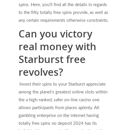
spins. Here, you’ll find all the details in regards
to the fifty totally free spins provide, as well as
any certain requirements otherwise constraints.
Can you victory
real money with
Starburst free
revolves?
Invest their spins to your Starburst appreciate
among the planet’s greatest online slots within
the a high-ranked, safer on-line casino one
allows participants from places aplenty. All
gambling enterprise on the internet having
totally free spins no deposit 2024 has its