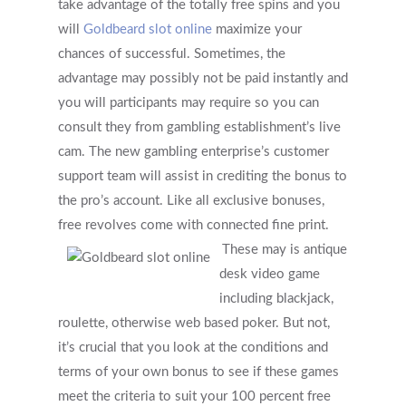
take advantage of the totally free spins and you
will
Goldbeard slot online
maximize your
chances of successful. Sometimes, the
advantage may possibly not be paid instantly and
you will participants may require so you can
consult they from gambling establishment’s live
cam. The new gambling enterprise’s customer
support team will assist in crediting the bonus to
the pro’s account. Like all exclusive bonuses,
free revolves come with connected fine print.
These may is antique
desk video game
including blackjack,
roulette, otherwise web based poker. But not,
it’s crucial that you look at the conditions and
terms of your own bonus to see if these games
meet the criteria to suit your 100 percent free