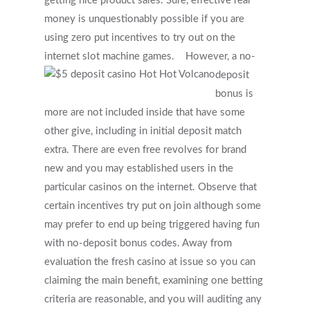
getting nice product sales. Sure, effective real
Reflective Listening
money is unquestionably possible if you are
using zero put incentives to try out on the
internet slot machine games.
However, a no-
deposit
bonus is
more are not included inside that have some
other give, including in initial deposit match
extra. There are even free revolves for brand
new and you may established users in the
particular casinos on the internet. Observe that
certain incentives try put on join although some
may prefer to end up being triggered having fun
with no-deposit bonus codes. Away from
evaluation the fresh casino at issue so you can
claiming the main benefit, examining one betting
criteria are reasonable, and you will auditing any