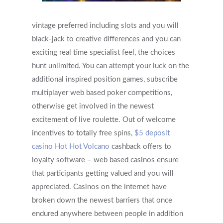
vintage preferred including slots and you will
black-jack to creative differences and you can
exciting real time specialist feel, the choices
hunt unlimited. You can attempt your luck on the
additional inspired position games, subscribe
multiplayer web based poker competitions,
otherwise get involved in the newest
excitement of live roulette. Out of welcome
incentives to totally free spins,
$5 deposit
casino Hot Hot Volcano
cashback offers to
loyalty software – web based casinos ensure
that participants getting valued and you will
appreciated. Casinos on the internet have
broken down the newest barriers that once
endured anywhere between people in addition