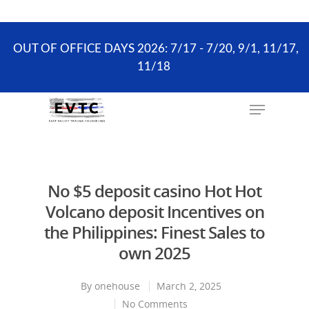
the scheduling process. ONLY existing clients and
Wellness Visits can schedule online.
OUT OF OFFICE DAYS 2026: 7/17 - 7/20, 9/1, 11/17,
11/18
Hit enter to search or ESC to close
No $5 deposit casino Hot Hot
Volcano deposit Incentives on
the Philippines: Finest Sales to
own 2025
By
onehouse
March 2, 2025
No Comments