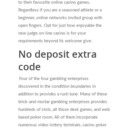
to their favourite online casino games.
Regardless if you are a seasoned athlete or a
beginner, online networks invited group with
open fingers. Opt for just how enjoyable the
new judge on-line casino is for your
requirements beyond its welcome give.
No deposit extra
code
Four of the four gambling enterprises
discovered in the condition boundaries in
addition to provides a rush tune. Many of these
brick-and-mortar gambling enterprises provides
hundreds of slots, all those desk games, and web
Get Started
based poker room. All of them incorporate
numerous video lottery terminals, casino poker