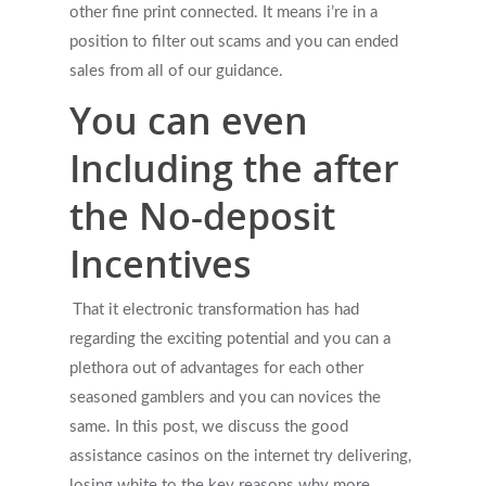
other fine print connected. It means i’re in a
position to filter out scams and you can ended
sales from all of our guidance.
You can even
Including the after
the No-deposit
Incentives
That it electronic transformation has had
regarding the exciting potential and you can a
plethora out of advantages for each other
seasoned gamblers and you can novices the
same. In this post, we discuss the good
assistance casinos on the internet try delivering,
losing white to the key reasons why more