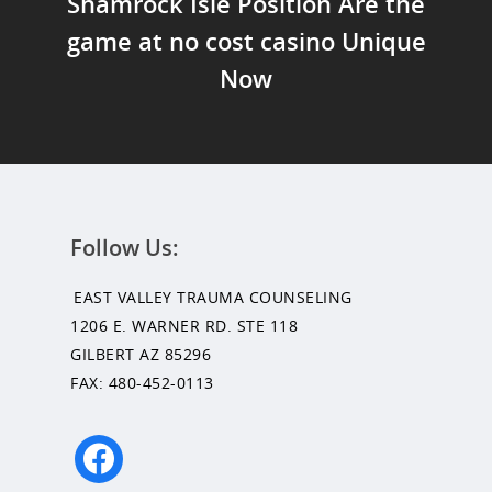
Shamrock Isle Position Are the
game at no cost casino Unique
Now
Follow Us:
EAST VALLEY TRAUMA COUNSELING
1206 E. WARNER RD. STE 118
GILBERT AZ 85296
FAX: 480-452-0113
facebook