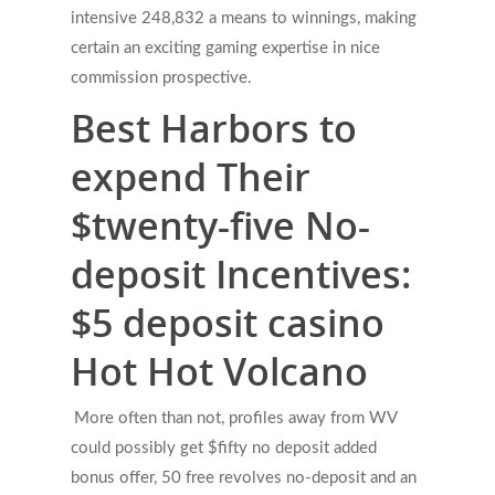
intensive 248,832 a means to winnings, making
certain an exciting gaming expertise in nice
commission prospective.
Best Harbors to
expend Their
$twenty-five No-
deposit Incentives:
$5 deposit casino
Hot Hot Volcano
More often than not, profiles away from WV
could possibly get $fifty no deposit added
bonus offer, 50 free revolves no-deposit and an