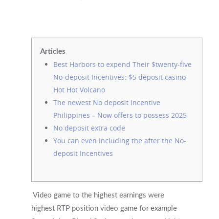
Articles
Best Harbors to expend Their $twenty-five
No-deposit Incentives: $5 deposit casino
Hot Hot Volcano
The newest No deposit Incentive
Philippines – Now offers to possess 2025
No deposit extra code
You can even Including the after the No-
deposit Incentives
Video game to the highest earnings were
highest RTP position video game for example