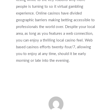
people is turning to so it virtual gambling
experience. Online casinos have divided
geographic barriers making betting accessible to
professionals the world over. Despite your local
area, as long as you features a web connection,
you can enjoy a thrilling local casino feel. Web
based casinos efforts twenty-four/7, allowing
you to enjoy at any time, should it be early
morning or late into the evening.