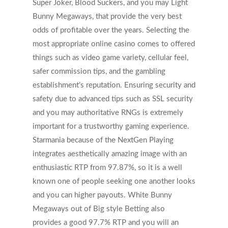
Super Joker, Blood Suckers, and you may Light
Bunny Megaways, that provide the very best
odds of profitable over the years. Selecting the
most appropriate online casino comes to offered
things such as video game variety, cellular feel,
safer commission tips, and the gambling
establishment’s reputation.
Ensuring security and
safety due to advanced tips such as SSL security
and you may authoritative RNGs is extremely
important for a trustworthy gaming experience.
Starmania because of the NextGen Playing
integrates aesthetically amazing image with an
enthusiastic RTP from 97.87%, so it is a well
known one of people seeking one another looks
and you can higher payouts. White Bunny
Megaways out of Big style Betting also
provides a good 97.7% RTP and you will an