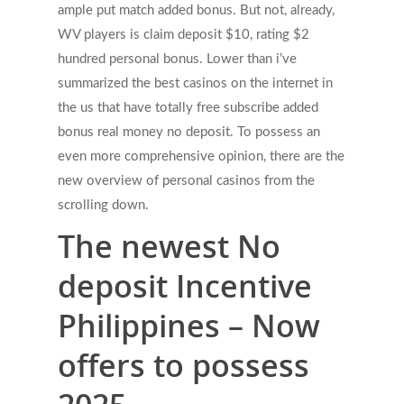
ample put match added bonus. But not, already,
WV players is claim deposit $10, rating $2
hundred personal bonus. Lower than i’ve
summarized the best casinos on the internet in
the us that have totally free subscribe added
bonus real money no deposit. To possess an
even more comprehensive opinion, there are the
new overview of personal casinos from the
scrolling down.
The newest No
deposit Incentive
Philippines – Now
offers to possess