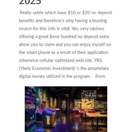
2025
Really settle which have $10 or $20 no deposit
benefits and therefore’s why having a trusting
source for this info is vital. Yes, very casinos
offering a great $one hundred no deposit extra
allow you to claim and you can enjoy myself on
the smart phone as a result of their application
otherwise cellular-optimized web site. YBS
(Ybets Economic Investment) ‘s the proprietary
digital money utilized in the program.
From