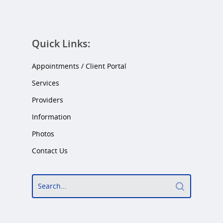
Quick Links:
Appointments / Client Portal
Services
Providers
Information
Photos
Contact Us