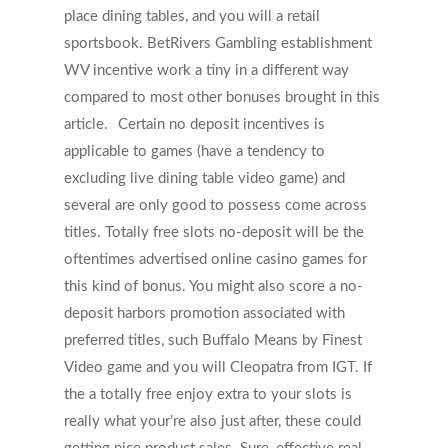
place dining tables, and you will a retail
Appointments / Client Portal
Services
sportsbook. BetRivers Gambling establishment
WV incentive work a tiny in a different way
First Responders
Providers
compared to most other bonuses brought in this
What is EMDR?
article.
Certain no deposit incentives is
Information
applicable to games (have a tendency to
What is Brainspotting?
excluding live dining table video game) and
Videos & Podcasts
Photos
several are only good to possess come across
Expectations Of Therapy
titles. Totally free slots no-deposit will be the
Contact Us
oftentimes advertised online casino games for
Insurance Vs Self-pay
this kind of bonus. You might also score a no-
What Types Of Providers Are T
deposit harbors promotion associated with
preferred titles, such Buffalo Means by Finest
Why Do Providers Charge For
Video game and you will Cleopatra from IGT. If
And Late Cancelations?
the a totally free enjoy extra to your slots is
Low Cost / Free Counseling
really what your’re also just after, these could