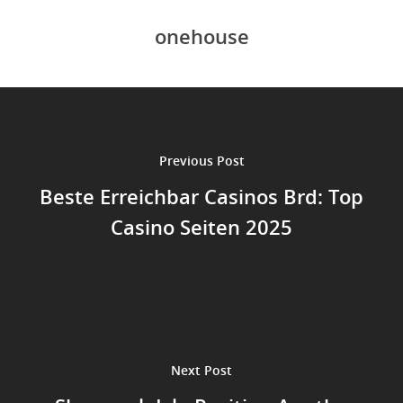
onehouse
Previous Post
Beste Erreichbar Casinos Brd: Top
Casino Seiten 2025
Next Post