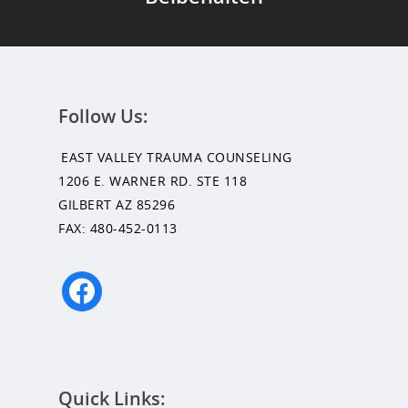
Follow Us:
EAST VALLEY TRAUMA COUNSELING
1206 E. WARNER RD. STE 118
GILBERT AZ 85296
FAX: 480-452-0113
facebook
Quick Links: