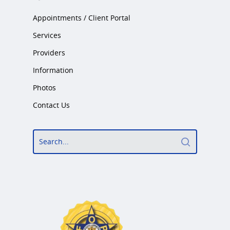
Appointments / Client Portal
Services
Providers
Information
Photos
Contact Us