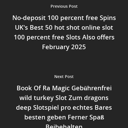
Previous Post
No-deposit 100 percent free Spins
UK's Best 50 hot shot online slot
100 percent free Slots Also offers
February 2025
Next Post
Book Of Ra Magic Gebührenfrei
wild turkey Slot Zum dragons
deep Slotspiel pro echtes Bares
besten geben Ferner Spaß
Beibehalten