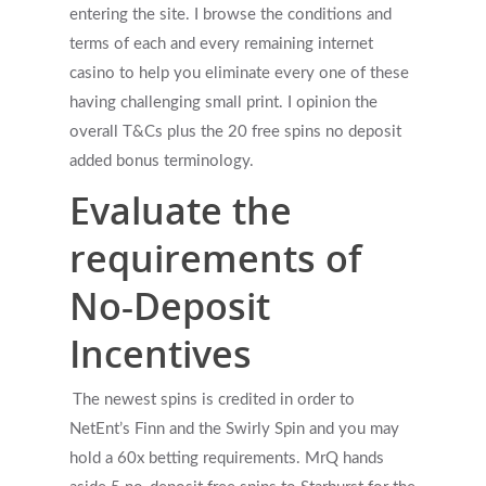
entering the site. I browse the conditions and
First Responders
Providers
terms of each and every remaining internet
What is EMDR?
casino to help you eliminate every one of these
Information
having challenging small print. I opinion the
What is Brainspotting?
overall T&Cs plus the 20 free spins no deposit
Videos & Podcasts
Photos
added bonus terminology.
Evaluate the
Expectations Of Therapy
Contact Us
requirements of
Insurance Vs Self-pay
What Types Of Providers Are T
No-Deposit
Why Do Providers Charge For
Incentives
And Late Cancelations?
The newest spins is credited in order to
Low Cost / Free Counseling
NetEnt’s Finn and the Swirly Spin and you may
Reflective Listening
hold a 60x betting requirements. MrQ hands