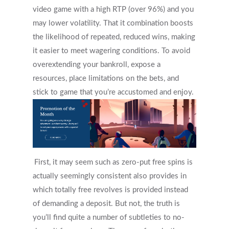
video game with a high RTP (over 96%) and you
may lower volatility. That it combination boosts
the likelihood of repeated, reduced wins, making
it easier to meet wagering conditions. To avoid
overextending your bankroll, expose a
resources, place limitations on the bets, and
stick to game that you’re accustomed and enjoy.
First, it may seem such as zero-put free spins is
actually seemingly consistent also provides in
which totally free revolves is provided instead
of demanding a deposit. But not, the truth is
you’ll find quite a number of subtleties to no-