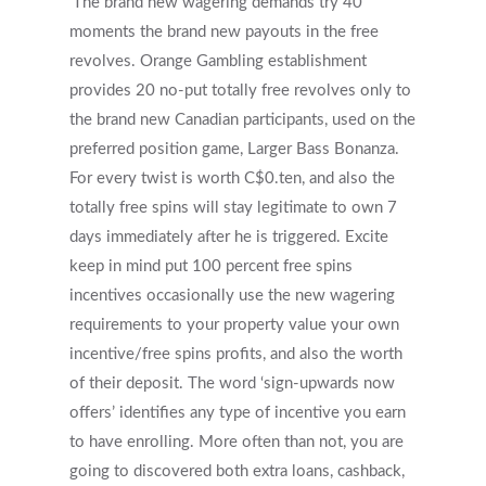
The brand new wagering demands try 40
moments the brand new payouts in the free
revolves. Orange Gambling establishment
provides 20 no-put totally free revolves only to
the brand new Canadian participants, used on the
preferred position game, Larger Bass Bonanza.
For every twist is worth C$0.ten, and also the
totally free spins will stay legitimate to own 7
days immediately after he is triggered. Excite
keep in mind put 100 percent free spins
incentives occasionally use the new wagering
requirements to your property value your own
incentive/free spins profits, and also the worth
of their deposit. The word ‘sign-upwards now
offers’ identifies any type of incentive you earn
to have enrolling. More often than not, you are
going to discovered both extra loans, cashback,