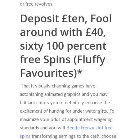
or free revolves.
Deposit £ten, Fool
around with £40,
sixty 100 percent
free Spins (Fluffy
Favourites)*
That it visually charming games have
astonishing animated graphics and you may
brilliant colors you to definitely enhance the
excitement of hunting for under water gifts. To
maximize your odds of appointment wagering
standards and you will
Beetle Frenzy slot free
spins
transforming earnings to the cash, choose