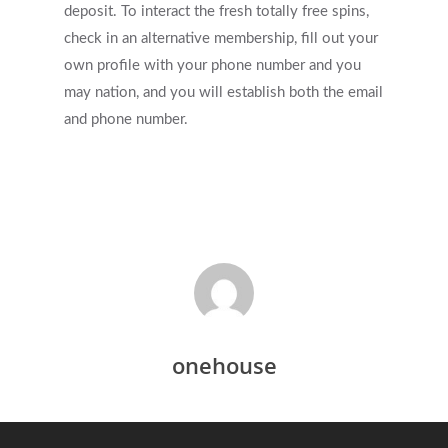
deposit. To interact the fresh totally free spins,
check in an alternative membership, fill out your
own profile with your phone number and you
may nation, and you will establish both the email
and phone number.
onehouse