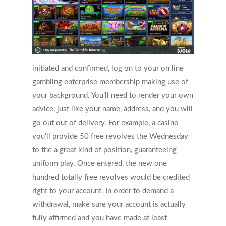
initiated and confirmed, log on to your on line
gambling enterprise membership making use of
your background. You’ll need to render your own
advice, just like your name, address, and you will
go out out of delivery. For example, a casino
you’ll provide 50 free revolves the Wednesday
to the a great kind of position, guaranteeing
uniform play. Once entered, the new one
hundred totally free revolves would be credited
right to your account. In order to demand a
withdrawal, make sure your account is actually
fully affirmed and you have made at least