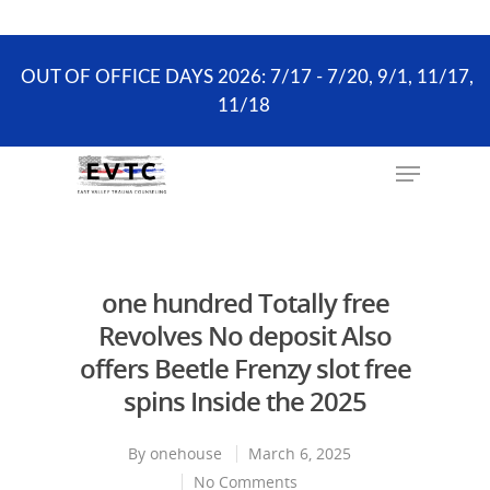
the scheduling process. ONLY existing clients and
Wellness Visits can schedule online.
OUT OF OFFICE DAYS 2026: 7/17 - 7/20, 9/1, 11/17,
11/18
Hit enter to search or ESC to close
one hundred Totally free
Revolves No deposit Also
offers Beetle Frenzy slot free
spins Inside the 2025
By
onehouse
March 6, 2025
No Comments