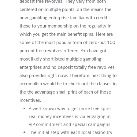
deposit free revolves. They vary from both
centered on multiple points, on the means the
new gambling enterprise familiar with credit
these to your membership on the regularity in
which you get the main benefit spins. Here are
some of the most popular form of zero-put 100
percent free revolves offered. You have got
most likely shortlisted multiple gambling
enterprises and no deposit totally free revolves
also provides right now. Therefore, next thing to
accomplish would be to check out the clauses in
the the advantage small print of each of those
incentives.
A well-known way to get more free spins
real money incentives is via engaging in
VIP commitment and special campaigns.
The initial step with each local casino try