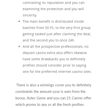
contrasting its reputation and you can
examining the protection and you will
sincerity.
The main benefit is distributed inside
batches from 50 FS; to the very first group
getting tasked just after claiming the deal,
and the second you to once 24h.
And all the prospective professionals, no
deposit casino extra also offers likewise
have some drawbacks you to definitely
profiles should consider prior to saying
one for the preferred internet casino sites.
There is also a winnings cover you to definitely
Get Started
constraints the amount your is earn from the
bonus. Aztec Gems and you can 21 Сasino offer
Appointments / Client Portal
Services
which promo to any or all the fresh profiles