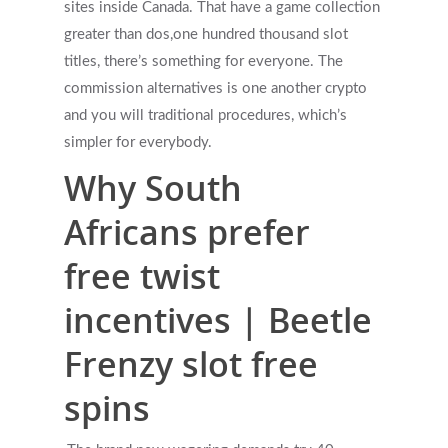
sites inside Canada. That have a game collection
greater than dos,one hundred thousand slot
titles, there’s something for everyone.
The
commission alternatives is one another crypto
and you will traditional procedures, which’s
simpler for everybody.
Why South
Africans prefer
free twist
incentives | Beetle
Frenzy slot free
spins