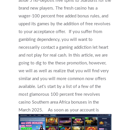
aside 5 no-deposit free spins to Starburst for the
brand new players. The fresh casino has a
wager-100 percent free added bonus rules, and
upped its games by the addition of free revolves
to your acceptance offer.
If you suffer from
gambling dependency, you will want to
necessarily contact a gaming addiction let heart
and not play for real cash. In this article, we are
going to dig to the these promotion, however,
we will as well as realize that you will find very
similar and you will more common now offers
available. Let’s start by a list of a few of the
most glamorous 100 percent free revolves
casino Southern area Africa bonuses in the
March 2025.
As soon as your account is