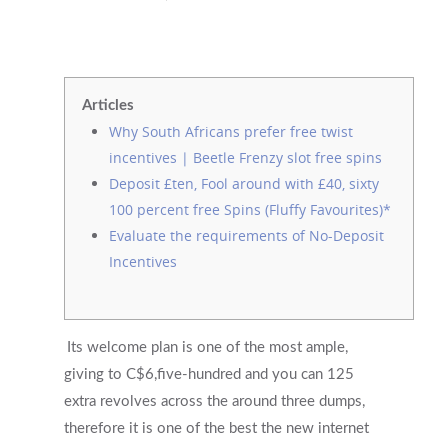
Articles
Why South Africans prefer free twist
incentives | Beetle Frenzy slot free spins
Deposit £ten, Fool around with £40, sixty
100 percent free Spins (Fluffy Favourites)*
Evaluate the requirements of No-Deposit
Incentives
Its welcome plan is one of the most ample,
giving to C$6,five-hundred and you can 125
extra revolves across the around three dumps,
therefore it is one of the best the new internet