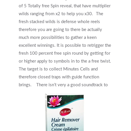
of 5 Totally free Spin reveal, that have multiplier
wilds ranging from x2 to help you x30.
The
fresh stacked wilds is defense whole reels
therefore you are going to there be actually
much more possibilities to gather a keen
excellent winnings. It is possible to retrigger the
fresh 100 percent free spin round by getting for
or higher apply to symbols in to the a free twist.
The target is to collect Minutes Cells and
therefore closed traps with guide function
brings.
There isn’t very a good soundtrack to