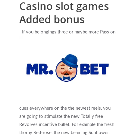
Casino slot games
Added bonus
If you belongings three or maybe more Pass on
cues everywhere on the the newest reels, you
are going to stimulate the new Totally free
Revolves incentive bullet. For example the fresh
thorny Red-rose, the new beaming Sunflower,