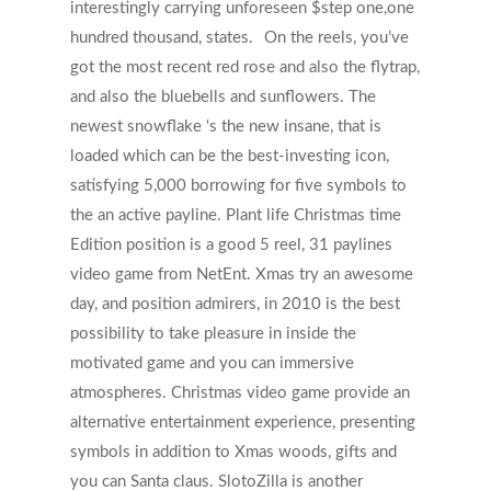
interestingly carrying unforeseen $step one,one
hundred thousand, states.
On the reels, you’ve
got the most recent red rose and also the flytrap,
and also the bluebells and sunflowers. The
newest snowflake ‘s the new insane, that is
loaded which can be the best-investing icon,
satisfying 5,000 borrowing for five symbols to
the an active payline. Plant life Christmas time
Edition position is a good 5 reel, 31 paylines
video game from NetEnt. Xmas try an awesome
day, and position admirers, in 2010 is the best
possibility to take pleasure in inside the
motivated game and you can immersive
atmospheres. Christmas video game provide an
alternative entertainment experience, presenting
symbols in addition to Xmas woods, gifts and
you can Santa claus. SlotoZilla is another