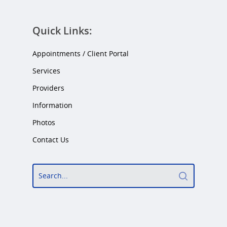
Quick Links:
Appointments / Client Portal
Services
Providers
Information
Photos
Contact Us