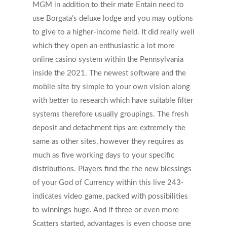
MGM in addition to their mate Entain need to
use Borgata’s deluxe lodge and you may options
to give to a higher-income field. It did really well
which they open an enthusiastic a lot more
online casino system within the Pennsylvania
inside the 2021. The newest software and the
mobile site try simple to your own vision along
with better to research which have suitable filter
systems therefore usually groupings. The fresh
deposit and detachment tips are extremely the
same as other sites, however they requires as
much as five working days to your specific
distributions. Players find the the new blessings
of your God of Currency within this live 243-
indicates video game, packed with possibilities
to winnings huge. And if three or even more
Scatters started, advantages is even choose one