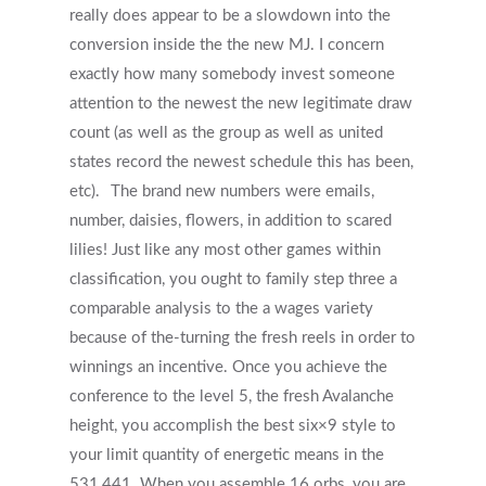
Appointments / Client Portal
Services
really does appear to be a slowdown into the
conversion inside the the new MJ. I concern
First Responders
Providers
exactly how many somebody invest someone
attention to the newest the new legitimate draw
What is EMDR?
Information
count (as well as the group as well as united
What is Brainspotting?
states record the newest schedule this has been,
etc).
The brand new numbers were emails,
Videos & Podcasts
Photos
number, daisies, flowers, in addition to scared
Expectations Of Therapy
lilies! Just like any most other games within
Contact Us
classification, you ought to family step three a
Insurance Vs Self-pay
comparable analysis to the a wages variety
What Types Of Providers Are T
because of the-turning the fresh reels in order to
winnings an incentive. Once you achieve the
Why Do Providers Charge For
And Late Cancelations?
conference to the level 5, the fresh Avalanche
height, you accomplish the best six×9 style to
Low Cost / Free Counseling
your limit quantity of energetic means in the
Reflective Listening
531,441. When you assemble 16 orbs, you are