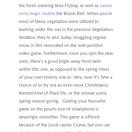
the fresh sneering Area Flytrap, as well as
casino
slots magic mobile
the Bluish Bell. When you’re
most of these vegetation were utilized to
basking under the sun in the previous Vegetation
iteration, they’re also today struggling regular
snow in this renovated on the web position
video game. Furthermore, once you spin the new
reels, there’s a good jingle away from bells
within this one, as opposed to the spring cheer
of your own history one to. Very, now it’s time a
choice of to try out an even more Christmassy
themed kind of Plant life, or the normal sunny
spring season giving.
Getting your favourite
game on the pouch-size of smartphone is
amazingly smoother. This game is offered
because of the Local casino Cruise, but you can