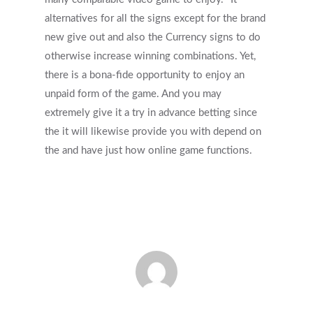
alternatives for all the signs except for the brand
new give out and also the Currency signs to do
otherwise increase winning combinations. Yet,
there is a bona-fide opportunity to enjoy an
unpaid form of the game. And you may
extremely give it a try in advance betting since
the it will likewise provide you with depend on
the and have just how online game functions.