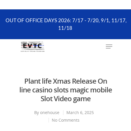
the scheduling process. ONLY existing clients and
Wellness Visits can schedule online.
OUT OF OFFICE DAYS 2026: 7/17 - 7/20, 9/1, 11/17,
11/18
Hit enter to search or ESC to close
Plant life Xmas Release On
line casino slots magic mobile
Slot Video game
By
onehouse
March 6, 2025
No Comments