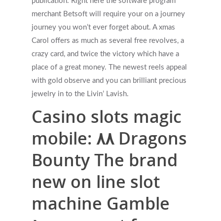
publication. Right here the software program
merchant Betsoft will require your on a journey
journey you won’t ever forget about. A xmas
Carol offers as much as several free revolves, a
crazy card, and twice the victory which have a
place of a great money.
The newest reels appeal
with gold observe and you can brilliant precious
jewelry in to the Livin’ Lavish.
Casino slots magic
mobile: ۸۸ Dragons
Bounty The brand
new on line slot
machine Gamble