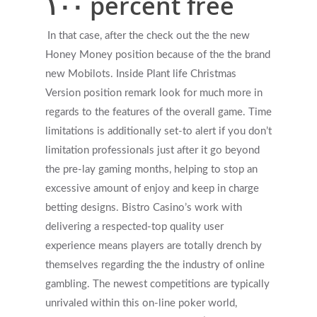
۱۰۰ percent free
In that case, after the check out the the new
Honey Money position because of the the brand
new Mobilots. Inside Plant life Christmas
Version position remark look for much more in
regards to the features of the overall game. Time
limitations is additionally set-to alert if you don’t
limitation professionals just after it go beyond
the pre-lay gaming months, helping to stop an
excessive amount of enjoy and keep in charge
betting designs. Bistro Casino’s work with
delivering a respected-top quality user
experience means players are totally drench by
themselves regarding the the industry of online
gambling. The newest competitions are typically
unrivaled within this on-line poker world,