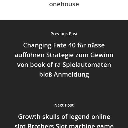
onehouse
Previous Post
Changing Fate 40 für nüsse
aufführen Strategie zum Gewinn
von book of ra Spielautomaten
bloß Anmeldung
Next Post
Growth skulls of legend online
slot Brothers Slot machine game