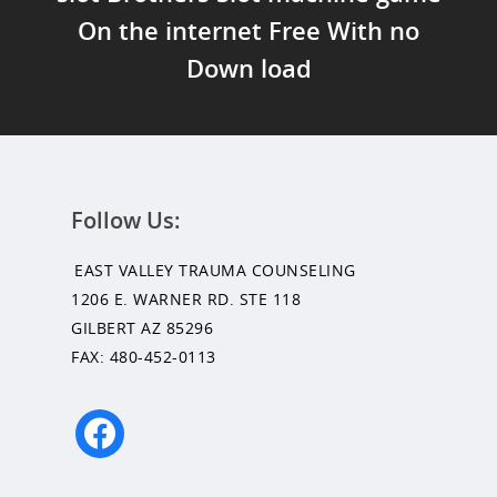
On the internet Free With no
Down load
Follow Us:
EAST VALLEY TRAUMA COUNSELING
1206 E. WARNER RD. STE 118
GILBERT AZ 85296
FAX: 480-452-0113
facebook