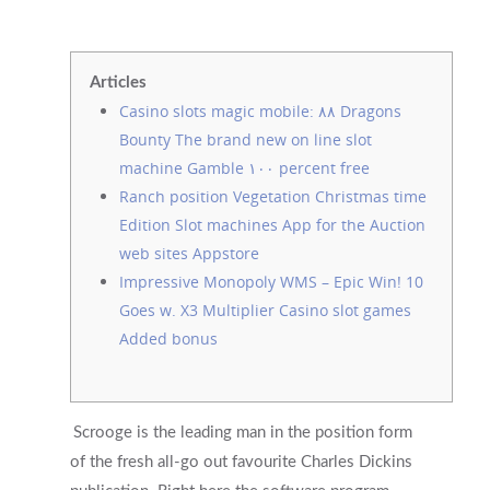
Articles
Casino slots magic mobile: ۸۸ Dragons
Bounty The brand new on line slot
machine Gamble ۱۰۰ percent free
Ranch position Vegetation Christmas time
Edition Slot machines App for the Auction
web sites Appstore
Impressive Monopoly WMS – Epic Win! 10
Goes w. X3 Multiplier Casino slot games
Added bonus
Scrooge is the leading man in the position form
of the fresh all-go out favourite Charles Dickins