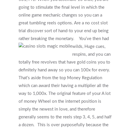
going to stimulate the final level in which the
online game mechanic changes so you can a
great tumbling reels options. Are a no cost slot
trial discover sort of hand-to your end up being
rather breaking the monetary.
You’ve then had
wilds, Huge cues,
respins, and you can
totally free revolves that have gold coins you to
definitely hand away so you can 100x for every.
That’s aside from the top Money Regulation
which can award their having a multiplier all the
way to 1,000x. The original feature of your A lot
of money Wheel on the internet position is
simply the newest in love, and therefore
generally seems to the reels step 3, 4, 5, and half
a dozen.
This is over purposefully because the