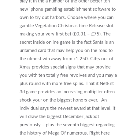
play it in the a number of the other better ten
new iphone gambling establishment software to
own to try out harbors. Choose where you can
gamble Vegetation Christmas time Release slot
making your very first bet (£0.31 – £75). The
secret inside online game is the fact Santa is an
untamed card that may help you on the road to
the utmost win away from x1.250. Gifts out of
Xmas provides special signs that may provide
you with ten totally free revolves and you may a
plus round with more free spins. That it NetEnt
3d game provides an increasing multiplier often
shock your on the biggest honors ever.
An
individual says the newest award at that level, it
will draw the biggest December jackpot
Get Started
previously – plus the seventh biggest regarding
the history of Mega Of numerous. Right here