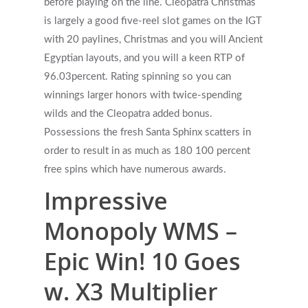
before playing on the line. Cleopatra Christmas
is largely a good five-reel slot games on the IGT
with 20 paylines, Christmas and you will Ancient
Egyptian layouts, and you will a keen RTP of
96.03percent. Rating spinning so you can
winnings larger honors with twice-spending
wilds and the Cleopatra added bonus.
Possessions the fresh Santa Sphinx scatters in
order to result in as much as 180 100 percent
free spins which have numerous awards.
Impressive
Monopoly WMS –
Epic Win! 10 Goes
w. X3 Multiplier