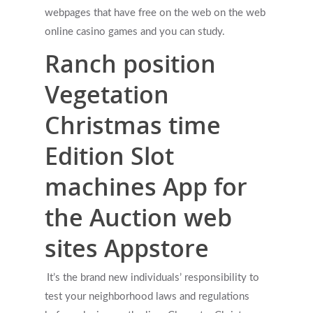
webpages that have free on the web on the web
online casino games and you can study.
Ranch position
Vegetation
Christmas time
Edition Slot
machines App for
the Auction web
sites Appstore
It’s the brand new individuals’ responsibility to
test your neighborhood laws and regulations