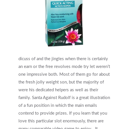
dicuss of and the jingles when there is certainly
an earn or the free revolves mode try let weren’t
one impressive both. Most of them go for about
the fresh jolly weight son, but the majority of
were his dedicated helpers as well as their
family. Santa Against Rudolf is a great illustration
of a fun position in which the main emails
contend to provide prizes. If you learn that you
love this particular slot enormously, there are
many comparable video game to enjoy.
It