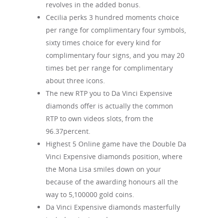
revolves in the added bonus.
Cecilia perks 3 hundred moments choice
per range for complimentary four symbols,
sixty times choice for every kind for
complimentary four signs, and you may 20
Get Started
times bet per range for complimentary
about three icons.
Appointments / Client Portal
Services
The new RTP you to Da Vinci Expensive
diamonds offer is actually the common
First Responders
Providers
RTP to own videos slots, from the
96.37percent.
What is EMDR?
Information
Highest 5 Online game have the Double Da
What is Brainspotting?
Vinci Expensive diamonds position, where
the Mona Lisa smiles down on your
Videos & Podcasts
Photos
because of the awarding honours all the
Expectations Of Therapy
way to 5,100000 gold coins.
Contact Us
Da Vinci Expensive diamonds masterfully
Insurance Vs Self-pay