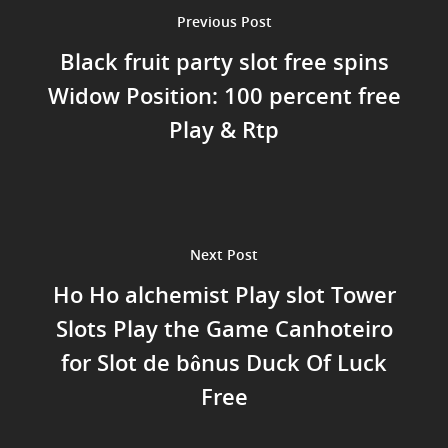
Previous Post
Black fruit party slot free spins
Widow Position: 100 percent free
Play & Rtp
Next Post
Ho Ho alchemist Play slot Tower
Slots Play the Game Canhoteiro
for Slot de bônus Duck Of Luck
Free