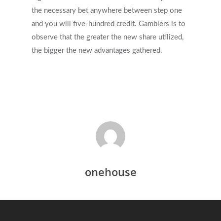
the necessary bet anywhere between step one
and you will five-hundred credit. Gamblers is to
observe that the greater the new share utilized,
the bigger the new advantages gathered.
onehouse