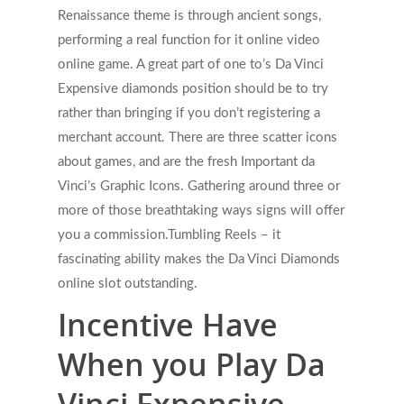
Renaissance theme is through ancient songs,
performing a real function for it online video
online game. A great part of one to’s Da Vinci
Expensive diamonds position should be to try
rather than bringing if you don’t registering a
merchant account. There are three scatter icons
about games, and are the fresh Important da
Vinci’s Graphic Icons. Gathering around three or
more of those breathtaking ways signs will offer
you a commission.Tumbling Reels – it
fascinating ability makes the Da Vinci Diamonds
online slot outstanding.
Incentive Have
When you Play Da