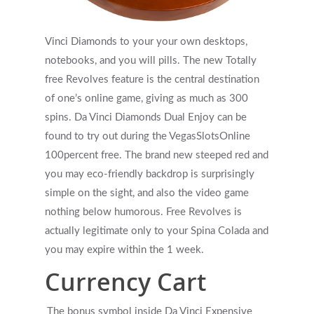
Vinci Diamonds to your your own desktops,
notebooks, and you will pills. The new Totally
free Revolves feature is the central destination
of one’s online game, giving as much as 300
spins. Da Vinci Diamonds Dual Enjoy can be
found to try out during the VegasSlotsOnline
100percent free. The brand new steeped red and
you may eco-friendly backdrop is surprisingly
simple on the sight, and also the video game
nothing below humorous. Free Revolves is
actually legitimate only to your Spina Colada and
you may expire within the 1 week.
Currency Cart
The bonus symbol inside Da Vinci Expensive