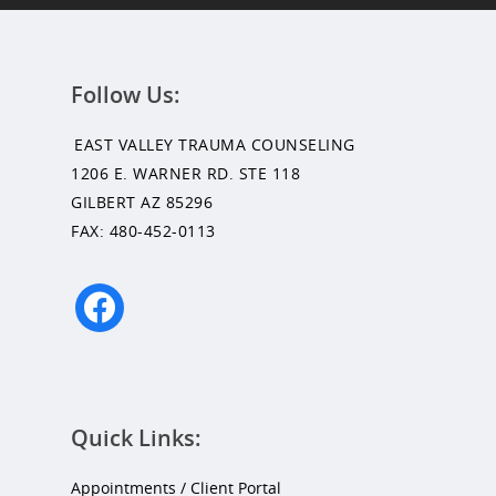
Follow Us:
EAST VALLEY TRAUMA COUNSELING
1206 E. WARNER RD. STE 118
GILBERT AZ 85296
FAX: 480-452-0113
facebook
Quick Links:
Appointments / Client Portal