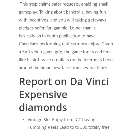
This step claims safer requests, enabling small
gameplay. Talking about bankrolls, having fun
with incentives, and you will taking getaways
pledges safer, fun gamble. Lower than is
basically an in depth publication to have
Canadians performing real-currency enjoy. Given
a 5×3 video game grid, the game looks and feels
like it‘ slot twice o dollars on the internet s been
around the brand new take from several times.
Report on Da Vinci
Expensive
diamonds
Vintage Slot Enjoy from IGT having
Tumbling Reels.Lead to to 300 totally free