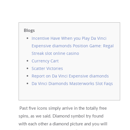
Blogs
Incentive Have When you Play Da Vinci
Expensive diamonds Position Game: Regal
Streak slot online casino
Currency Cart
Scatter Victories
Report on Da Vinci Expensive diamonds
Da Vinci Diamonds Masterworks Slot Faqs
Past five icons simply arrive in the totally free
spins, as we said. Diamond symbol try found
with each other a diamond picture and you will