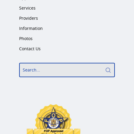
Services
Providers
Information
Photos
Contact Us