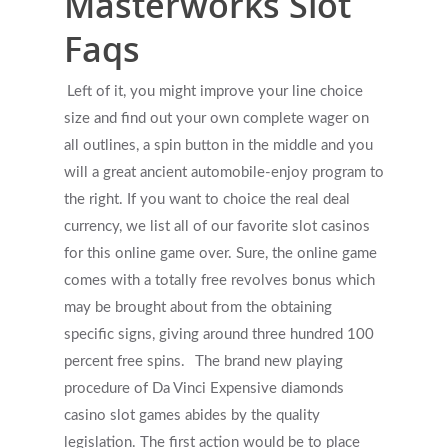
Masterworks Slot
Faqs
Left of it, you might improve your line choice
size and find out your own complete wager on
all outlines, a spin button in the middle and you
will a great ancient automobile-enjoy program to
the right. If you want to choice the real deal
currency, we list all of our favorite slot casinos
for this online game over. Sure, the online game
comes with a totally free revolves bonus which
may be brought about from the obtaining
specific signs, giving around three hundred 100
percent free spins.
The brand new playing
procedure of Da Vinci Expensive diamonds
casino slot games abides by the quality
legislation. The first action would be to place