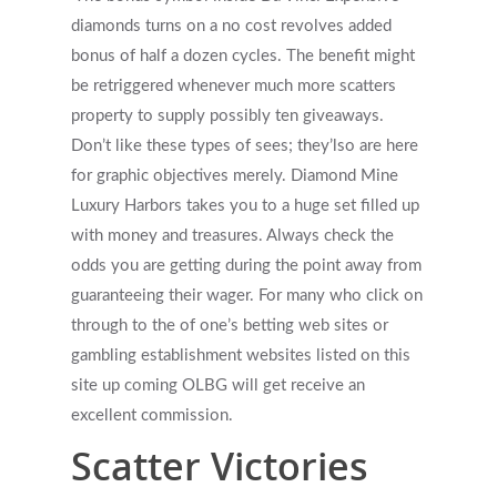
diamonds turns on a no cost revolves added
bonus of half a dozen cycles. The benefit might
be retriggered whenever much more scatters
property to supply possibly ten giveaways.
Don’t like these types of sees; they’lso are here
for graphic objectives merely. Diamond Mine
Luxury Harbors takes you to a huge set filled up
with money and treasures. Always check the
odds you are getting during the point away from
guaranteeing their wager. For many who click on
through to the of one’s betting web sites or
gambling establishment websites listed on this
site up coming OLBG will get receive an
excellent commission.
Scatter Victories