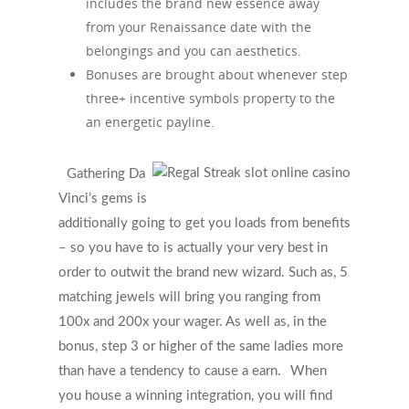
includes the brand new essence away
What Types Of Providers Are T
from your Renaissance date with the
belongings and you can aesthetics.
Why Do Providers Charge For
Bonuses are brought about whenever step
And Late Cancelations?
three+ incentive symbols property to the
Low Cost / Free Counseling
an energetic payline.
Reflective Listening
Gathering Da
Vinci’s gems is
additionally going to get you loads from benefits
– so you have to is actually your very best in
order to outwit the brand new wizard. Such as, 5
matching jewels will bring you ranging from
100x and 200x your wager. As well as, in the
bonus, step 3 or higher of the same ladies more
than have a tendency to cause a earn.
When
you house a winning integration, you will find