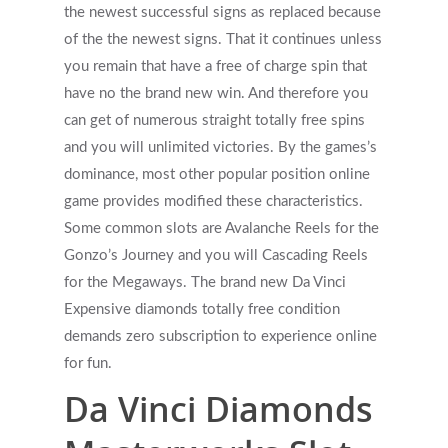
the newest successful signs as replaced because
of the the newest signs. That it continues unless
you remain that have a free of charge spin that
have no the brand new win. And therefore you
can get of numerous straight totally free spins
and you will unlimited victories. By the games’s
dominance, most other popular position online
game provides modified these characteristics.
Some common slots are Avalanche Reels for the
Gonzo’s Journey and you will Cascading Reels
for the Megaways. The brand new Da Vinci
Expensive diamonds totally free condition
demands zero subscription to experience online
for fun.
Da Vinci Diamonds