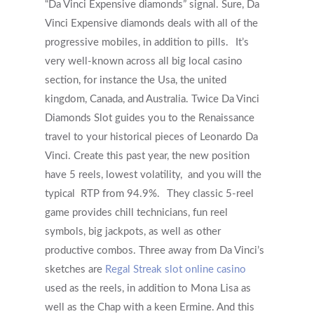
“Da Vinci Expensive diamonds” signal. Sure, Da
Vinci Expensive diamonds deals with all of the
progressive mobiles, in addition to pills.
It’s
very well-known across all big local casino
section, for instance the Usa, the united
kingdom, Canada, and Australia.
Twice Da Vinci
Diamonds Slot guides you to the Renaissance
travel to your historical pieces of Leonardo Da
Vinci. Create this past year, the new position
have 5 reels, lowest volatility, and you will the
typical RTP from 94.9%.
They classic 5-reel
game provides chill technicians, fun reel
symbols, big jackpots, as well as other
productive combos. Three away from Da Vinci’s
sketches are
Regal Streak slot online casino
used as the reels, in addition to Mona Lisa as
well as the Chap with a keen Ermine. And this