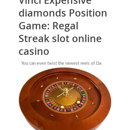
Vinci Expensive
diamonds Position
Game: Regal
Streak slot online
casino
You can even twist the newest reels of Da