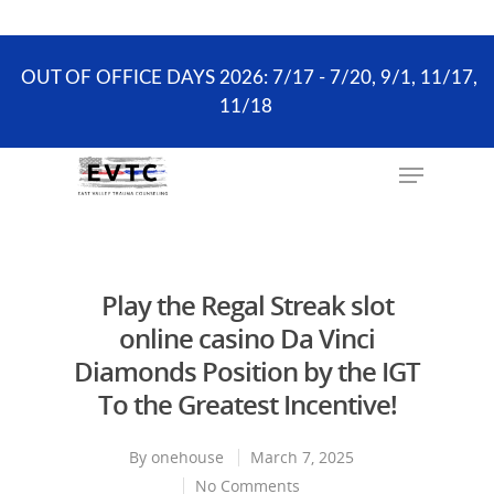
the scheduling process. ONLY existing clients and
Wellness Visits can schedule online.
OUT OF OFFICE DAYS 2026: 7/17 - 7/20, 9/1, 11/17,
11/18
Hit enter to search or ESC to close
Play the Regal Streak slot
online casino Da Vinci
Diamonds Position by the IGT
To the Greatest Incentive!
By
onehouse
March 7, 2025
No Comments