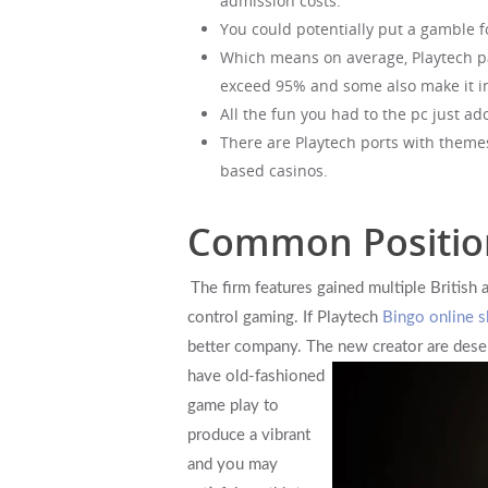
admission costs.
You could potentially put a gamble f
Which means on average, Playtech pa
exceed 95% and some also make it i
All the fun you had to the pc just a
There are Playtech ports with themes
based casinos.
Common Position
The firm features gained multiple British 
control gaming. If Playtech
Bingo online s
better company. The new creator are dese
have old-fashioned
game play to
produce a vibrant
and you may