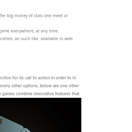
fer big money of slots one meet or
 game everywhere, at any time.
ieties, an such like. available in web
ion for its call to action in order to in
 every other options, below are one other
le games combine innovative features that