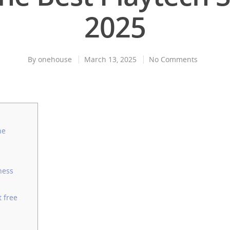
2025
By
onehouse
March 13, 2025
No Comments
he
ness
 free