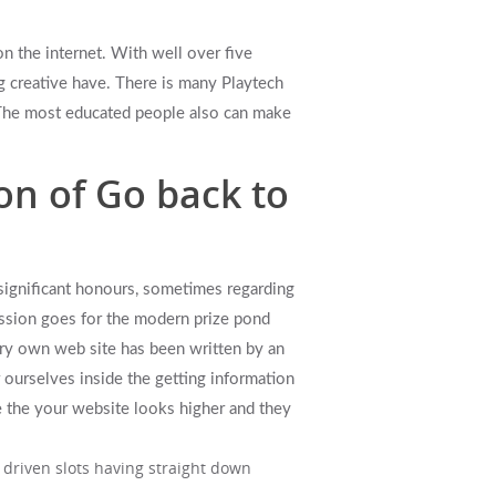
on the internet. With well over five
g creative have. There is many Playtech
The most educated people also can make
ion of Go back to
significant honours, sometimes regarding
ission goes for the modern prize pond
ry own web site has been written by an
 ourselves inside the getting information
e the your website looks higher and they
 driven slots having straight down