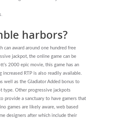
s.
mble harbors?
ch can award around one hundred free
essive jackpot, the online game can be
ott’s 2000 epic movie, this game has an
 increased RTP is also readily available.
as well as the Gladiator Added bonus to
t type. Other progressive jackpots
to provide a sanctuary to have gamers that
asino games are likely aware, web based
me designers after which include their