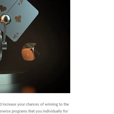
d increase your chances of winning to the
erwise programs that you individually for