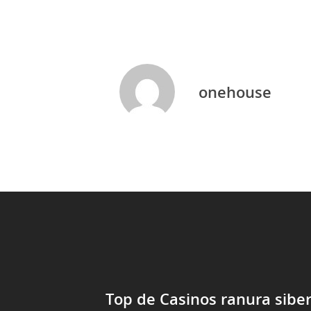
onehouse
Top de Casinos ranura sibe