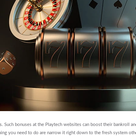
 Such bonuses at the Playtech websites can boost their bankroll an
ing you need to do are narrow it right down to the fresh system oth