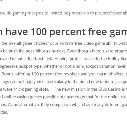
s wide gaming margins to invited beginners up to pro professional
h have 100 percent free ga
he overall game catches focus with its free video game ability whi
lso be push the possibility gains next. Even though there’s zero progr
sand minutes the fresh risk. Hauling professionals to the Ridley Sc
gressive jackpot type, whether or not a non-jackpot variation having
 Bonus, offering 100 percent free revolves and you can multipliers, 
gs can be hugely nice, particularly in the brand new modern jackpo
da were Microgaming slots.
The new mission in the Club Casino is 
es of online casino games possible. As numerous that for the online c
ames. As an alternative, they companion which have many different ga
ites.