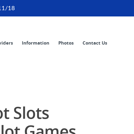
11/18
viders
Information
Photos
Contact Us
t Slots
Slot Games