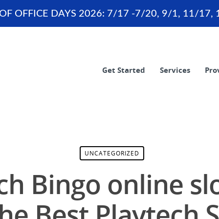
OF OFFICE DAYS 2026: 7/17 -7/20, 9/1, 11/17, 
Get Started
Services
Pro
UNCATEGORIZED
ch Bingo online slo
the Best Playtech 