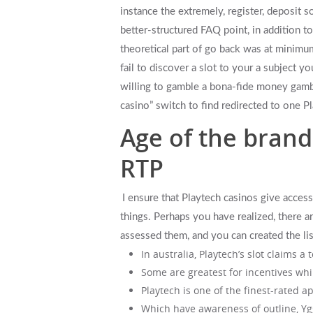
instance the extremely, register, deposit
better-structured FAQ point, in addition t
theoretical part of go back was at minim
fail to discover a slot to your a subject 
willing to gamble a bona-fide money gambl
casino” switch to find redirected to one P
Age of the bran
RTP
I ensure that Playtech casinos give access
things. Perhaps you have realized, there a
assessed them, and you can created the list 
In australia, Playtech’s slot claims 
Some are greatest for incentives wh
Playtech is one of the finest-rated 
Which have awareness of outline, Ygg