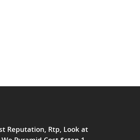
st Reputation, Rtp, Look at
 Wo Pyramid Cost $step 1