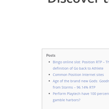
Posts
Bingo online slot: Position RTP – T
definition of Go back to Athlete
Common Position Internet sites
Age of the brand new Gods: Good
from Storms – 96.14% RTP
Hit enter to search or ESC to close
Perform Playtech have 100 percent
gamble harbors?