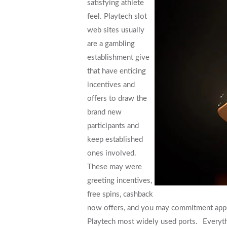
satisfying athlete
feel. Playtech slot
web sites usually
are a gambling
establishment give
that have enticing
incentives and
offers to draw the
brand new
participants and
keep established
ones involved.
These may were
greeting incentives,
free spins, cashback
now offers, and you may commitment apps.
Playtech most widely used ports.
Everyth