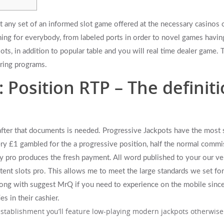
ut any set of an informed slot game offered at the necessary casinos 
ing for everybody, from labeled ports in order to novel games havin
ots, in addition to popular table and you will real time dealer game.
ring programs.
: Position RTP – The definit
after that documents is needed. Progressive Jackpots have the most 
ry £1 gambled for the a progressive position, half the normal comm
y pro produces the fresh payment. All word published to your our ve
tent slots pro. This allows me to meet the large standards we set for
long with suggest MrQ if you need to experience on the mobile sinc
es in their cashier.
stablishment you’ll feature low-playing modern jackpots otherwise