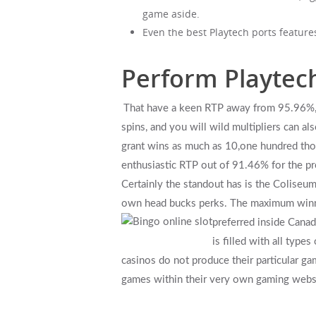
game aside.
Even the best Playtech ports feature
Perform Playtec
That have a keen RTP away from 95.96%, t
spins, and you will wild multipliers can a
grant wins as much as 10,one hundred thou
enthusiastic RTP out of 91.46% for the pro
Certainly the standout has is the Coliseum
own head bucks perks. The maximum winnin
preferred inside Cana
is filled with all typ
casinos do not produce their particular g
games within their very own gaming webs