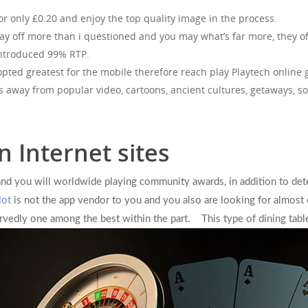
or only £0.20 and enjoy the top quality image in the process.
y off more than i questioned and you may what’s far more, they of
ntroduced 99% RTP.
dopted greatest for the mobile therefore reach play Playtech online
 away from popular video, cartoons, ancient cultures, getaways, soc
 Internet sites
and you will worldwide playing community awards, in addition to detect
lot
is not the app vendor to you and you also are looking for almost
rvedly one among the best within the part.
This type of dining tab