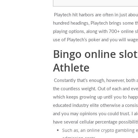
Playtech hit harbors are often in just abo
hundred headings, Playtech brings some th
playing options, along with 700+ online sl
use of Playtech’s poker and you will wage
Bingo online slot
Athlete
Constantly that’s enough, however, both 
the countless weight. Out of each and eve
which keeps growing up until you to happ
educated industry elite otherwise a consis
and you may opinions you could trust. I a
have several cellular percentage possibiliti
Such as, an online crypto gambling e