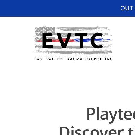
OUT 
Playte
Discover 