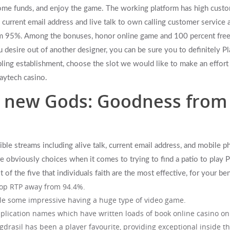
 some funds, and enjoy the game. The working platform has high cust
o current email address and live talk to own calling customer service
um 95%. Among the bonuses, honor online game and 100 percent free
you desire out of another designer, you can be sure you to definitely 
ing establishment, choose the slot we would like to make an effort 
laytech casino.
d new Gods: Goodness from
ible streams including alive talk, current email address, and mobile p
re obviously choices when it comes to trying to find a patio to play 
of the five that individuals faith are the most effective, for your ben
a top RTP away from 94.4%.
ile some impressive having a huge type of video game.
application names which have written loads of book online casino o
drasil has been a player favourite, providing exceptional inside t