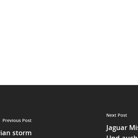
Next Post
Previous Post
Jaguar Mi
rian storm
Und auch