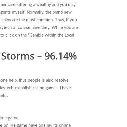
omer care, offering a wealthy and you may
 agents myself. Normally, the brand new
 spins are the most common. Thus, if you
Playtech of course have they. While you are
to click on the “Gamble within the Local
 Storms – 96.14%
hone help, thus people is also resolve
Playtech-establish casino games. I have
efit.
nline game.
he-online game have one lay its online