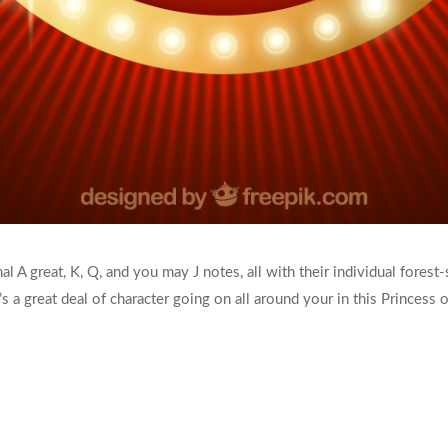
nal A great, K, Q, and you may J notes, all with their individual fores
’s a great deal of character going on all around your in this Princess