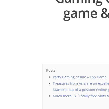
game &
Posts
Party Gaming casino – Top Game
Treasures from Asia are an excell
Diamond out of a position Online
Hit enter to search or ESC to close
Much more IGT Totally free Slots to