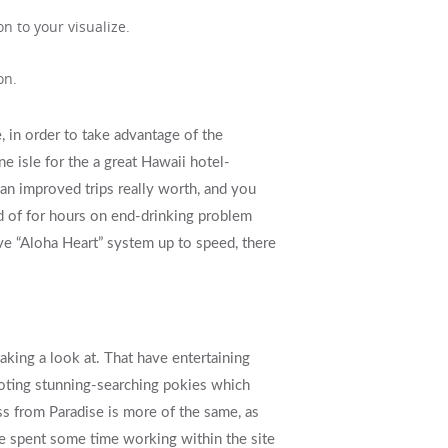
 to your visualize.
on.
, in order to take advantage of the
ne isle for the a great Hawaii hotel-
s an improved trips really worth, and you
d of for hours on end-drinking problem
ve “Aloha Heart” system up to speed, there
taking a look at. That have entertaining
moting stunning-searching pokies which
ss from Paradise is more of the same, as
 spent some time working within the site