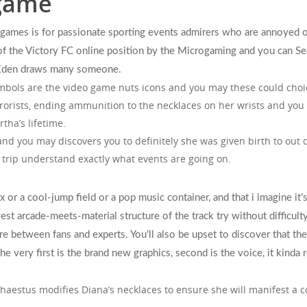
 game
e games is for passionate sporting events admirers who are annoyed 
l of the Victory FC online position by the Microgaming and you can S
m Eden draws many someone.
mbols are the video game nuts icons and you may these could choic
rorists, ending ammunition to the necklaces on her wrists and you 
tha’s lifetime.
and you may discovers you to definitely she was given birth to out 
r trip understand exactly what events are going on.
x or a cool-jump field or a pop music container, and that i imagine it’
st arcade-meets-material structure of the track try without difficul
e between fans and experts. You’ll also be upset to discover that ther
e very first is the brand new graphics, second is the voice, it kinda 
phaestus modifies Diana’s necklaces to ensure she will manifest a c