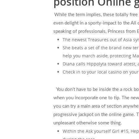
position Online
While the term implies, these totally fre
even delight in a sporty-impact to the Al
speaking of professionals, Princess fro
The newest Treasures out of Asia sy
She beats a set of the brand new ter
help you march aside, protecting Mar
Diana calls Hippolyta toward attest, 
Check in to your local casino on you
You don’t have to be inside the a rock bo
when you incorporate one to tip. The newe
you can try a main area of section anywher
progressive jackpot on the online game. Th
unpleasant otherwise some thing.
Within the Ask yourself Girl #15, He