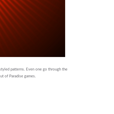
t-styled patterns. Even one go through the
 out of Paradise games.