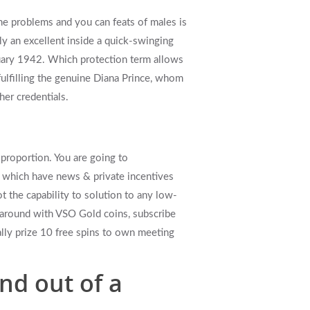
the problems and you can feats of males is
ly an excellent inside a quick-swinging
nuary 1942.
Which protection term allows
fulfilling the genuine Diana Prince, whom
her credentials.
proportion. You are going to
r which have news & private incentives
 the capability to solution to any low-
 around with VSO Gold coins, subscribe
lly prize 10 free spins to own meeting
nd out of a