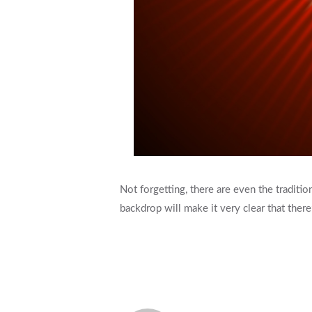
Not forgetting, there are even the traditio
backdrop will make it very clear that there