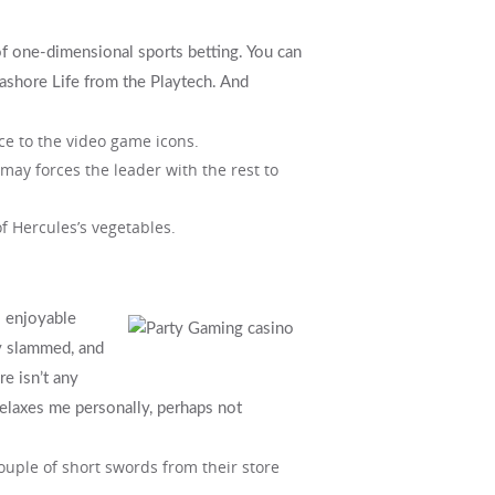
of one-dimensional sports betting. You can
eashore Life from the Playtech. And
e to the video game icons.
may forces the leader with the rest to
of Hercules’s vegetables.
s enjoyable
ty slammed, and
e isn’t any
relaxes me personally, perhaps not
ouple of short swords from their store