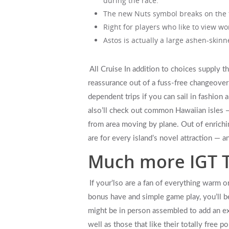
during the race.
The new Nuts symbol breaks on the t
Right for players who like to view w
Astos is actually a large ashen-skin
All Cruise In addition to choices supply t
reassurance out of a fuss-free changeover b
dependent trips if you can sail in fashion 
also’ll check out common Hawaiian isles —
from area moving by plane. Out of enrichi
are for every island’s novel attraction — 
Much more IGT Tot
If your’lso are a fan of everything warm o
bonus have and simple game play, you’ll b
might be in person assembled to add an exc
well as those that like their totally free p