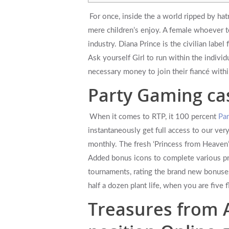
For once, inside the a world ripped by ha
mere children’s enjoy. A female whoever te
industry. Diana Prince is the civilian lab
Ask yourself Girl to run within the indivi
necessary money to join their fiancé withi
Party Gaming ca
When it comes to RTP, it 100 percent
Pa
instantaneously get full access to our ve
monthly. The fresh ‘Princess from Heaven’
Added bonus icons to complete various pr
tournaments, rating the brand new bonuses
half a dozen plant life, when you are five 
Treasures from A