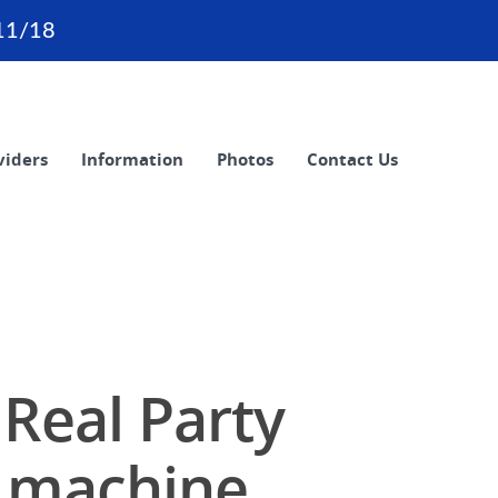
11/18
viders
Information
Photos
Contact Us
 Real Party
 machine