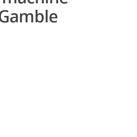
 Gamble