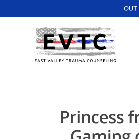
OUT 
Princess f
Gaming 