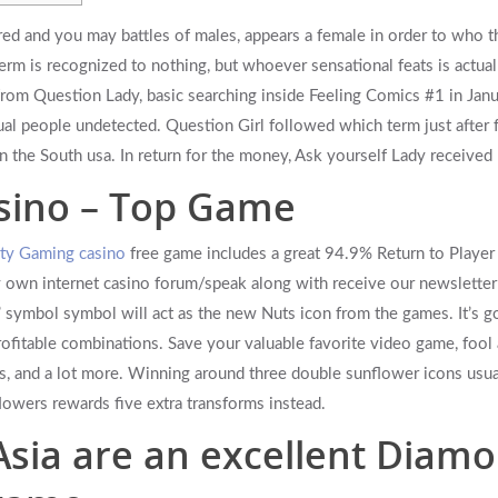
tred and you may battles of males, appears a female in order to who 
rm is recognized to nothing, but whoever sensational feats is actual
el from Question Lady, basic searching inside Feeling Comics #1 in Ja
dual people undetected. Question Girl followed which term just after 
n the South usa. In return for the money, Ask yourself Lady received 
sino – Top Game
rty Gaming casino
free game includes a great 94.9% Return to Player 
ry own internet casino forum/speak along with receive our newslette
 symbol symbol will act as the new Nuts icon from the games. It’s got
ofitable combinations. Save your valuable favorite video game, fool
, and a lot more. Winning around three double sunflower icons usua
flowers rewards five extra transforms instead.
sia are an excellent Diamo