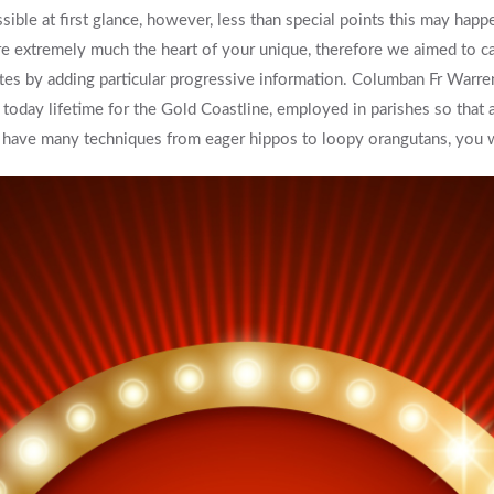
le at first glance, however, less than special points this may happen
re extremely much the heart of your unique, therefore we aimed to ca
ttes by adding particular progressive information. Columban Fr Warr
 today lifetime for the Gold Coastline, employed in parishes so that a
 have many techniques from eager hippos to loopy orangutans, you w