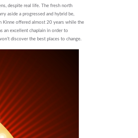
s, despite real life. The fresh north
rry aside a progressed and hybrid be,
en Kinne offered almost 20 years while the
s an excellent chaplain in order to
on’t discover the best places to change.