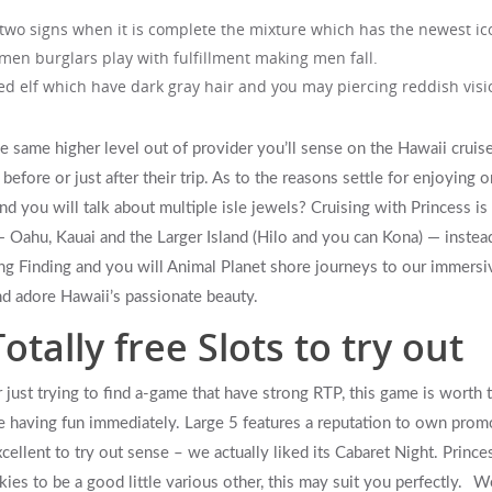
wo signs when it is complete the mixture which has the newest icon
omen burglars play with fulfillment making men fall.
ned elf which have dark gray hair and you may piercing reddish visi
he same higher level out of provider you’ll sense on the Hawaii cruise
efore or just after their trip. As to the reasons settle for enjoying o
and you will talk about multiple isle jewels? Cruising with Princess i
 Oahu, Kauai and the Larger Island (Hilo and you can Kona) — instea
ng Finding and you will Animal Planet shore journeys to our immersi
and adore Hawaii’s passionate beauty.
ally free Slots to try out
r just trying to find a-game that have strong RTP, this game is worth 
e having fun immediately. Large 5 features a reputation to own pro
ellent to try out sense – we actually liked its Cabaret Night. Prince
okies to be a good little various other, this may suit you perfectly.
We