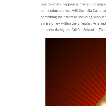
one to what’s happening may sound impossib
connection and you will Cornelia Castle a
combining their fantasy-including silhoue
a missionary within the Shanghai, Asia and
students during the Griffith School.
That