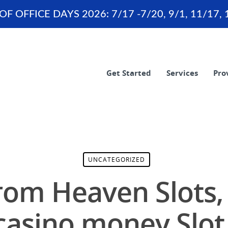
OF OFFICE DAYS 2026: 7/17 -7/20, 9/1, 11/17, 
Get Started
Services
Pro
UNCATEGORIZED
rom Heaven Slots,
casino money Slot