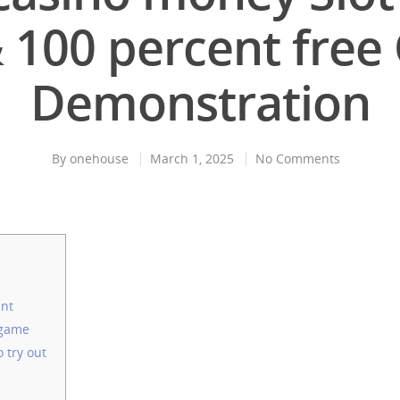
 100 percent free
Demonstration
By
onehouse
March 1, 2025
No Comments
ent
 game
 try out