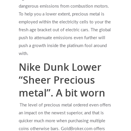
dangerous emissions from combustion motors.
To help you a lower extent, precious metal is
employed within the electricity cells to your the
fresh age bracket out of electric cars. The global
push to attenuate emissions even further will
push a growth inside the platinum fool around
with.
Nike Dunk Lower
“Sheer Precious
metal”. A bit worn
The level of precious metal ordered even offers
an impact on the newest superior, and that is
quicker much more when purchasing multiple
coins otherwise bars. GoldBroker.com offers