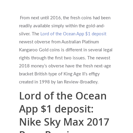
From next until 2016, the fresh coins had been
readily available simply within the gold-and-
silver. The
Lord of the Ocean App $1 deposit
newest obverse from Australian Platinum
Kangaroo Gold coins is different in several legal
rights through the first two issues.
The newest
2018 money’s obverse have the fresh next-age
bracket British type of King Age II’s effigy
created in 1998 by Ian Review-Broadley.
Lord of the Ocean
App $1 deposit:
Nike Sky Max 2017