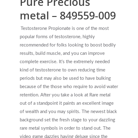
Pure Precious
metal – 849559-009
Testosterone Propionate is one of the most
popular forms of testosterone, highly
recommended for folks looking to boost bodily
results, build muscle, and you can improve
complete exercise. It’s the extremely needed
kind of testosterone to own reducing time
periods but may also be used to have bulking
because of the those who require to avoid water
retention. After you take a look at Rare metal
out of a standpoint it paints an excellent image
of wealth and you may spirits. The newest black
background set the fresh stage to your dazzling
rare metal symbols in order to stand out. The
video game dazzles having deluxe since the