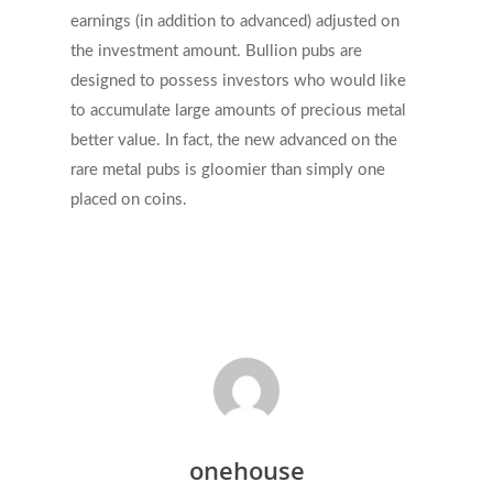
earnings (in addition to advanced) adjusted on
the investment amount. Bullion pubs are
designed to possess investors who would like
to accumulate large amounts of precious metal
better value. In fact, the new advanced on the
rare metal pubs is gloomier than simply one
placed on coins.
onehouse