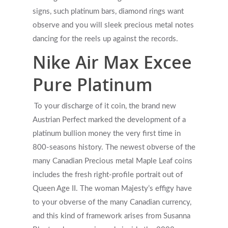
signs, such platinum bars, diamond rings want
observe and you will sleek precious metal notes
dancing for the reels up against the records.
Nike Air Max Excee
Pure Platinum
To your discharge of it coin, the brand new
Austrian Perfect marked the development of a
platinum bullion money the very first time in
800-seasons history. The newest obverse of the
many Canadian Precious metal Maple Leaf coins
includes the fresh right-profile portrait out of
Queen Age II. The woman Majesty’s effigy have
to your obverse of the many Canadian currency,
and this kind of framework arises from Susanna