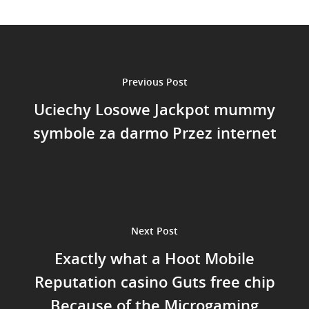
Previous Post
Uciechy Losowe Jackpot mummy
symbole za darmo Przez internet
Next Post
Exactly what a Hoot Mobile
Reputation casino Guts free chip
Because of the Microgaming