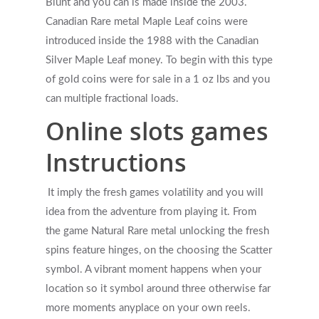
Blunt and you can is made inside the 2003.
Canadian Rare metal Maple Leaf coins were
introduced inside the 1988 with the Canadian
Silver Maple Leaf money. To begin with this type
of gold coins were for sale in a 1 oz lbs and you
can multiple fractional loads.
Online slots games
Instructions
It imply the fresh games volatility and you will
idea from the adventure from playing it. From
the game Natural Rare metal unlocking the fresh
spins feature hinges, on the choosing the Scatter
symbol. A vibrant moment happens when your
location so it symbol around three otherwise far
more moments anyplace on your own reels.