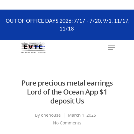
the scheduling process. ONLY existing clients and
Wellness Visits can schedule online.
OUT OF OFFICE DAYS 2026: 7/17 - 7/20, 9/1, 11/17,
11/18
Hit enter to search or ESC to close
Pure precious metal earrings
Lord of the Ocean App $1
deposit Us
By
onehouse
March 1, 2025
No Comments