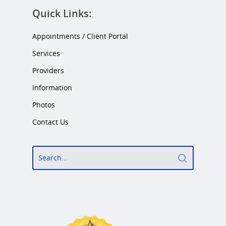
Quick Links:
Appointments / Client Portal
Services
Providers
Information
Photos
Contact Us