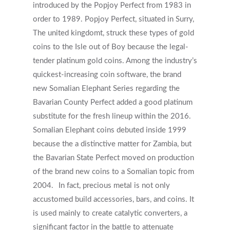
Services
introduced by the Popjoy Perfect from 1983 in
order to 1989. Popjoy Perfect, situated in Surry,
First Responders
Providers
The united kingdomt, struck these types of gold
What is EMDR?
coins to the Isle out of Boy because the legal-
Information
tender platinum gold coins. Among the industry’s
What is Brainspotting?
quickest-increasing coin software, the brand
Videos & Podcasts
Photos
new Somalian Elephant Series regarding the
Bavarian County Perfect added a good platinum
Expectations Of Therapy
Contact Us
substitute for the fresh lineup within the 2016.
Insurance Vs Self-pay
Somalian Elephant coins debuted inside 1999
because the a distinctive matter for Zambia, but
What Types Of Providers Are T
the Bavarian State Perfect moved on production
Why Do Providers Charge For
of the brand new coins to a Somalian topic from
And Late Cancelations?
2004.
In fact, precious metal is not only
Low Cost / Free Counseling
accustomed build accessories, bars, and coins. It
is used mainly to create catalytic converters, a
Reflective Listening
significant factor in the battle to attenuate