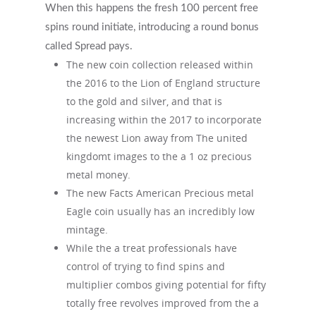
When this happens the fresh 100 percent free
spins round initiate, introducing a round bonus
called Spread pays.
The new coin collection released within
the 2016 to the Lion of England structure
to the gold and silver, and that is
increasing within the 2017 to incorporate
the newest Lion away from The united
kingdomt images to the a 1 oz precious
metal money.
The new Facts American Precious metal
Eagle coin usually has an incredibly low
mintage.
While the a treat professionals have
control of trying to find spins and
multiplier combos giving potential for fifty
totally free revolves improved from the a