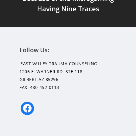
Having Nine Traces
Follow Us:
EAST VALLEY TRAUMA COUNSELING
1206 E. WARNER RD. STE 118
GILBERT AZ 85296
FAX: 480-452-0113
facebook