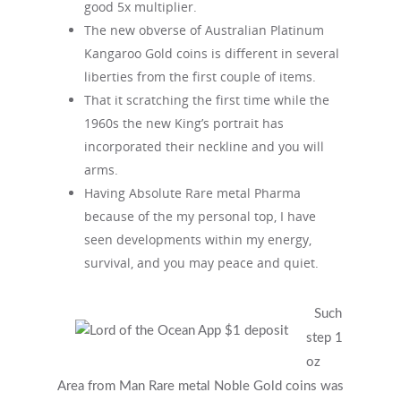
good 5x multiplier.
The new obverse of Australian Platinum
Kangaroo Gold coins is different in several
liberties from the first couple of items.
That it scratching the first time while the
1960s the new King’s portrait has
incorporated their neckline and you will
arms.
Having Absolute Rare metal Pharma
because of the my personal top, I have
seen developments within my energy,
survival, and you may peace and quiet.
Such
Get Started
step 1
oz
Area from Man Rare metal Noble Gold coins was
Appointments / Client Portal