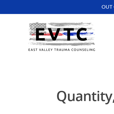
OUT 
Quantity,