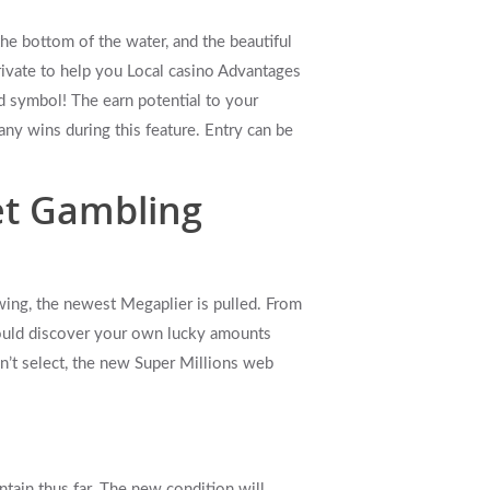
he bottom of the water, and the beautiful
ivate to help you Local casino Advantages
ed symbol!
The earn potential to your
any wins during this feature. Entry can be
net Gambling
ing, the newest Megaplier is pulled. From
 could discover your own lucky amounts
’t select, the new Super Millions web
ntain thus far. The new condition will