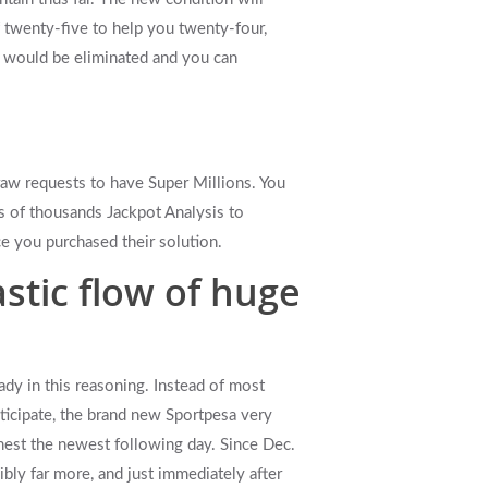
f twenty-five to help you twenty-four,
r would be eliminated and you can
draw requests to have Super Millions. You
 of thousands Jackpot Analysis to
ce you purchased their solution.
stic flow of huge
dy in this reasoning. Instead of most
icipate, the brand new Sportpesa very
ighest the newest following day. Since Dec.
bly far more, and just immediately after