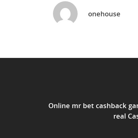
onehouse
Online mr bet cashback ga
real Ca