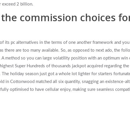
r exceed 2 billion.
 the commission choices fo
f its pc alternatives in the terms of one another framework and you w
as there are too many available. So, as opposed to next ado, the fol
. A method so you can large volatility position with an optimum win
e highest Super Hundreds of thousands jackpot acquired regarding the 
e holiday season just got a whole lot lighter for starters fortunate
d in Cottonwood matched all six quantity, snagging an existence-alte
lfully optimised to have cellular enjoy, making sure seamless compati