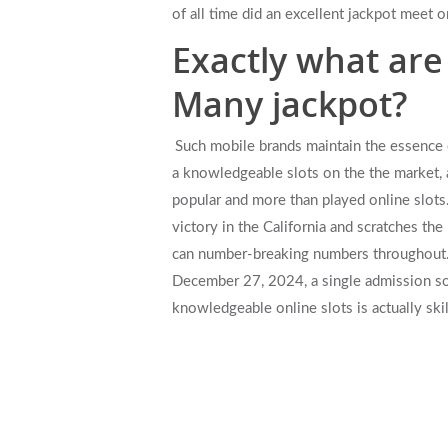
of all time did an excellent jackpot meet o
Exactly what are
Many jackpot?
Such mobile brands maintain the essence o
a knowledgeable slots on the the market, 
popular and more than played online slots
victory in the California and scratches th
can number-breaking numbers throughout. Th
December 27, 2024, a single admission sol
knowledgeable online slots is actually ski