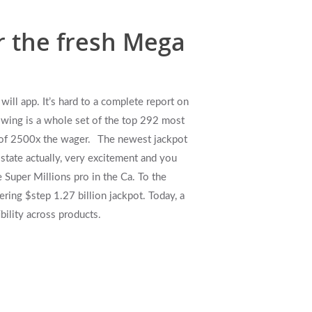
r the fresh Mega
ill app. It’s hard to a complete report on
lowing is a whole set of the top 292 most
 of 2500x the wager.
The newest jackpot
state actually, very excitement and you
 Super Millions pro in the Ca. To the
ring $step 1.27 billion jackpot. Today, a
bility across products.