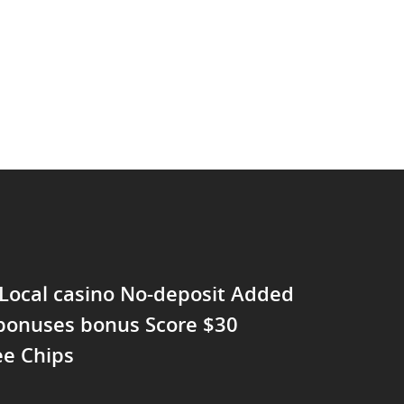
 Local casino No-deposit Added
bonuses bonus Score $30
ee Chips