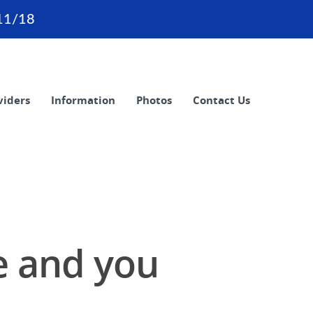
11/18
viders
Information
Photos
Contact Us
te and you