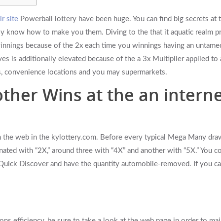
ir site
Powerball lottery have been huge. You can find big secrets at t
 know how to make you them. Diving to the that it aquatic realm pr
winnings because of the 2x each time you winnings having an untam
es is additionally elevated because of the a 3x Multiplier applied to 
ns, convenience locations and you may supermarkets.
 other Wins at the an inter
 the web in the kylottery.com. Before every typical Mega Many draw
ignated with “2X,” around three with “4X” and another with “5X.” You
Quick Discover and have the quantity automobile-removed. If you can
ns efficiency, be sure to take a look at the web page in order to mai