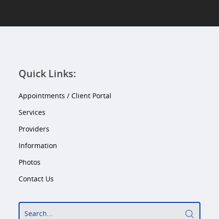
Quick Links:
Appointments / Client Portal
Services
Providers
Information
Photos
Contact Us