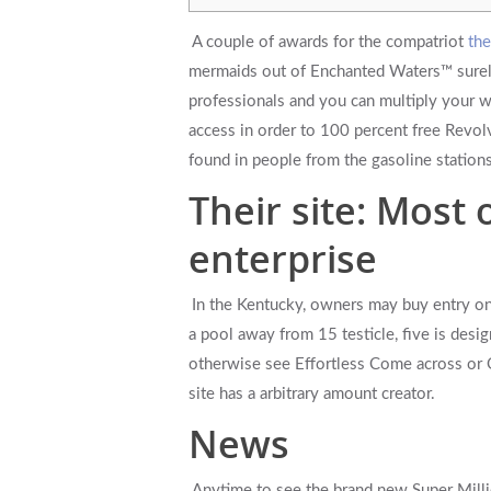
A couple of awards for the compatriot
the
mermaids out of Enchanted Waters™ surely
professionals and you can multiply your 
access in order to 100 percent free Revolv
found in people from the gasoline statio
Their site: Most
enterprise
In the Kentucky, owners may buy entry on
a pool away from 15 testicle, five is des
otherwise see Effortless Come across or 
site has a arbitrary amount creator.
News
Anytime to see the brand new Super Millio