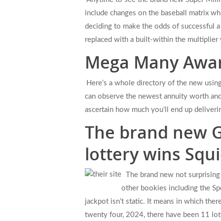
include changes on the baseball matrix whi
deciding to make the odds of successful a
replaced with a built-within the multiplie
Mega Many Awa
Here’s a whole directory of the new using
can observe the newest annuity worth and
ascertain how much you’ll end up deliverin
The brand new Gr
lottery wins Squ
The brand new not surprising
other bookies including the S
jackpot isn’t static. It means in which th
twenty four, 2024, there have been 11 lott