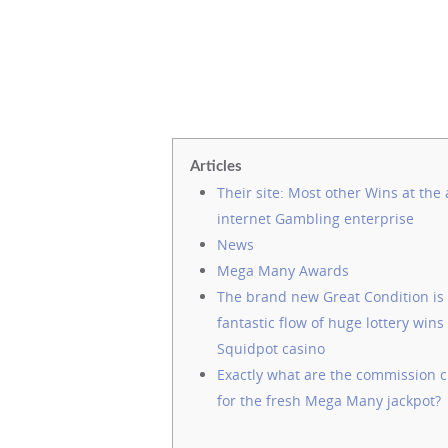
Articles
Their site: Most other Wins at the
Hit enter to search or ESC to close
internet Gambling enterprise
News
Mega Many Awards
The brand new Great Condition is
fantastic flow of huge lottery wins
Squidpot casino
Exactly what are the commission c
for the fresh Mega Many jackpot?