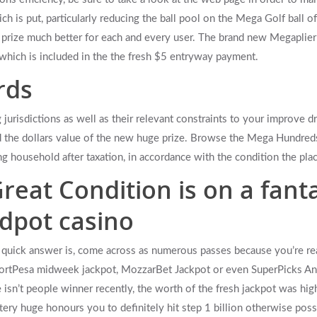
ch is put, particularly reducing the ball pool on the Mega Golf ball o
 prize much better for each and every user. The brand new Megaplie
r which is included in the the fresh $5 entryway payment.
rds
 jurisdictions as well as their relevant constraints to your improve 
 the dollars value of the new huge prize. Browse the Mega Hundreds
g household after taxation, in accordance with the condition the pla
eat Condition is on a fanta
idpot casino
 quick answer is, come across as numerous passes because you’re rea
portPesa midweek jackpot, MozzarBet Jackpot or even SuperPicks Ant
ere isn’t people winner recently, the worth of the fresh jackpot was h
ery huge honours you to definitely hit step 1 billion otherwise possi