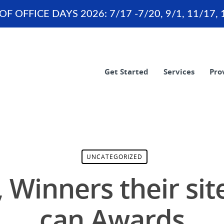
OF OFFICE DAYS 2026: 7/17 -7/20, 9/1, 11/17, 
Get Started
Services
Pro
UNCATEGORIZED
 Winners their si
can Awards