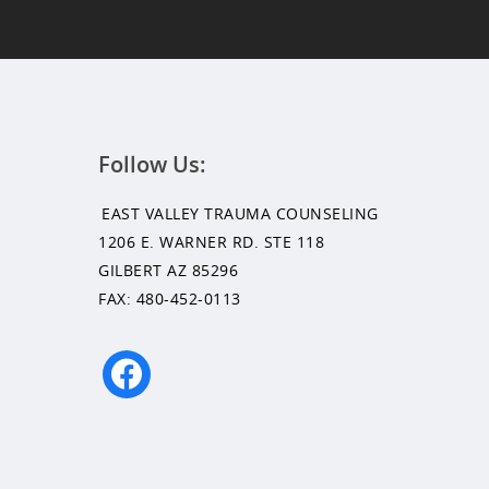
Follow Us:
EAST VALLEY TRAUMA COUNSELING
1206 E. WARNER RD. STE 118
GILBERT AZ 85296
FAX: 480-452-0113
facebook