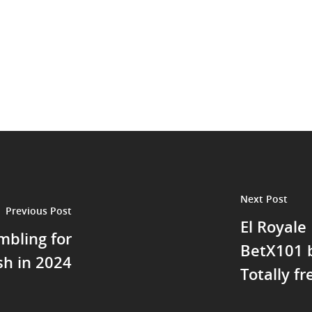
Next Post
Previous Post
El Royale
mbling for
BetX101 
sh in 2024
Totally fr