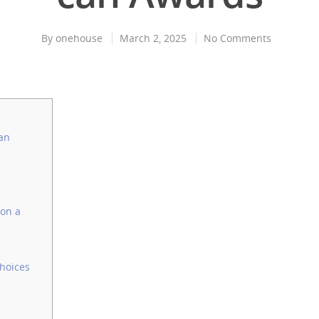
By
onehouse
March 2, 2025
No Comments
 an
 on a
hoices