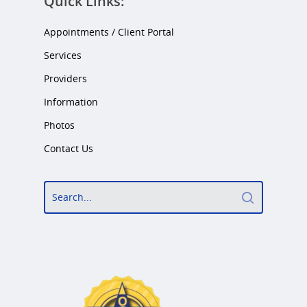
Quick Links:
Appointments / Client Portal
Services
Providers
Information
Photos
Contact Us