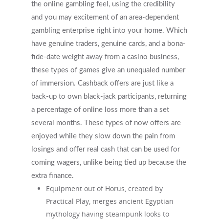
the online gambling feel, using the credibility
and you may excitement of an area-dependent
gambling enterprise right into your home. Which
have genuine traders, genuine cards, and a bona-
fide-date weight away from a casino business,
these types of games give an unequaled number
of immersion. Cashback offers are just like a
back-up to own black-jack participants, returning
a percentage of online loss more than a set
several months. These types of now offers are
enjoyed while they slow down the pain from
losings and offer real cash that can be used for
coming wagers, unlike being tied up because the
extra finance.
Equipment out of Horus, created by
Practical Play, merges ancient Egyptian
mythology having steampunk looks to