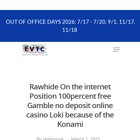
the scheduling process. ONLY existing clients and
Wellness Visits can schedule online.
OUT OF OFFICE DAYS 2026: 7/17 - 7/20, 9/1, 11/17,
11/18
Hit enter to search or ESC to close
Rawhide On the internet
Position 100percent free
Gamble no deposit online
casino Loki because of the
Konami
By
onehouse
March 1, 2025