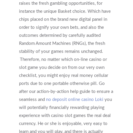
raises the fresh gambling opportunities, for
instance the unique Basket choice.
Which have
chips placed on the brand new digital panel in
order to signify your own bets, and also the
outcomes determined by carefully audited
Random Amount Machines (RNGs), the fresh
stability of your games remains unchanged.
Therefore, no matter which on-line casino or
slot game you decide on from our very own
checklist, you might enjoy real money cellular
ports due to one portable otherwise pill. Go
after our action-by-action help guide to ensure a
seamless and
no deposit online casino Loki
you
will potentially financially rewarding playing
experience with casino slot games the real deal
currency. He or she is enjoyable, very easy to
learn and you will play, and there is actually