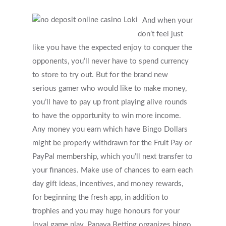
And when your
don’t feel just
like you have the expected enjoy to conquer the
opponents, you’ll never have to spend currency
to store to try out. But for the brand new
serious gamer who would like to make money,
you’ll have to pay up front playing alive rounds
to have the opportunity to win more income.
Any money you earn which have Bingo Dollars
might be properly withdrawn for the Fruit Pay or
PayPal membership, which you’ll next transfer to
your finances. Make use of chances to earn each
day gift ideas, incentives, and money rewards,
for beginning the fresh app, in addition to
trophies and you may huge honours for your
loyal game play. Papaya Betting organizes bingo