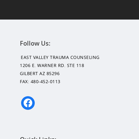
Follow Us:
EAST VALLEY TRAUMA COUNSELING
1206 E. WARNER RD. STE 118
GILBERT AZ 85296
FAX: 480-452-0113
facebook