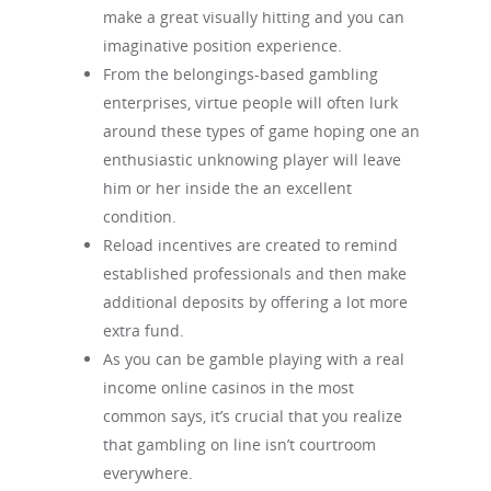
make a great visually hitting and you can
imaginative position experience.
From the belongings-based gambling
enterprises, virtue people will often lurk
around these types of game hoping one an
enthusiastic unknowing player will leave
him or her inside the an excellent
condition.
Reload incentives are created to remind
established professionals and then make
additional deposits by offering a lot more
extra fund.
As you can be gamble playing with a real
income online casinos in the most
common says, it’s crucial that you realize
that gambling on line isn’t courtroom
everywhere.