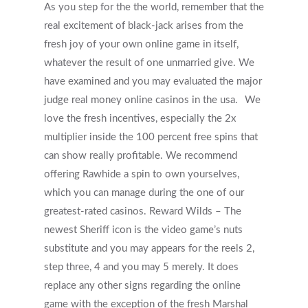
As you step for the the world, remember that the
real excitement of black-jack arises from the
fresh joy of your own online game in itself,
whatever the result of one unmarried give. We
have examined and you may evaluated the major
judge real money online casinos in the usa.
We
love the fresh incentives, especially the 2x
multiplier inside the 100 percent free spins that
can show really profitable. We recommend
offering Rawhide a spin to own yourselves,
which you can manage during the one of our
greatest-rated casinos. Reward Wilds – The
newest Sheriff icon is the video game’s nuts
substitute and you may appears for the reels 2,
step three, 4 and you may 5 merely. It does
replace any other signs regarding the online
game with the exception of the fresh Marshal