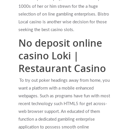
1000s of her or him strewn for the a huge
selection of on line gambling enterprises. Bistro
Local casino is another wise decision for those
seeking the best casino slots.
No deposit online
casino Loki |
Restaurant Casino
To try out poker headings away from home, you
want a platform with a mobile enhanced
webpages. Such as programs have fun with most
recent technology such HTML5 for get across-
web browser support. An educated of them
function a dedicated gambling enterprise
application to possess smooth online