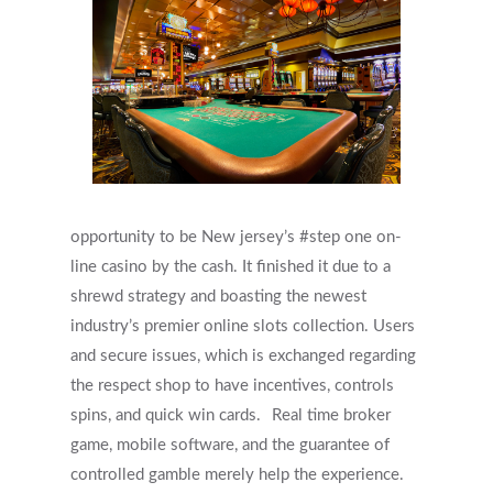
opportunity to be New jersey’s #step one on-
line casino by the cash. It finished it due to a
shrewd strategy and boasting the newest
industry’s premier online slots collection. Users
and secure issues, which is exchanged regarding
the respect shop to have incentives, controls
spins, and quick win cards.
Real time broker
game, mobile software, and the guarantee of
controlled gamble merely help the experience.