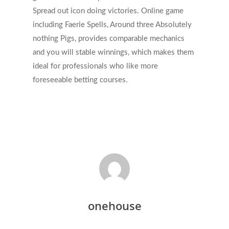
Spread out icon doing victories. Online game
including Faerie Spells, Around three Absolutely
nothing Pigs, provides comparable mechanics
and you will stable winnings, which makes them
ideal for professionals who like more
foreseeable betting courses.
onehouse