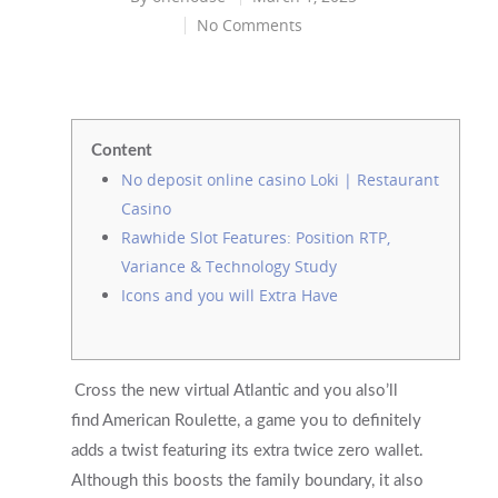
No Comments
Content
No deposit online casino Loki | Restaurant
Casino
Rawhide Slot Features: Position RTP,
Variance & Technology Study
Icons and you will Extra Have
Cross the new virtual Atlantic and you also’ll
find American Roulette, a game you to definitely
adds a twist featuring its extra twice zero wallet.
Although this boosts the family boundary, it also