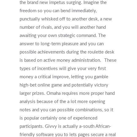
the brand new impetus surging. Imagine the
First Responders
Providers
freedom so you can bend immediately,
punctually whisked off to another desk, a new
What is EMDR?
number of rivals, and you will another hand
Information
What is Brainspotting?
awaiting your own strategic command. The
answer to long-term pleasure and you can
Videos & Podcasts
Photos
possible achievements during the roulette desk
Expectations Of Therapy
is based on active money administration.
These
Contact Us
types of incentives will give your very first
Insurance Vs Self-pay
money a critical improve, letting you gamble
What Types Of Providers Are T
high-bet online game and potentially victory
larger prizes. Omaha requires more proper hand
Why Do Providers Charge For
analysis because of the a lot more opening
And Late Cancelations?
notes and you can possible combinations, so it
Low Cost / Free Counseling
is popular certainly one of experienced
participants. Givvy is actually a-south African-
Reflective Listening
friendly software you to lets pages secure a real