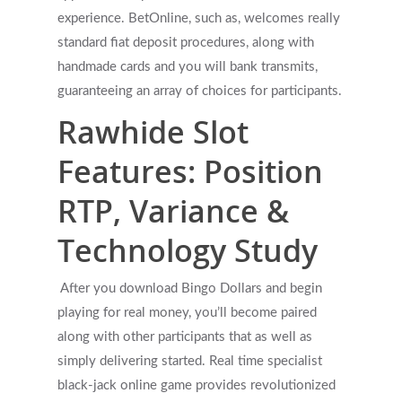
experience. BetOnline, such as, welcomes really
standard fiat deposit procedures, along with
handmade cards and you will bank transmits,
guaranteeing an array of choices for participants.
Rawhide Slot
Features: Position
RTP, Variance &
Technology Study
After you download Bingo Dollars and begin
playing for real money, you’ll become paired
along with other participants that as well as
simply delivering started. Real time specialist
black-jack online game provides revolutionized