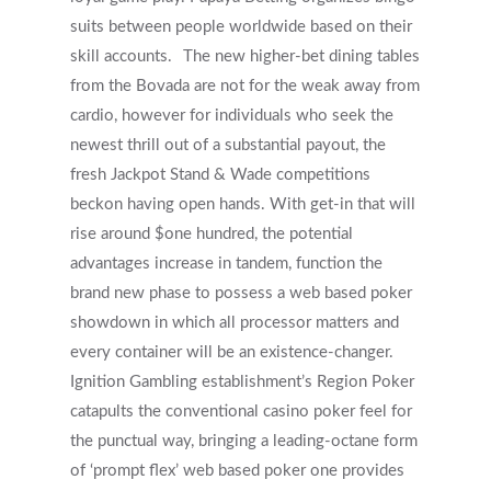
suits between people worldwide based on their
skill accounts.
The new higher-bet dining tables
from the Bovada are not for the weak away from
cardio, however for individuals who seek the
newest thrill out of a substantial payout, the
fresh Jackpot Stand & Wade competitions
beckon having open hands. With get-in that will
rise around $one hundred, the potential
advantages increase in tandem, function the
brand new phase to possess a web based poker
showdown in which all processor matters and
every container will be an existence-changer.
Ignition Gambling establishment’s Region Poker
Get Started
catapults the conventional casino poker feel for
the punctual way, bringing a leading-octane form
Appointments / Client Portal
Services
of ‘prompt flex’ web based poker one provides