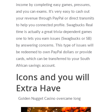
income by completing easy games, pressures,
and you can exams. It’s very easy to cash out
your revenue through PayPal or direct transmits
to help you connected profile. Swagbucks Real
time is actually a great trivia-dependent games
one to lets you earn issues (Swagbucks or SB)
by answering concerns. This type of issues will
be redeemed to own PayPal dollars or provide
cards, which can be transferred to your South
African savings account.
Icons and you will
Extra Have
Golden Nugget Casino overcame long