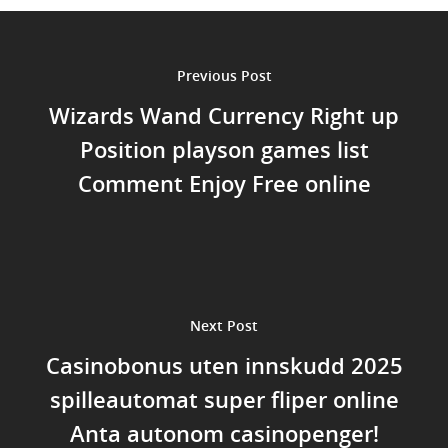
Previous Post
Wizards Wand Currency Right up
Position playson games list
Comment Enjoy Free online
Next Post
Casinobonus uten innskudd 2025
spilleautomat super fliper online
Anta autonom casinopenger!