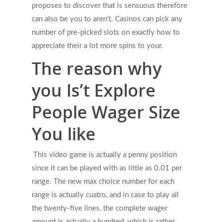
proposes to discover that is sensuous therefore
Get Started
can also be you to aren’t. Casinos can pick any
number of pre-picked slots on exactly how to
appreciate their a lot more spins to your.
Appointments / Client Portal
Services
The reason why
First Responders
Providers
you Is’t Explore
What is EMDR?
Information
People Wager Size
What is Brainspotting?
You like
Videos & Podcasts
Photos
Expectations Of Therapy
This video game is actually a penny position
Contact Us
since it can be played with as little as 0.01 per
Insurance Vs Self-pay
range. The new max choice number for each
What Types Of Providers Are T
range is actually cuatro, and in case to play all
the twenty-five lines, the complete wager
Why Do Providers Charge For
amount is actually a hundred, which is rather