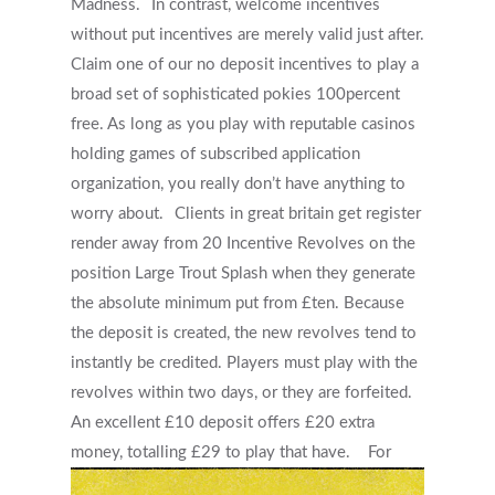
Madness.
In contrast, welcome incentives
without put incentives are merely valid just after.
Claim one of our no deposit incentives to play a
broad set of sophisticated pokies 100percent
free. As long as you play with reputable casinos
holding games of subscribed application
organization, you really don’t have anything to
worry about.
Clients in great britain get register
render away from 20 Incentive Revolves on the
position Large Trout Splash when they generate
the absolute minimum put from £ten. Because
the deposit is created, the new revolves tend to
instantly be credited. Players must play with the
revolves within two days, or they are forfeited.
An excellent £10 deposit offers £20 extra
money, totalling £29 to play that have.
For