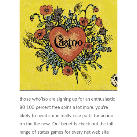
those who’lso are signing up for an enthusiastic
80 100 percent free spins a lot more, you’re
likely to need some really nice ports for action
on the the new. Our benefits check out the full-
range of status games for every net web site