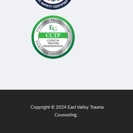
Copyright © 2024 East Valley Trauma
Counseling.