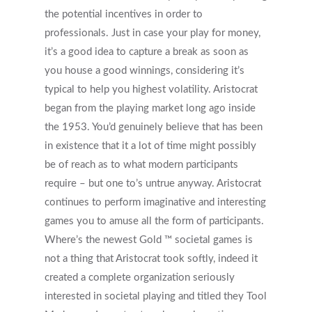
the potential incentives in order to
professionals. Just in case your play for money,
it’s a good idea to capture a break as soon as
you house a good winnings, considering it’s
typical to help you highest volatility. Aristocrat
began from the playing market long ago inside
the 1953. You’d genuinely believe that has been
in existence that it a lot of time might possibly
be of reach as to what modern participants
require – but one to’s untrue anyway. Aristocrat
continues to perform imaginative and interesting
games you to amuse all the form of participants.
Where’s the newest Gold ™ societal games is
not a thing that Aristocrat took softly, indeed it
created a complete organization seriously
interested in societal playing and titled they Tool