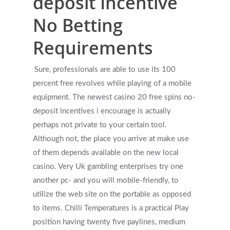
deposit Incentive
No Betting
Requirements
Sure, professionals are able to use its 100
percent free revolves while playing of a mobile
equipment. The newest casino 20 free spins no-
deposit incentives i encourage is actually
perhaps not private to your certain tool.
Although not, the place you arrive at make use
of them depends available on the new local
casino. Very Uk gambling enterprises try one
another pc- and you will mobile-friendly, to
utilize the web site on the portable as opposed
to items. Chilli Temperatures is a practical Play
position having twenty five paylines, medium