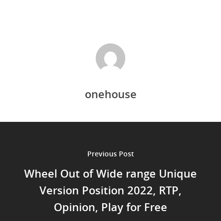
onehouse
Previous Post
Wheel Out of Wide range Unique
Version Position 2022, RTP,
Opinion, Play for Free