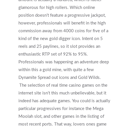
And Late Cancelations?
glamorous for high rollers. Which online
Low Cost / Free Counseling
position doesn’t feature a progressive jackpot,
however, professionals will benefit in the high
Reflective Listening
commission away from 4000 coins for five of a
kind of the new gold digger icon. Intent on 5
reels and 25 paylines, so it slot provides an
enthusiastic RTP set of 92% to 95%.
Professionals was happening an adventure deep
within this a gold mine, with quite a few
Dynamite Spread out icons and Gold Wilds.
The selection of real time casino games on the
internet site isn’t this much unbelievable, but it
indeed has adequate games. You could is actually
particular progressives for instance the Mega
Moolah slot, and other games in the listing of
most recent ports. That way, lovers ones game