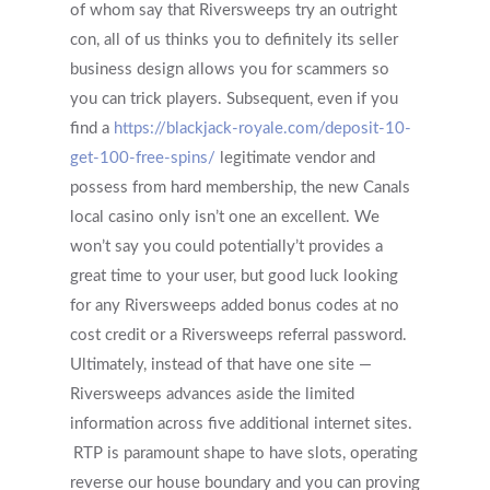
of whom say that Riversweeps try an outright
con, all of us thinks you to definitely its seller
business design allows you for scammers so
you can trick players. Subsequent, even if you
find a
https://blackjack-royale.com/deposit-10-
get-100-free-spins/
legitimate vendor and
possess from hard membership, the new Canals
local casino only isn’t one an excellent. We
won’t say you could potentially’t provides a
great time to your user, but good luck looking
for any Riversweeps added bonus codes at no
cost credit or a Riversweeps referral password.
Ultimately, instead of that have one site —
Riversweeps advances aside the limited
information across five additional internet sites.
RTP is paramount shape to have slots, operating
reverse our house boundary and you can proving