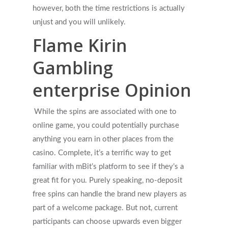
however, both the time restrictions is actually
unjust and you will unlikely.
Flame Kirin
Gambling
enterprise Opinion
While the spins are associated with one to
online game, you could potentially purchase
anything you earn in other places from the
casino. Complete, it’s a terrific way to get
familiar with mBit’s platform to see if they’s a
great fit for you. Purely speaking, no-deposit
free spins can handle the brand new players as
part of a welcome package. But not, current
participants can choose upwards even bigger