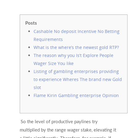
Posts
Cashable No deposit Incentive No Betting
Requirements
What is the where’s the newest gold RTP?
The reason why you Is’t Explore People
Wager Size You like
Listing of gambling enterprises providing
to experience Wheres The brand new Gold
slot
Flame Kirin Gambling enterprise Opinion
So the level of productive paylines try
multiplied by the range wager stake, elevating it