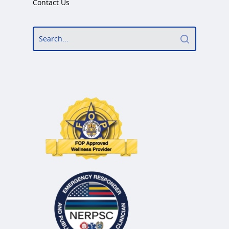
Contact Us