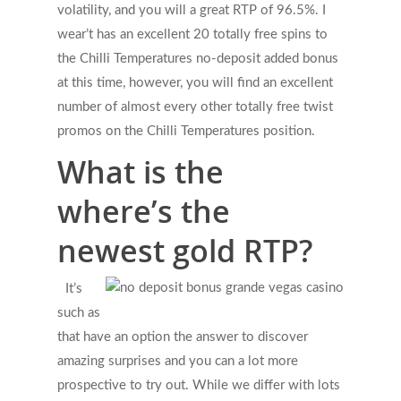
volatility, and you will a great RTP of 96.5%. I
wear’t has an excellent 20 totally free spins to
the Chilli Temperatures no-deposit added bonus
at this time, however, you will find an excellent
number of almost every other totally free twist
promos on the Chilli Temperatures position.
What is the
where’s the
newest gold RTP?
It’s
such as
that have an option the answer to discover
amazing surprises and you can a lot more
prospective to try out. While we differ with lots