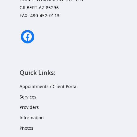
GILBERT AZ 85296
FAX: 480-452-0113
facebook
Quick Links:
Appointments / Client Portal
Services
Providers
Information
Photos