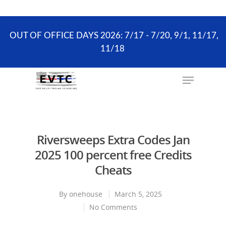
the scheduling process. ONLY existing clients and
Wellness Visits can schedule online.
OUT OF OFFICE DAYS 2026: 7/17 - 7/20, 9/1, 11/17,
11/18
Hit enter to search or ESC to close
Riversweeps Extra Codes Jan
2025 100 percent free Credits
Cheats
By
onehouse
March 5, 2025
No Comments