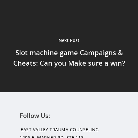
Next Post
Slot machine game Campaigns &
Cheats: Can you Make sure a win?
Follow Us:
EAST VALLEY TRAUMA COUNSELING
1206 E. WARNER RD. STE 118