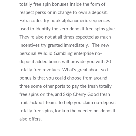
totally free spin bonuses inside the form of
respect perks or in change to own a deposit.
Extra codes try book alphanumeric sequences
used to identify the zero deposit free spins give.
They’re also not at all times expected as much
incentives try granted immediately.
The new
personal Wild.io Gambling enterprise no-
deposit added bonus will provide you with 20
totally free revolves. What’s great about so it
bonus is that you could choose from around
three some other ports to pay the fresh totally
free spins on the, and Skip Cherry Good fresh
fruit Jackpot Team. To help you claim no-deposit
totally free spins, lookup the needed no-deposit
also offers.