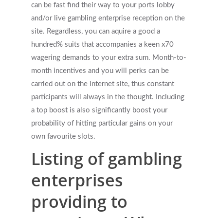
can be fast find their way to your ports lobby
and/or live gambling enterprise reception on the
site. Regardless, you can aquire a good a
hundred% suits that accompanies a keen x70
wagering demands to your extra sum. Month-to-
month incentives and you will perks can be
carried out on the internet site, thus constant
participants will always in the thought. Including
a top boost is also significantly boost your
probability of hitting particular gains on your
own favourite slots.
Listing of gambling
enterprises
providing to