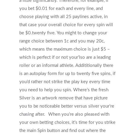
a little significantly. Therefore, for example, if
you bet $0.01 for each and every line, and
choose playing with all 25 paylines active, in
that case your overall choice for every spin will
be $0.twenty five. You might to change your
range choice between 1c and you may 20c,
which means the maximum choice is just $5 –
which is perfect if or not your’lso are a leading
roller or an informal athlete.
Addititionally there
is an autoplay form for up to twenty five spins, if
you’d rather not strike the play key every time
you need to help you spin. Where’s the fresh
Silver is an artwork remove that have picture
you to be noticeable better versus silver your’re
chasing after.
When you’re also pleased with
your own betting choices, it’s time for you strike
the main Spin button and find out where the