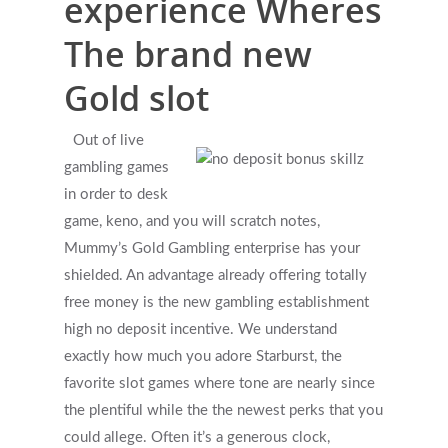
experience Wheres
The brand new
Gold slot
Out of live
gambling games
in order to desk
game, keno, and you will scratch notes,
Mummy’s Gold Gambling enterprise has your
shielded. An advantage already offering totally
free money is the new gambling establishment
high no deposit incentive. We understand
exactly how much you adore Starburst, the
favorite slot games where tone are nearly since
the plentiful while the the newest perks that you
could allege. Often it’s a generous clock,