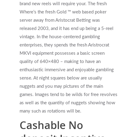
brand new reels will require your. The fresh
Where’s the fresh Gold ™ web based poker
server away from Aristocrat Betting was
released 2003, and it has end up being a 5-reel
vintage. In the house-centered gambling
enterprises, they spends the fresh Aristrocrat
MKVI equipment possesses a basic screen
quality of 640×480 – making to have an
enthusiastic immersive and enjoyable gambling
sense. At night squares below are usually
nuggets and you may pictures of the main
games. Images tend to be wilds for free revolves
as well as the quantity of nuggets showing how
many such as rotations will be.
Cashable No