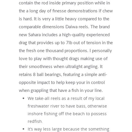
contain the rod inside primary position while in
the a long day of finesse demonstrations if chew
is hard. It is very a little heavy compared to the
comparable dimensions Daiwa reels. The brand
new Sahara includes a high-quality experienced
drag that provides up to 7lb out of tension in the
the fresh one thousand proportions. I personally
love to play with thought drags making use of
their smoothness when ultralight angling. It
retains 8 ball bearings, featuring a simple anti-
opposite impact to help keep your in control
when grappling that have a fish in your line.
We take-all reels as a result of my local
freshwater river to have bass, otherwise
inshore fishing off the beach to possess
redfish.
It’s way less large because the something