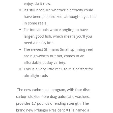
enjoy, do it now.
Videos & Podcasts
Photos
It’s still not sure whether electricity could
have been jeopardized, although it yes has
Expectations Of Therapy
Contact Us
in some reels.
Insurance Vs Self-pay
For individuals who’re angling to have
larger, good fish, which means you’ll you
What Types Of Providers Are T
need a heavy line.
Why Do Providers Charge For
The newest Shimano Small spinning reel
And Late Cancelations?
are high-worth but not, comes in an
affordable outlay variety.
Low Cost / Free Counseling
This is a very little reel, so it is perfect for
Reflective Listening
ultralight rods.
The new carbon pull program, with four disc
carbon dioxide fibre drag automatic washers,
provides 17 pounds of ending strength. The
brand new Pflueger President XT is named a