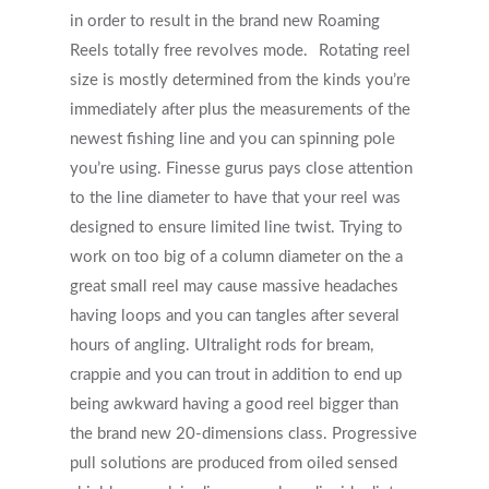
in order to result in the brand new Roaming
Reels totally free revolves mode.
Rotating reel
size is mostly determined from the kinds you’re
immediately after plus the measurements of the
newest fishing line and you can spinning pole
you’re using. Finesse gurus pays close attention
to the line diameter to have that your reel was
designed to ensure limited line twist. Trying to
work on too big of a column diameter on the a
great small reel may cause massive headaches
having loops and you can tangles after several
hours of angling. Ultralight rods for bream,
crappie and you can trout in addition to end up
being awkward having a good reel bigger than
the brand new 20-dimensions class. Progressive
pull solutions are produced from oiled sensed