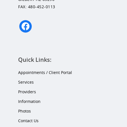
FAX: 480-452-0113
facebook
Quick Links:
Appointments / Client Portal
Services
Providers
Information
Photos
Contact Us