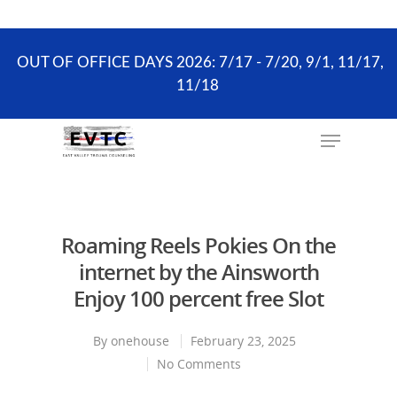
the scheduling process. ONLY existing clients and
Wellness Visits can schedule online.
OUT OF OFFICE DAYS 2026: 7/17 - 7/20, 9/1, 11/17,
11/18
Hit enter to search or ESC to close
Roaming Reels Pokies On the
internet by the Ainsworth
Enjoy 100 percent free Slot
By
onehouse
February 23, 2025
No Comments