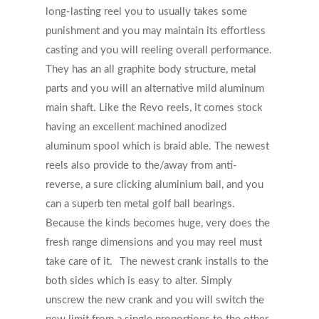
long-lasting reel you to usually takes some
punishment and you may maintain its effortless
casting and you will reeling overall performance.
They has an all graphite body structure, metal
parts and you will an alternative mild aluminum
main shaft. Like the Revo reels, it comes stock
having an excellent machined anodized
aluminum spool which is braid able. The newest
reels also provide to the/away from anti-
reverse, a sure clicking aluminium bail, and you
can a superb ten metal golf ball bearings.
Because the kinds becomes huge, very does the
fresh range dimensions and you may reel must
take care of it.
The newest crank installs to the
both sides which is easy to alter. Simply
unscrew the new crank and you will switch the