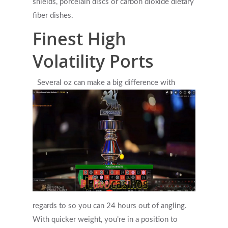
shields, porcelain discs or carbon dioxide dietary
fiber dishes.
Finest High
Volatility Ports
Several oz can make a big difference with
regards to so you can 24 hours out of angling.
With quicker weight, you’re in a position to