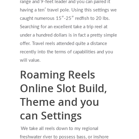
range and 9-feet leader and you can paired it
having a ten′ travel pole. Using this settings we
caught numerous 15″-25″ redfish to 20 lbs.
Searching for an excellent take a trip reel at
under a hundred dollars is in fact a pretty simple
offer. Travel reels attended quite a distance
recently into the terms of capabilities and you
will value.
Roaming Reels
Online Slot Build,
Theme and you
can Settings
We take all reels down to my regional
freshwater river to possess bass, or inshore