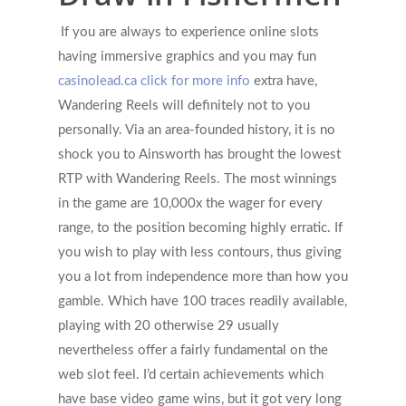
If you are always to experience online slots
having immersive graphics and you may fun
casinolead.ca click for more info
extra have,
Wandering Reels will definitely not to you
personally. Via an area-founded history, it is no
shock you to Ainsworth has brought the lowest
RTP with Wandering Reels. The most winnings
in the game are 10,000x the wager for every
range, to the position becoming highly erratic. If
you wish to play with less contours, thus giving
you a lot from independence more than how you
gamble. Which have 100 traces readily available,
playing with 20 otherwise 29 usually
nevertheless offer a fairly fundamental on the
web slot feel. I’d certain achievements which
have base video game wins, but it got very long