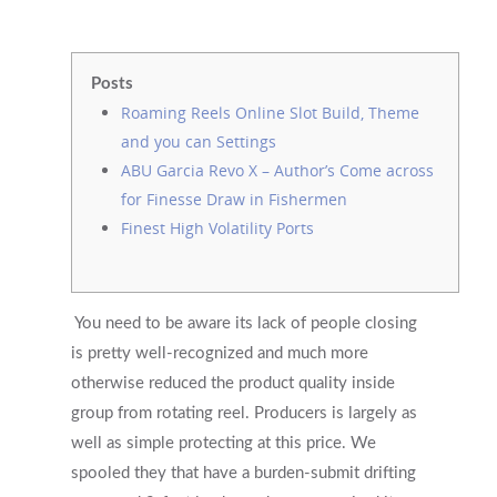
Posts
Roaming Reels Online Slot Build, Theme
and you can Settings
ABU Garcia Revo X – Author’s Come across
for Finesse Draw in Fishermen
Finest High Volatility Ports
You need to be aware its lack of people closing
is pretty well-recognized and much more
otherwise reduced the product quality inside
group from rotating reel. Producers is largely as
well as simple protecting at this price. We
spooled they that have a burden-submit drifting