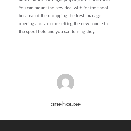
new limit from a single proportions to the other.
You can mount the new deal with for the spool
because of the uncapping the fresh manage
opening and you can setting the new handle in
the spool hole and you can turning they.
onehouse