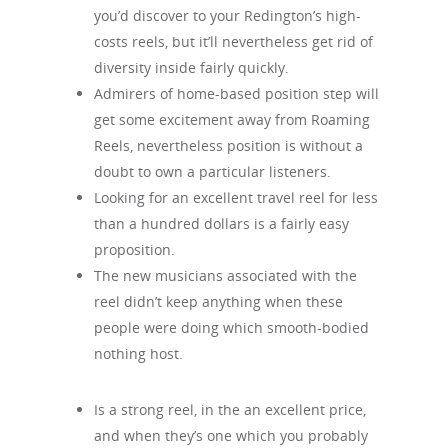
you’d discover to your Redington’s high-
costs reels, but it’ll nevertheless get rid of
diversity inside fairly quickly.
Admirers of home-based position step will
get some excitement away from Roaming
Reels, nevertheless position is without a
doubt to own a particular listeners.
Looking for an excellent travel reel for less
than a hundred dollars is a fairly easy
Get Started
proposition.
The new musicians associated with the
reel didn’t keep anything when these
Appointments / Client Portal
Services
people were doing which smooth-bodied
nothing host.
First Responders
Providers
What is EMDR?
Is a strong reel, in the an excellent price,
Information
and when they’s one which you probably
What is Brainspotting?