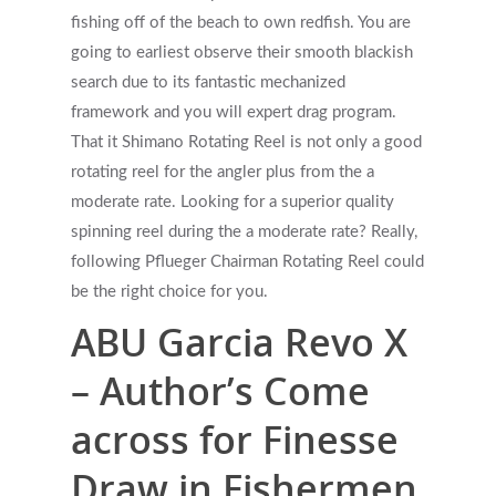
fishing off of the beach to own redfish. You are
going to earliest observe their smooth blackish
search due to its fantastic mechanized
framework and you will expert drag program.
That it Shimano Rotating Reel is not only a good
rotating reel for the angler plus from the a
moderate rate. Looking for a superior quality
spinning reel during the a moderate rate? Really,
following Pflueger Chairman Rotating Reel could
be the right choice for you.
ABU Garcia Revo X
– Author’s Come
across for Finesse
Draw in Fishermen