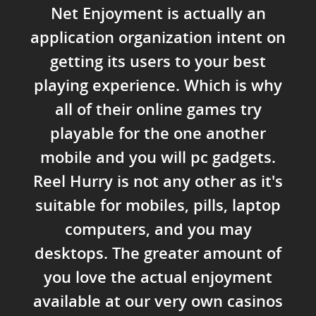
Net Enjoyment is actually an
application organization intent on
getting its users to your best
playing experience. Which is why
all of their online games try
playable for the one another
mobile and you will pc gadgets.
Reel Hurry is not any other as it's
suitable for mobiles, pills, laptop
computers, and you may
desktops. The greater amount of
you love the actual enjoyment
available at our very own casinos