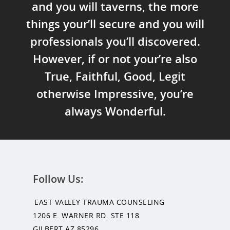
and you will taverns, the more
things your’ll secure and you will
professionals you’ll discovered.
However, if or not your’re also
True, Faithful, Good, Legit
otherwise Impressive, you’re
always Wonderful.
Follow Us:
EAST VALLEY TRAUMA COUNSELING
1206 E. WARNER RD. STE 118
GILBERT AZ 85296