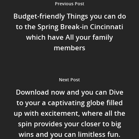
Previous Post
Budget-friendly Things you can do
to the Spring Break-in Cincinnati
which have All your family
members
Next Post
Download now and you can Dive
to your a captivating globe filled
up with excitement, where all the
spin provides your closer to big
wins and you can limitless fun.