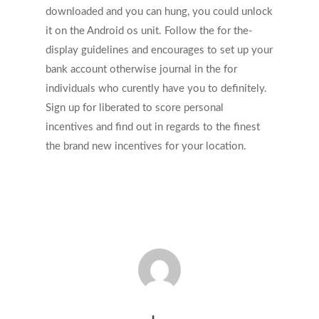
downloaded and you can hung, you could unlock
it on the Android os unit. Follow the for the-
display guidelines and encourages to set up your
bank account otherwise journal in the for
individuals who curently have you to definitely.
Sign up for liberated to score personal
incentives and find out in regards to the finest
the brand new incentives for your location.