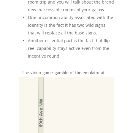
room trip and you will talk about the brand
Appointments / Client Portal
Services
new inaccessible rooms of your galaxy.
One uncommon ability associated with the
First Responders
Providers
identity is the fact it has two wild signs
that will replace all the base signs.
What is EMDR?
Another essential part is the fact that flip
Information
What is Brainspotting?
reel capability stays active even from the
incentive round.
Videos & Podcasts
Photos
Expectations Of Therapy
The video game-gamble of the emulator at
Contact Us
Insurance Vs Self-pay
What Types Of Providers Are T
Why Do Providers Charge For
And Late Cancelations?
Low Cost / Free Counseling