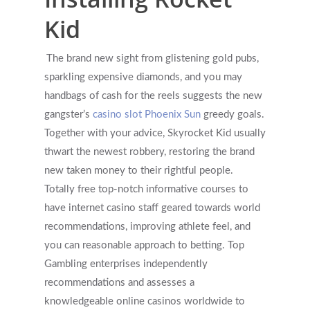
Kid
The brand new sight from glistening gold pubs,
sparkling expensive diamonds, and you may
handbags of cash for the reels suggests the new
gangster’s
casino slot Phoenix Sun
greedy goals.
Together with your advice, Skyrocket Kid usually
thwart the newest robbery, restoring the brand
new taken money to their rightful people.
Totally free top-notch informative courses to
have internet casino staff geared towards world
recommendations, improving athlete feel, and
you can reasonable approach to betting. Top
Gambling enterprises independently
recommendations and assesses a
knowledgeable online casinos worldwide to