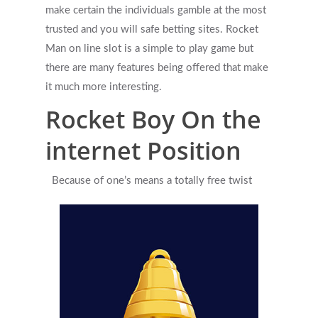
make certain the individuals gamble at the most
trusted and you will safe betting sites. Rocket
Man on line slot is a simple to play game but
there are many features being offered that make
it much more interesting.
Rocket Boy On the
internet Position
Because of one’s means a totally free twist