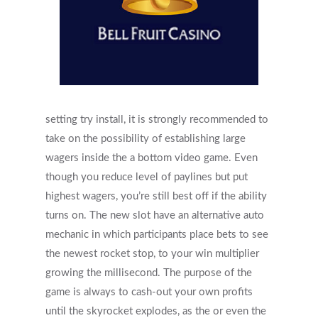
setting try install, it is strongly recommended to
take on the possibility of establishing large
wagers inside the a bottom video game. Even
though you reduce level of paylines but put
highest wagers, you’re still best off if the ability
turns on. The new slot have an alternative auto
mechanic in which participants place bets to see
the newest rocket stop, to your win multiplier
growing the millisecond. The purpose of the
game is always to cash-out your own profits
until the skyrocket explodes, as the or even the