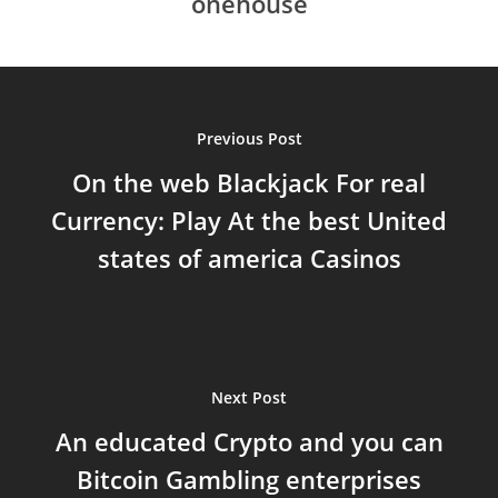
onehouse
Previous Post
On the web Blackjack For real
Currency: Play At the best United
states of america Casinos
Next Post
An educated Crypto and you can
Bitcoin Gambling enterprises