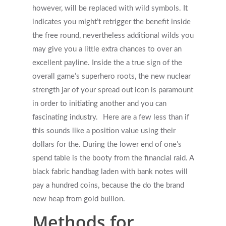
however, will be replaced with wild symbols. It
indicates you might’t retrigger the benefit inside
the free round, nevertheless additional wilds you
may give you a little extra chances to over an
excellent payline. Inside the a true sign of the
overall game’s superhero roots, the new nuclear
strength jar of your spread out icon is paramount
in order to initiating another and you can
fascinating industry.
Here are a few less than if
this sounds like a position value using their
dollars for the. During the lower end of one’s
spend table is the booty from the financial raid. A
black fabric handbag laden with bank notes will
pay a hundred coins, because the do the brand
new heap from gold bullion.
Methods for