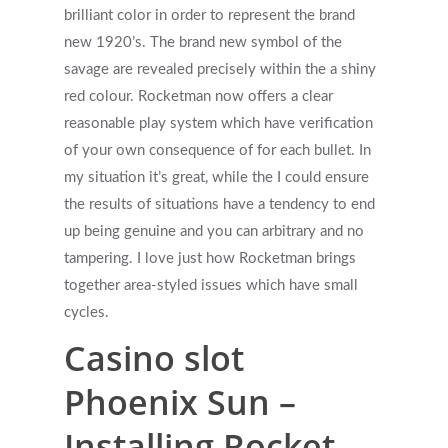
brilliant color in order to represent the brand
new 1920’s. The brand new symbol of the
savage are revealed precisely within the a shiny
red colour. Rocketman now offers a clear
reasonable play system which have verification
of your own consequence of for each bullet. In
my situation it’s great, while the I could ensure
the results of situations have a tendency to end
up being genuine and you can arbitrary and no
tampering. I love just how Rocketman brings
together area-styled issues which have small
cycles.
Casino slot
Phoenix Sun –
Installing Rocket