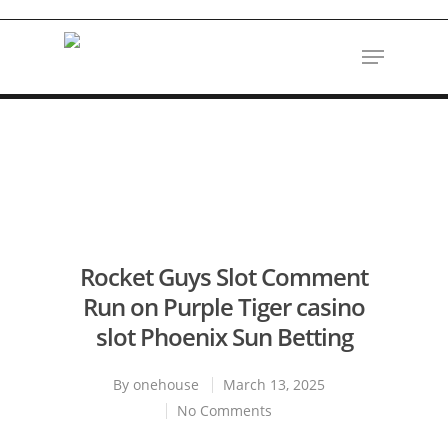
OUT OF OFFICE DAYS 2026: 7/17 - 7/20, 9/1, 11/17,
11/18
Hit enter to search or ESC to close
Rocket Guys Slot Comment
Run on Purple Tiger casino
slot Phoenix Sun Betting
By
onehouse
March 13, 2025
No Comments