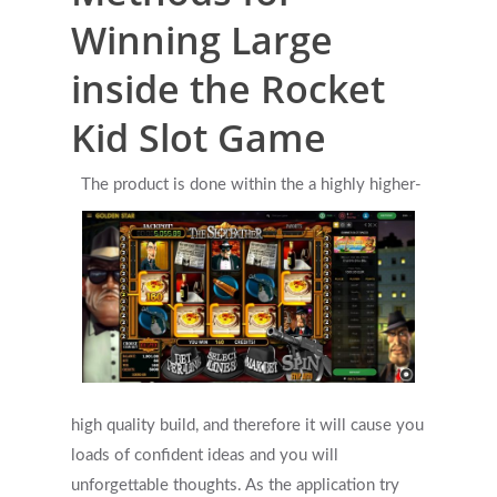
Winning Large
inside the Rocket
Kid Slot Game
The product is done within the a highly higher-
high quality build, and therefore it will cause you
loads of confident ideas and you will
unforgettable thoughts. As the application try