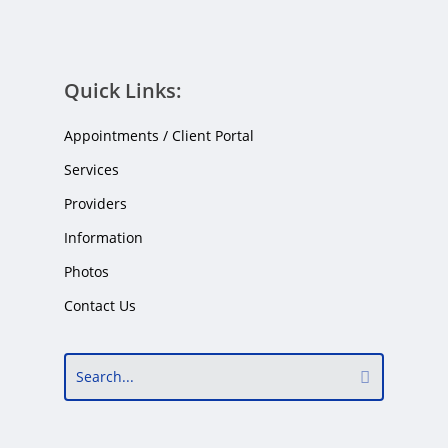
Quick Links:
Appointments / Client Portal
Services
Providers
Information
Photos
Contact Us