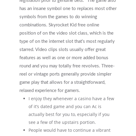
legislation prior to genuine bets.
The game also
has an insane symbol one to replaces most other
symbols from the games to do winning
combinations. Skyrocket Kid free online
position of on the video slot class, which is the
type of on the internet slot that’s most regularly
starred. Video clips slots usually offer great
features as well as one or more added bonus
round and you may totally free revolves. Three-
reel or vintage ports generally provide simpler
game play that allows for a straightforward,
relaxed experience for gamers.
I enjoy they whenever a casino have a few
of it’s dated game and you can Ac is
actually best for you to, especially if you
see a few of the upstairs portion.
Get Started
People would have to continue a vibrant