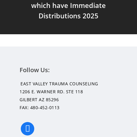
which have Immediate
Distributions 2025
Follow Us:
EAST VALLEY TRAUMA COUNSELING
1206 E. WARNER RD. STE 118
GILBERT AZ 85296
FAX: 480-452-0113
facebook