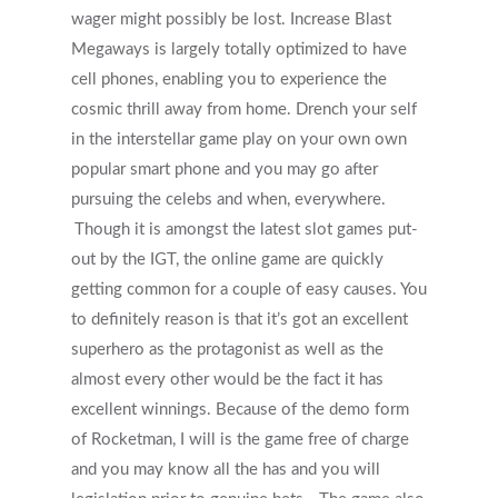
wager might possibly be lost. Increase Blast
Megaways is largely totally optimized to have
cell phones, enabling you to experience the
cosmic thrill away from home. Drench your self
in the interstellar game play on your own own
popular smart phone and you may go after
pursuing the celebs and when, everywhere.
Though it is amongst the latest slot games put-
out by the IGT, the online game are quickly
getting common for a couple of easy causes. You
to definitely reason is that it’s got an excellent
superhero as the protagonist as well as the
almost every other would be the fact it has
excellent winnings. Because of the demo form
of Rocketman, I will is the game free of charge
and you may know all the has and you will