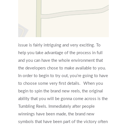
Reflective Listening
issue is fairly intriguing and very exciting. To
help you take advantage of the process in full
and you can have the whole environment that
the developers chose to make available to you.
In order to begin to try out, you’re going to have
to choose some very first details.
When you
begin to spin the brand new reels, the original
ability that you will be gonna come across is the
Tumbling Reels. Immediately after people
winnings have been made, the brand new
symbols that have been part of the victory often