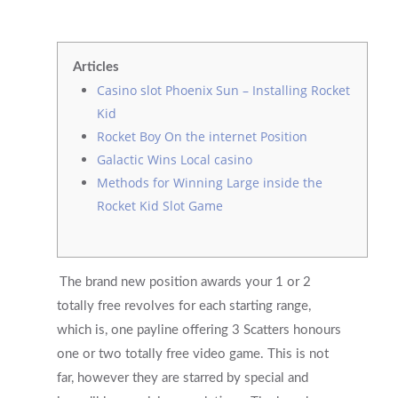
Articles
Casino slot Phoenix Sun – Installing Rocket
Kid
Rocket Boy On the internet Position
Galactic Wins Local casino
Methods for Winning Large inside the
Rocket Kid Slot Game
The brand new position awards your 1 or 2
totally free revolves for each starting range,
which is, one payline offering 3 Scatters honours
one or two totally free video game. This is not
far, however they are starred by special and