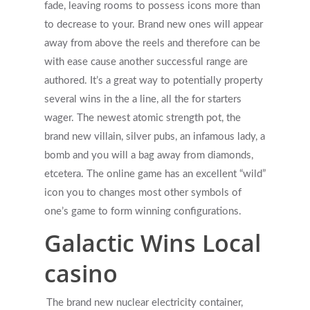
fade, leaving rooms to possess icons more than
to decrease to your. Brand new ones will appear
away from above the reels and therefore can be
with ease cause another successful range are
authored. It’s a great way to potentially property
several wins in the a line, all the for starters
wager. The newest atomic strength pot, the
brand new villain, silver pubs, an infamous lady, a
bomb and you will a bag away from diamonds,
etcetera. The online game has an excellent “wild”
icon you to changes most other symbols of
one’s game to form winning configurations.
Galactic Wins Local
casino
The brand new nuclear electricity container,