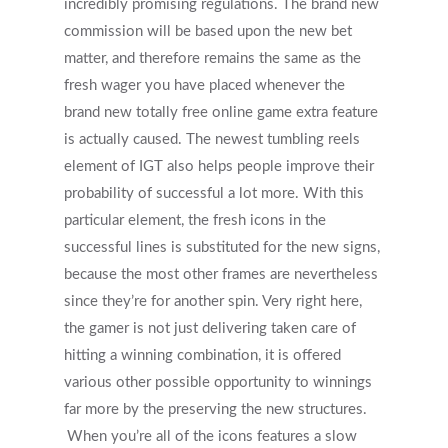
incredibly promising regulations. The brand new
commission will be based upon the new bet
matter, and therefore remains the same as the
fresh wager you have placed whenever the
brand new totally free online game extra feature
is actually caused.
The newest tumbling reels
element of IGT also helps people improve their
probability of successful a lot more. With this
particular element, the fresh icons in the
successful lines is substituted for the new signs,
because the most other frames are nevertheless
since they’re for another spin. Very right here,
the gamer is not just delivering taken care of
hitting a winning combination, it is offered
various other possible opportunity to winnings
far more by the preserving the new structures.
When you’re all of the icons features a slow