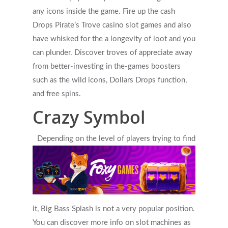
any icons inside the game. Fire up the cash
Drops Pirate’s Trove casino slot games and also
have whisked for the a longevity of loot and you
can plunder. Discover troves of appreciate away
from better-investing in the-games boosters
such as the wild icons, Dollars Drops function,
and free spins.
Crazy Symbol
Depending on the level of players trying to find
it, Big Bass Splash is not a very popular position.
You can discover more info on slot machines as