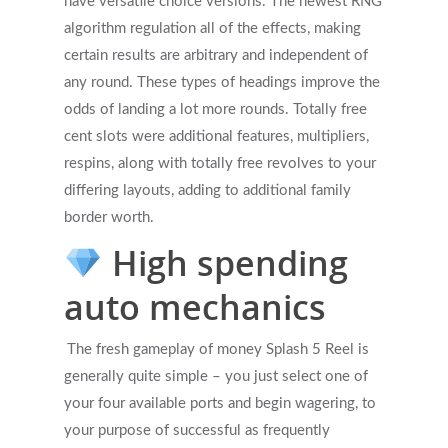
have versatile choice versions. The newest RNG
algorithm regulation all of the effects, making
certain results are arbitrary and independent of
any round. These types of headings improve the
odds of landing a lot more rounds. Totally free
cent slots were additional features, multipliers,
respins, along with totally free revolves to your
differing layouts, adding to additional family
border worth.
High spending
auto mechanics
The fresh gameplay of money Splash 5 Reel is
generally quite simple – you just select one of
your four available ports and begin wagering, to
your purpose of successful as frequently