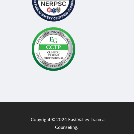
Copyright © 2024 East Valley Trauma
Counseling.