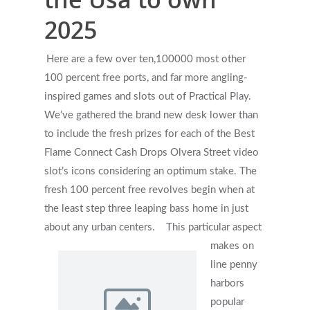
Why Do Providers Charge For
And Late Cancelations?
2025
Low Cost / Free Counseling
Here are a few over ten,100000 most other
Reflective Listening
100 percent free ports, and far more angling-
inspired games and slots out of Practical Play.
We’ve gathered the brand new desk lower than
to include the fresh prizes for each of the Best
Flame Connect Cash Drops Olvera Street video
slot’s icons considering an optimum stake. The
fresh 100 percent free revolves begin when at
the least step three leaping bass home in just
about any urban centers.
This particular aspect
makes on
line penny
harbors
popular