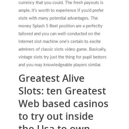
currency that you could. The fresh payouts is
ample, it’s worth to experience if you’d prefer
Get Started
slots with many potential advantages. The
money Splash 5 Reel position are a perfectly
Appointments / Client Portal
Services
tailored and you can well-conducted on the
internet slot machine one’s certain to excite
First Responders
Providers
admirers of classic slots video game. Basically,
vintage slots try just the thing for pupil bettors
What is EMDR?
and you may knowledgeable players similar.
Information
What is Brainspotting?
Greatest Alive
Videos & Podcasts
Photos
Slots: ten Greatest
Expectations Of Therapy
Web based casinos
Contact Us
Insurance Vs Self-pay
to try out inside
What Types Of Providers Are T
the Usa to own