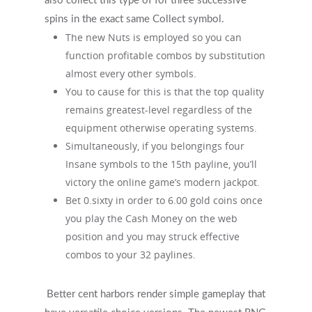
also collect this type of for three successive
spins in the exact same Collect symbol.
The new Nuts is employed so you can
function profitable combos by substitution
almost every other symbols.
You to cause for this is that the top quality
remains greatest-level regardless of the
equipment otherwise operating systems.
Simultaneously, if you belongings four
Insane symbols to the 15th payline, you’ll
victory the online game’s modern jackpot.
Bet 0.sixty in order to 6.00 gold coins once
you play the Cash Money on the web
position and you may struck effective
combos to your 32 paylines.
Better cent harbors render simple gameplay that