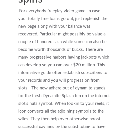
For everybody freeplay video game, in case
your totally free loans go out, just replenish the
new page along with your balance was
recovered. Particular might possibly be value a
couple of hundred cash while some can also be
become worth thousands of bucks. There are
many progressive harbors having jackpots which
can develop so you can over $20 million. This
informative guide often establish subscribers to
your records and you will progression from
slots.
The new adhere out of dynamite stands
for the fresh Dynamite Splash ten on the internet
slot’s nuts symbol. When lookin to your reels, it
icon converts all the adjoining symbols to the
wilds. They then help over otherwise boost
successful paylines by the substituting to have