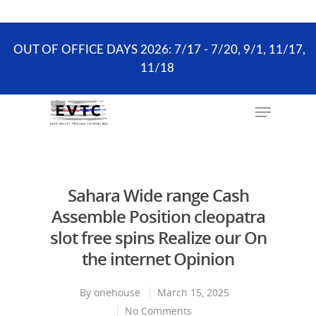
the scheduling process. ONLY existing clients and
Wellness Visits can schedule online.
OUT OF OFFICE DAYS 2026: 7/17 - 7/20, 9/1, 11/17,
11/18
Hit enter to search or ESC to close
Sahara Wide range Cash
Assemble Position cleopatra
slot free spins Realize our On
the internet Opinion
By
onehouse
March 15, 2025
No Comments