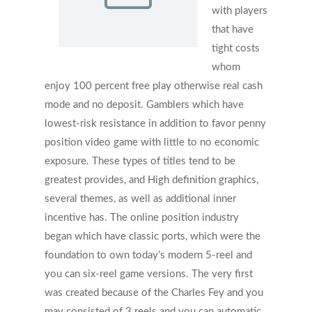
with players
that have
tight costs
whom
enjoy 100 percent free play otherwise real cash
mode and no deposit. Gamblers which have
lowest-risk resistance in addition to favor penny
position video game with little to no economic
exposure. These types of titles tend to be
greatest provides, and High definition graphics,
several themes, as well as additional inner
incentive has. The online position industry
began which have classic ports, which were the
foundation to own today’s modern 5-reel and
you can six-reel game versions. The very first
was created because of the Charles Fey and you
may consisted of 3 reels and you can automatic