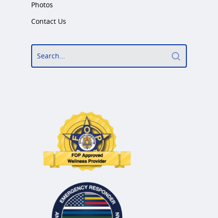
Photos
Contact Us