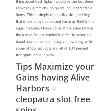
thing about Cash Splash would be the fact there
aren’t any gimmicks, no quirks, no undetectable
items. This is simply top quality slot gambling
that offers convenience and you may thrill in the
equal measure.
House coins at the same time as
the a new Collect symbol in order to scoop the
brand new combined money values, along with
some of four jackpots and all of 100 percent
free spins icons in view.
Tips Maximize your
Gains having Alive
Harbors –
cleopatra slot free
spins