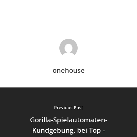
onehouse
Previous Post
Gorilla-Spielautomaten-
Kundgebung, bei Top -