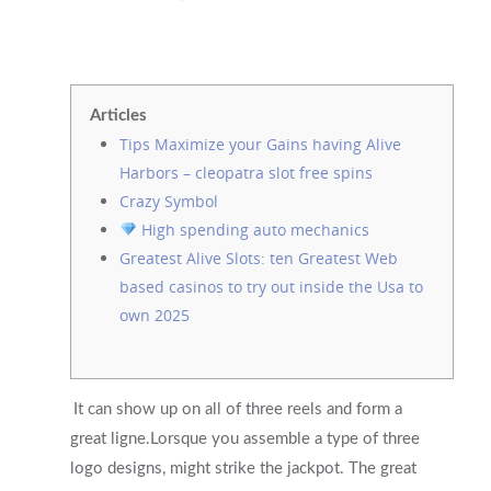
Articles
Tips Maximize your Gains having Alive
Harbors – cleopatra slot free spins
Crazy Symbol
High spending auto mechanics
Greatest Alive Slots: ten Greatest Web
based casinos to try out inside the Usa to
own 2025
It can show up on all of three reels and form a
great ligne.Lorsque you assemble a type of three
logo designs, might strike the jackpot. The great