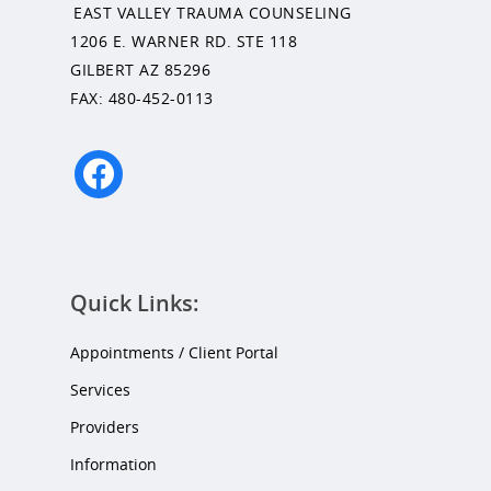
EAST VALLEY TRAUMA COUNSELING
1206 E. WARNER RD. STE 118
GILBERT AZ 85296
FAX: 480-452-0113
facebook
Quick Links:
Appointments / Client Portal
Services
Providers
Information