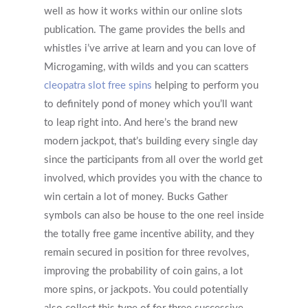
well as how it works within our online slots
publication. The game provides the bells and
whistles i’ve arrive at learn and you can love of
Microgaming, with wilds and you can scatters
cleopatra slot free spins
helping to perform you
to definitely pond of money which you’ll want
to leap right into. And here’s the brand new
modern jackpot, that’s building every single day
since the participants from all over the world get
involved, which provides you with the chance to
win certain a lot of money. Bucks Gather
symbols can also be house to the one reel inside
the totally free game incentive ability, and they
remain secured in position for three revolves,
improving the probability of coin gains, a lot
more spins, or jackpots. You could potentially