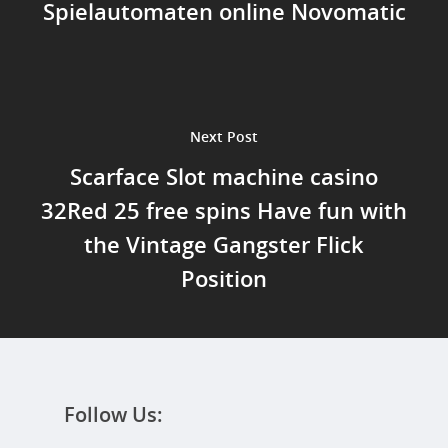
Spielautomaten online Novomatic
Next Post
Scarface Slot machine casino
32Red 25 free spins Have fun with
the Vintage Gangster Flick
Position
Follow Us: