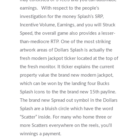
earnings.
With respect to the people’s
investigation for the money Splash’s SRP,
Incentive Volume, Earnings, and you will Struck
Speed, the overall game also provides a lesser-
than-mediocre RTP. One of the most striking
artwork areas of Dollars Splash is actually the
fresh modern jackpot ticker located at the top of
the fresh monitor. It ticker explains the current
property value the brand new modern jackpot,
which can be won by the landing four Bucks
Splash icons to the the brand new 15th payline.
The brand new Spread out symbol in the Dollars
Splash are a bluish circle which have the word
“Scatter” inside. For many who home three or
more Scatters everywhere on the reels, you’ll
winnings a payment.