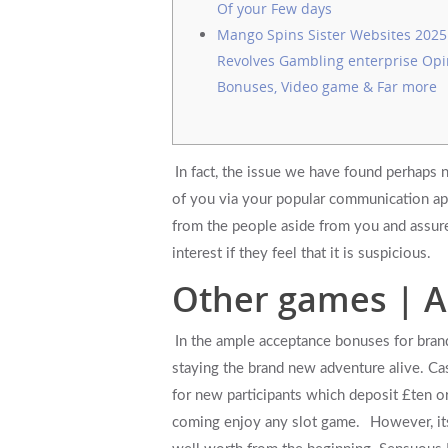
Of your Few days
Mango Spins Sister Websites 202
Revolves Gambling enterprise Opi
Bonuses, Video game & Far more
In fact, the issue we have found perhaps 
of you via your popular communication ap
from the people aside from you and assur
interest if they feel that it is suspicious.
Other games | A
In the ample acceptance bonuses for brand
staying the brand new adventure alive. C
for new participants which deposit £ten or
coming enjoy any slot game.
However, it