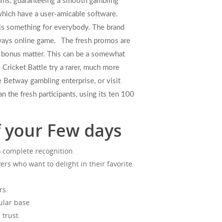
ams, guaranteeing a smooth gambling
which have a user-amicable software.
 is something for everybody. The brand
ways online game.
The fresh promos are
e bonus matter. This can be a somewhat
 Cricket Battle try a rarer, much more
 Betway gambling enterprise, or visit
 the fresh participants, using its ten 100
 your Few days
o complete recognition.
rs who want to delight in their favorite
rs.
gular base.
 trust.