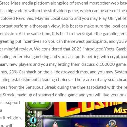
Grace Mass media platform alongside of several most other web bas
ls a big variety within the slot video game, which can be area of th
-colored Revolves, Mayfair Local casino and you may Play Uk, yet ot
portant perform a thorough view. It is best to make sure the local ca
ssion. At the same time, it is best to investigate the gambling ente
greeting put incentives so you can the newest participants, and yo
after mindful review, We considered that 2023-introduced Ybets Gambl
ing enterprise gambling and you can sports betting with cryptocurre
n many new players and you may letting them discuss 6,100000 game
onus, 20% Cashback on the all destroyed dumps, and you may System
bling establishment a leading choices.
There are not any scratchca
mes from the Sensuous Streak during the time associated with the re
 Streak, made up of standard online game and you will live versions
act support
 a
it religion,
ou will