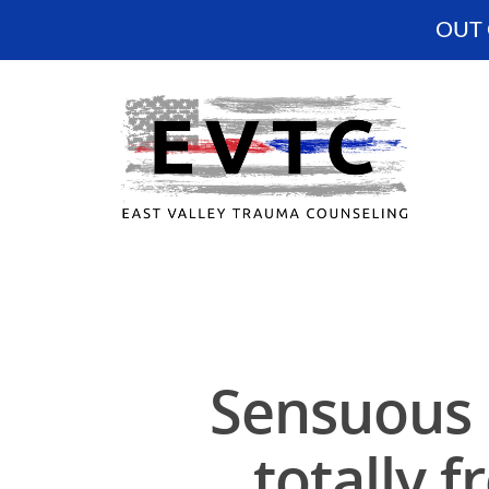
OUT 
Sensuous 
totally 