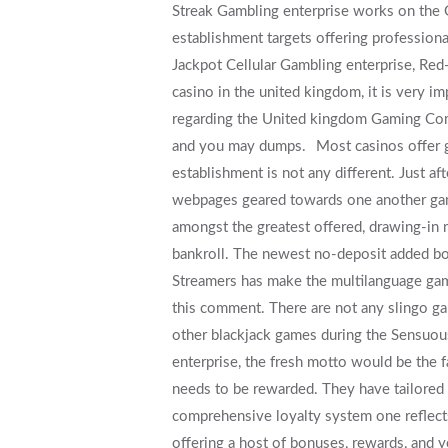
Streak Gambling enterprise works on the 
establishment targets offering professiona
Jackpot Cellular Gambling enterprise, Red
casino in the united kingdom, it is very im
regarding the United kingdom Gaming Commi
and you may dumps.
Most casinos offer 
establishment is not any different. Just 
webpages geared towards one another gambl
amongst the greatest offered, drawing-i
bankroll. The newest no-deposit added b
Streamers has make the multilanguage gam
this comment. There are not any slingo ga
other blackjack games during the Sensuous
enterprise, the fresh motto would be the f
needs to be rewarded. They have tailored
comprehensive loyalty system one reflects 
offering a host of bonuses, rewards, and y