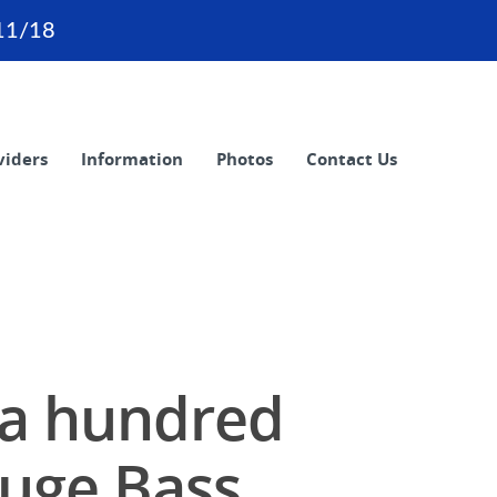
11/18
viders
Information
Photos
Contact Us
 a hundred
Huge Bass