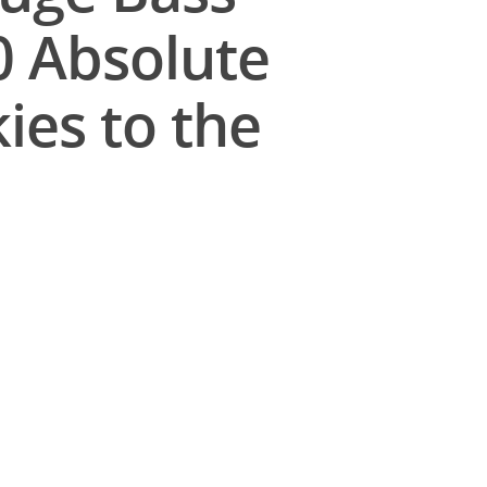
0 Absolute
ies to the