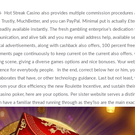
Hot Streak Casino also provides multiple commission procedures as
Trustly, MuchBetter, and you can PayPal. Minimal put is actually £ten
eadily available instantly. The fresh gambling enterprise’s dedication
cation, and alive talk and you may email address help, available s
al advertisements, along with cashback also offers, 100 percent free
ements page continuously to keep current on the current also offers
ming scene, giving a diverse games options and nice bonuses. Your web
ence for everybody people.
In the end, correct below her or him, yo
laborates that have, or other technology guidance. Last but not least
from your dice efficiency the new Roulette Incentive, and sustain thei
casino poker, here are your options. Per sister website serves a disti
ch have a familiar thread running through as they’lso are the main exa