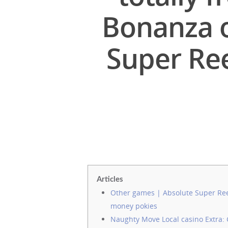
Bonanza o
Super Ree
Articles
Hit enter to search or ESC to close
Other games | Absolute Super Ree
money pokies
Naughty Move Local casino Extra: