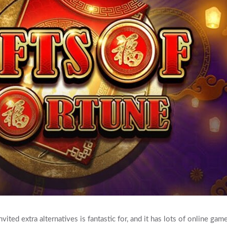
vited extra alternatives is fantastic for, and it has lots of online ga