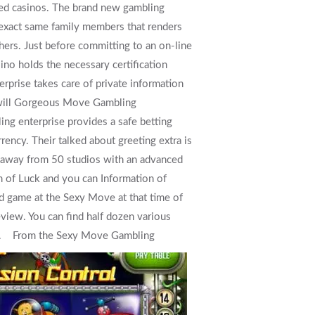
ed casinos. The brand new gambling
e exact same family members that renders
hers. Just before committing to an on-line
sino holds the necessary certification
rprise takes care of private information
u will Gorgeous Move Gambling
ing enterprise provides a safe betting
ncy. Their talked about greeting extra is
 away from 50 studios with an advanced
 of Luck and you can Information of
rd game at the Sexy Move at that time of
view. You can find half dozen various
.
From the Sexy Move Gambling