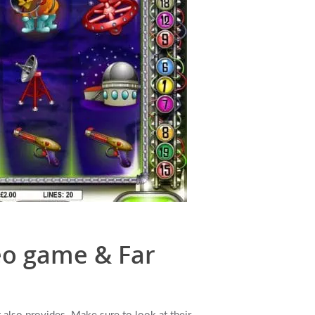
eo game & Far