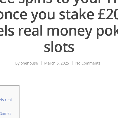
nce you stake £2
ls real money pok
slots
By
onehouse
March 5, 2025
No Comments
ls real
 Games