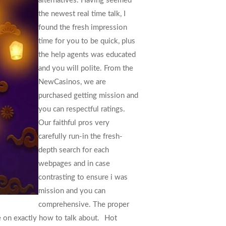
alternatives. Having seemed
the newest real time talk, I
found the fresh impression
time for you to be quick, plus
the help agents was educated
and you will polite. From the
NewCasinos, we are
purchased getting mission and
you can respectful ratings.
Our faithful pros very
carefully run-in the fresh-
depth search for each
webpages and in case
contrasting to ensure i was
mission and you can
comprehensive. The proper
me on exactly how to talk about.
Hot