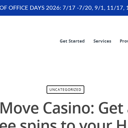
OF OFFICE DAYS 2026: 7/17 -7/20, 9/1, 11/17, 
Get Started
Services
Pro
UNCATEGORIZED
Move Casino: Get
free spins to your 