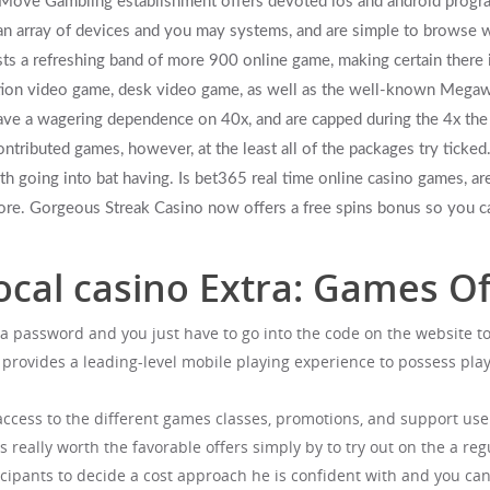
 Move Gambling establishment offers devoted ios and android progr
an array of devices and you may systems, and are simple to browse 
ts a refreshing band of more 900 online game, making certain there
ion video game, desk video game, as well as the well-known Mega
have a wagering dependence on 40x, and are capped during the 4x th
ntributed games, however, at the least all of the packages try ticked.
 going into bat having. Is bet365 real time online casino games, are
ore. Gorgeous Streak Casino now offers a free spins bonus so you can
cal casino Extra: Games Of
 a password and you just have to go into the code on the website t
rovides a leading-level mobile playing experience to possess playe
access to the different games classes, promotions, and support use
t is really worth the favorable offers simply by to try out on the a re
ticipants to decide a cost approach he is confident with and you can