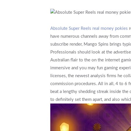
Absolute Super Reels real money pokies
r
have numerous channels away from communi
subscribe render, Mango Spins brings typic
Professionals should look at the advertis
Australian flair to the on the internet ga
immersive and you may fun gaming experi
licenses, the newest analysis firms he col
commission procedures. All in all, 4 to 6 
beat a lengthy shedding streak inside the 
to definitely set them apart, and also whi