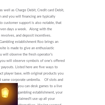
 well as Charge Debit, Credit card Debit,
 and you will financing are typically
 to customer support is also notable, that
even days a week.
Along with the
 revolves, and deposit incentives.
. Gambling establishment Roo brings an
site is made to give an enthusiastic
u will observe the fresh operator’s
, you will observe symbols of one’s offered
r payouts. Listed here are five ways to
nct player base, with original products you
ct same corporate umbrella.
Of slots and
you can desk games to a live
gambling establishment, your
claimed’t use up all your