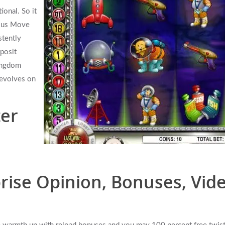
ional. So it
uous Move
stently
posit
kingdom
 revolves on
ter
rise Opinion, Bonuses, Vid