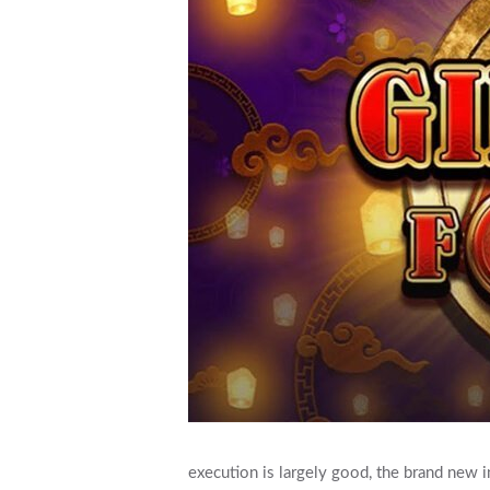
execution is largely good, the brand new in