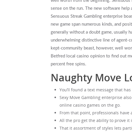
well worth from the beginning. Sensuous
sense on the run. The new software help 
Sensuous Streak Gambling enterprise boas
new game span numerous kinds, and posit
generally without a doubt game, usually 
underwhelming distinctive line of agent-co
kept-community beast, however, well worth
Betfred local casino opinion to find out m
percent free spins.
Naughty Move Lo
You’ll found a text message that has
Sexy Move Gambling enterprise also p
online casino games on the go.
From that point, professionals have 
All the pro get the ability to prove i
That it assortment of styles lets par