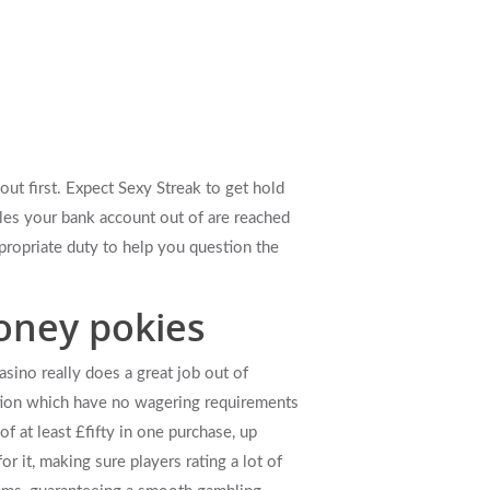
ut first. Expect Sexy Streak to get hold
les your bank account out of are reached
propriate duty to help you question the
oney pokies
sino really does a great job out of
ition which have no wagering requirements
f at least £fifty in one purchase, up
it, making sure players rating a lot of