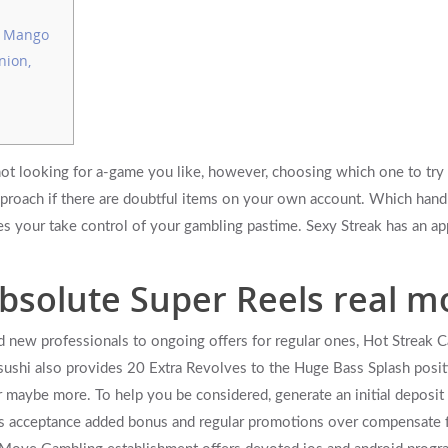
5 Mango
nion,
not looking for a-game you like, however, choosing which one to try o
proach if there are doubtful items on your own account. Which hand
es your take control of your gambling pastime.
Sexy Streak has an ap
bsolute Super Reels real m
 new professionals to ongoing offers for regular ones, Hot Streak Ca
asushi also provides 20 Extra Revolves to the Huge Bass Splash pos
 maybe more. To help you be considered, generate an initial deposit o
s acceptance added bonus and regular promotions over compensate for 