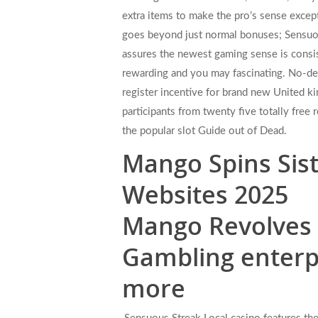
extra items to make the pro’s sense except
goes beyond just normal bonuses; Sens
assures the newest gaming sense is consi
rewarding and you may fascinating. No-de
register incentive for brand new United 
participants from twenty five totally free
the popular slot Guide out of Dead.
Mango Spins Sis
Websites 2025
Mango Revolves
Gambling enterp
more