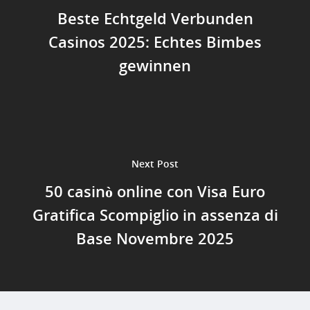
Beste Echtgeld Verbunden
Casinos 2025: Echtes Bimbes
gewinnen
Next Post
50 casinò online con Visa Euro
Gratifica Scompiglio in assenza di
Base Novembre 2025