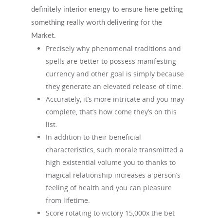
definitely interior energy to ensure here getting
something really worth delivering for the
Market.
Precisely why phenomenal traditions and
spells are better to possess manifesting
currency and other goal is simply because
they generate an elevated release of time.
Accurately, it’s more intricate and you may
complete, that’s how come they’s on this
list.
In addition to their beneficial
characteristics, such morale transmitted a
high existential volume you to thanks to
magical relationship increases a person’s
feeling of health and you can pleasure
from lifetime.
Score rotating to victory 15,000x the bet