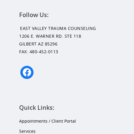
Follow Us:
EAST VALLEY TRAUMA COUNSELING
1206 E. WARNER RD. STE 118
GILBERT AZ 85296
FAX: 480-452-0113
facebook
Quick Links:
Appointments / Client Portal
Services