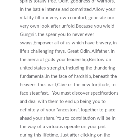
spirits totally free. Odin, goodness of warriors,
in the battle intense and committed,Allow your
vitality fill our very own comfort, generate our
very own look after unfold.Because you wield
Gungnir, the spear you to never ever
sways,Empower all of us which have bravery, in
life’s challenging frays. Great Odin, Allfather, in
the arena of gods your leadership,Bestow on
united states strength, including the thundering
fundamental.In the face of hardship, beneath the
heavens thus vast,Give us the new fortitude, to
face steadfast.
You must discover specifications
and deal with them to end up being you to
definitely of your “ancestors”, together to place
ahead your share. You to contribution will be in
the way of a virtuous operate on your part
during this lifetime. Just after clicking on the