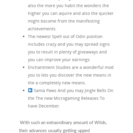
also the more you habit the wonders the
higher you can aquire and also the quicker
might become from the manifesting
achievements.
The newest Spell out of Odin position
includes crazy and you may spread signs
you to result in plenty of giveaways and
you can improve your earnings.
Enchantment Studies are a wonderful mod
you to lets you discover the new means in
the a completely new means.
Santa Paws And you may Jingle Bells On
the The new Microgaming Releases To
have December.
With such an extraordinary amount of Wilds,
their advances usually getting upped