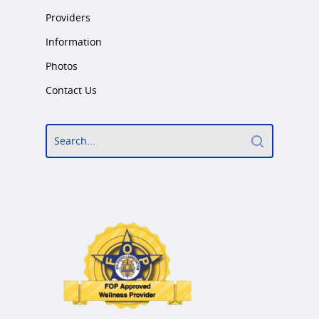
Providers
Information
Photos
Contact Us