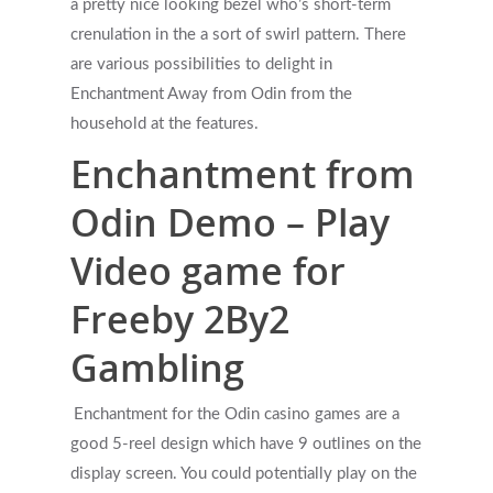
a pretty nice looking bezel who’s short-term
crenulation in the a sort of swirl pattern. There
are various possibilities to delight in
Enchantment Away from Odin from the
household at the features.
Enchantment from
Odin Demo – Play
Video game for
Freeby 2By2
Gambling
Enchantment for the Odin casino games are a
good 5-reel design which have 9 outlines on the
display screen. You could potentially play on the