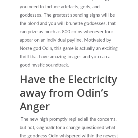
you need to include artefacts, gods, and
goddesses. The greatest spending signs will be
the blond and you will brunette goddesses, that
can prize as much as 800 coins whenever four
appear on an individual payline. Motivated by
Norse god Odin, this game is actually an exciting
thrill that have amazing images and you can a
good mystic soundtrack.
Have the Electricity
away from Odin’s
Anger
The new high promptly replied all the concerns,
but not, Gágnraðr for a change questioned what
the goodness Odin whispered within the newest