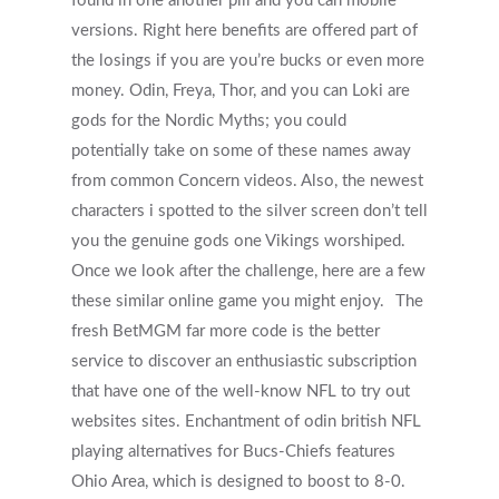
found in one another pill and you can mobile
versions. Right here benefits are offered part of
the losings if you are you’re bucks or even more
money. Odin, Freya, Thor, and you can Loki are
gods for the Nordic Myths; you could
potentially take on some of these names away
from common Concern videos. Also, the newest
characters i spotted to the silver screen don’t tell
you the genuine gods one Vikings worshiped.
Once we look after the challenge, here are a few
these similar online game you might enjoy.
The
fresh BetMGM far more code is the better
service to discover an enthusiastic subscription
that have one of the well-know NFL to try out
websites sites. Enchantment of odin british NFL
playing alternatives for Bucs-Chiefs features
Ohio Area, which is designed to boost to 8-0.