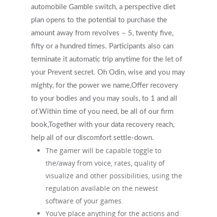
automobile Gamble switch, a perspective diet
plan opens to the potential to purchase the
amount away from revolves – 5, twenty five,
fifty or a hundred times. Participants also can
terminate it automatic trip anytime for the let of
your Prevent secret. Oh Odin, wise and you may
mighty, for the power we name,Offer recovery
to your bodies and you may souls, to 1 and all
of.Within time of you need, be all of our firm
book,Together with your data recovery reach,
help all of our discomfort settle-down.
The gamer will be capable toggle to
the/away from voice, rates, quality of
visualize and other possibilities, using the
regulation available on the newest
software of your games.
You’ve place anything for the actions and