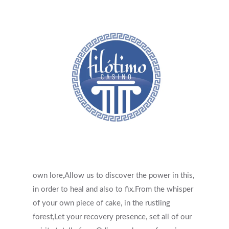
Providers
What is EMDR?
Information
What is Brainspotting?
Videos & Podcasts
Photos
Expectations Of Therapy
Contact Us
Insurance Vs Self-pay
What Types Of Providers Are T
Why Do Providers Charge For
And Late Cancelations?
Low Cost / Free Counseling
own lore,Allow us to discover the power in this,
Reflective Listening
in order to heal and also to fix.From the whisper
of your own piece of cake, in the rustling
forest,Let your recovery presence, set all of our