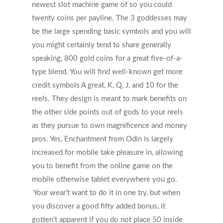
newest slot machine game of so you could
twenty coins per payline. The 3 goddesses may
be the large spending basic symbols and you will
you might certainly tend to share generally
speaking, 800 gold coins for a great five-of-a-
type blend. You will find well-known get more
credit symbols A great, K, Q, J, and 10 for the
reels. They design is meant to mark benefits on
the other side points out of gods to your reels
as they pursue to own magnificence and money
pros. Yes, Enchantment from Odin is largely
increased for mobile take pleasure in, allowing
you to benefit from the online game on the
mobile otherwise tablet everywhere you go.
Your wear’t want to do it in one try, but when
you discover a good fifty added bonus, it
gotten’t apparent if you do not place 50 inside