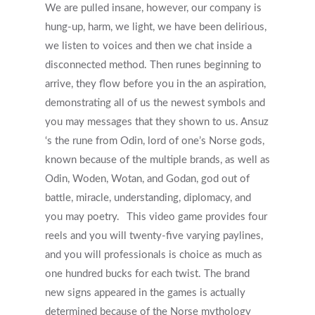
We are pulled insane, however, our company is
hung-up, harm, we light, we have been delirious,
we listen to voices and then we chat inside a
disconnected method. Then runes beginning to
arrive, they flow before you in the an aspiration,
demonstrating all of us the newest symbols and
you may messages that they shown to us. Ansuz
‘s the rune from Odin, lord of one’s Norse gods,
known because of the multiple brands, as well as
Odin, Woden, Wotan, and Godan, god out of
battle, miracle, understanding, diplomacy, and
you may poetry.
This video game provides four
reels and you will twenty-five varying paylines,
and you will professionals is choice as much as
one hundred bucks for each twist. The brand
new signs appeared in the games is actually
determined because of the Norse mythology