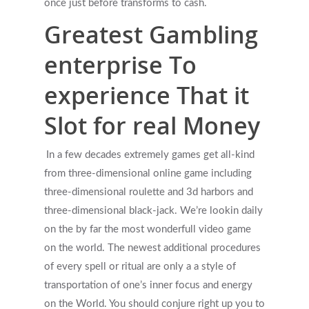
once just before transforms to cash.
Greatest Gambling
enterprise To
experience That it
Slot for real Money
In a few decades extremely games get all-kind
from three-dimensional online game including
three-dimensional roulette and 3d harbors and
three-dimensional black-jack. We’re lookin daily
on the by far the most wonderfull video game
on the world. The newest additional procedures
of every spell or ritual are only a a style of
transportation of one’s inner focus and energy
on the World. You should conjure right up you to