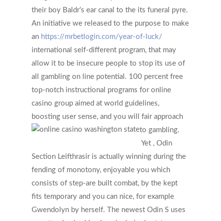
their boy Baldr’s ear canal to the its funeral pyre.
An initiative we released to the purpose to make
an
https://mrbetlogin.com/year-of-luck/
international self-different program, that may
allow it to be insecure people to stop its use of
all gambling on line potential. 100 percent free
top-notch instructional programs for online
casino group aimed at world guidelines,
boosting user sense, and you will fair approach
to gambling.
Yet , Odin
Section Leifthrasir is actually winning during the
fending of monotony, enjoyable you which
consists of step-are built combat, by the kept
fits temporary and you can nice, for example
Gwendolyn by herself. The newest Odin S uses