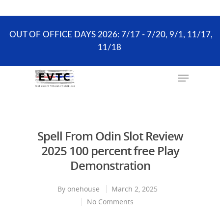
the scheduling process. ONLY existing clients and
Wellness Visits can schedule online.
OUT OF OFFICE DAYS 2026: 7/17 - 7/20, 9/1, 11/17,
11/18
Hit enter to search or ESC to close
Spell From Odin Slot Review
2025 100 percent free Play
Demonstration
By
onehouse
March 2, 2025
No Comments