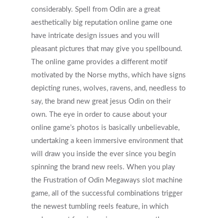
considerably. Spell from Odin are a great
aesthetically big reputation online game one
have intricate design issues and you will
pleasant pictures that may give you spellbound.
The online game provides a different motif
motivated by the Norse myths, which have signs
depicting runes, wolves, ravens, and, needless to
say, the brand new great jesus Odin on their
own. The eye in order to cause about your
online game’s photos is basically unbelievable,
undertaking a keen immersive environment that
will draw you inside the ever since you begin
spinning the brand new reels. When you play
the Frustration of Odin Megaways slot machine
game, all of the successful combinations trigger
the newest tumbling reels feature, in which