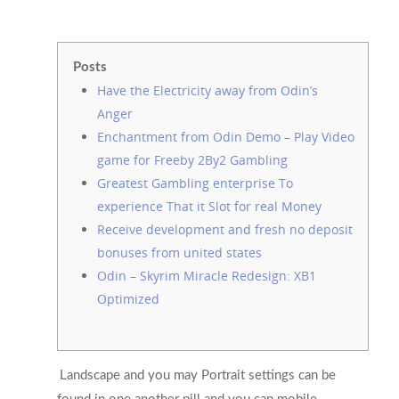
Posts
Have the Electricity away from Odin’s
Anger
Enchantment from Odin Demo – Play Video
game for Freeby 2By2 Gambling
Greatest Gambling enterprise To
experience That it Slot for real Money
Receive development and fresh no deposit
bonuses from united states
Odin – Skyrim Miracle Redesign: XB1
Optimized
Landscape and you may Portrait settings can be