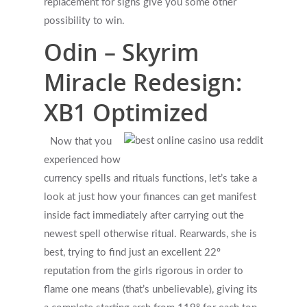
replacement for signs give you some other
possibility to win.
Odin – Skyrim
Miracle Redesign:
XB1 Optimized
Now that you
experienced how
currency spells and rituals functions, let’s take a
look at just how your finances can get manifest
inside fact immediately after carrying out the
newest spell otherwise ritual. Rearwards, she is
best, trying to find just an excellent 22º
reputation from the girls rigorous in order to
flame one means (that’s unbelievable), giving its