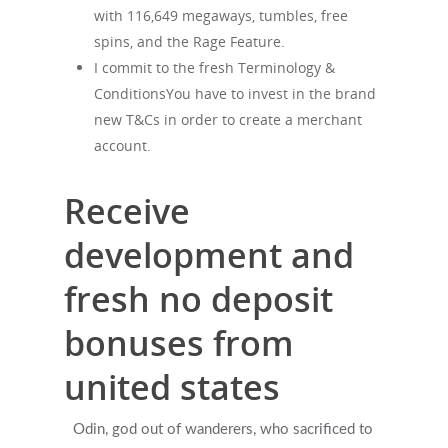
with 116,649 megaways, tumbles, free
spins, and the Rage Feature.
I commit to the fresh Terminology &
ConditionsYou have to invest in the brand
new T&Cs in order to create a merchant
account.
Receive
development and
fresh no deposit
Get Started
bonuses from
united states
Appointments / Client Portal
Services
Odin, god out of wanderers, who sacrificed to
First Responders