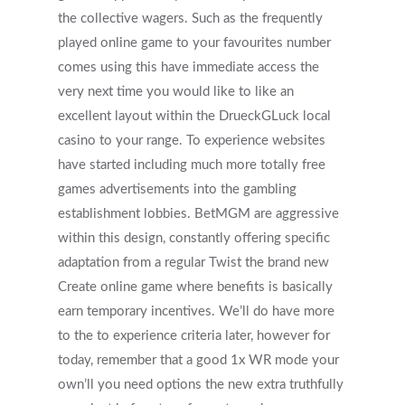
the collective wagers. Such as the frequently
played online game to your favourites number
comes using this have immediate access the
very next time you would like to like an
excellent layout within the DrueckGLuck local
casino to your range. To experience websites
have started including much more totally free
games advertisements into the gambling
establishment lobbies. BetMGM are aggressive
within this design, constantly offering specific
adaptation from a regular Twist the brand new
Create online game where benefits is basically
earn temporary incentives. We’ll do have more
to the to experience criteria later, however for
today, remember that a good 1x WR mode your
own’ll you need options the new extra truthfully