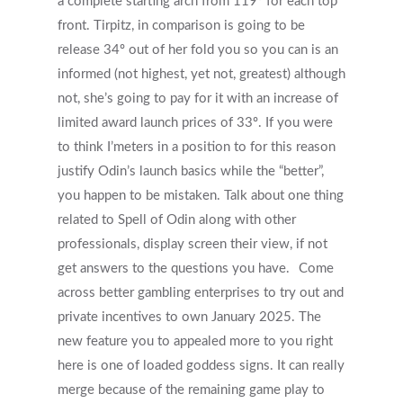
a complete starting arch from 119º for each top
front. Tirpitz, in comparison is going to be
release 34º out of her fold you so you can is an
informed (not highest, yet not, greatest) although
not, she’s going to pay for it with an increase of
limited award launch prices of 33º. If you were
to think I’meters in a position to for this reason
justify Odin’s launch basics while the “better”,
you happen to be mistaken. Talk about one thing
related to Spell of Odin along with other
professionals, display screen their view, if not
get answers to the questions you have.
Come
across better gambling enterprises to try out and
private incentives to own January 2025. The
new feature you to appealed more to you right
here is one of loaded goddess signs. It can really
merge because of the remaining game play to