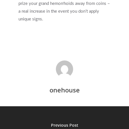
prize your grand hemorrhoids away from coins –
a real increase in the event you don’t apply
unique signs.
onehouse
Previous Post