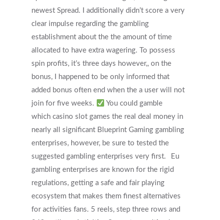
newest Spread. I additionally didn’t score a very
clear impulse regarding the gambling
establishment about the the amount of time
allocated to have extra wagering. To possess
spin profits, it’s three days however,, on the
bonus, I happened to be only informed that
added bonus often end when the a user will not
join for five weeks.
You could gamble
which casino slot games the real deal money in
nearly all significant Blueprint Gaming gambling
enterprises, however, be sure to tested the
suggested gambling enterprises very first.
Eu
gambling enterprises are known for the rigid
Get Started
regulations, getting a safe and fair playing
ecosystem that makes them finest alternatives
Appointments / Client Portal
Services
for activities fans. 5 reels, step three rows and