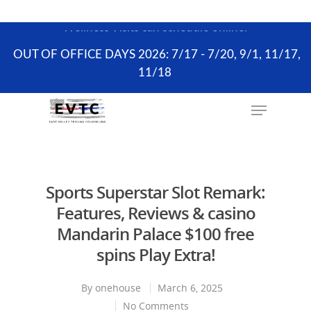
the scheduling process. ONLY existing clients and
Wellness Visits can schedule online.
OUT OF OFFICE DAYS 2026: 7/17 - 7/20, 9/1, 11/17,
11/18
Hit enter to search or ESC to close
Sports Superstar Slot Remark:
Features, Reviews & casino
Mandarin Palace $100 free
spins Play Extra!
By
onehouse
March 6, 2025
No Comments