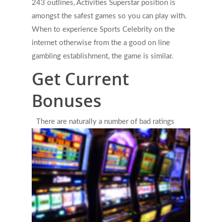
243 outlines, Activities Superstar position is
First Responders
Providers
amongst the safest games so you can play with.
When to experience Sports Celebrity on the
What is EMDR?
internet otherwise from the a good on line
Information
What is Brainspotting?
gambling establishment, the game is similar.
Get Current
Videos & Podcasts
Photos
Expectations Of Therapy
Bonuses
Contact Us
Insurance Vs Self-pay
There are naturally a number of bad ratings
What Types Of Providers Are T
Why Do Providers Charge For
And Late Cancelations?
Low Cost / Free Counseling
Reflective Listening