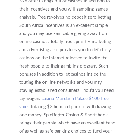
We offer listings out of casinos in addition to
their incentives and you will gambling games
analysis. Free revolves no deposit zero betting
South Africa incentives is an excellent simple
and you may user-amicable giving away from
online casinos. Totally free spins try marketing
and advertising also provides you to definitely
casinos on the internet released to invite the
fresh people to their gambling program.
Such
bonuses in addition to let casinos inside the
touting the on line networks and you may
staying established consumers.
You’d you need
lay wagers
casino Mandarin Palace $100 free
spins
totaling $2 hundred prior to withdrawing
one money. SpinBetter Casino & Sportsbook
brings their people which have an excellent band
of as well as safe banking choices to fund your