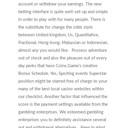
account or withdraw your earnings. The new
betting interface is quite well-set-up and simple
in order to play with for many people. There is
the substitute for change the odds style
between United kingdom, Us, Quantitative,
Fractional, Hong-kong, Malaysian or Indonesian,
almost any you would like.
Possess adventure
out of shock and also the pleasure out of every
day perks that have Coins.Game’s creative
Bonus Schedule. Yes, Sporting events Superstar
position might be starred free of charge to your
many of the best local casino websites within
our checklist. Another factor that influenced the
score is the payment settings available from the
gambling enterprises. We esteemed gambling
enterprises you to definitely assistance several
put and withdrawal alternatives.
Keep in mind