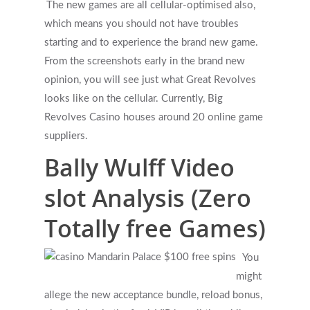
The new games are all cellular-optimised also,
which means you should not have troubles
starting and to experience the brand new game.
From the screenshots early in the brand new
opinion, you will see just what Great Revolves
looks like on the cellular. Currently, Big
Revolves Casino houses around 20 online game
suppliers.
Bally Wulff Video
slot Analysis (Zero
Totally free Games)
You
might
allege the new acceptance bundle, reload bonus,