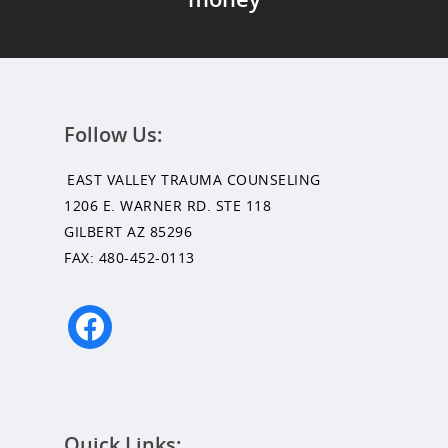
Follow Us:
EAST VALLEY TRAUMA COUNSELING
1206 E. WARNER RD. STE 118
GILBERT AZ 85296
FAX: 480-452-0113
facebook
Quick Links: