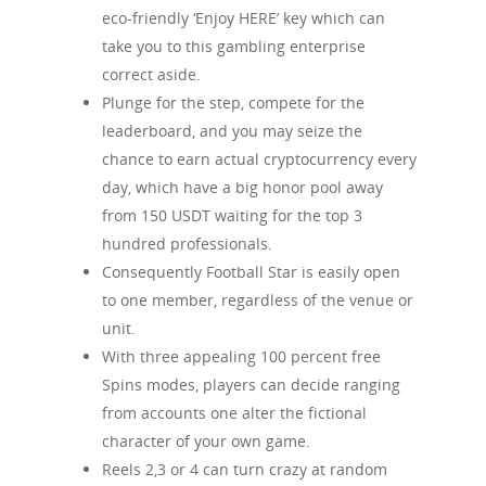
eco-friendly ‘Enjoy HERE’ key which can
take you to this gambling enterprise
correct aside.
Plunge for the step, compete for the
leaderboard, and you may seize the
chance to earn actual cryptocurrency every
day, which have a big honor pool away
from 150 USDT waiting for the top 3
hundred professionals.
Consequently Football Star is easily open
to one member, regardless of the venue or
unit.
With three appealing 100 percent free
Spins modes, players can decide ranging
from accounts one alter the fictional
character of your own game.
Reels 2,3 or 4 can turn crazy at random