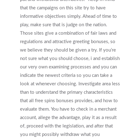
that the campaigns on this site try to have
informative objectives simply. Ahead of time to
play, make sure that is judge on the nation.
Those sites give a combination of fair laws and
regulations and attractive greeting bonuses, so
we believe they should be given a try. If you’re
not sure what you should choose, i and establish
our very own examining processes and you can
indicate the newest criteria so you can take a
look at whenever choosing. Investigate area less
than to understand the primary characteristics
that all free spins bonuses provides, and how to
evaluate them. You have to check in a merchant
account, allege the advantage, play it as a result
of, proceed with the legislation, and after that
you might possibly withdraw what you