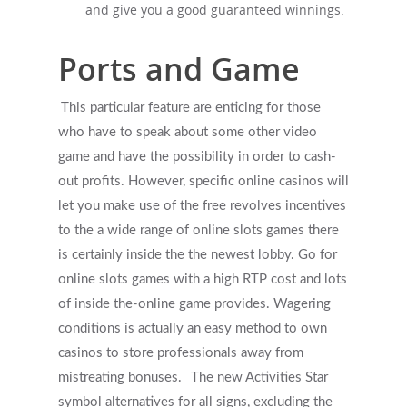
and give you a good guaranteed winnings.
Ports and Game
This particular feature are enticing for those
who have to speak about some other video
game and have the possibility in order to cash-
out profits. However, specific online casinos will
let you make use of the free revolves incentives
to the a wide range of online slots games there
is certainly inside the the newest lobby. Go for
online slots games with a high RTP cost and lots
of inside the-online game provides. Wagering
conditions is actually an easy method to own
casinos to store professionals away from
mistreating bonuses.
The new Activities Star
symbol alternatives for all signs, excluding the