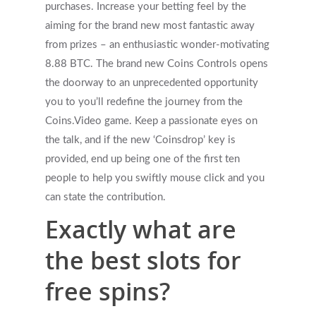
purchases. Increase your betting feel by the
aiming for the brand new most fantastic away
from prizes – an enthusiastic wonder-motivating
8.88 BTC. The brand new Coins Controls opens
the doorway to an unprecedented opportunity
you to you’ll redefine the journey from the
Coins.Video game. Keep a passionate eyes on
the talk, and if the new ‘Coinsdrop’ key is
provided, end up being one of the first ten
people to help you swiftly mouse click and you
can state the contribution.
Exactly what are
the best slots for
free spins?