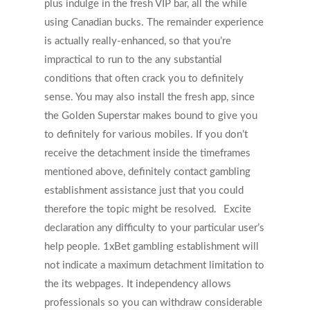
plus indulge in the fresh VIP bar, all the while
using Canadian bucks. The remainder experience
is actually really-enhanced, so that you’re
impractical to run to the any substantial
conditions that often crack you to definitely
sense. You may also install the fresh app, since
the Golden Superstar makes bound to give you
to definitely for various mobiles. If you don’t
receive the detachment inside the timeframes
mentioned above, definitely contact gambling
establishment assistance just that you could
therefore the topic might be resolved.
Excite
declaration any difficulty to your particular user’s
help people. 1xBet gambling establishment will
not indicate a maximum detachment limitation to
the its webpages. It independency allows
professionals so you can withdraw considerable