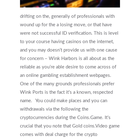
drifting on the, generally of professionals with
wound up for the a losing move, or that have
were not successful ID verification. This is level
to your course having casinos on the internet,
and you may doesn’t provide us with one cause
for concern – Wink Harbors is all about as the
reliable as you’re able desire to come across of
an online gambling establishment webpages.
One of the many grounds professionals prefer
Wink Ports is the fact it’s a known, respected
name.
You could make places and you can
withdrawals via the following the
cryptocurrencies during the Coins.Game. It’s
crucial that you note that Gold coins.Video game
comes with deal charge for the crypto