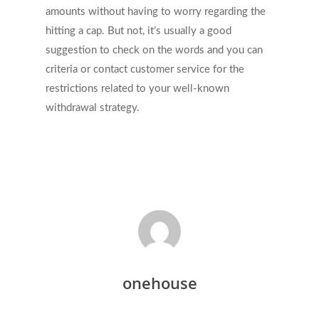
amounts without having to worry regarding the
hitting a cap. But not, it’s usually a good
suggestion to check on the words and you can
criteria or contact customer service for the
restrictions related to your well-known
withdrawal strategy.
onehouse