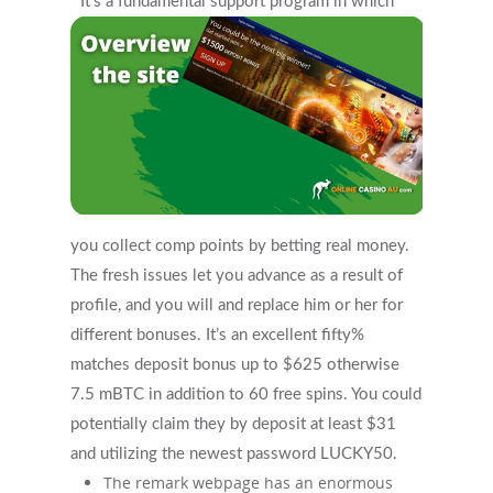
It’s a fundamental support program in which
you collect comp points by betting real money.
The fresh issues let you advance as a result of
profile, and you will and replace him or her for
different bonuses. It’s an excellent fifty%
matches deposit bonus up to $625 otherwise
7.5 mBTC in addition to 60 free spins. You could
potentially claim they by deposit at least $31
and utilizing the newest password LUCKY50.
The remark webpage has an enormous