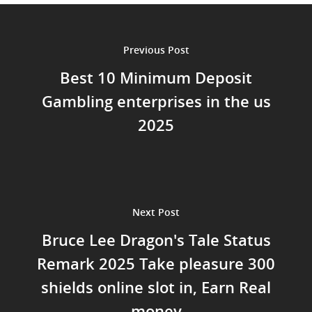
Previous Post
Best 10 Minimum Deposit
Gambling enterprises in the us
2025
Next Post
Bruce Lee Dragon's Tale Status
Remark 2025 Take pleasure 300
shields online slot in, Earn Real
money