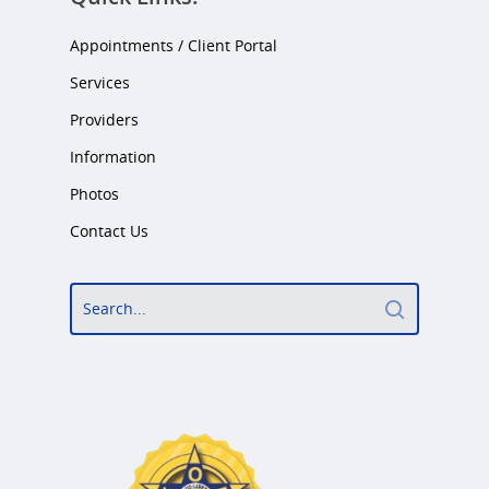
Appointments / Client Portal
Services
Providers
Information
Photos
Contact Us