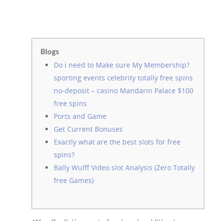
Blogs
Do i need to Make sure My Membership?
sporting events celebrity totally free spins
no-deposit – casino Mandarin Palace $100
free spins
Ports and Game
Get Current Bonuses
Exactly what are the best slots for free
spins?
Bally Wulff Video slot Analysis (Zero Totally
free Games)