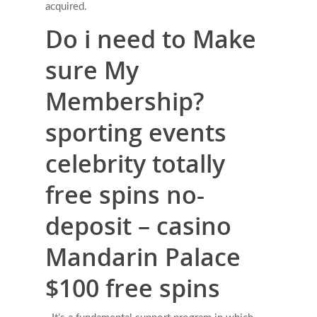
acquired.
Do i need to Make
sure My
Membership?
sporting events
celebrity totally
free spins no-
deposit – casino
Mandarin Palace
$100 free spins