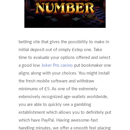
betting site that gives the possibility to make in
initial deposit out of simply £step one. Take
time to evaluate your options offered and select
a good low
Joker Pro casino
put bookmaker one
aligns along with your choices. You might install
the fresh mobile software and withdraw
minimums of £5. As one of the extremely
extensively recognized age-wallets worldwide,
you are able to quickly see a gambling
establishment which allows you to definitely put
which have PayPal. Having awesome-fast
handling minutes, we offer a smooth feel placing