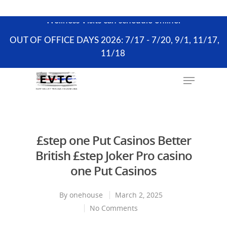
the scheduling process. ONLY existing clients and
Wellness Visits can schedule online.
OUT OF OFFICE DAYS 2026: 7/17 - 7/20, 9/1, 11/17,
11/18
Hit enter to search or ESC to close
£step one Put Casinos Better
British £step Joker Pro casino
one Put Casinos
By
onehouse
March 2, 2025
No Comments