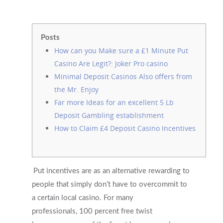
Posts
How can you Make sure a £1 Minute Put
Casino Are Legit?: Joker Pro casino
Minimal Deposit Casinos Also offers from
the Mr. Enjoy
Far more Ideas for an excellent 5 Lb
Deposit Gambling establishment
How to Claim £4 Deposit Casino Incentives
Put incentives are as an alternative rewarding to
people that simply don’t have to overcommit to
a certain local casino. For many
professionals, 100 percent free twist