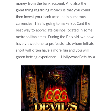
money from the bank account. And also the
great thing regarding it cards is that you could
then invest your bank account in numerous
currencies. This is going to make EcoCard the
best way to appreciate casinos located in some
metropolitan areas. During the Betzoid, we now
have viewed one to professionals whom initiate
short will often have a more fun and you will
green betting experience.
HollywoodBets try a