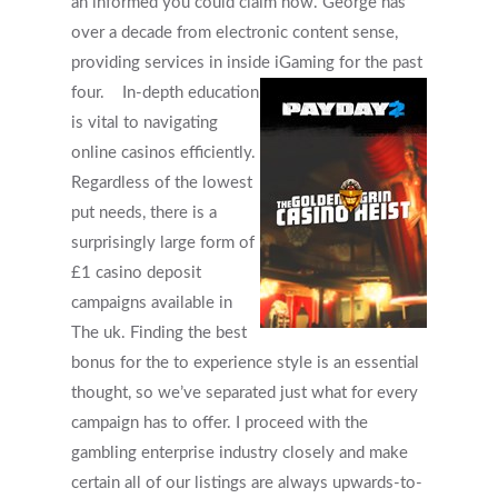
an informed you could claim now. George has
over a decade from electronic content sense,
providing services in inside iGaming for the past
four.
In-depth education
is vital to navigating
online casinos efficiently.
Regardless of the lowest
put needs, there is a
surprisingly large form of
£1 casino deposit
campaigns available in
The uk. Finding the best
bonus for the to experience style is an essential
thought, so we’ve separated just what for every
campaign has to offer. I proceed with the
gambling enterprise industry closely and make
certain all of our listings are always upwards-to-