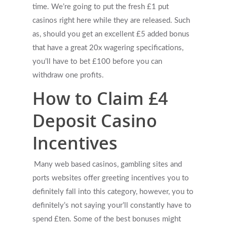
time. We’re going to put the fresh £1 put
casinos right here while they are released. Such
as, should you get an excellent £5 added bonus
that have a great 20x wagering specifications,
you’ll have to bet £100 before you can
withdraw one profits.
How to Claim £4
Deposit Casino
Incentives
Many web based casinos, gambling sites and
ports websites offer greeting incentives you to
definitely fall into this category, however, you to
definitely’s not saying your’ll constantly have to
spend £ten. Some of the best bonuses might