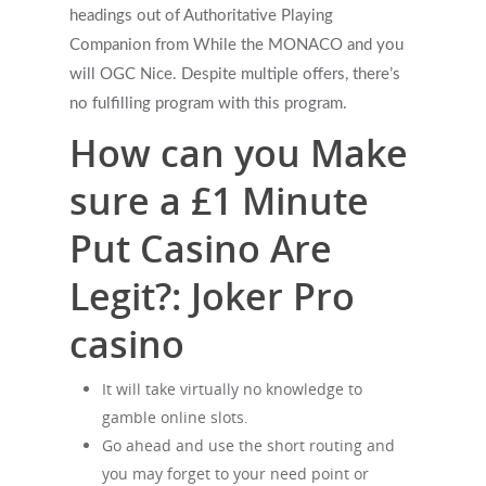
headings out of Authoritative Playing
Companion from While the MONACO and you
will OGC Nice. Despite multiple offers, there’s
no fulfilling program with this program.
How can you Make
sure a £1 Minute
Put Casino Are
Legit?: Joker Pro
casino
It will take virtually no knowledge to
gamble online slots.
Go ahead and use the short routing and
you may forget to your need point or