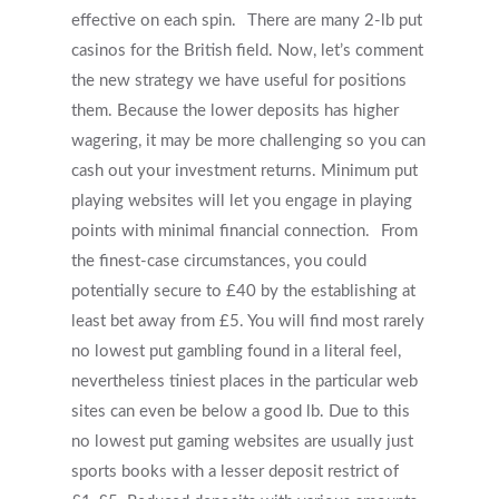
effective on each spin.
There are many 2-lb put
casinos for the British field. Now, let’s comment
the new strategy we have useful for positions
them. Because the lower deposits has higher
wagering, it may be more challenging so you can
cash out your investment returns. Minimum put
playing websites will let you engage in playing
points with minimal financial connection.
From
the finest-case circumstances, you could
potentially secure to £40 by the establishing at
least bet away from £5. You will find most rarely
no lowest put gambling found in a literal feel,
nevertheless tiniest places in the particular web
sites can even be below a good lb. Due to this
no lowest put gaming websites are usually just
sports books with a lesser deposit restrict of