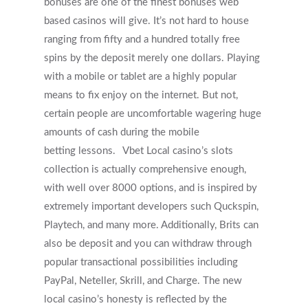
bonuses are one of the finest bonuses web
based casinos will give. It’s not hard to house
ranging from fifty and a hundred totally free
spins by the deposit merely one dollars. Playing
with a mobile or tablet are a highly popular
means to fix enjoy on the internet.
But not,
certain people are uncomfortable wagering huge
amounts of cash during the mobile
betting lessons.
Vbet Local casino’s slots
collection is actually comprehensive enough,
with well over 8000 options, and is inspired by
extremely important developers such Quckspin,
Playtech, and many more. Additionally, Brits can
also be deposit and you can withdraw through
popular transactional possibilities including
PayPal, Neteller, Skrill, and Charge. The new
local casino’s honesty is reflected by the