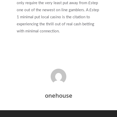
only require the very least put away from £step
one out of the newest on line gamblers. A £step
1 minimal put local casino is the citation to
experiencing the thrill out of real cash betting
with minimal connection.
onehouse