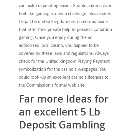
First Responders
Providers
can make depositing easier. Should anyone ever
feel like gaming is now a challenge, please seek
What is EMDR?
Information
help. The united kingdom has numerous teams
What is Brainspotting?
that offer free, private help to possess condition
gaming. Once you enjoy during the an
Videos & Podcasts
Photos
authorized local casino, you happen to be
Expectations Of Therapy
covered by these laws and regulations. Always
Contact Us
check for the United kingdom Playing Payment
Insurance Vs Self-pay
symbolization for the casino’s webpages. You
What Types Of Providers Are T
could look-up an excellent casino’s licenses to
the Commission’s formal web site.
Why Do Providers Charge For
And Late Cancelations?
Far more Ideas for
Low Cost / Free Counseling
an excellent 5 Lb
Reflective Listening
Deposit Gambling