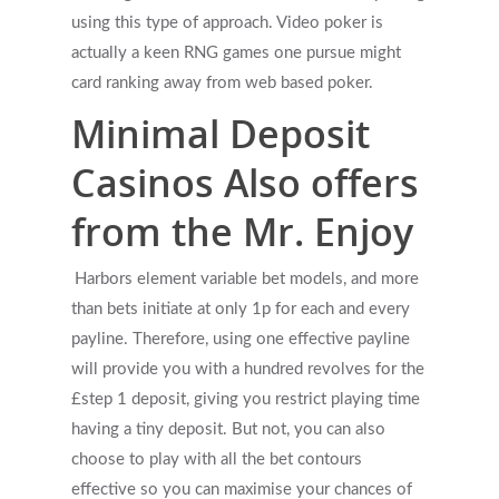
using this type of approach. Video poker is
actually a keen RNG games one pursue might
card ranking away from web based poker.
Minimal Deposit
Casinos Also offers
from the Mr. Enjoy
Harbors element variable bet models, and more
than bets initiate at only 1p for each and every
payline. Therefore, using one effective payline
will provide you with a hundred revolves for the
£step 1 deposit, giving you restrict playing time
having a tiny deposit. But not, you can also
choose to play with all the bet contours
effective so you can maximise your chances of