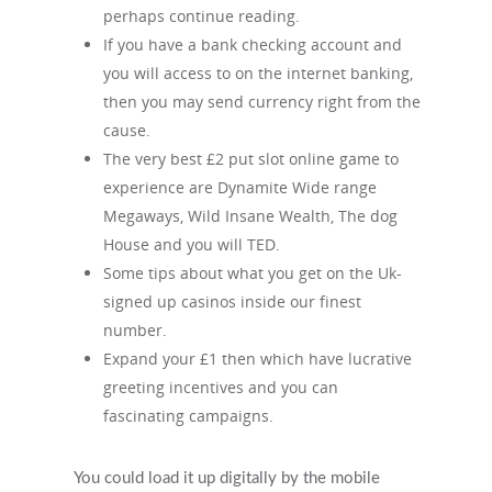
perhaps continue reading.
If you have a bank checking account and
you will access to on the internet banking,
then you may send currency right from the
cause.
The very best £2 put slot online game to
experience are Dynamite Wide range
Megaways, Wild Insane Wealth, The dog
House and you will TED.
Some tips about what you get on the Uk-
signed up casinos inside our finest
number.
Expand your £1 then which have lucrative
greeting incentives and you can
fascinating campaigns.
You could load it up digitally by the mobile