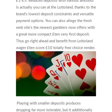
£1-£5. Reduced deposits with various amounts
is actually you can at the Lottoland, thanks to the
brand’s lowest deposit constraints and versatile
payment options. You can also allege the fresh
web site’s the newest gamblers now offers with
a great more compact £ten very first deposit.
Thus go right ahead and benefit from Lottoland
wager £ten score £10 totally free choice render.
Get Started
Appointments / Client Portal
Services
Playing with smaller deposits produces
dropping far more tolerable, but it addittionally