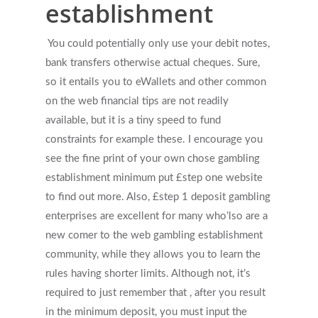
establishment
You could potentially only use your debit notes,
bank transfers otherwise actual cheques. Sure,
so it entails you to eWallets and other common
on the web financial tips are not readily
available, but it is a tiny speed to fund
constraints for example these. I encourage you
see the fine print of your own chose gambling
establishment minimum put £step one website
to find out more. Also, £step 1 deposit gambling
enterprises are excellent for many who’lso are a
new comer to the web gambling establishment
community, while they allows you to learn the
rules having shorter limits. Although not, it’s
required to just remember that , after you result
in the minimum deposit, you must input the