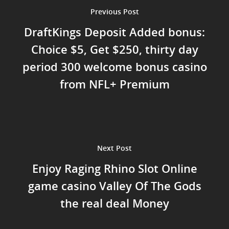
Previous Post
DraftKings Deposit Added bonus:
Choice $5, Get $250, thirty day
period 300 welcome bonus casino
from NFL+ Premium
Next Post
Enjoy Raging Rhino Slot Online
game casino Valley Of The Gods
the real deal Money