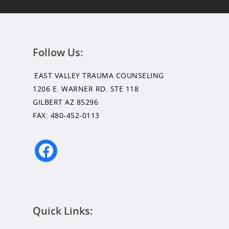
Follow Us:
EAST VALLEY TRAUMA COUNSELING
1206 E. WARNER RD. STE 118
GILBERT AZ 85296
FAX: 480-452-0113
facebook
Quick Links: