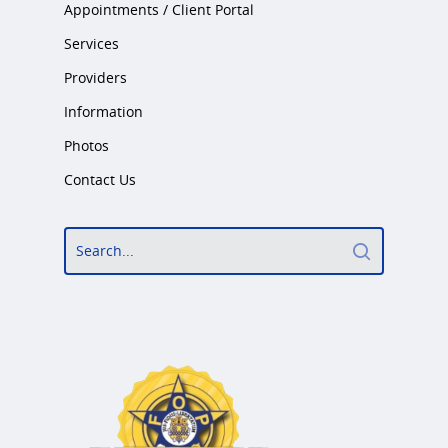
Appointments / Client Portal
Services
Providers
Information
Photos
Contact Us