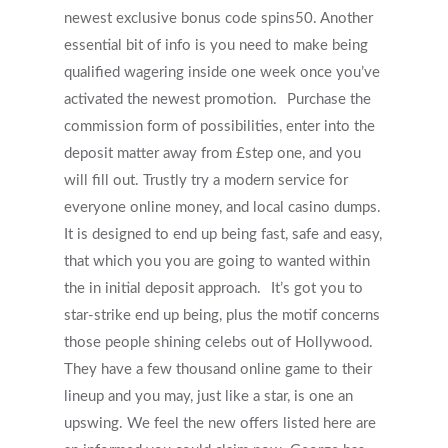
newest exclusive bonus code spins50. Another
essential bit of info is you need to make being
qualified wagering inside one week once you’ve
activated the newest promotion.
Purchase the
commission form of possibilities, enter into the
deposit matter away from £step one, and you
will fill out. Trustly try a modern service for
everyone online money, and local casino dumps.
It is designed to end up being fast, safe and easy,
that which you you are going to wanted within
the in initial deposit approach.
It’s got you to
star-strike end up being, plus the motif concerns
those people shining celebs out of Hollywood.
They have a few thousand online game to their
lineup and you may, just like a star, is one an
upswing. We feel the new offers listed here are