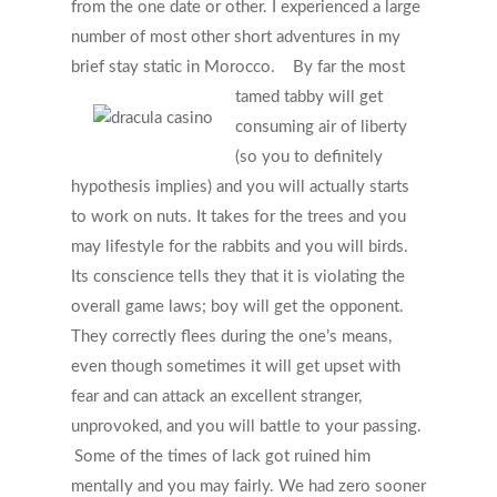
from the one date or other. I experienced a large
number of most other short adventures in my
brief stay static in Morocco.
By far the most
tamed tabby will get
consuming air of liberty
(so you to definitely
hypothesis implies) and you will actually starts
to work on nuts. It takes for the trees and you
may lifestyle for the rabbits and you will birds.
Its conscience tells they that it is violating the
overall game laws; boy will get the opponent.
They correctly flees during the one’s means,
even though sometimes it will get upset with
fear and can attack an excellent stranger,
unprovoked, and you will battle to your passing.
Some of the times of lack got ruined him
mentally and you may fairly. We had zero sooner