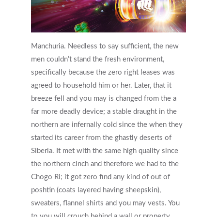
Manchuria. Needless to say sufficient, the new
men couldn’t stand the fresh environment,
specifically because the zero right leases was
agreed to household him or her. Later, that it
breeze fell and you may is changed from the a
far more deadly device; a stable draught in the
northern are infernally cold since the when they
started its career from the ghastly deserts of
Siberia. It met with the same high quality since
the northern cinch and therefore we had to the
Chogo Ri; it got zero find any kind of out of
poshtin (coats layered having sheepskin),
sweaters, flannel shirts and you may vests. You
to you will crouch behind a wall or property,