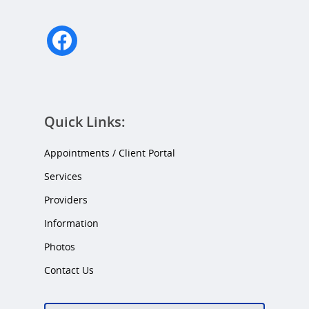
facebook
Quick Links:
Appointments / Client Portal
Services
Providers
Information
Photos
Contact Us