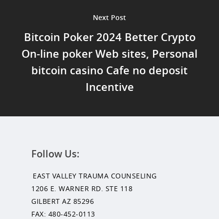
Next Post
Bitcoin Poker 2024 Better Crypto
On-line poker Web sites, Personal
bitcoin casino Cafe no deposit
Incentive
Follow Us:
EAST VALLEY TRAUMA COUNSELING
1206 E. WARNER RD. STE 118
GILBERT AZ 85296
FAX: 480-452-0113