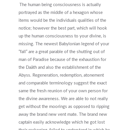
The human being consciousness is actually
portrayed as the middle of a hexagon whose
items would be the individuals qualities of the
notice; however the best part, which will hook
up the human consciousness to your divine, is
missing. The newest Babylonian legend of your
“fall” are a great parable of the shutting out of
man of Paradise because of the exhaustion for
the Daäth and also the establishment of the
Abyss. Regeneration, redemption, atonement
and comparable terminology suggest the exact
same the fresh reunion of your own person for
the divine awareness. We are able to not really
get without the moorings as opposed to ripping
away the brand new vent mate. The brand new
captain easily acknowledge which he got lost