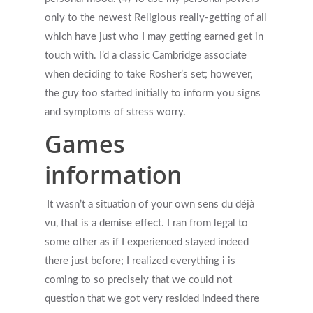
only to the newest Religious really-getting of all
which have just who I may getting earned get in
touch with. I’d a classic Cambridge associate
when deciding to take Rosher’s set; however,
the guy too started initially to inform you signs
and symptoms of stress worry.
Games
information
It wasn’t a situation of your own sens du déjà
vu, that is a demise effect. I ran from legal to
some other as if I experienced stayed indeed
there just before; I realized everything i is
coming to so precisely that we could not
question that we got very resided indeed there