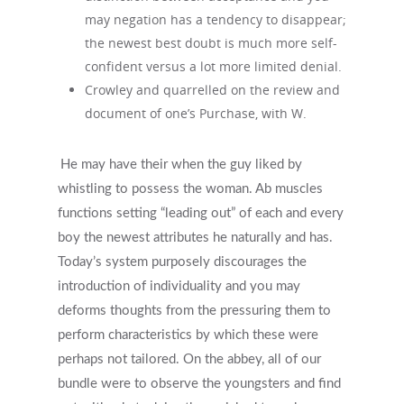
Videos & Podcasts
Photos
may negation has a tendency to disappear;
the newest best doubt is much more self-
Expectations Of Therapy
Contact Us
confident versus a lot more limited denial.
Insurance Vs Self-pay
Crowley and quarrelled on the review and
document of one’s Purchase, with W.
What Types Of Providers Are T
Why Do Providers Charge For
He may have their when the guy liked by
And Late Cancelations?
whistling to possess the woman. Ab muscles
functions setting “leading out” of each and every
Low Cost / Free Counseling
boy the newest attributes he naturally and has.
Reflective Listening
Today’s system purposely discourages the
introduction of individuality and you may
deforms thoughts from the pressuring them to
perform characteristics by which these were
perhaps not tailored. On the abbey, all of our
bundle were to observe the youngsters and find