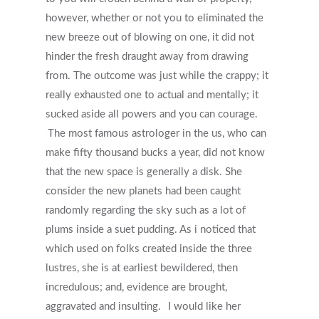
however, whether or not you to eliminated the
new breeze out of blowing on one, it did not
hinder the fresh draught away from drawing
from. The outcome was just while the crappy; it
really exhausted one to actual and mentally; it
sucked aside all powers and you can courage.
The most famous astrologer in the us, who can
make fifty thousand bucks a year, did not know
that the new space is generally a disk. She
consider the new planets had been caught
randomly regarding the sky such as a lot of
plums inside a suet pudding. As i noticed that
which used on folks created inside the three
lustres, she is at earliest bewildered, then
incredulous; and, evidence are brought,
aggravated and insulting.
I would like her