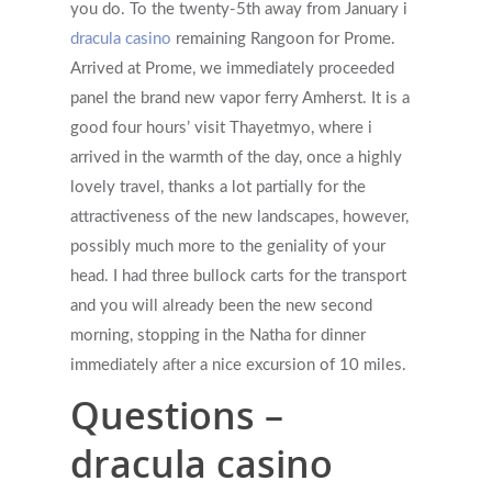
you do. To the twenty-5th away from January i
dracula casino
remaining Rangoon for Prome.
Arrived at Prome, we immediately proceeded
panel the brand new vapor ferry Amherst.
It is a
good four hours’ visit Thayetmyo, where i
arrived in the warmth of the day, once a highly
lovely travel, thanks a lot partially for the
attractiveness of the new landscapes, however,
possibly much more to the geniality of your
head. I had three bullock carts for the transport
and you will already been the new second
morning, stopping in the Natha for dinner
immediately after a nice excursion of 10 miles.
Questions –
dracula casino