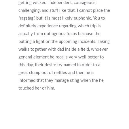
getting wicked, independent, courageous,
challenging, and stuff like that. I cannot place the
“ragstag”, but it is most likely euphonic. You to
definitely experience regarding which trip is
actually from outrageous focus because the
putting a light on the upcoming incidents. Taking
walks together with dad inside a field, whoever
general element he recalls very well better to
this day, their desire try named in order to a
great clump out of nettles and then he is
informed that they manage sting when the he
touched her or him.