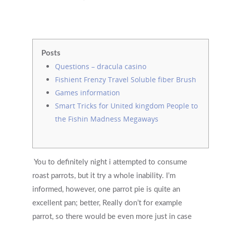
Posts
Questions – dracula casino
Fishient Frenzy Travel Soluble fiber Brush
Games information
Smart Tricks for United kingdom People to
the Fishin Madness Megaways
You to definitely night i attempted to consume
roast parrots, but it try a whole inability. I’m
informed, however, one parrot pie is quite an
excellent pan; better, Really don’t for example
parrot, so there would be even more just in case