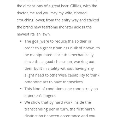
the dimensions of a great bear. Gillies, with the
doctor, me and you may my wife, tiptoed,
crouching lower, from the entry way and stalked
the brand new fearsome monster across the
newest Italian lawn.
The goal were to reduce the soldier in
order to a great brainless bulk of brawn, to
be manipulated since the mechanically
Get Started
since the a good chessman, working out
their built-in vitality without having any
slight need to otherwise capability to think
Appointments / Client Portal
Services
otherwise act to have themselves.
This kind of conditions one cannot rely on
First Responders
Providers
a person’s fingers.
What is EMDR?
We show that by hard work inside the
Information
transcending per in turn, the first harsh
What is Brainspotting?
distinction between acceptance and you