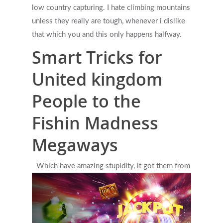
low country capturing. I hate climbing mountains
unless they really are tough, whenever i dislike
that which you and this only happens halfway.
Smart Tricks for
United kingdom
People to the
Fishin Madness
Megaways
Which have amazing stupidity, it got them from