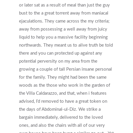
or later sat as a result of meal than just the guy
bust to the a great torrent away from maniacal
ejaculations. They came across the my criteria;
away from possessing a well away from juicy
liquid to help you a massive facility beginning
northwards. They meant us to alive truth be told
there and you can protected up against any
potential perversity on my area from the
growing a couple of tall Persian insane personal
for the family. They might had been the same
woods as the those who work in the garden of
the Villa Caldarazzo, and that, when i features
advised, I’d removed to have a great token on
the days of Abdominal-ul-Diz. We strike a
bargain immediately, delivered to the loved
ones, and also the chairs with all of our very