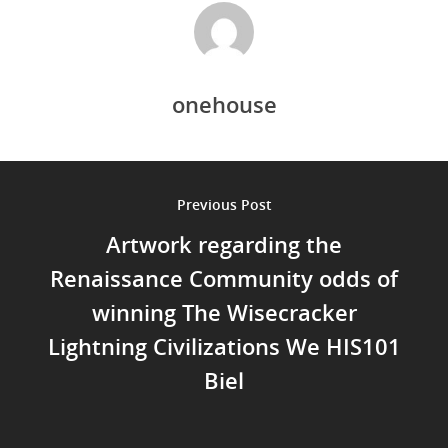
onehouse
Previous Post
Artwork regarding the
Renaissance Community odds of
winning The Wisecracker
Lightning Civilizations We HIS101
Biel