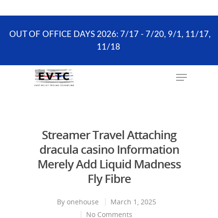
the scheduling process. ONLY existing clients and
Wellness Visits can schedule online.
OUT OF OFFICE DAYS 2026: 7/17 - 7/20, 9/1, 11/17,
11/18
Hit enter to search or ESC to close
Streamer Travel Attaching
dracula casino Information
Merely Add Liquid Madness
Fly Fibre
By
onehouse
March 1, 2025
No Comments