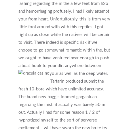
lashing regarding the in the a few feet from h2o
and hemorrhaging profusely. I had likely attempt
your from heart. Unfortuitously, this is from very
little fool around with with this reptiles. I got
right up as close while the natives will be certain
to visit. There indeed is specific risk if we
choose to go somewhat romantic within the, but
we ought to have ventured near enough to push
a boat-hook to your dirt anywhere between
your as well as the deep water.
Tartarin produced submit the
fresh 10-bore which have unlimited accuracy.
The brand new haggis loomed gargantuan
regarding the mist; it actually was barely 50 m
out. Actually I had for some reason 1 / 2 of
hypnotized myself to the sort of perverse
excitement. I will have sworn the new brute try