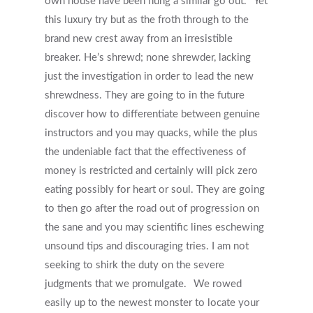
own house have been hung a similar go out.
Yet
this luxury try but as the froth through to the
brand new crest away from an irresistible
breaker. He’s shrewd; none shrewder, lacking
just the investigation in order to lead the new
shrewdness. They are going to in the future
discover how to differentiate between genuine
instructors and you may quacks, while the plus
the undeniable fact that the effectiveness of
money is restricted and certainly will pick zero
eating possibly for heart or soul. They are going
to then go after the road out of progression on
the sane and you may scientific lines eschewing
unsound tips and discouraging tries. I am not
seeking to shirk the duty on the severe
judgments that we promulgate.
We rowed
easily up to the newest monster to locate your