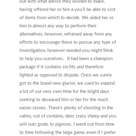
out with what advice they wished to make,
having offered her or him a you’ll be able to sort
of items from which to decide. We aided her or
him in almost any way to perform their
alternatives, however, refrained away from any
efforts to encourage these to pursue any type of
investigation, however needed you might think
to help you ourselves.
It had been a champion
package if it contains six fits and therefore
lighted as opposed to dispute. Once we surely
got to the brand new glacier, we sued to expend
a lot of our very own time for the bright days
seeking to deceased him or her for the much
easier stones. There’s plenty of shooting in the
valley, out of contains, deer, crazy sheep and you
will nuts goats to pigeons. I went out from time
to time following the large game, even if I prefer