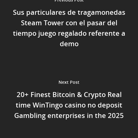
Sus particulares de tragamonedas
Steam Tower con el pasar del
tiempo juego regalado referente a
demo
Next Post
20+ Finest Bitcoin & Crypto Real
time WinTingo casino no deposit
Gambling enterprises in the 2025