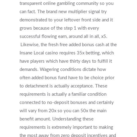
transparent online gambling community so you
can fact. The brand new multiplier signal try
demonstrated to your leftover front side and it
grows because of the step 1 with every
successful flowing earn, around all in all, x5.
Likewise, the fresh free added bonus cash at the
Insane Local casino requires 35x betting, which
have players which have thirty days to fulfill it
demands. Wagering conditions dictate how
often added bonus fund have to be choice prior
to detachment is actually acceptance. These
requirements is actually a familiar condition
connected to no-deposit bonuses and certainly
will vary from 20x so you can 50x the main
benefit amount. Understanding these
requirements is extremely important to making
the most away from zero deposit incentives and