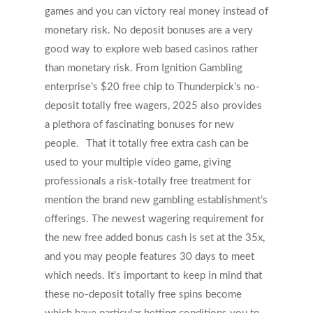
games and you can victory real money instead of
monetary risk. No deposit bonuses are a very
good way to explore web based casinos rather
than monetary risk. From Ignition Gambling
Get Started
enterprise’s $20 free chip to Thunderpick’s no-
deposit totally free wagers, 2025 also provides
Appointments / Client Portal
Services
a plethora of fascinating bonuses for new
people.
That it totally free extra cash can be
First Responders
Providers
used to your multiple video game, giving
professionals a risk-totally free treatment for
What is EMDR?
Information
mention the brand new gambling establishment’s
What is Brainspotting?
offerings. The newest wagering requirement for
the new free added bonus cash is set at the 35x,
Videos & Podcasts
Photos
and you may people features 30 days to meet
Expectations Of Therapy
which needs. It’s important to keep in mind that
Contact Us
these no-deposit totally free spins become
Insurance Vs Self-pay