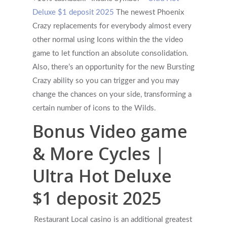
Deluxe $1 deposit 2025
The newest Phoenix
Crazy replacements for everybody almost every
other normal using Icons within the the video
game to let function an absolute consolidation.
Also, there’s an opportunity for the new Bursting
Crazy ability so you can trigger and you may
change the chances on your side, transforming a
certain number of icons to the Wilds.
Bonus Video game
& More Cycles |
Ultra Hot Deluxe
$1 deposit 2025
Restaurant Local casino is an additional greatest