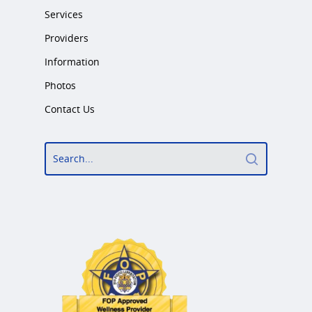
Services
Providers
Information
Photos
Contact Us