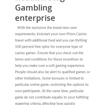
Gambling
enterprise
With the exclusive the brand new-user
requirements, kickstart your own Prism Casino
travel with additional fund and you can thrilling
100 percent free spins for everyone type of
casino games. Ensure that you check out the
terms and conditions for those incentives to
help you make sure a soft gaming experience.
People should also be alert to qualified games or
other limitations. Some bonuses is limited to
particular online game, restricting the options to
own participants. At the same time, particular
game do not contribute equally to your fulfilling
wagering criteria, affecting how quickly