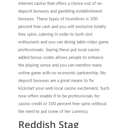
internet casino that offers a choice out of no-
deposit bonuses and gambling establishment
bonuses. These types of incentives is 100
percent free cash and you will exclusive totally
free spins, catering in order to both slot
enthusiasts and you can dining table video game
professionals. Saying these put local casino
added bonus codes allows people to enhance
the playing sense and you can mention many
online game with no economic partnership. No
deposit bonuses are a great means to fix
kickstart your web local casino excitement. Such
now offers enable it to be professionals for
casino credit or 100 percent free spins without
the need to put some of her currency.
Reddish Stag