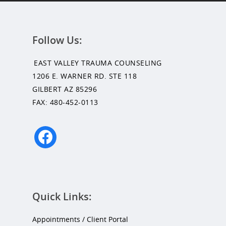
Follow Us:
EAST VALLEY TRAUMA COUNSELING
1206 E. WARNER RD. STE 118
GILBERT AZ 85296
FAX: 480-452-0113
facebook
Quick Links:
Appointments / Client Portal