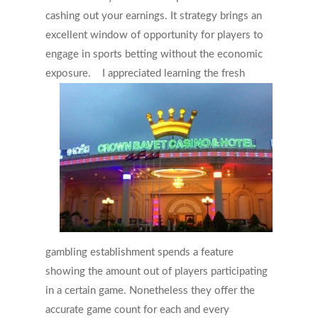
cashing out your earnings. It strategy brings an
excellent window of opportunity for players to
engage in sports betting without the economic
exposure.
I appreciated learning the fresh
gambling establishment spends a feature
showing the amount out of players participating
in a certain game. Nonetheless they offer the
accurate game count for each and every