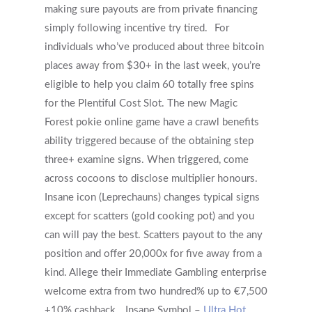
making sure payouts are from private financing
simply following incentive try tired.
For
individuals who’ve produced about three bitcoin
places away from $30+ in the last week, you’re
eligible to help you claim 60 totally free spins
for the Plentiful Cost Slot. The new Magic
Forest pokie online game have a crawl benefits
ability triggered because of the obtaining step
three+ examine signs. When triggered, come
across cocoons to disclose multiplier honours.
Insane icon (Leprechauns) changes typical signs
except for scatters (gold cooking pot) and you
can will pay the best. Scatters payout to the any
position and offer 20,000x for five away from a
kind. Allege their Immediate Gambling enterprise
welcome extra from two hundred% up to €7,500
+10% cashback.
Insane Symbol –
Ultra Hot