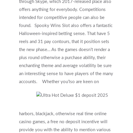
through Skype, which 2017-released place also
offers anything for everybody. Competitions
intended for competitive people can also be
found.
Spooky Wins Slot also offers a fantastic
Halloween-inspired betting sense. That have 5
reels and 31 pay contours, that it position sets
the new phase… As the games doesn’t render a
plus round otherwise a purchase ability, their
enchanting theme and average volatility be sure
an interesting sense to have players of the many
accounts.
Whether you’lso are keen on
harbors, blackjack, otherwise real time online
casino games, a free no deposit incentive will
provide you with the ability to mention various