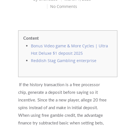
No Comments
Content
Bonus Video game & More Cycles | Ultra
Hot Deluxe $1 deposit 2025
Reddish Stag Gambling enterprise
If the history transaction is a free processor
chip, generate a deposit before saying so it
incentive. Since the a new player, allege 20 free
spins instead of and make in initial deposit.
When using free gamble credit, the advantage
finance try subtracted basic when setting bets,