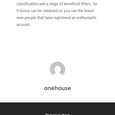
classification and a range of beneficial filters. So
it bonus can be obtained so you can the brand
new people that have registered an enthusiastic
account.
onehouse
Previous Post