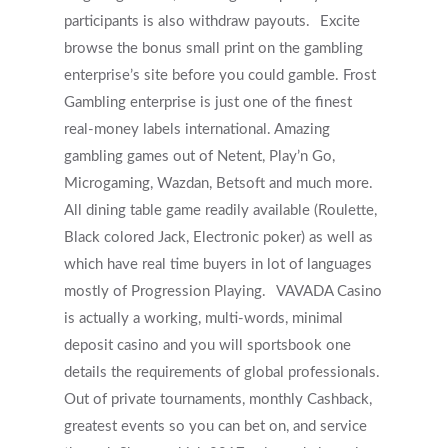
participants is also withdraw payouts.
Excite
browse the bonus small print on the gambling
enterprise’s site before you could gamble. Frost
Gambling enterprise is just one of the finest
real-money labels international. Amazing
gambling games out of Netent, Play’n Go,
Microgaming, Wazdan, Betsoft and much more.
All dining table game readily available (Roulette,
Black colored Jack, Electronic poker) as well as
which have real time buyers in lot of languages
mostly of Progression Playing.
VAVADA Casino
is actually a working, multi-words, minimal
deposit casino and you will sportsbook one
details the requirements of global professionals.
Out of private tournaments, monthly Cashback,
greatest events so you can bet on, and service