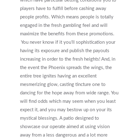
which have particular betting conditions you to
What Types Of Providers Are T
players have to fulfill before cashing away
people profits. Which means people is totally
Why Do Providers Charge For
And Late Cancelations?
engaged in the fresh gambling feel and will
maximize the benefits from these promotions.
Low Cost / Free Counseling
You never know if it you’ll sophistication your
Reflective Listening
having its exposure and publish the payouts
increasing in order to the fresh heights! And, in
the event the Phoenix spreads the wings, the
entire tree ignites having an excellent
mesmerizing glow, casting tincture one to
dancing for the hope away from wide range. You
will find odds which may seem when you least
expect it, and you may bestow up on your its
mystical blessings. A patio designed to
showcase our operate aimed at using vision
away from a less dangerous and a lot more