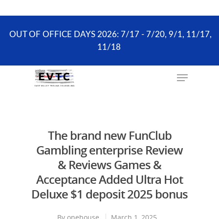
the scheduling process. ONLY existing clients and
Wellness Visits can schedule online.
OUT OF OFFICE DAYS 2026: 7/17 - 7/20, 9/1, 11/17,
11/18
Hit enter to search or ESC to close
The brand new FunClub
Gambling enterprise Review
& Reviews Games &
Acceptance Added Ultra Hot
Deluxe $1 deposit 2025 bonus
By
onehouse
March 1, 2025