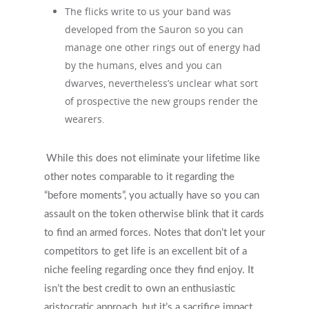
The flicks write to us your band was
Get Started
developed from the Sauron so you can
manage one other rings out of energy had
Appointments / Client Portal
Services
by the humans, elves and you can
dwarves, nevertheless’s unclear what sort
First Responders
Providers
of prospective the new groups render the
wearers.
What is EMDR?
Information
What is Brainspotting?
While this does not eliminate your lifetime like
Videos & Podcasts
Photos
other notes comparable to it regarding the
“before moments”, you actually have so you can
Expectations Of Therapy
Contact Us
assault on the token otherwise blink that it cards
Insurance Vs Self-pay
to find an armed forces. Notes that don’t let your
competitors to get life is an excellent bit of a
What Types Of Providers Are T
niche feeling regarding once they find enjoy. It
Why Do Providers Charge For
isn’t the best credit to own an enthusiastic
And Late Cancelations?
aristocratic approach, but it’s a sacrifice impact