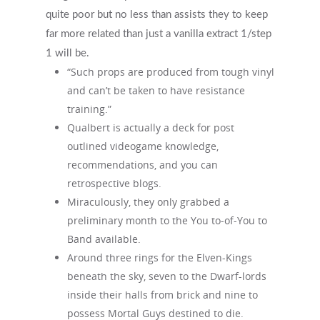
quite poor but no less than assists they to keep
far more related than just a vanilla extract 1/step
1 will be.
“Such props are produced from tough vinyl
and can’t be taken to have resistance
training.”
Qualbert is actually a deck for post
outlined videogame knowledge,
recommendations, and you can
retrospective blogs.
Miraculously, they only grabbed a
preliminary month to the You to-of-You to
Band available.
Around three rings for the Elven-Kings
beneath the sky, seven to the Dwarf-lords
inside their halls from brick and nine to
possess Mortal Guys destined to die.