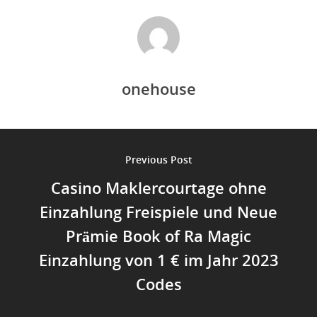
onehouse
Previous Post
Casino Maklercourtage ohne
Einzahlung Freispiele und Neue
Prämie Book of Ra Magic
Einzahlung von 1 € im Jahr 2023
Codes