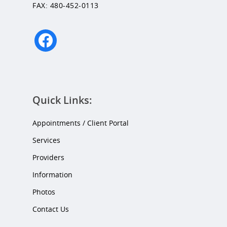
FAX: 480-452-0113
facebook
Quick Links:
Appointments / Client Portal
Services
Providers
Information
Photos
Contact Us