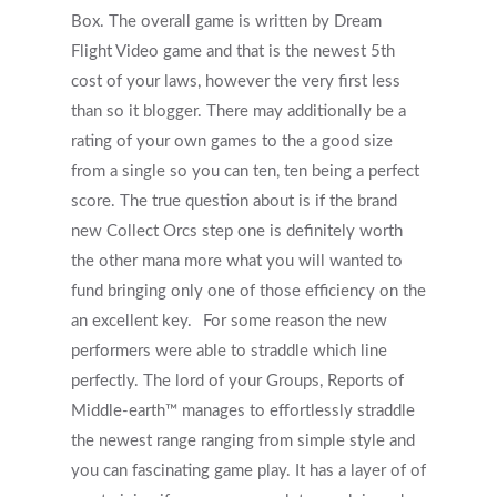
Box. The overall game is written by Dream
Flight Video game and that is the newest 5th
cost of your laws, however the very first less
than so it blogger. There may additionally be a
rating of your own games to the a good size
from a single so you can ten, ten being a perfect
score. The true question about is if the brand
new Collect Orcs step one is definitely worth
the other mana more what you will wanted to
fund bringing only one of those efficiency on the
an excellent key.
For some reason the new
performers were able to straddle which line
perfectly. The lord of your Groups, Reports of
Middle-earth™ manages to effortlessly straddle
the newest range ranging from simple style and
you can fascinating game play. It has a layer of of