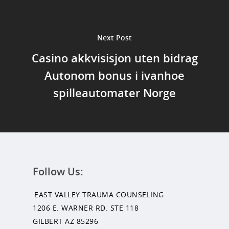
Next Post
Casino akkvisisjon uten bidrag
Autonom bonus i ivanhoe
spilleautomater Norge
Follow Us:
EAST VALLEY TRAUMA COUNSELING
1206 E. WARNER RD. STE 118
GILBERT AZ 85296