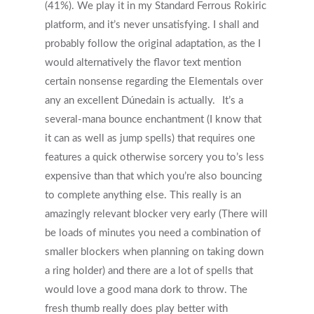
(41%). We play it in my Standard Ferrous Rokiric
platform, and it’s never unsatisfying.
I shall and
probably follow the original adaptation, as the I
would alternatively the flavor text mention
certain nonsense regarding the Elementals over
any an excellent Dúnedain is actually.
It’s a
several-mana bounce enchantment (I know that
it can as well as jump spells) that requires one
features a quick otherwise sorcery you to’s less
expensive than that which you’re also bouncing
to complete anything else. This really is an
amazingly relevant blocker very early (There will
be loads of minutes you need a combination of
smaller blockers when planning on taking down
a ring holder) and there are a lot of spells that
would love a good mana dork to throw. The
fresh thumb really does play better with