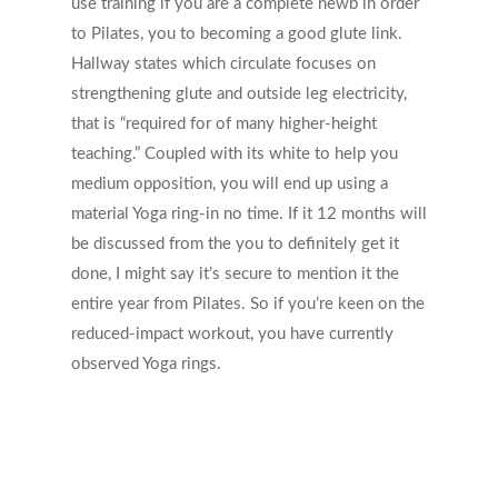
use training if you are a complete newb in order
to Pilates, you to becoming a good glute link.
Hallway states which circulate focuses on
strengthening glute and outside leg electricity,
that is “required for of many higher-height
teaching.” Coupled with its white to help you
medium opposition, you will end up using a
material Yoga ring-in no time. If it 12 months will
be discussed from the you to definitely get it
done, I might say it’s secure to mention it the
entire year from Pilates. So if you’re keen on the
reduced-impact workout, you have currently
observed Yoga rings.