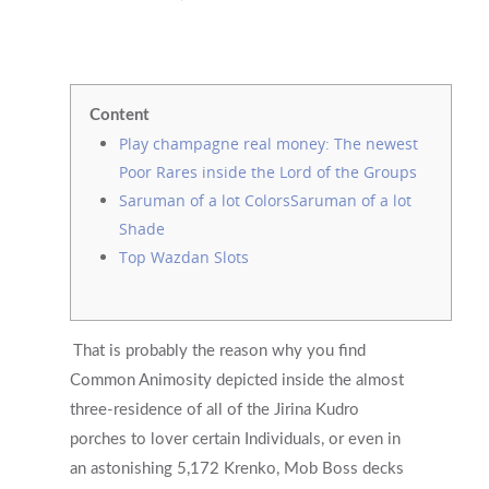
Content
Play champagne real money: The newest
Poor Rares inside the Lord of the Groups
Saruman of a lot ColorsSaruman of a lot
Shade
Top Wazdan Slots
That is probably the reason why you find
Common Animosity depicted inside the almost
three-residence of all of the Jirina Kudro
porches to lover certain Individuals, or even in
an astonishing 5,172 Krenko, Mob Boss decks