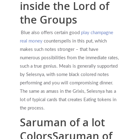
inside the Lord of
the Groups
Blue also offers certain good
play champagne
real money
counterspells in this put, which
makes such notes stronger – that have
numerous possibilities from the immediate rates,
such a true genius. Meals is generally supported
by Selesnya, with some black colored notes
performing and you will compromising dinner.
The same as amass in the Grixis, Selesnya has a
lot of typical cards that creates Eating tokens in
the process.
Saruman of a lot
ColorsSaruman of