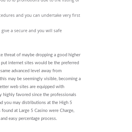
cedures and you can undertake very first
s give a secure and you will safe
ke threat of maybe dropping a good higher
 put internet sites would be the preferred
e same advanced level away from
this may be seemingly visible, becoming a
better web sites are equipped with
y highly favored since the professionals
nd you may distributions at the High 5
s found at Large 5 Casino were Charge,
s and easy percentage process.