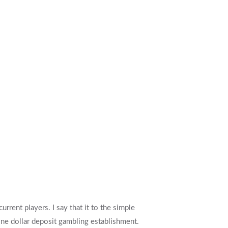
rent players. I say that it to the simple
one dollar deposit gambling establishment.