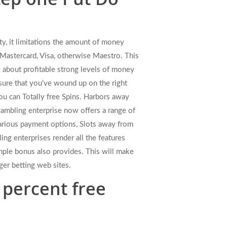
ty, it limitations the amount of money
 Mastercard, Visa, otherwise Maestro. This
nk about profitable strong levels of money
 sure that you’ve wound up on the right
ou can Totally free Spins. Harbors away
ambling enterprise now offers a range of
arious payment options, Slots away from
ng enterprises render all the features
ample bonus also provides. This will make
ger betting web sites.
 percent free