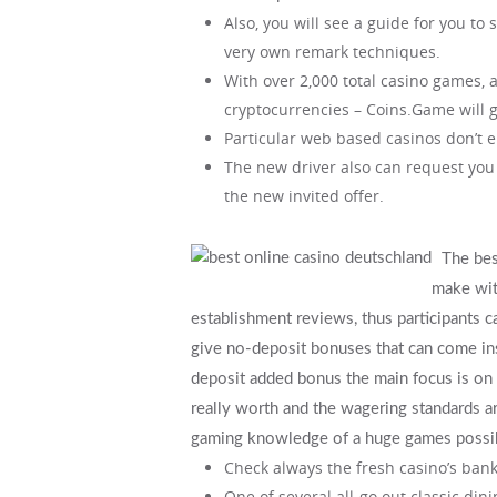
Also, you will see a guide for you to
very own remark techniques.
With over 2,000 total casino games, 
cryptocurrencies – Coins.Game will g
Particular web based casinos don’t en
The new driver also can request you
the new invited offer.
The bes
make wit
establishment reviews, thus participants 
give no-deposit bonuses that can come ins
deposit added bonus the main focus is on s
really worth and the wagering standards a
gaming knowledge of a huge games possibi
Check always the fresh casino’s ban
One of several all-go out classic din