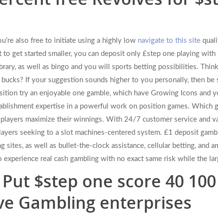
u’re also free to initiate using a highly low
navigate to this site
quali
 to get started smaller, you can deposit only £step one playing with
brary, as well as bingo and you will sports betting possibilities. Thi
r bucks? If your suggestion sounds higher to you personally, then be
sition try an enjoyable one gamble, which have Growing Icons and y
tablishment expertise in a powerful work on position games. Which g
p players maximize their winnings. With 24/7 customer service and v
layers seeking to a slot machines-centered system. £1 deposit gambli
sites, as well as bullet-the-clock assistance, cellular betting, and 
o experience real cash gambling with no exact same risk while the lar
Put $step one score 40 100
ve Gambling enterprises