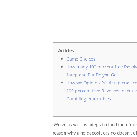
Articles
Game Choices
How many 100 percent free Revolv
$step one Put Do you Get
How we Opinion Put $step one sco
100 percent free Revolves Incenti
Gambling enterprises
Hit enter to search or ESC to close
We’ve as well as integrated and therefore
reason why a no deposit casino doesn’t of