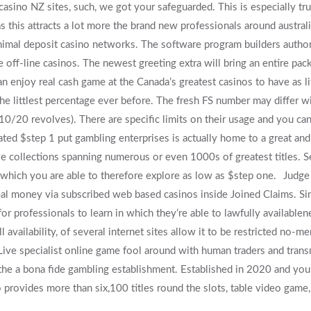
 casino NZ sites, such, we got your safeguarded. This is especially tr
 this attracts a lot more the brand new professionals around australia
inimal deposit casino networks. The software program builders author
 off-line casinos. The newest greeting extra will bring an entire pac
n enjoy real cash game at the Canada’s greatest casinos to have as li
he littlest percentage ever before. The fresh FS number may differ wi
10/20 revolves). There are specific limits on their usage and you ca
ated $step 1 put gambling enterprises is actually home to a great an
e collections spanning numerous or even 1000s of greatest titles. 
which you are able to therefore explore as low as $step one.
Judge
al money via subscribed web based casinos inside Joined Claims. Sin
 for professionals to learn in which they’re able to lawfully available
availability, of several internet sites allow it to be restricted no-m
. Live specialist online game fool around with human traders and trans
 the a bona fide gambling establishment. Established in 2020 and yo
provides more than six,100 titles round the slots, table video game, 