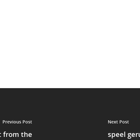
Previous Post
Next Post
t from the
speel ger