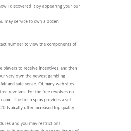
 how i discovered it by appearing your our
you may service to own a dozen
ntact number to view the components of
e players to receive incentives, and then
 our very own the newest gambling
 fair and safe sense. Of many web sites
free revolves. For the free revolves no
r name. The fresh spins provides a set
0 typically offer increased top quality
dures and you may restrictions.
you to lb promotions due to the listing of