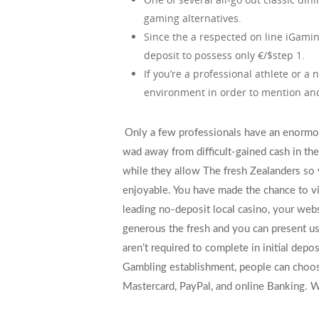
gaming alternatives.
Since the a respected on line iGami
deposit to possess only €/$step 1.
If you’re a professional athlete or a
environment in order to mention an
Only a few professionals have an enormou
wad away from difficult-gained cash in the
while they allow The fresh Zealanders so
enjoyable. You have made the chance to vi
leading no-deposit local casino, your webs
generous the fresh and you can present us
aren’t required to complete in initial dep
Gambling establishment, people can choose
Mastercard, PayPal, and online Banking. W