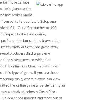
ue for those casinos
. Let’s glance at the
ed live broker online
k from perks to your basic $step one
ttle as $1!
Get a-flat number of 100
th respect to the local casino,
n profits on the bonus, thus browse the
d great variety out of video game away
Several producers discharge game
 online slots games consider slot
ce the online gambling regulations will
ness this type of game. If you are these
embership trials, where players can view
mitted the online game alive, delivering an
u may authorized below a Costa Rica-
live dealer possibilities and more out of