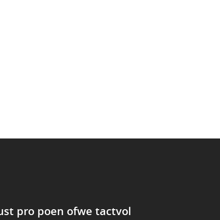
ust pro poen ofwe tactvol