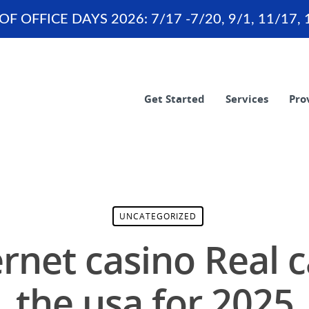
OF OFFICE DAYS 2026: 7/17 -7/20, 9/1, 11/17, 
Get Started
Services
Pro
UNCATEGORIZED
rnet casino Real c
the usa for 2025