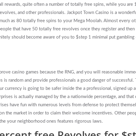
ll rewards, quite often a number of totally free spins, while you are
revolves, and other professionals. Jackpot Town Casino is a wonderfu
as much as 80 totally free spins to your Mega Moolah. Almost every o
eople that have 50 totally free revolves once they register and then 
nitely should become aware of you to $step 1 minimal put gambling e
prove casino games because the RNG, and you will reasonable immedi
s is random and provide professionals a good danger of successful.
ur currency is going to be safer inside the a professional, signed up
rprises is actually managed by the a nationwide percentage, and that 
rises have fun with numerous levels from defense to protect themse
on the market in order to claim their welcome incentives. Other peo
 the your neighborhood ones features rigorous laws.
rcent free Revolves for $s