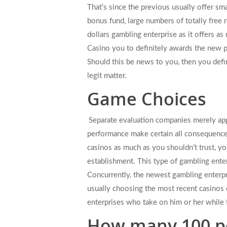
That’s since the previous usually offer sma
bonus fund, large numbers of totally free 
dollars gambling enterprise as it offers 
Casino you to definitely awards the new p
Should this be news to you, then you defi
legit matter.
Game Choices
Separate evaluation companies merely ap
performance make certain all consequence
casinos as much as you shouldn’t trust, yo
establishment. This type of gambling ente
Concurrently, the newest gambling enterp
usually choosing the most recent casinos 
enterprises who take on him or her while
How many 100 pe