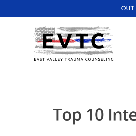
OUT 
Top 10 Inte