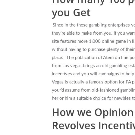
you Get
Since in the these gambling enterprises yo
they’re able to make from you. If you want
site features more 1,000 online game in li
without having to purchase plenty of thei
place.
The publication of Atem on line po
from Las vegas brings an old gambling es
incentives and you will campaigns to hel
Vegas is actually a famous option for PA p
your’d assume from old-fashioned gambling 
her or him a suitable choice for newbies t
How we Opinion 
Revolves Incenti