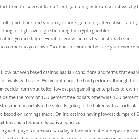
 start from the a great $step 1 put gambling enterprise and exactly
a full sportsbook and you may esports gambling alternatives, and 
etting a single-avoid go shopping for crypto gamblers.
ables you to claim several incentive across its cousin web sites.
 to connect to your own Facebook account or be sure your own co
t low put web based casinos has fair conditions and terms that enabl
hdrawals with ease. We’ve got done the hard performs through the
can decide from your better lowest put gambling enterprises to own a
ide the the form of 100 percent free dollars otherwise 100 percent 
lots merely and also the spins is going to be linked with a particula
re based on earnings made. Online casinos having lowest dumps of $2
lities and a lot more lucrative bonuses.
king web page for upwards-to-day information about deposit proce
ing table video game, roulette is a greatest games you to goes with 