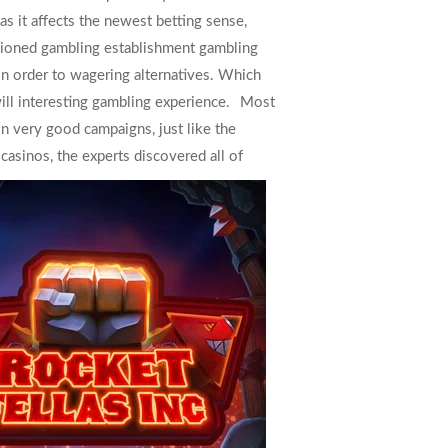
s it affects the newest betting sense,
shioned gambling establishment gambling
in order to wagering alternatives. Which
ll interesting gambling experience.
Most
n very good campaigns, just like the
casinos, the experts discovered all of