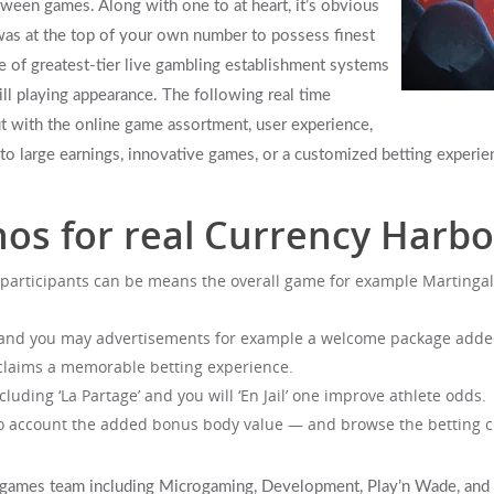
tween games. Along with one to at heart, it’s obvious
was at the top of your own number to possess finest
e of greatest-tier live gambling establishment systems
ll playing appearance. The following real time
t with the online game assortment, user experience,
 large earnings, innovative games, or a customized betting experienc
nos for real Currency Harbo
s participants can be means the overall game for example Martinga
e and you may advertisements for example a welcome package add
 claims a memorable betting experience.
luding ‘La Partage’ and you will ‘En Jail’ one improve athlete odds.
into account the added bonus body value — and browse the betting cr
 games team including Microgaming, Development, Play’n Wade, and B