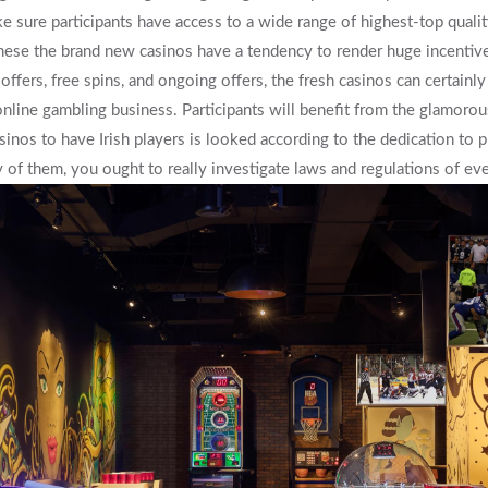
ke sure participants have access to a wide range of highest-top qual
These the brand new casinos have a tendency to render huge incentive
fers, free spins, and ongoing offers, the fresh casinos can certainly 
nline gambling business. Participants will benefit from the glamorou
sinos to have Irish players is looked according to the dedication to 
f them, you ought to really investigate laws and regulations of ev