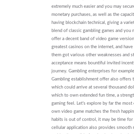
extremely much easier and you may secure w
monetary purchases, as well as the capaci
having blockchain technical, giving a vari
blend of classic gambling games and you m
offer a decent band of video game version
greatest casinos on the internet, and have
them got various other weaknesses and st
acceptance means bountiful invited incenti
journey. Gambling enterprises for exampl
Gambling establishment offer also offers 
which could arrive at several thousand do
which to own extended fun time, a strengt
gaming feel. Let’s explore by far the mos
own video game matches the fresh happine
habits is out of control, it may be time fo
cellular application also provides smooth 