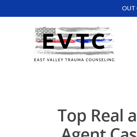
See the "Schedule Appointment" button below 
OUT 
Top Real a
Agent Cas