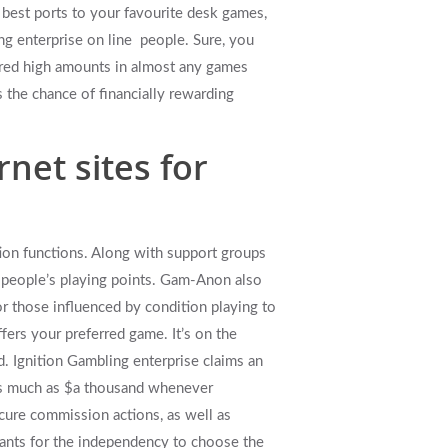
 best ports to your favourite desk games,
ing enterprise on line people.
Sure, you
uired high amounts in almost any games
 the chance of financially rewarding
net sites for
ion functions. Along with support groups
er people’s playing points. Gam-Anon also
or those influenced by condition playing to
ffers your preferred game. It’s on the
. Ignition Gambling enterprise claims an
 as much as $a thousand whenever
ecure commission actions, as well as
ipants for the independency to choose the