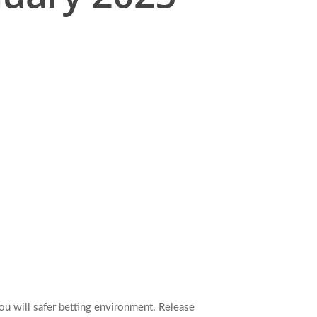
ou will safer betting environment. Release