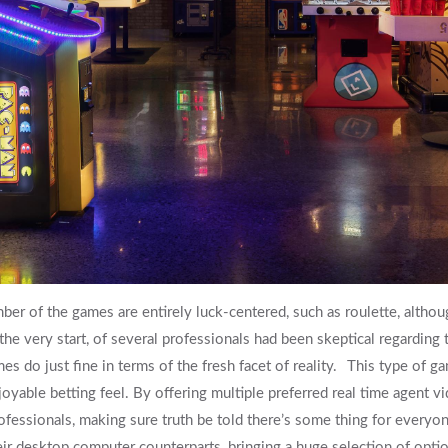
ber of the games are entirely luck-centered, such as roulette, altho
 the very start, of several professionals had been skeptical regarding
es do just fine in terms of the fresh facet of reality.
This type of ga
oyable betting feel. By offering multiple preferred real time agent 
ofessionals, making sure truth be told there’s some thing for everyo
r desktop computer counterparts, bringing a huge selection of option