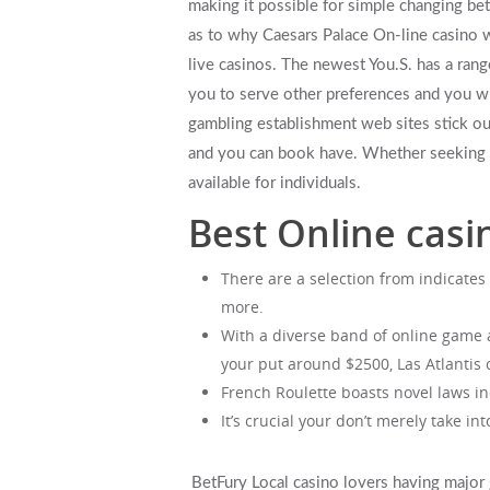
making it possible for simple changing be
as to why Caesars Palace On-line casino 
live casinos. The newest You.S. has a rang
you to serve other preferences and you wi
gambling establishment web sites stick ou
and you can book have. Whether seeking to
available for individuals.
Best Online casi
There are a selection from indicate
more.
With a diverse band of online gam
your put around $2500, Las Atlantis
French Roulette boasts novel laws inc
It’s crucial your don’t merely take 
BetFury Local casino lovers having major