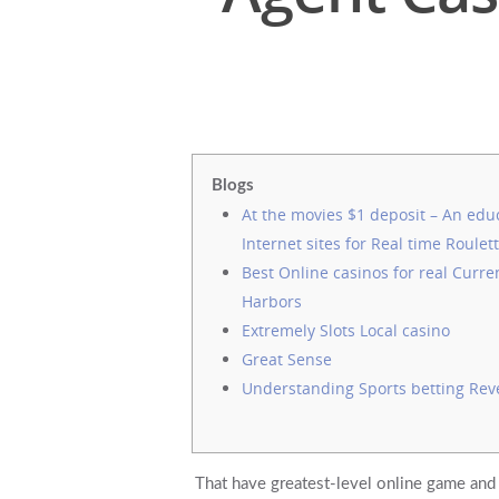
Blogs
At the movies $1 deposit – An edu
Internet sites for Real time Roulet
Best Online casinos for real Curre
Harbors
Extremely Slots Local casino
Great Sense
Understanding Sports betting Re
Hit enter to search or ESC to close
That have greatest-level online game and 