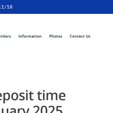
ents and Wellness Visits can schedule online.
11/18
viders
Information
Photos
Contact Us
eposit time
nuary 2025