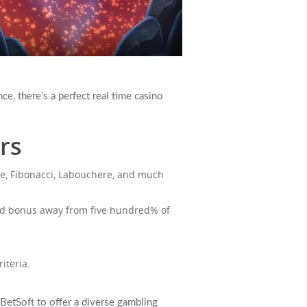
e, there’s a perfect real time casino
rs
le, Fibonacci, Labouchere, and much
ed bonus away from five hundred% of
iteria.
etSoft to offer a diverse gambling