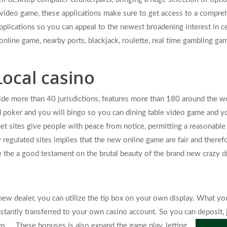
r video game, these applications make sure to get access to a compr
pplications so you can appeal to the newest broadening interest in cel
online game, nearby ports, blackjack, roulette, real time gambling g
Local casino
nside more than 40 jurisdictions, features more than 180 around the w
poker and you will bingo so you can dining table video game and you 
net sites give people with peace from notice, permitting a reasonabl
regulated sites implies that the new online game are fair and therefo
e the a good testament on the brutal beauty of the brand new crazy d
 new dealer, you can utilize the tip box on your own display. What yo
antly transferred to your own casino account. So you can deposit, ju
ps.
These bonuses is also expand the game play, letting