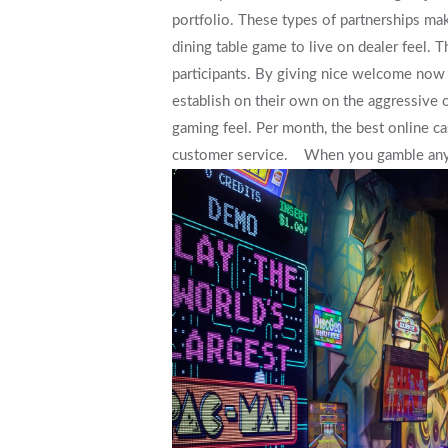
portfolio. These types of partnerships ma
dining table game to live on dealer feel. 
participants. By giving nice welcome now of
establish on their own on the aggressive o
gaming feel. Per month, the best online ca
customer service.
When you gamble any o