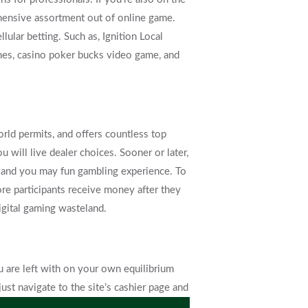
ehensive assortment out of online game.
lular betting. Such as, Ignition Local
ames, casino poker bucks video game, and
orld permits, and offers countless top
will live dealer choices. Sooner or later,
e and you may fun gambling experience. To
re participants receive money after they
igital gaming wasteland.
u are left with on your own equilibrium
st navigate to the site’s cashier page and