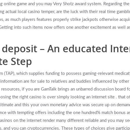
ling online game and you may Very Shotz award system. Regarding the
g actual local casino temper, are the luck with their real time gambl
nos, as much players features properly strike jackpots otherwise acq
etting into such items now offers one another excitement as well as
 deposit – An educated Inter
te Step
am (TAP), which supplies funding to possess gaming-relevant medicat
 information are for sale to relatives and buddies influenced by oth
 resources, if you are GamTalk brings an unbarred discussion board f
sing the right casino is over simply looking an internet site . that o
legitimate and this your own monetary advice was secure up on demand
erience with tempting offers including the one hundred% match bonus
 casinos on the internet render many different reliable and you may s
rs, and you can cryptocurrencies. These types of choices give partic