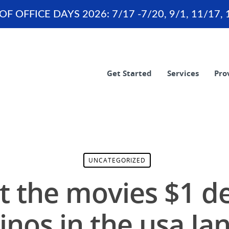
to begin the scheduling process. ONLY existing cli
OF OFFICE DAYS 2026: 7/17 -7/20, 9/1, 11/17, 
Get Started
Services
Pro
UNCATEGORIZED
t the movies $1 d
inos in the usa Ja