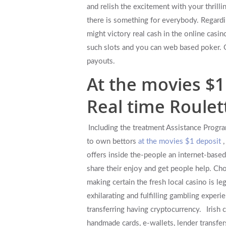
and relish the excitement with your thril
there is something for everybody. Regardin
might victory real cash in the online casi
such slots and you can web based poker. G
payouts.
At the movies $1
Real time Roulet
Including the treatment Assistance Progr
to own bettors
at the movies $1 deposit
,
offers inside the-people an internet-based
share their enjoy and get people help. Choo
making certain the fresh local casino is 
exhilarating and fulfilling gambling exp
transferring having cryptocurrency.
Irish
handmade cards, e-wallets, lender transfe