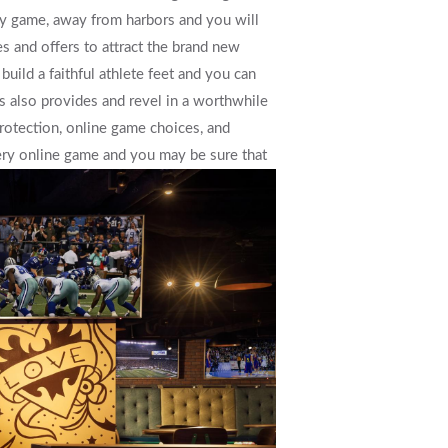
ity game, away from harbors and you will
s and offers to attract the brand new
build a faithful athlete feet and you can
s also provides and revel in a worthwhile
protection, online game choices, and
ery online game and you may be sure that