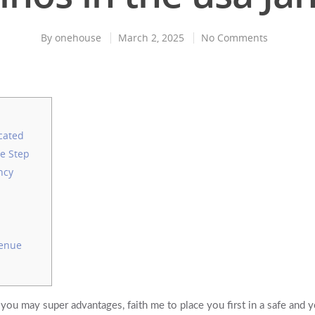
By
onehouse
March 2, 2025
No Comments
cated
te Step
ncy
venue
you may super advantages, faith me to place you first in a safe and y