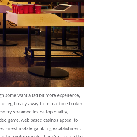
ugh some want a tad bit more experience,
 the legitimacy away from real time broker
me try streamed inside top quality,
video game, web based casinos appeal to
ne. Finest mobile gambling establishment
s for professionals. If you’re also on the