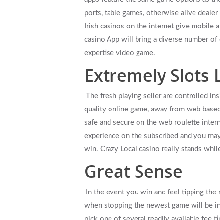
ports, table games, otherwise alive deale
Irish casinos on the internet give mobile a
casino App will bring a diverse number of 
expertise video game.
Extremely Slots 
The fresh playing seller are controlled i
quality online game, away from web based 
safe and secure on the web roulette inter
experience on the subscribed and you may 
win. Crazy Local casino really stands whil
Great Sense
In the event you win and feel tipping the
when stopping the newest game will be inst
pick one of several readily available fee ti