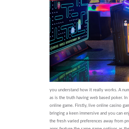
you understand how it really works. A num
as is the truth having web based poker. In
online game. Firstly, live online casino gam
bringing a keen immersive and you can enj
the fresh varied preferences away from pr
apps feature the same game options as thei