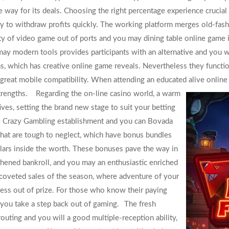
ay for its deals. Choosing the right percentage experience crucial a
ty to withdraw profits quickly. The working platform merges old-fa
ety of video game out of ports and you may dining table online game 
ay modern tools provides participants with an alternative and you wi
s, which has creative online game reveals. Nevertheless they functio
 great mobile compatibility. When attending an educated alive online 
rengths.
Regarding the on-line casino world, a warm
ves, setting the brand new stage to suit your betting
e Crazy Gambling establishment and you can Bovada
that are tough to neglect, which have bonus bundles
llars inside the worth. These bonuses pave the way in
hened bankroll, and you may an enthusiastic enriched
t coveted sales of the season, where adventure of your
ss out of prize. For those who know their paying
r you take a step back out of gaming.
The fresh
routing and you will a good multiple-reception ability,