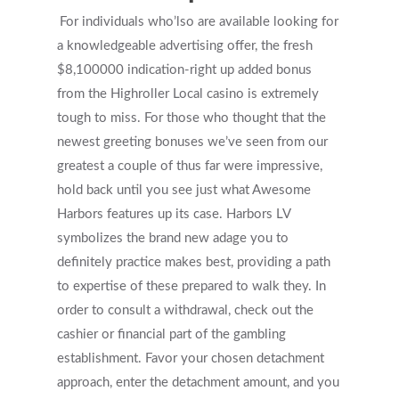
For individuals who’lso are available looking for
a knowledgeable advertising offer, the fresh
$8,100000 indication-right up added bonus
from the Highroller Local casino is extremely
tough to miss. For those who thought that the
newest greeting bonuses we’ve seen from our
greatest a couple of thus far were impressive,
hold back until you see just what Awesome
Harbors features up its case. Harbors LV
symbolizes the brand new adage you to
definitely practice makes best, providing a path
to expertise of these prepared to walk they. In
order to consult a withdrawal, check out the
cashier or financial part of the gambling
establishment. Favor your chosen detachment
approach, enter the detachment amount, and you