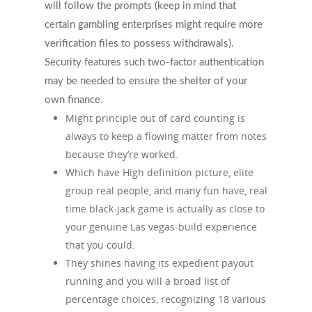
will follow the prompts (keep in mind that
certain gambling enterprises might require more
verification files to possess withdrawals).
Security features such two-factor authentication
may be needed to ensure the shelter of your
own finance.
Might principle out of card counting is
always to keep a flowing matter from notes
because they’re worked.
Which have High definition picture, elite
group real people, and many fun have, real
time black-jack game is actually as close to
your genuine Las vegas-build experience
that you could.
They shines having its expedient payout
running and you will a broad list of
percentage choices, recognizing 18 various