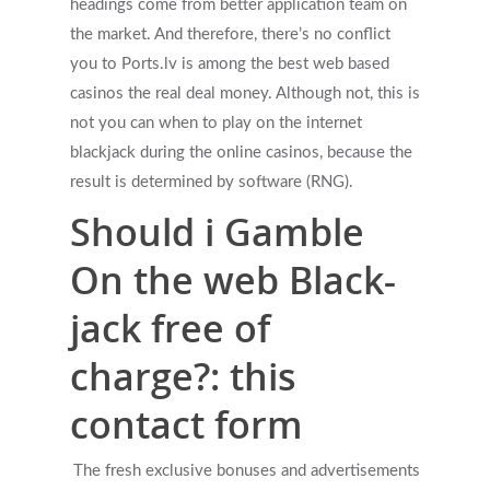
headings come from better application team on
the market. And therefore, there’s no conflict
you to Ports.lv is among the best web based
casinos the real deal money.
Although not, this is
not you can when to play on the internet
blackjack during the online casinos, because the
result is determined by software (RNG).
Should i Gamble
On the web Black-
jack free of
charge?: this
contact form
The fresh exclusive bonuses and advertisements