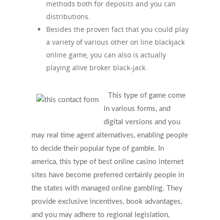
methods both for deposits and you can
distributions.
Besides the proven fact that you could play
a variety of various other on line blackjack
online game, you can also is actually
playing alive broker black-jack.
This type of game come
in various forms, and
digital versions and you
may real time agent alternatives, enabling people
to decide their popular type of gamble. In
america, this type of best online casino internet
sites have become preferred certainly people in
the states with managed online gambling. They
provide exclusive incentives, book advantages,
and you may adhere to regional legislation,