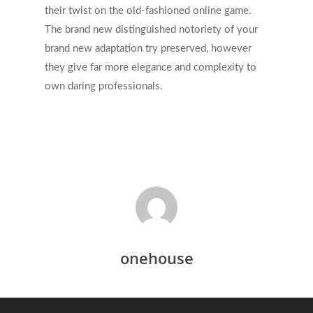
their twist on the old-fashioned online game.
The brand new distinguished notoriety of your
brand new adaptation try preserved, however
they give far more elegance and complexity to
own daring professionals.
onehouse