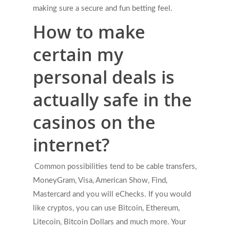
making sure a secure and fun betting feel.
How to make
certain my
personal deals is
actually safe in the
casinos on the
internet?
Common possibilities tend to be cable transfers,
MoneyGram, Visa, American Show, Find,
Mastercard and you will eChecks. If you would
like cryptos, you can use Bitcoin, Ethereum,
Litecoin, Bitcoin Dollars and much more. Your