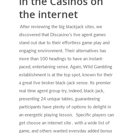
in the Casinos on
What Types Of Providers Are T
the internet
Why Do Providers Charge For
After reviewing the big blackjack sites, we
And Late Cancelations?
discovered that Discasino’s live agent games
Low Cost / Free Counseling
stand out due to their effortless game play and
engaging environment. Their alternatives has
Reflective Listening
more than 100 headings to have an instant-
paced, entertaining sense. Again, Wild Gambling
establishment is at the top spot, known for their
a great live broker black-jack sense. Its premier
real time agent group try, indeed, black-jack,
presenting 24 unique tables, guaranteeing
participants have plenty of options to delight in
an energetic playing lesson.
Specific players can
get choose an internet site . with a wide list of
game, and others wanted everyday added bonus