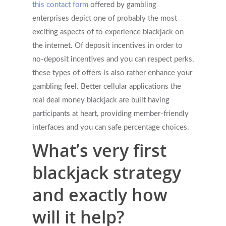
this contact form
offered by gambling
enterprises depict one of probably the most
exciting aspects of to experience blackjack on
the internet. Of deposit incentives in order to
no-deposit incentives and you can respect perks,
these types of offers is also rather enhance your
gambling feel. Better cellular applications the
real deal money blackjack are built having
participants at heart, providing member-friendly
interfaces and you can safe percentage choices.
What’s very first
blackjack strategy
and exactly how
will it help?