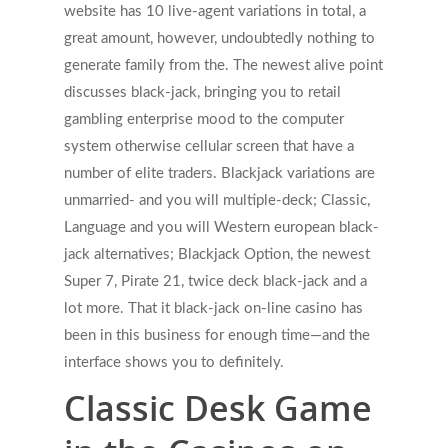
website has 10 live-agent variations in total, a
great amount, however, undoubtedly nothing to
generate family from the. The newest alive point
discusses black-jack, bringing you to retail
gambling enterprise mood to the computer
Get Started
system otherwise cellular screen that have a
number of elite traders. Blackjack variations are
Appointments / Client Portal
Services
unmarried- and you will multiple-deck; Classic,
Language and you will Western european black-
First Responders
Providers
jack alternatives; Blackjack Option, the newest
What is EMDR?
Super 7, Pirate 21, twice deck black-jack and a
Information
lot more. That it black-jack on-line casino has
What is Brainspotting?
been in this business for enough time—and the
Videos & Podcasts
Photos
interface shows you to definitely.
Classic Desk Game
Expectations Of Therapy
Contact Us
Insurance Vs Self-pay