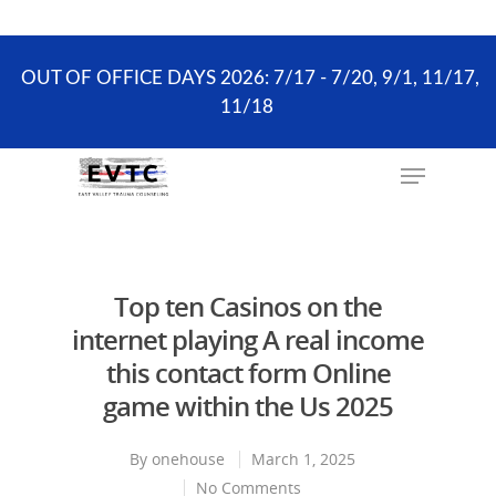
the scheduling process. ONLY existing clients and
Wellness Visits can schedule online.
OUT OF OFFICE DAYS 2026: 7/17 - 7/20, 9/1, 11/17,
11/18
Hit enter to search or ESC to close
Top ten Casinos on the
internet playing A real income
this contact form Online
game within the Us 2025
By
onehouse
March 1, 2025
No Comments