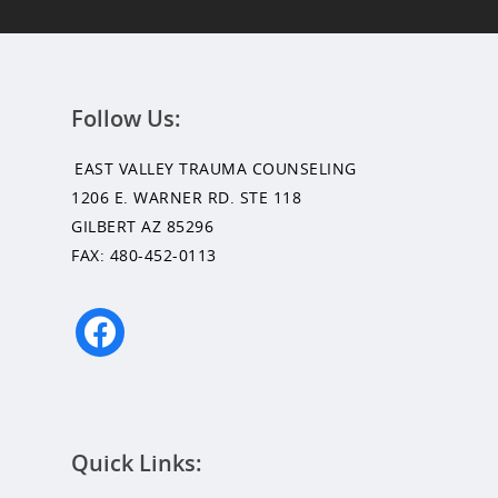
Follow Us:
EAST VALLEY TRAUMA COUNSELING
1206 E. WARNER RD. STE 118
GILBERT AZ 85296
FAX: 480-452-0113
facebook
Quick Links: