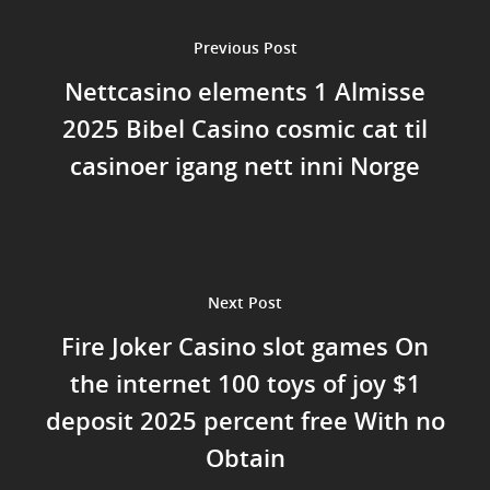
Previous Post
Nettcasino elements 1 Almisse
2025 Bibel Casino cosmic cat til
casinoer igang nett inni Norge
Next Post
Fire Joker Casino slot games On
the internet 100 toys of joy $1
deposit 2025 percent free With no
Obtain