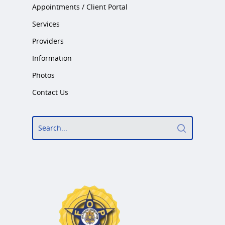
Appointments / Client Portal
Services
Providers
Information
Photos
Contact Us