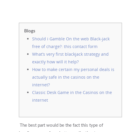
Blogs
Should i Gamble On the web Black-jack
free of charge?: this contact form
What’s very first blackjack strategy and
exactly how will it help?
How to make certain my personal deals is
actually safe in the casinos on the
internet?
Classic Desk Game in the Casinos on the
internet
The best part would be the fact this type of