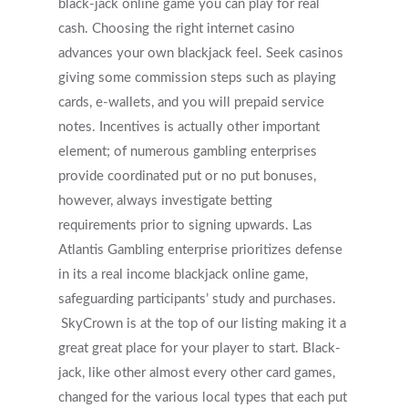
black-jack online game you can play for real
cash. Choosing the right internet casino
advances your own blackjack feel. Seek casinos
giving some commission steps such as playing
cards, e-wallets, and you will prepaid service
notes. Incentives is actually other important
element; of numerous gambling enterprises
provide coordinated put or no put bonuses,
however, always investigate betting
requirements prior to signing upwards. Las
Atlantis Gambling enterprise prioritizes defense
in its a real income blackjack online game,
safeguarding participants’ study and purchases.
SkyCrown is at the top of our listing making it a
great great place for your player to start. Black-
jack, like other almost every other card games,
changed for the various local types that each put