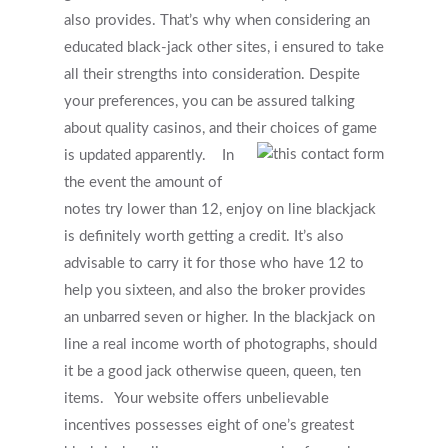
also provides. That’s why when considering an
educated black-jack other sites, i ensured to take
all their strengths into consideration. Despite
your preferences, you can be assured talking
about quality casinos, and their choices of game
is updated apparently.
In
the event the amount of
notes try lower than 12, enjoy on line blackjack
is definitely worth getting a credit. It’s also
advisable to carry it for those who have 12 to
help you sixteen, and also the broker provides
an unbarred seven or higher. In the blackjack on
line a real income worth of photographs, should
it be a good jack otherwise queen, queen, ten
items.
Your website offers unbelievable
incentives possesses eight of one’s greatest