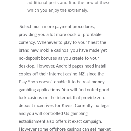
additional ports and find the new of these
which you enjoy the extremely.
Select much more payment procedures,
providing you a lot more odds of profitable
currency. Whenever to play to your finest the
brand new mobile casinos, you have made yet
no-deposit bonuses as you create to your
desktop. However, Android pages need install
copies off their internet casino NZ, since the
Play Shop doesn’t enable it to be real-money
gambling applications. You will find noted good
luck casinos on the internet that provide zero-
deposit incentives for Kiwis. Currently, no legal
and you will controlled Us gambling
establishment also offers it exact campaign.
Get Started
However some offshore casinos can get market