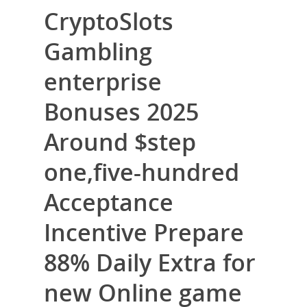
CryptoSlots
Reflective Listening
Gambling
enterprise
Bonuses 2025
Around $step
one,five-hundred
Acceptance
Incentive Prepare
88% Daily Extra for
new Online game