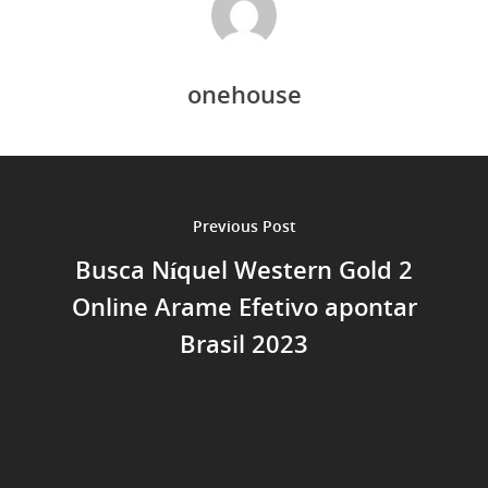
onehouse
Previous Post
Busca Níquel Western Gold 2
Online Arame Efetivo apontar
Brasil 2023