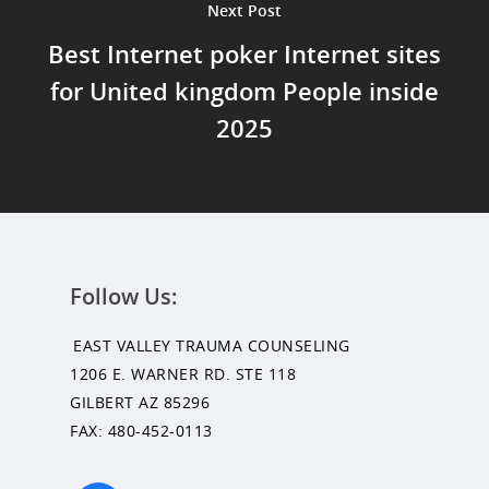
Next Post
Best Internet poker Internet sites
for United kingdom People inside
2025
Follow Us:
EAST VALLEY TRAUMA COUNSELING
1206 E. WARNER RD. STE 118
GILBERT AZ 85296
FAX: 480-452-0113