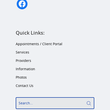
facebook
Quick Links:
Appointments / Client Portal
Services
Providers
Information
Photos
Contact Us