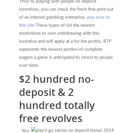
Prior to playing with people no deposit
incentives, you can check the fresh fine print out
of an internet gambling enterprise.
pop over to
this site
These types of list the newest
restrictions to own withdrawing with this
incentive and will apply at a for the profits. RTP
represents the newest portion of complete
wagers a game is anticipated to invest to people
over time.
$2 hundred no-
deposit & 2
hundred totally
free revolves
You