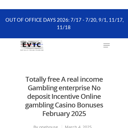
the scheduling process. ONLY existing clients and
Wellness Visits can schedule online.
OUT OF OFFICE DAYS 2026: 7/17 - 7/20, 9/1, 11/17,
11/18
Hit enter to search or ESC to close
Totally free A real income
Gambling enterprise No
deposit Incentive Online
gambling Casino Bonuses
February 2025
By
onehouse
March 4, 2025