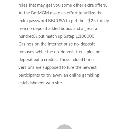
rules that may get you some other extra offers.
At the BetMGM make an effort to utilize the
extra password BBCUSA to get their $25 totally
free no deposit added bonus and a great a
hundred% put match up $step 1,100000.
Casinos on the internet prize no-deposit
bonuses while the no-deposit free spins no
deposit extra credits. These added bonus
versions are supposed to lure the newest
participants to try away an online gambling
establishment web site.