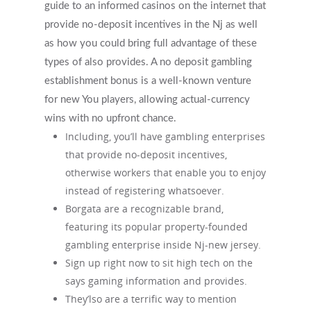
guide to an informed casinos on the internet that
provide no-deposit incentives in the Nj as well
as how you could bring full advantage of these
types of also provides. A no deposit gambling
establishment bonus is a well-known venture
for new You players, allowing actual-currency
wins with no upfront chance.
Including, you’ll have gambling enterprises
that provide no-deposit incentives,
otherwise workers that enable you to enjoy
instead of registering whatsoever.
Borgata are a recognizable brand,
featuring its popular property-founded
gambling enterprise inside Nj-new jersey.
Sign up right now to sit high tech on the
says gaming information and provides.
They’lso are a terrific way to mention