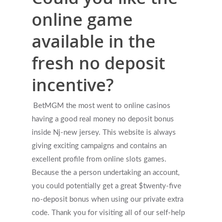
online game
available in the
fresh no deposit
incentive?
BetMGM the most went to online casinos
having a good real money no deposit bonus
inside Nj-new jersey. This website is always
giving exciting campaigns and contains an
excellent profile from online slots games.
Because the a person undertaking an account,
you could potentially get a great $twenty-five
no-deposit bonus when using our private extra
code. Thank you for visiting all of our self-help