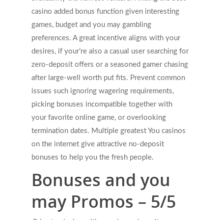
casino added bonus function given interesting
games, budget and you may gambling
preferences. A great incentive aligns with your
desires, if your’re also a casual user searching for
zero-deposit offers or a seasoned gamer chasing
after large-well worth put fits. Prevent common
issues such ignoring wagering requirements,
picking bonuses incompatible together with
your favorite online game, or overlooking
termination dates. Multiple greatest You casinos
on the internet give attractive no-deposit
bonuses to help you the fresh people.
Bonuses and you
may Promos – 5/5