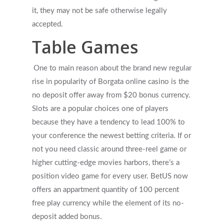
it, they may not be safe otherwise legally
Appointments / Client Portal
Services
accepted.
Table Games
First Responders
Providers
One to main reason about the brand new regular
What is EMDR?
Information
rise in popularity of Borgata online casino is the
What is Brainspotting?
no deposit offer away from $20 bonus currency.
Videos & Podcasts
Photos
Slots are a popular choices one of players
because they have a tendency to lead 100% to
Expectations Of Therapy
your conference the newest betting criteria. If or
Contact Us
Insurance Vs Self-pay
not you need classic around three-reel game or
higher cutting-edge movies harbors, there’s a
What Types Of Providers Are T
position video game for every user. BetUS now
Why Do Providers Charge For
offers an appartment quantity of 100 percent
And Late Cancelations?
free play currency while the element of its no-
deposit added bonus.
Low Cost / Free Counseling