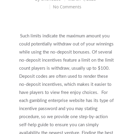
No Comments
Such limits indicate the maximum amount you
could potentially withdraw out of your winnings
while using the no-deposit bonuses. Of several
no-deposit incentives feature a limit on the limit
count players is withdraw, usually up to $100.
Deposit codes are often used to render these
no-deposit incentives, which makes it easier to
have players to view free enjoy choices.
For
each gambling enterprise website has its type of
incentive password and you may stating
procedure, so we provide one step-by-action
self-help guide to ensure you can simply
availability the newest venture. Finding the best