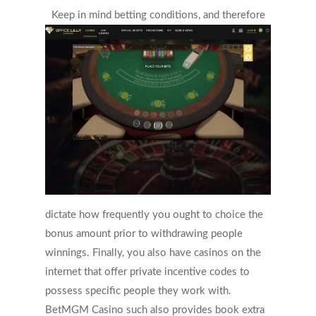
Keep in mind betting conditions, and therefore
dictate how frequently you ought to choice the
bonus amount prior to withdrawing people
winnings. Finally, you also have casinos on the
internet that offer private incentive codes to
possess specific people they work with.
BetMGM Casino such also provides book extra