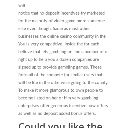
will
notice that no deposit incentives try marketed
for the majority of video game more someone
else even though. Same as most other
businesses the online casino community in the
You is very competitive. Inside the for each
believe that lets gambling on line a number of or
right up to help you a dozen companies are
signed up to provide gambling games. These
firms all of the compete for similar users that
will be life in the otherwise going to the county.
To make it more glamorous to own people to
become listed on her or him very gambling
enterprises offer generous incentive now offers
as well as no deposit added bonus offers.
Could you like the