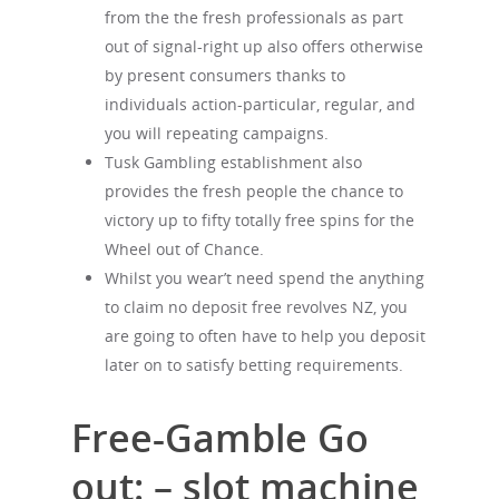
from the the fresh professionals as part
out of signal-right up also offers otherwise
by present consumers thanks to
individuals action-particular, regular, and
you will repeating campaigns.
Tusk Gambling establishment also
provides the fresh people the chance to
victory up to fifty totally free spins for the
Wheel out of Chance.
Whilst you wear’t need spend the anything
to claim no deposit free revolves NZ, you
are going to often have to help you deposit
later on to satisfy betting requirements.
Free-Gamble Go
out: – slot machine