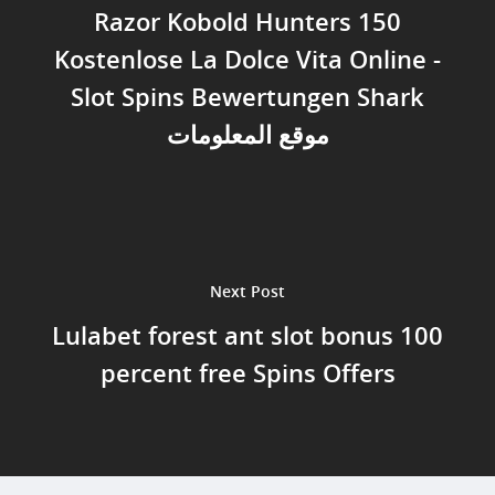
Razor Kobold Hunters 150
Kostenlose La Dolce Vita Online -
Slot Spins Bewertungen Shark
موقع المعلومات
Next Post
Lulabet forest ant slot bonus 100
percent free Spins Offers