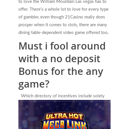
to love the William Mountain Las vegas has to
offer. There’s a whole lot to love for every type
of gambler, even though 21Casino really does
prosper when it comes to slots, there are many
dining table-dependent video game offered too.
Must i fool around
with a no deposit
Bonus for the any
game?
Which directory of incentives include solely