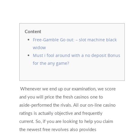
Content
Free-Gamble Go out: – slot machine black
widow
Must i fool around with a no deposit Bonus
for the any game?
Whenever we end up our examination, we score
and you will price the fresh casinos one to
aside-performed the rivals. All our on-line casino
ratings is actually objective and frequently
current. So, if you are looking to help you claim
the newest free revolves also provides