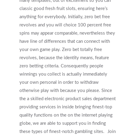
many templates, out of excitement so you can
classic good fresh fruit slots, ensuring here’s
anything for everybody. Initially, zero bet free
revolves and you will choice 100 percent free
spins may appear comparable, nevertheless they
have line of differences that can connect with
your own game play. Zero bet totally free
revolves, because the identity means, feature
zero betting criteria. Consequently people
winnings you collect is actually immediately
your own personal in order to withdraw
otherwise play with because you please. Since
the a skilled electronic product sales department
providing services in inside bringing finest-top
quality functions on the on the internet playing
globe, we are able to support you in finding
these types of finest-notch gambling sites.
Join