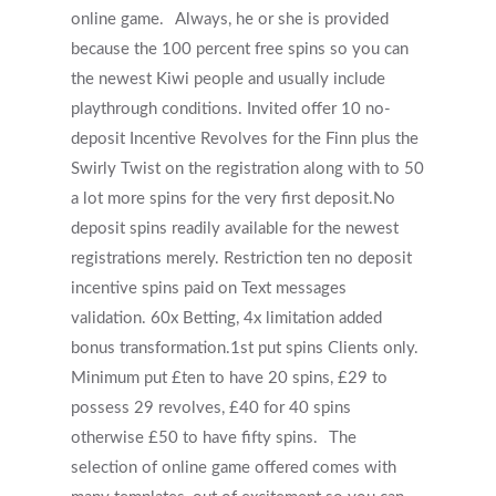
online game.
Always, he or she is provided
because the 100 percent free spins so you can
the newest Kiwi people and usually include
playthrough conditions. Invited offer 10 no-
deposit Incentive Revolves for the Finn plus the
Swirly Twist on the registration along with to 50
a lot more spins for the very first deposit.No
deposit spins readily available for the newest
registrations merely. Restriction ten no deposit
incentive spins paid on Text messages
validation. 60x Betting, 4x limitation added
bonus transformation.1st put spins Clients only.
Minimum put £ten to have 20 spins, £29 to
possess 29 revolves, £40 for 40 spins
otherwise £50 to have fifty spins.
The
selection of online game offered comes with