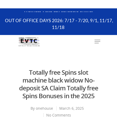
the scheduling process. ONLY existing clients and
Wellness Visits can schedule online.
OUT OF OFFICE DAYS 2026: 7/17 - 7/20, 9/1, 11/17,
11/18
Hit enter to search or ESC to close
Totally free Spins slot
machine black widow No-
deposit SA Claim Totally free
Spins Bonuses in the 2025
By
onehouse
March 6, 2025
No Comments