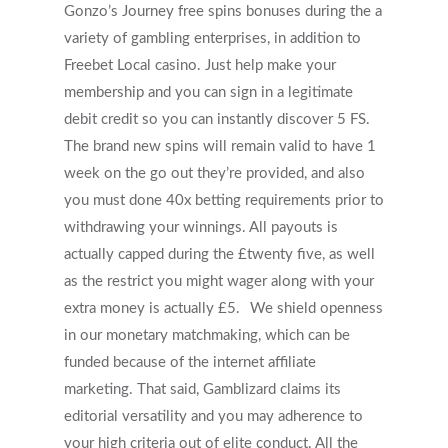
Gonzo’s Journey free spins bonuses during the a
variety of gambling enterprises, in addition to
Freebet Local casino. Just help make your
membership and you can sign in a legitimate
debit credit so you can instantly discover 5 FS.
The brand new spins will remain valid to have 1
week on the go out they’re provided, and also
you must done 40x betting requirements prior to
withdrawing your winnings. All payouts is
actually capped during the £twenty five, as well
as the restrict you might wager along with your
extra money is actually £5.
We shield openness
in our monetary matchmaking, which can be
funded because of the internet affiliate
marketing. That said, Gamblizard claims its
editorial versatility and you may adherence to
your high criteria out of elite conduct. All the