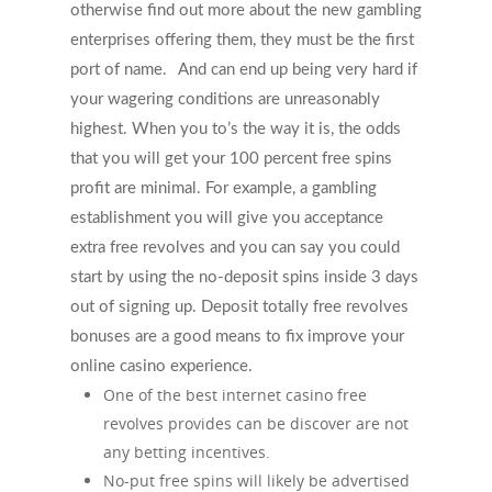
otherwise find out more about the new gambling
enterprises offering them, they must be the first
port of name.
And can end up being very hard if
your wagering conditions are unreasonably
highest.
When you to’s the way it is, the odds
that you will get your 100 percent free spins
profit are minimal. For example, a gambling
establishment you will give you acceptance
extra free revolves and you can say you could
start by using the no-deposit spins inside 3 days
out of signing up. Deposit totally free revolves
bonuses are a good means to fix improve your
online casino experience.
One of the best internet casino free
revolves provides can be discover are not
any betting incentives.
No-put free spins will likely be advertised