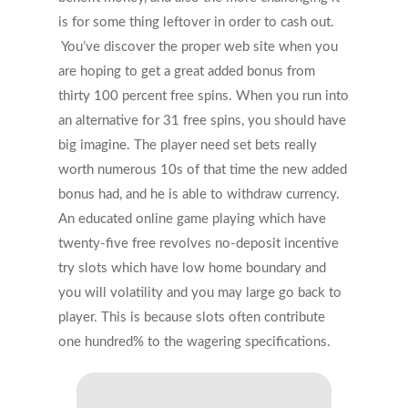
is for some thing leftover in order to cash out.
You’ve discover the proper web site when you
are hoping to get a great added bonus from
thirty 100 percent free spins. When you run into
an alternative for 31 free spins, you should have
big imagine. The player need set bets really
worth numerous 10s of that time the new added
bonus had, and he is able to withdraw currency.
An educated online game playing which have
twenty-five free revolves no-deposit incentive
try slots which have low home boundary and
you will volatility and you may large go back to
player. This is because slots often contribute
one hundred% to the wagering specifications.