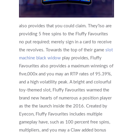
also provides that you could claim. They’lso are
providing 5 free spins to the Fluffy Favourites
no put required; merely sign in a card to receive
the revolves. Towards the top of their game
slot
machine black widow
play provides, Fluffy
Favourites also provides a maximum winnings of
five,000x and you may an RTP rates of 95.39%,
and a high volatility peak. A bright and colourful
toy-themed slot, Fluffy Favourites warmed the
brand new hearts of numerous a position player
as the the launch inside the 2016. Created by
Eyecon, Fluffy Favourites includes multiple
gameplay have, such as 100 percent free spins,
multipliers, and you may a Claw added bonus