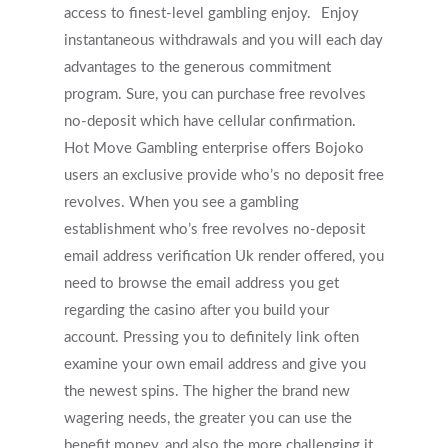
access to finest-level gambling enjoy.
Enjoy
instantaneous withdrawals and you will each day
advantages to the generous commitment
program. Sure, you can purchase free revolves
no-deposit which have cellular confirmation.
Hot Move Gambling enterprise offers Bojoko
users an exclusive provide who’s no deposit free
revolves. When you see a gambling
establishment who’s free revolves no-deposit
email address verification Uk render offered, you
need to browse the email address you get
regarding the casino after you build your
account. Pressing you to definitely link often
examine your own email address and give you
the newest spins. The higher the brand new
wagering needs, the greater you can use the
benefit money, and also the more challenging it