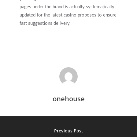
pages under the brand is actually systematically
updated for the latest casino proposes to ensure
fast suggestions delivery.
onehouse
Previous Post