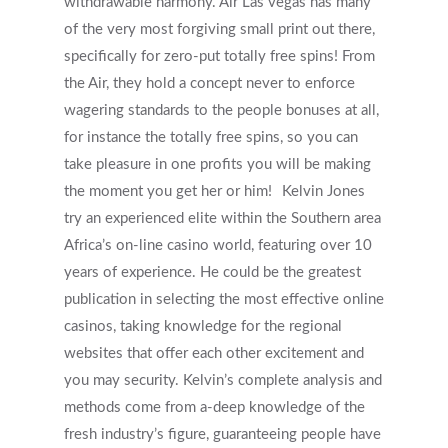
Providers
withdrawable harmony. Air Las vegas has many
of the very most forgiving small print out there,
What is EMDR?
Information
specifically for zero-put totally free spins! From
What is Brainspotting?
the Air, they hold a concept never to enforce
Videos & Podcasts
Photos
wagering standards to the people bonuses at all,
for instance the totally free spins, so you can
Expectations Of Therapy
take pleasure in one profits you will be making
Contact Us
Insurance Vs Self-pay
the moment you get her or him!
Kelvin Jones
try an experienced elite within the Southern area
What Types Of Providers Are T
Africa’s on-line casino world, featuring over 10
Why Do Providers Charge For
years of experience. He could be the greatest
And Late Cancelations?
publication in selecting the most effective online
casinos, taking knowledge for the regional
Low Cost / Free Counseling
websites that offer each other excitement and
Reflective Listening
you may security. Kelvin’s complete analysis and
methods come from a-deep knowledge of the
fresh industry’s figure, guaranteeing people have