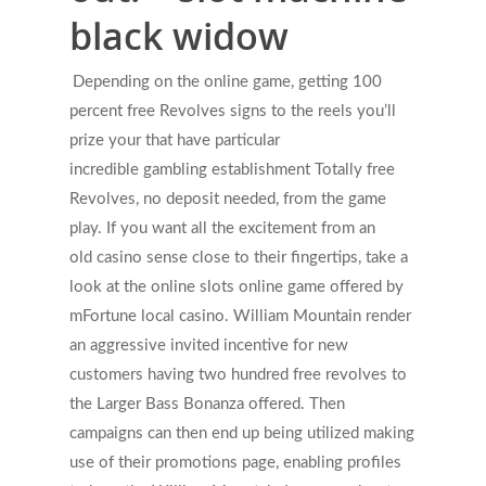
black widow
Depending on the online game, getting 100
percent free Revolves signs to the reels you’ll
prize your that have particular
incredible gambling establishment Totally free
Revolves, no deposit needed, from the game
play. If you want all the excitement from an
old casino sense close to their fingertips, take a
look at the online slots online game offered by
mFortune local casino. William Mountain render
an aggressive invited incentive for new
customers having two hundred free revolves to
the Larger Bass Bonanza offered. Then
campaigns can then end up being utilized making
use of their promotions page, enabling profiles