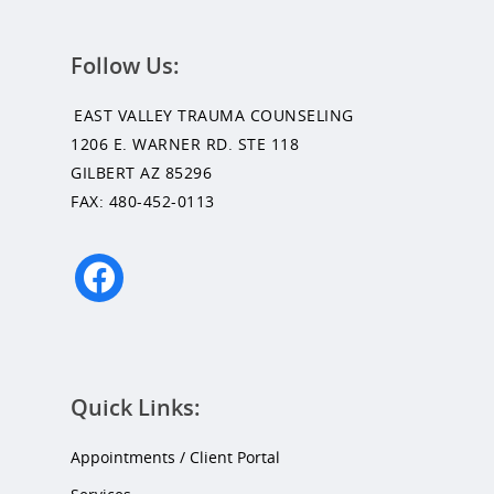
Follow Us:
EAST VALLEY TRAUMA COUNSELING
1206 E. WARNER RD. STE 118
GILBERT AZ 85296
FAX: 480-452-0113
facebook
Quick Links:
Appointments / Client Portal