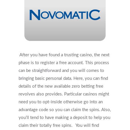
After you have found a trusting casino, the next
phase is to register a free account. This process
can be straightforward and you will comes to
bringing basic personal data. Here, you can find
details of the new available zero betting free
revolves also provides. Particular casinos might
need you to opt-inside otherwise go into an
advantage code so you can claim the spins. Also,
you’ll tend to have making a deposit to help you
claim their totally free spins.
You will find