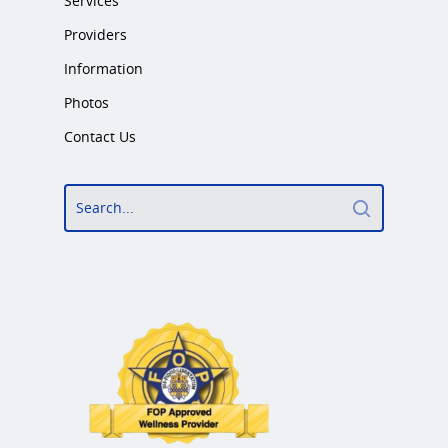
Services
Providers
Information
Photos
Contact Us