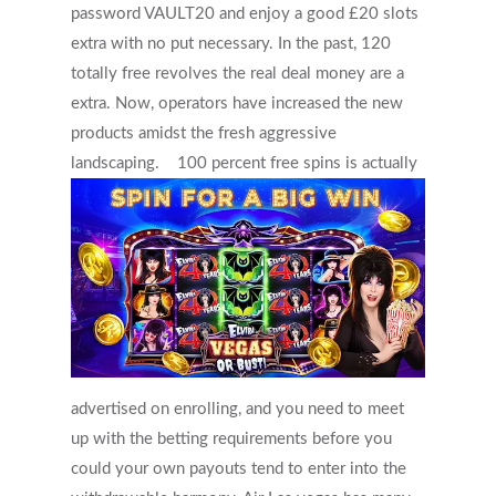
password VAULT20 and enjoy a good £20 slots
extra with no put necessary. In the past, 120
totally free revolves the real deal money are a
extra. Now, operators have increased the new
products amidst the fresh aggressive
landscaping.
100 percent free spins is actually
Get Started
advertised on enrolling, and you need to meet
Appointments / Client Portal
Services
up with the betting requirements before you
could your own payouts tend to enter into the
First Responders