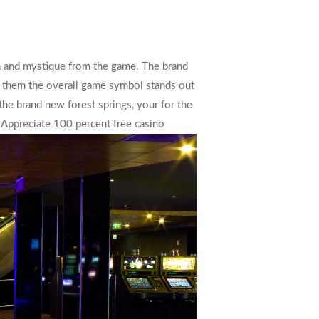
on and mystique from the game. The brand
of them the overall game symbol stands out
the brand new forest springs, your for the
 Appreciate 100 percent free casino