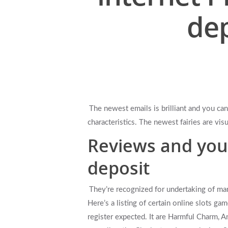
dep
The newest emails is brilliant and you can c
characteristics. The newest fairies are vis
Reviews and you 
Hit enter to search or ESC to close
deposit
They’re recognized for undertaking of man
Here’s a listing of certain online slots g
register expected. It are Harmful Charm, A