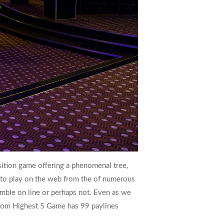
sition game offering a phenomenal tree,
er to play on the web from the of numerous
amble on line or perhaps not. Even as we
ot from Highest 5 Game has 99 paylines