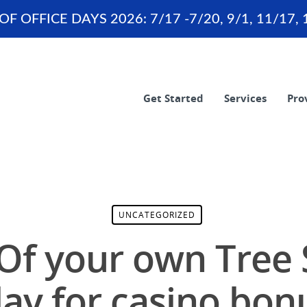
to begin the scheduling process. ONLY existing cli
OF OFFICE DAYS 2026: 7/17 -7/20, 9/1, 11/17, 
Get Started
Services
Pro
UNCATEGORIZED
Of your own Tree 
lay for casino bonu