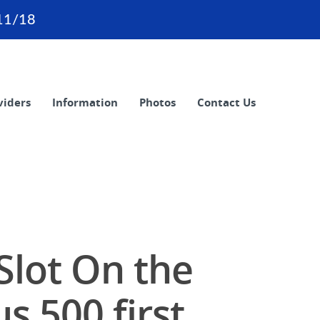
ents and Wellness Visits can schedule online.
11/18
viders
Information
Photos
Contact Us
Slot On the
s 500 first