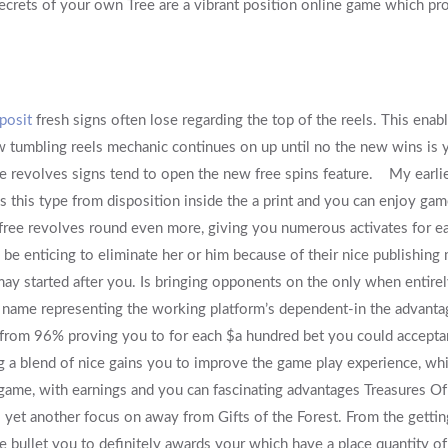
 Secrets of your own Tree are a vibrant position online game which 
posit
fresh signs often lose regarding the top of the reels. This enabl
w tumbling reels mechanic continues on up until no the new wins is y
ee revolves signs tend to open the new free spins feature.
My earli
 this type from disposition inside the a print and you can enjoy game
 free revolves round even more, giving you numerous activates for e
ld be enticing to eliminate her or him because of their nice publishin
may started after you. Is bringing opponents on the only when entire
red name representing the working platform’s dependent-in the advant
 from 96% proving you to for each $a hundred bet you could accepta
g a blend of nice gains you to improve the game play experience, w
game, with earnings and you can fascinating advantages Treasures Of
s yet another focus on away from Gifts of the Forest. From the getti
ge bullet you to definitely awards your which have a place quantity of