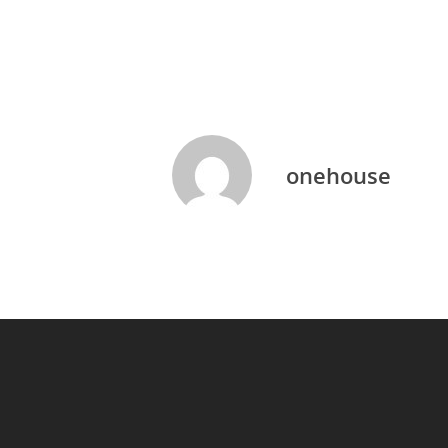
onehouse