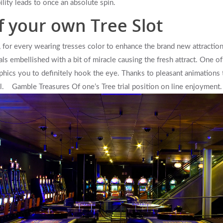
lity leads to once an absolute spin.
f your own Tree Slot
, for every wearing tresses color to enhance the brand new attracti
ls embellished with a bit of miracle causing the fresh attract. One 
phics you to definitely hook the eye. Thanks to pleasant animations 
l.
Gamble Treasures Of one’s Tree trial position on line enjoyment.