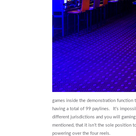
games inside the demonstration function t
having a total of 99 paylines.
It’s imposs
different jurisdictions and you will gami
mentioned, that it isn’t the sole position 
powering over the four reels.