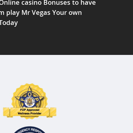
Online casino Bonuses to have
im play Mr Vegas Your own
 Today