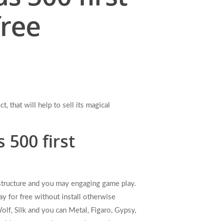
free
t, that will help to sell its magical
500 first
l structure and you may engaging game play.
y for free without install otherwise
olf, Silk and you can Metal, Figaro, Gypsy,