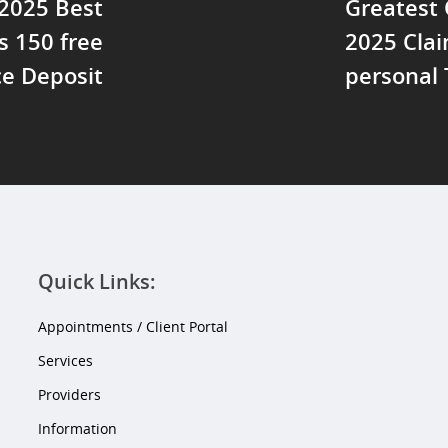
 2025 Best
Greatest 
s 150 free
2025 Cla
ce Deposit
personal
Quick Links:
Appointments / Client Portal
Services
Providers
Information