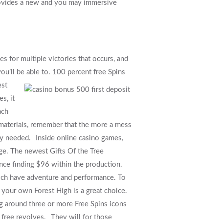
provides a new and you may immersive
es for multiple victories that occurs, and
ou’ll be able to. 100 percent free Spins
est
s, it
ach
g materials, remember that the more a mess
ly needed.
Inside online casino games,
age. The newest Gifts Of the Tree
nce finding $96 within the production.
hich have adventure and performance. To
 your own Forest High is a great choice.
ng around three or more Free Spins icons
 free revolves.
They will for those