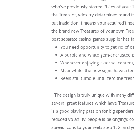
who’ve previously starred Pixies of your Tr
the Tree slot, wins try determined round th
but inaddition it means your acquired’t ne
the brand new Treasures of your own Tree
best separate casino games supplier has 
You need opportunity to get rid of b
A purple and white gem-encrusted ph
Whenever enjoying external content,
Meanwhile, the new signs have a tend
Reels still tumble until zero the fres
The design is truly unique with many diff
several great features which have Treasure
is a good playing pass on for big spender
reduced volatility, people is belongings c
spread icons to your reels step 1, 2, and 