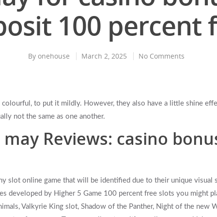
osit 100 percent 
By
onehouse
March 2, 2025
No Comments
olourful, to put it mildly. However, they also have a little shine effec
ually not the same as one another.
may Reviews: casino bonus 
y slot online game that will be identified due to their unique visua
ames developed by Higher 5 Game 100 percent free slots you might pla
nimals, Valkyrie King slot, Shadow of the Panther, Night of the new W