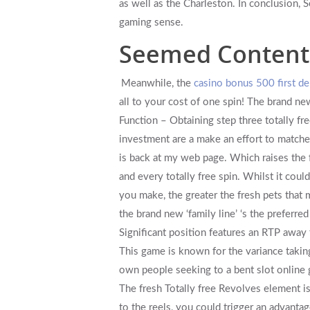
as well as the Charleston. In conclusion,
gaming sense.
Seemed Content
Meanwhile, the
casino bonus 500 first de
all to your cost of one spin! The brand ne
Function – Obtaining step three totally fr
investment are a make an effort to matches
is back at my web page. Which raises the
and every totally free spin. Whilst it cou
you make, the greater the fresh pets that 
the brand new ‘family line’ ‘s the prefer
Significant position features an RTP away
This game is known for the variance takin
own people seeking to a bent slot online 
The fresh Totally free Revolves element i
to the reels, you could trigger an advanta