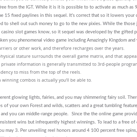
ee from the IGT. While it is it is possible to to activate as much as 9
e 15 fixed paylines in this sequel. It’s correct that so it lowers your
ed to shell out such money to go to the new pixies. While the those j
 casino slot games know, so it sequel was developed by the gifted p
taken you phenomenal video game including Amazingly Kingdom and y
arriers or other work, and therefore recharges over the years.
ysical stature surrounds the overall game matrix, and that appear
 private information is generally transmitted to 3rd-people progra
ency to miss from the top of the reels.
h winning combos is actually you’ll be able to.
erent glowing lights, fairies, and you may shimmering fairy soil. Ther
s of your own Forest and wilds, scatters and a great tumbling feature
s and you can middle-range people.
Since the the online game provi
onsistent wins but infrequently highest winnings. To lead to a free of
you may 3. Per unveiling reel honors around 4 100 percent free spins