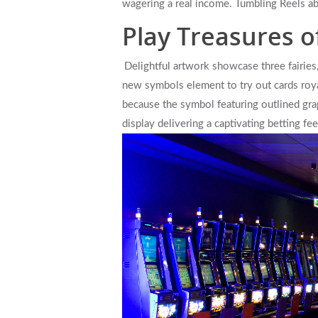
wagering a real income. Tumbling Reels abi
Play Treasures o
Delightful artwork showcase three fairies
new symbols element to try out cards roya
because the symbol featuring outlined gra
display delivering a captivating betting fee