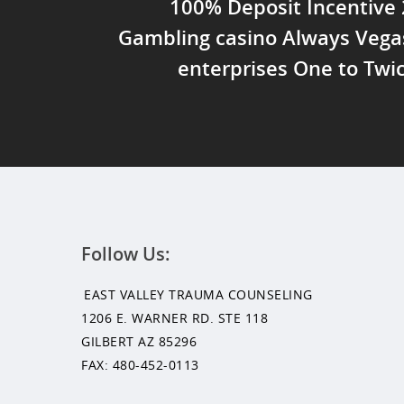
100% Deposit Incentive
Gambling casino Always Vega
enterprises One to Twi
Follow Us:
EAST VALLEY TRAUMA COUNSELING
1206 E. WARNER RD. STE 118
GILBERT AZ 85296
FAX: 480-452-0113