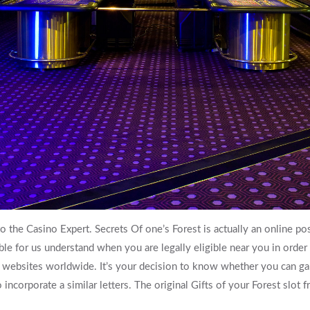
o the Casino Expert. Secrets Of one’s Forest is actually an online po
ible for us understand when you are legally eligible near you in ord
ng websites worldwide. It’s your decision to know whether you can g
to incorporate a similar letters. The original Gifts of your Forest sl