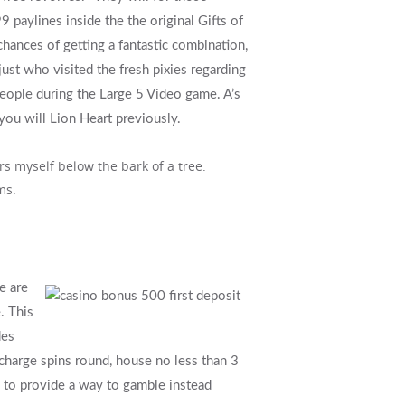
9 paylines inside the the original Gifts of
 chances of getting a fantastic combination,
ust who visited the fresh pixies regarding
eople during the Large 5 Video game. A’s
ou will Lion Heart previously.
s myself below the bark of a tree.
ms.
e are
. This
des
 charge spins round, house no less than 3
, to provide a way to gamble instead