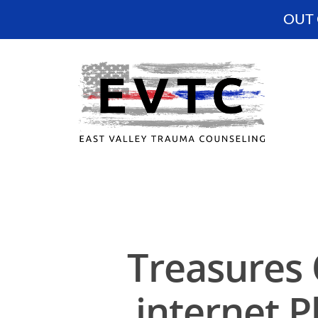
See the "Schedule Appointment" button below 
OUT 
Treasures 
internet P