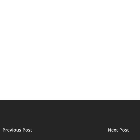
Previous Post
Next Post