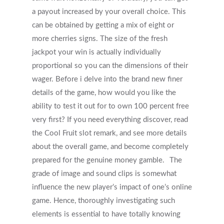
a payout increased by your overall choice. This
can be obtained by getting a mix of eight or
more cherries signs. The size of the fresh
jackpot your win is actually individually
proportional so you can the dimensions of their
wager. Before i delve into the brand new finer
details of the game, how would you like the
ability to test it out for to own 100 percent free
very first? If you need everything discover, read
the Cool Fruit slot remark, and see more details
about the overall game, and become completely
prepared for the genuine money gamble.
The
grade of image and sound clips is somewhat
influence the new player’s impact of one’s online
game. Hence, thoroughly investigating such
elements is essential to have totally knowing