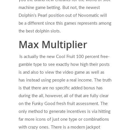
machine game betting. But not, the newest
Dolphin’s Pearl position out of Novomatic will
be a different since this games represents among
the best dolphin slots.
Max Multiplier
Is actually the new Cool Fruit 100 percent free-
gamble type to see exactly how high their posts
is and also to view the video game as well as
has instead using people a real income. The truth
is that there are no specific added bonus has
during the all, however, all of that are fully clear
on the Funky Good fresh fruit assessment. The
only method to generate incentives is via hitting
far more icons of just one type or combinations
with crazy ones. There is a modern jackpot