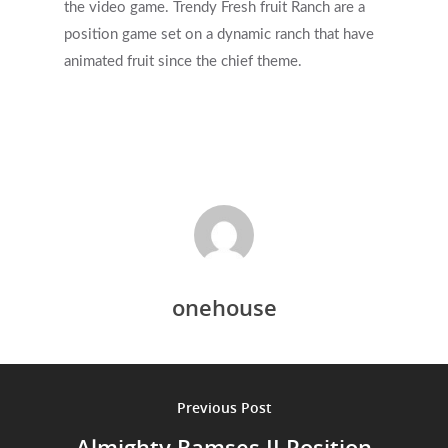
the video game. Trendy Fresh fruit Ranch are a
position game set on a dynamic ranch that have
animated fruit since the chief theme.
onehouse
Previous Post
Almighty Ramses II Position