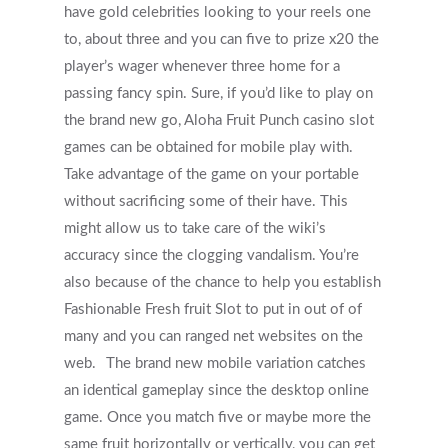
have gold celebrities looking to your reels one
to, about three and you can five to prize x20 the
player’s wager whenever three home for a
passing fancy spin. Sure, if you’d like to play on
the brand new go, Aloha Fruit Punch casino slot
games can be obtained for mobile play with.
Take advantage of the game on your portable
without sacrificing some of their have. This
might allow us to take care of the wiki’s
accuracy since the clogging vandalism. You’re
also because of the chance to help you establish
Fashionable Fresh fruit Slot to put in out of of
many and you can ranged net websites on the
web.
The brand new mobile variation catches
an identical gameplay since the desktop online
game. Once you match five or maybe more the
same fruit horizontally or vertically, you can get