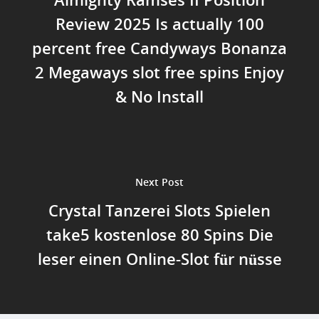
Review 2025 Is actually 100
percent free Candyways Bonanza
2 Megaways slot free spins Enjoy
& No Install
Next Post
Crystal Tanzerei Slots Spielen
take5 kostenlose 80 Spins Die
leser einen Online-Slot für nüsse