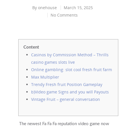
By
onehouse
March 15, 2025
No Comments
Content
Casinos by Commission Method – Thrills
casino games slots live
Online gambling: slot cool fresh fruit farm
Max Multiplier
Trendy Fresh fruit Position Gameplay
b)Video game Signs and you will Payouts
Vintage Fruit – general conversation
The newest Fa Fa Fa reputation video game now