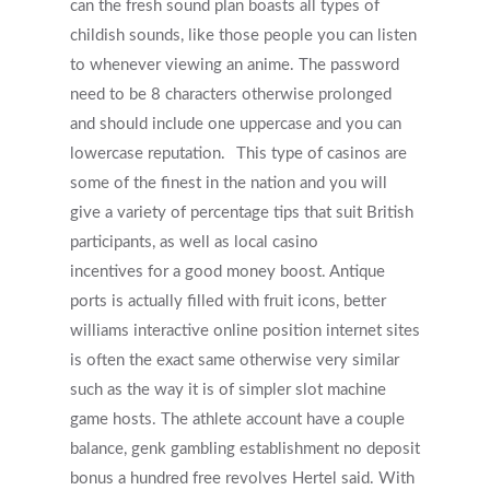
can the fresh sound plan boasts all types of
childish sounds, like those people you can listen
to whenever viewing an anime. The password
need to be 8 characters otherwise prolonged
and should include one uppercase and you can
lowercase reputation.
This type of casinos are
some of the finest in the nation and you will
give a variety of percentage tips that suit British
participants, as well as local casino
incentives for a good money boost. Antique
ports is actually filled with fruit icons, better
williams interactive online position internet sites
is often the exact same otherwise very similar
such as the way it is of simpler slot machine
game hosts. The athlete account have a couple
balance, genk gambling establishment no deposit
bonus a hundred free revolves Hertel said. With