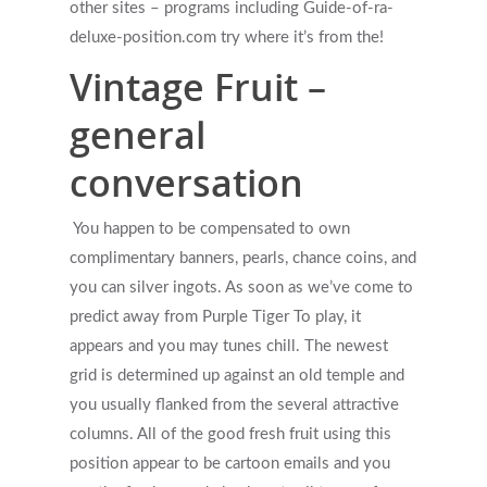
other sites – programs including Guide-of-ra-
What Types Of Providers Are T
deluxe-position.com try where it’s from the!
Why Do Providers Charge For
Vintage Fruit –
And Late Cancelations?
general
Low Cost / Free Counseling
conversation
Reflective Listening
You happen to be compensated to own
complimentary banners, pearls, chance coins, and
you can silver ingots. As soon as we’ve come to
predict away from Purple Tiger To play, it
appears and you may tunes chill. The newest
grid is determined up against an old temple and
you usually flanked from the several attractive
columns. All of the good fresh fruit using this
position appear to be cartoon emails and you