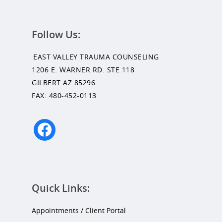
Follow Us:
EAST VALLEY TRAUMA COUNSELING
1206 E. WARNER RD. STE 118
GILBERT AZ 85296
FAX: 480-452-0113
facebook
Quick Links:
Appointments / Client Portal