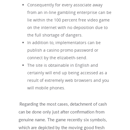
Consequently for every associate away
from an in-line gambling enterprise can be
lie within the 100 percent free video game
on the internet with no deposition due to
the full shortage of dangers.
In addition to, implementators can be
publish a casino promo password or
connect by the elizabeth-send.
The site is obtainable in English and
certainly will end up being accessed as a
result of extremely web browsers and you
will mobile phones.
Regarding the most cases, detachment of cash
can be done only just after confirmation from
genuine name. The game recently six symbols,
which are depicted by the moving good fresh