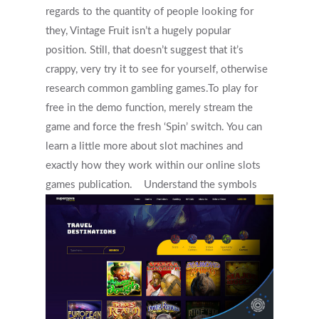
regards to the quantity of people looking for
they, Vintage Fruit isn’t a hugely popular
position. Still, that doesn’t suggest that it’s
crappy, very try it to see for yourself, otherwise
research common gambling games.To play for
free in the demo function, merely stream the
game and force the fresh ‘Spin’ switch. You can
learn a little more about slot machines and
exactly how they work within our online slots
games publication.
Understand the symbols