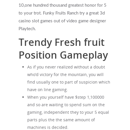
10,one hundred thousand greatest honor for 5
to your trot. Funky Fruits Ranch try a great 3d
casino slot games out of video game designer
Playtech.
Trendy Fresh fruit
Position Gameplay
As if you never realized without a doubt
who’d victory for the mountain, you will
find usually one to part of suspicion which
have on line gaming.
When you yourself have $step 1,100000
and so are waiting to spend sum on the
gaming, independent they to your 5 equal
parts plus the the same amount of
machines is decided.