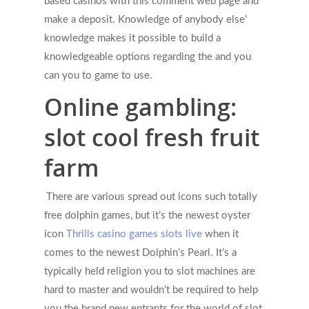
based casinos with this comment web page and
make a deposit. Knowledge of anybody else’
knowledge makes it possible to build a
knowledgeable options regarding the and you
can you to game to use.
Online gambling:
slot cool fresh fruit
farm
There are various spread out icons such totally
free dolphin games, but it’s the newest oyster
icon
Thrills casino games slots live
when it
comes to the newest Dolphin’s Pearl. It’s a
typically held religion you to slot machines are
hard to master and wouldn’t be required to help
you the brand new entrants for the world of slot