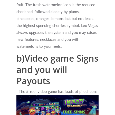
fruit. The fresh watermelon icon is the reduced
cherished, followed closely by plums,
pineapples, oranges, lemons last but not least,
the highest spending cherries symbol. Leo Vegas
always upgrades the system and you may raises
new features, necklaces and you will
watermelons to your reels.
b)Video game Signs
and you will
Payouts
The 5-reel video game has loads of piled icons