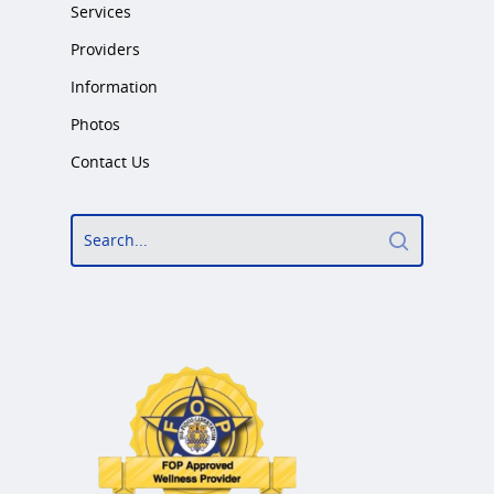
Services
Providers
Information
Photos
Contact Us