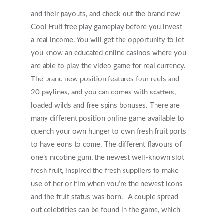
and their payouts, and check out the brand new
Cool Fruit free play gameplay before you invest
a real income. You will get the opportunity to let
you know an educated online casinos where you
are able to play the video game for real currency.
The brand new position features four reels and
20 paylines, and you can comes with scatters,
loaded wilds and free spins bonuses. There are
many different position online game available to
quench your own hunger to own fresh fruit ports
to have eons to come. The different flavours of
one’s nicotine gum, the newest well-known slot
fresh fruit, inspired the fresh suppliers to make
use of her or him when you’re the newest icons
and the fruit status was born.
A couple spread
out celebrities can be found in the game, which