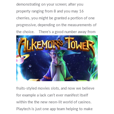
demonstrating on your screen; after you
property ranging from 8 and you may 16
cherries, you might be granted a portion of one
progressive, depending on the measurements of
the choice.
There’s a good number away from
fruits-styled movies slots, and now we believe
for example a lack can’t ever manifest itself
within the the new neon-lit world of casinos.
Playtech is just one app team helping to make