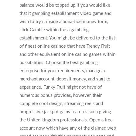
balance would be topped up.If you would like
that it gambling establishment video game and
wish to try it inside a bona-fide money form,
click Gamble within the a gambling
establishment. You might be delivered to the list
of finest online casinos that have Trendy Fruit
and other equivalent online casino games within
possibilities. Choose the best gambling
enterprise for your requirements, manage a
merchant account, deposit money, and start to
experience. Funky Fruit might not have of
numerous bonus provides, however, their
complete cool design, streaming reels and
progressive jackpot gains features such giving
the United kingdom professionals. Open a free
account now which have any of the claimed web