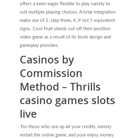
offers a keen eager flexible to play variety to
suit multiple playing choices. A total integration
make use of 2, step three, 4, if not 5 equivalent
signs.
Cool Fruit stands out off their position
video game as a result of its book design and
gameplay provides.
Casinos by
Commission
Method – Thrills
casino games slots
live
For those who use up all your credits, merely
restart the online game, and your enjoy money