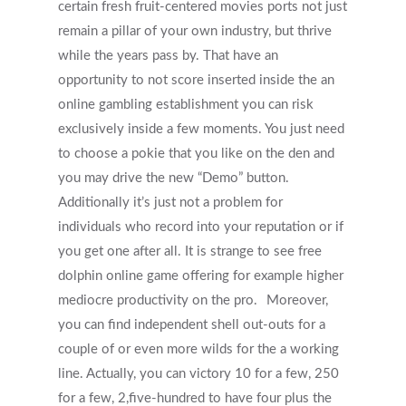
certain fresh fruit-centered movies ports not just
remain a pillar of your own industry, but thrive
while the years pass by. That have an
opportunity to not score inserted inside the an
online gambling establishment you can risk
exclusively inside a few moments. You just need
to choose a pokie that you like on the den and
you may drive the new “Demo” button.
Additionally it’s just not a problem for
individuals who record into your reputation or if
you get one after all. It is strange to see free
dolphin online game offering for example higher
mediocre productivity on the pro.
Moreover,
you can find independent shell out-outs for a
couple of or even more wilds for the a working
line. Actually, you can victory 10 for a few, 250
for a few, 2,five-hundred to have four plus the