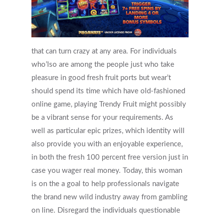
that can turn crazy at any area. For individuals
Get Started
who’lso are among the people just who take
pleasure in good fresh fruit ports but wear’t
Appointments / Client Portal
Services
should spend its time which have old-fashioned
online game, playing Trendy Fruit might possibly
First Responders
Providers
be a vibrant sense for your requirements. As
What is EMDR?
well as particular epic prizes, which identity will
Information
also provide you with an enjoyable experience,
What is Brainspotting?
in both the fresh 100 percent free version just in
Videos & Podcasts
Photos
case you wager real money. Today, this woman
is on the a goal to help professionals navigate
Expectations Of Therapy
Contact Us
the brand new wild industry away from gambling
Insurance Vs Self-pay
on line. Disregard the individuals questionable