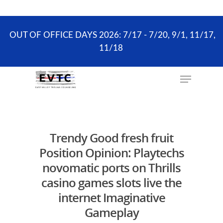
the scheduling process. ONLY existing clients and
Wellness Visits can schedule online.
OUT OF OFFICE DAYS 2026: 7/17 - 7/20, 9/1, 11/17,
11/18
Hit enter to search or ESC to close
Trendy Good fresh fruit
Position Opinion: Playtechs
novomatic ports on Thrills
casino games slots live the
internet Imaginative
Gameplay