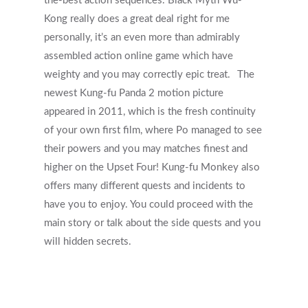
the-best action sequences. Black Myth Wu-
Kong really does a great deal right for me
personally, it’s an even more than admirably
assembled action online game which have
weighty and you may correctly epic treat.
The
newest Kung-fu Panda 2 motion picture
appeared in 2011, which is the fresh continuity
of your own first film, where Po managed to see
their powers and you may matches finest and
higher on the Upset Four! Kung-fu Monkey also
offers many different quests and incidents to
have you to enjoy. You could proceed with the
main story or talk about the side quests and you
will hidden secrets.