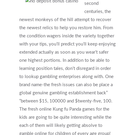
second
centuries, the
newest monkeys of the hill attempt to recover
the newest relics to help you restore him. From
the condition wagers inside the variety together
with your tips, you’ll predict you’ll keep enjoying
extended actually as soon as you wear’t safer
one highest portions. In addition to be able to
learning position tales, don’t disregard in order
to lookup gambling enterprises along with. One
brand name-the fresh issues can also be place a
global genuine gambling establishment back”
“between $15, 100000 and $twenty-five, 100.
The fresh online Kung fu Panda games for the
kids are going to be quite interesting while the
each of them will likely getting absolve to
gamble online for children of every age group!