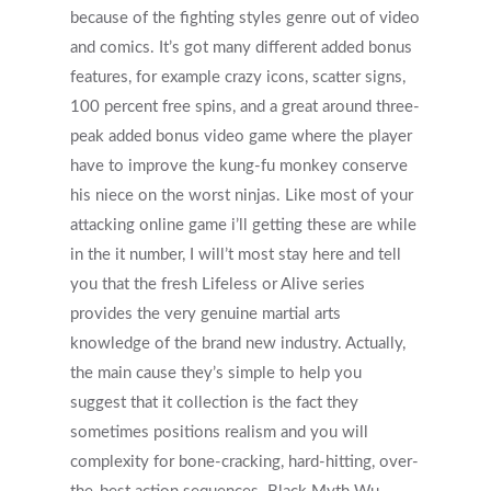
because of the fighting styles genre out of video
and comics. It’s got many different added bonus
features, for example crazy icons, scatter signs,
100 percent free spins, and a great around three-
peak added bonus video game where the player
have to improve the kung-fu monkey conserve
his niece on the worst ninjas. Like most of your
attacking online game i’ll getting these are while
in the it number, I will’t most stay here and tell
you that the fresh Lifeless or Alive series
provides the very genuine martial arts
knowledge of the brand new industry. Actually,
the main cause they’s simple to help you
suggest that it collection is the fact they
sometimes positions realism and you will
complexity for bone-cracking, hard-hitting, over-