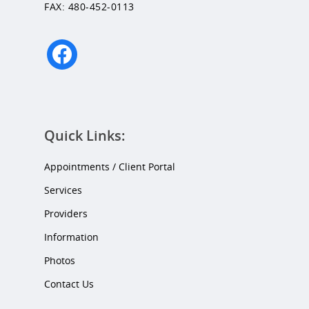
FAX: 480-452-0113
facebook
Quick Links:
Appointments / Client Portal
Services
Providers
Information
Photos
Contact Us