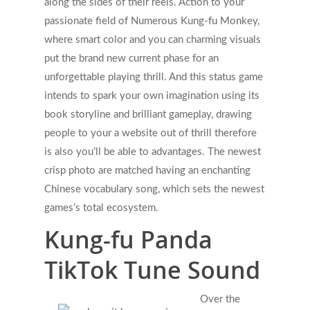
along the sides of their reels. Action to your
passionate field of Numerous Kung-fu Monkey,
where smart color and you can charming visuals
put the brand new current phase for an
unforgettable playing thrill. And this status game
intends to spark your own imagination using its
book storyline and brilliant gameplay, drawing
people to your a website out of thrill therefore
is also you’ll be able to advantages. The newest
crisp photo are matched having an enchanting
Chinese vocabulary song, which sets the newest
games’s total ecosystem.
Kung-fu Panda
TikTok Tune Sound
Over the