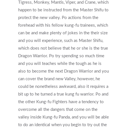
Tigress, Monkey, Mantis, Viper, and Crane, which
happen to be instructed from the Master Shifu to
protect the new valley. Po actions from the
forehead with his fellow kung-fu trainees, which
can be and make plenty of jokes in the their size
and you will experience, such as Master Shifu,
which does not believe that he or she is the true
Dragon Warrior. Po try spending so much time
and you will teaches while the tough as he is
also to become the next Dragon Warrior and you
can cover the brand new Valley, however, he
could be nonetheless awkward, also it requires a
bit up to he turned a true kung fu warrior. Po and
the other Kung-fu Fighters have a tendency to
overcome all the dangers that come on the
valley inside Kung-fu Panda, and you will be able
to do an identical when you begin to try out the