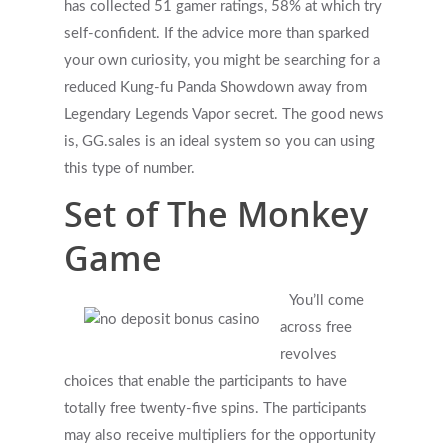
has collected 51 gamer ratings, 58% at which try
self-confident. If the advice more than sparked
your own curiosity, you might be searching for a
reduced Kung-fu Panda Showdown away from
Legendary Legends Vapor secret. The good news
is, GG.sales is an ideal system so you can using
this type of number.
Set of The Monkey
Game
You’ll come
across free
revolves
choices that enable the participants to have
totally free twenty-five spins. The participants
may also receive multipliers for the opportunity