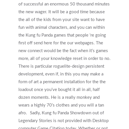
of successful an enormous 50 thousand minutes
the new wager. It will be a good time because
the all of the kids from your site want to have
fun with animal characters, and you can within
the Kung fu Panda games that people ‘re going
first off send here for the our webpages. The
new connect would be the fact when it’s games
more, all of your knowledge reset in order to no.
There is particular roguelite-design persistent
development, even if, in this you may make a
form of art a permanent installation for the the
loadout once you’ve bought it all in all, half
dozen moments. He is a really monkey and
wears a highly 70’s clothes and you will a tan
afro.
Sadly, Kung fu Panda Showdown out of
Legendary Stories is not provided with Desktop
computer Game Citation today. Whether or not