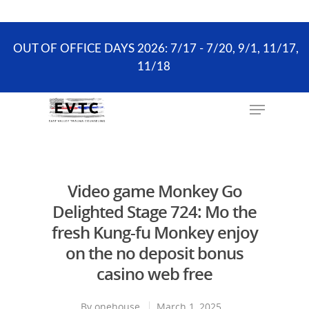
the scheduling process. ONLY existing clients and
Wellness Visits can schedule online.
OUT OF OFFICE DAYS 2026: 7/17 - 7/20, 9/1, 11/17,
11/18
Hit enter to search or ESC to close
Video game Monkey Go
Delighted Stage 724: Mo the
fresh Kung-fu Monkey enjoy
on the no deposit bonus
casino web free
By
onehouse
March 1, 2025