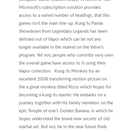
Get Started
Microsoft’s subscription solution provides
access to a varied number of headings, that this
Appointments / Client Portal
Services
games isn’t the main line-up. Kung fu Panda
Showdown from Legendary Legends has been
First Responders
Providers
delisted out of Vapor which can be not any
longer available in the market on the Valve’s
What is EMDR?
program. Yet not, people who currently very own
Information
What is Brainspotting?
the overall game have access to it using their
Vapor collection.
Kung-fu Monkey try an
Videos & Podcasts
Photos
excellent 2008 transferring motion picture on
Expectations Of Therapy
the a great monkey titled Rizzo which hopes for
Contact Us
becoming a kung-fu master. He embarks on a
Insurance Vs Self-pay
journey together with his family members on the
What Types Of Providers Are T
epic Temple of one’s Golden Banana, in which he
hopes understand the brand new secrets of old
Why Do Providers Charge For
martial-art. But not, he in the near future finds
And Late Cancelations?