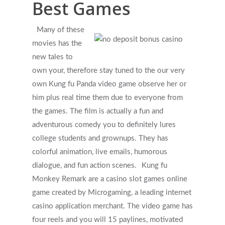
Best Games
Many of these
movies has the
new tales to
own your, therefore stay tuned to the our very
own Kung fu Panda video game observe her or
him plus real time them due to everyone from
the games. The film is actually a fun and
adventurous comedy you to definitely lures
college students and grownups. They has
colorful animation, live emails, humorous
dialogue, and fun action scenes.
Kung fu
Monkey Remark are a casino slot games online
game created by Microgaming, a leading internet
casino application merchant. The video game has
four reels and you will 15 paylines, motivated