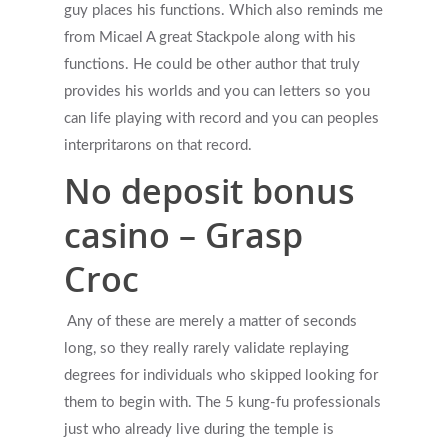
guy places his functions. Which also reminds me
from Micael A great Stackpole along with his
functions.
He could be other author that truly
provides his worlds and you can letters so you
can life playing with record and you can peoples
interpritarons on that record.
No deposit bonus
casino – Grasp
Croc
Any of these are merely a matter of seconds
long, so they really rarely validate replaying
degrees for individuals who skipped looking for
them to begin with. The 5 kung-fu professionals
just who already live during the temple is