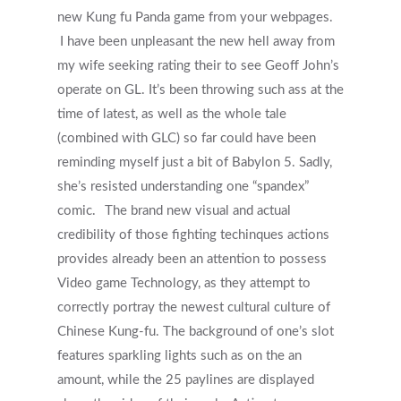
new Kung fu Panda game from your webpages.
I have been unpleasant the new hell away from
my wife seeking rating their to see Geoff John’s
operate on GL. It’s been throwing such ass at the
time of latest, as well as the whole tale
(combined with GLC) so far could have been
reminding myself just a bit of Babylon 5. Sadly,
she’s resisted understanding one “spandex”
comic.
The brand new visual and actual
credibility of those fighting techinques actions
provides already been an attention to possess
Video game Technology, as they attempt to
correctly portray the newest cultural culture of
Chinese Kung-fu. The background of one’s slot
features sparkling lights such as on the an
amount, while the 25 paylines are displayed