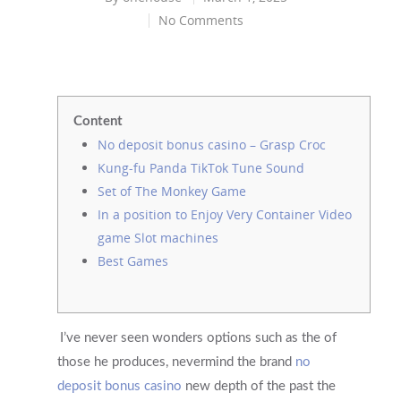
No Comments
Content
No deposit bonus casino – Grasp Croc
Kung-fu Panda TikTok Tune Sound
Set of The Monkey Game
In a position to Enjoy Very Container Video
game Slot machines
Best Games
I’ve never seen wonders options such as the of
those he produces, nevermind the brand
no
deposit bonus casino
new depth of the past the