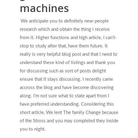
machines
We anticipate you to definitely new-people
research which and obtain the thing i receive
from it. Higher functions and high article, I can’t-
stop to study after that, have them future. It
really is very helpful blog post and that i need to
understand these kind of listings and thank you
for discussing such as sort of posts delight
ensure that it stays discussing. I recently came
accross the blog and have become discovering
along. I’m not sure what to state apart from I
have preferred understanding. Considering this
short article, We lent The family Change because
of the Stross and you may completed they inside
you to night.