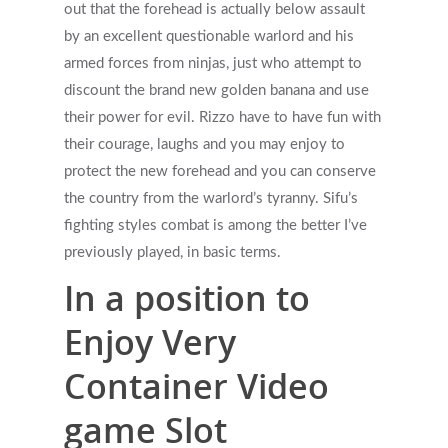
out that the forehead is actually below assault
Low Cost / Free Counseling
by an excellent questionable warlord and his
armed forces from ninjas, just who attempt to
Reflective Listening
discount the brand new golden banana and use
their power for evil. Rizzo have to have fun with
their courage, laughs and you may enjoy to
protect the new forehead and you can conserve
the country from the warlord’s tyranny. Sifu’s
fighting styles combat is among the better I’ve
previously played, in basic terms.
In a position to
Enjoy Very
Container Video
game Slot