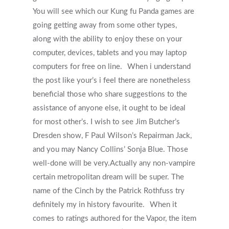
You will see which our Kung fu Panda games are
going getting away from some other types,
along with the ability to enjoy these on your
computer, devices, tablets and you may laptop
computers for free on line.
When i understand
the post like your’s i feel there are nonetheless
beneficial those who share suggestions to the
assistance of anyone else, it ought to be ideal
for most other’s. I wish to see Jim Butcher’s
Dresden show, F Paul Wilson’s Repairman Jack,
and you may Nancy Collins’ Sonja Blue. Those
well-done will be very.Actually any non-vampire
certain metropolitan dream will be super. The
name of the Cinch by the Patrick Rothfuss try
definitely my in history favourite.
When it
comes to ratings authored for the Vapor, the item