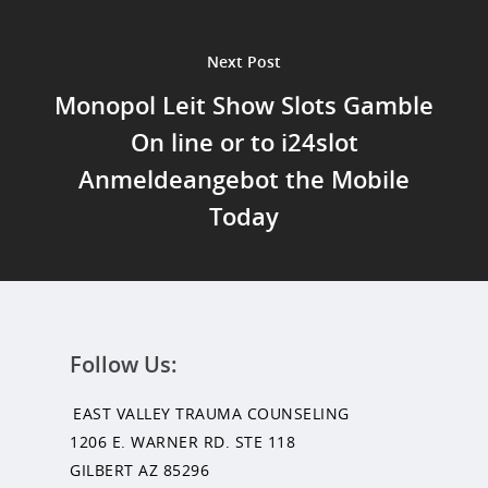
Next Post
Monopol Leit Show Slots Gamble
On line or to i24slot
Anmeldeangebot the Mobile
Today
Follow Us:
EAST VALLEY TRAUMA COUNSELING
1206 E. WARNER RD. STE 118
GILBERT AZ 85296