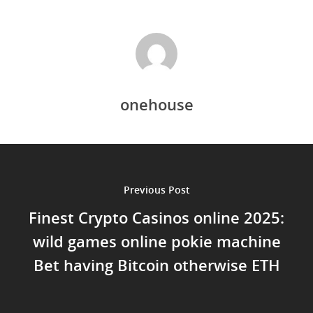
onehouse
Previous Post
Finest Crypto Casinos online 2025:
wild games online pokie machine
Bet having Bitcoin otherwise ETH