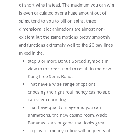
of short wins instead. The maximum you can win
is even calculated over a huge amount out of
spins, tend to you to billion spins. three
dimensional slot animations are almost non-
existent but the game motions pretty smoothly
and functions extremely well to the 20 pay lines
mixed in the.
step 3 or more Bonus Spread symbols in
view to the reels tend to result in the new
Kong Free Spins Bonus.
That have a wide range of options,
choosing the right real money casino app
can seem daunting.
That have quality image and you can
animations, the new casino room, Wade
Bananas is a slot game that looks great.
To play for money online will be plenty of