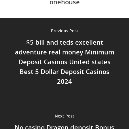
onehouse
Previous Post
$5 bill and teds excellent
adventure real money Minimum
Deposit Casinos United states
Best 5 Dollar Deposit Casinos
2024
Next Post
No casino Dragon deposit Bonus