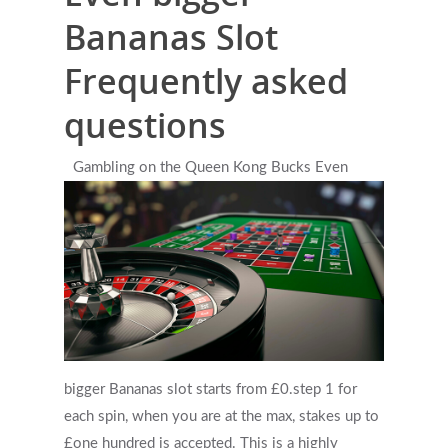
Bananas Slot
Frequently asked
questions
Gambling on the Queen Kong Bucks Even
bigger Bananas slot starts from £0.step 1 for
each spin, when you are at the max, stakes up to
£one hundred is accepted. This is a highly