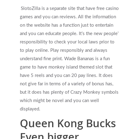
SlotoZilla is a separate site that have free casino
games and you can reviews. All the information
on the website has a function just to entertain
and you can educate people. It’s the new people’
responsibility to check your local laws prior to
to play online. Play responsibly and always
understand fine print. Wade Bananas is a fun
game to have monkey island themed slot that
have 5 reels and you can 20 pay lines. It does
not give far in terms of a variety of bonus has,
but it does has plenty of Crazy Monkey symbols
which might be novel and you can well
displayed.
Queen Kong Bucks
Even bigger