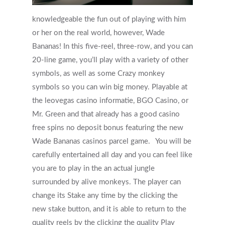
knowledgeable the fun out of playing with him
or her on the real world, however, Wade
Bananas! In this five-reel, three-row, and you can
20-line game, you’ll play with a variety of other
symbols, as well as some Crazy monkey
symbols so you can win big money. Playable at
Get Started
the leovegas casino informatie, BGO Casino, or
Mr. Green and that already has a good casino
Appointments / Client Portal
Services
free spins no deposit bonus featuring the new
Wade Bananas casinos parcel game.
You will be
First Responders
Providers
carefully entertained all day and you can feel like
you are to play in the an actual jungle
What is EMDR?
Information
surrounded by alive monkeys. The player can
What is Brainspotting?
change its Stake any time by the clicking the
Videos & Podcasts
Photos
new stake button, and it is able to return to the
quality reels by the clicking the quality Play