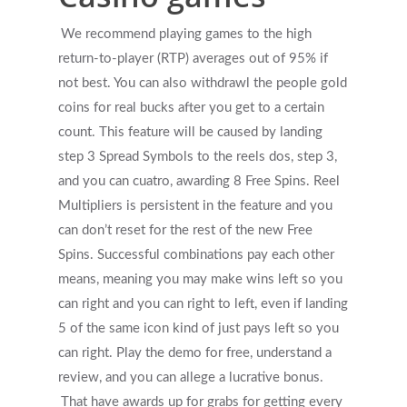
We recommend playing games to the high
return-to-player (RTP) averages out of 95% if
not best. You can also withdrawl the people gold
coins for real bucks after you get to a certain
count. This feature will be caused by landing
step 3 Spread Symbols to the reels dos, step 3,
and you can cuatro, awarding 8 Free Spins. Reel
Multipliers is persistent in the feature and you
can don’t reset for the rest of the new Free
Spins. Successful combinations pay each other
means, meaning you may make wins left so you
can right and you can right to left, even if landing
5 of the same icon kind of just pays left so you
can right. Play the demo for free, understand a
review, and you can allege a lucrative bonus.
That have awards up for grabs for getting every