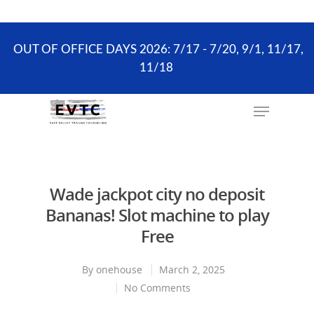
the scheduling process. ONLY existing clients and
Wellness Visits can schedule online.
OUT OF OFFICE DAYS 2026: 7/17 - 7/20, 9/1, 11/17,
11/18
Hit enter to search or ESC to close
Wade jackpot city no deposit
Bananas! Slot machine to play
Free
By
onehouse
March 2, 2025
No Comments