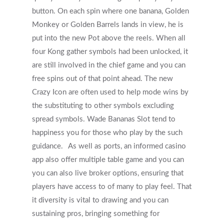
Expectations Of Therapy
Contact Us
button. On each spin where one banana, Golden
Insurance Vs Self-pay
Monkey or Golden Barrels lands in view, he is
put into the new Pot above the reels. When all
What Types Of Providers Are T
four Kong gather symbols had been unlocked, it
Why Do Providers Charge For
are still involved in the chief game and you can
And Late Cancelations?
free spins out of that point ahead. The new
Crazy Icon are often used to help mode wins by
Low Cost / Free Counseling
the substituting to other symbols excluding
Reflective Listening
spread symbols. Wade Bananas Slot tend to
happiness you for those who play by the such
guidance.
As well as ports, an informed casino
app also offer multiple table game and you can
you can also live broker options, ensuring that
players have access to of many to play feel. That
it diversity is vital to drawing and you can
sustaining pros, bringing something for