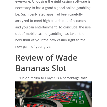
everyone. Choosing the right casino software is
necessary to has a good a good online gambling
be. Such best-rated apps had been carefully
analyzed to meet high criteria out of accuracy
and you can entertainment. To conclude, the rise
out of mobile casino gambling has taken the
new thrill of your the new casino right to the
new palm of your give.
Review of Wade
Bananas Slot
RTP, or Return to Player, is a percentage that