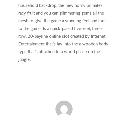
household backdrop, the new horny primates,
racy fruit and you can glimmering gems all the
mesh to give the game a stunning feel and look
to the game. Is a quick-paced five-reel, three-
row, 20-payline online slot created by Internet
Entertainment that’s lay into the a wooden body
type that’s attached to a world phase on the
jungle.