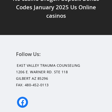
Codes January 2025 Us Online
casinos
Follow Us:
EAST VALLEY TRAUMA COUNSELING
1206 E. WARNER RD. STE 118
GILBERT AZ 85296
FAX: 480-452-0113
facebook