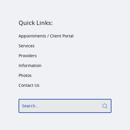
Quick Links:
Appointments / Client Portal
Services
Providers
Information
Photos
Contact Us