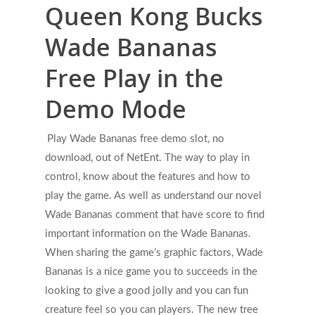
Queen Kong Bucks
Wade Bananas
Free Play in the
Demo Mode
Play Wade Bananas free demo slot, no
download, out of NetEnt. The way to play in
control, know about the features and how to
play the game. As well as understand our novel
Wade Bananas comment that have score to find
important information on the Wade Bananas.
When sharing the game’s graphic factors, Wade
Bananas is a nice game you to succeeds in the
looking to give a good jolly and you can fun
creature feel so you can players. The new tree