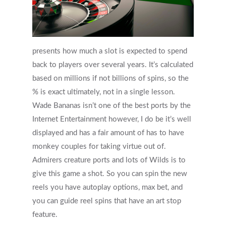
presents how much a slot is expected to spend
back to players over several years. It’s calculated
based on millions if not billions of spins, so the
% is exact ultimately, not in a single lesson.
Wade Bananas isn’t one of the best ports by the
Internet Entertainment however, I do be it’s well
displayed and has a fair amount of has to have
monkey couples for taking virtue out of.
Admirers creature ports and lots of Wilds is to
give this game a shot. So you can spin the new
reels you have autoplay options, max bet, and
you can guide reel spins that have an art stop
feature.