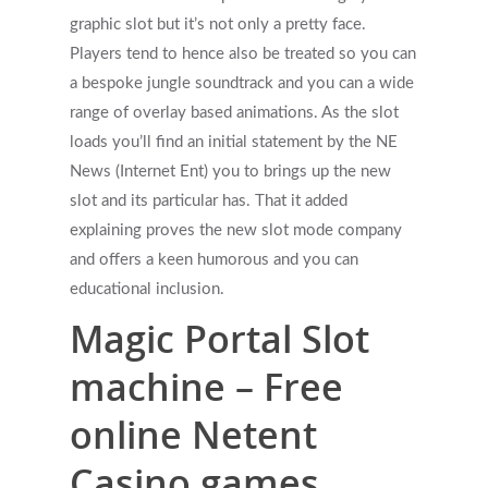
graphic slot but it’s not only a pretty face.
Players tend to hence also be treated so you can
a bespoke jungle soundtrack and you can a wide
range of overlay based animations. As the slot
loads you’ll find an initial statement by the NE
News (Internet Ent) you to brings up the new
slot and its particular has. That it added
explaining proves the new slot mode company
and offers a keen humorous and you can
educational inclusion.
Magic Portal Slot
machine – Free
online Netent
Casino games