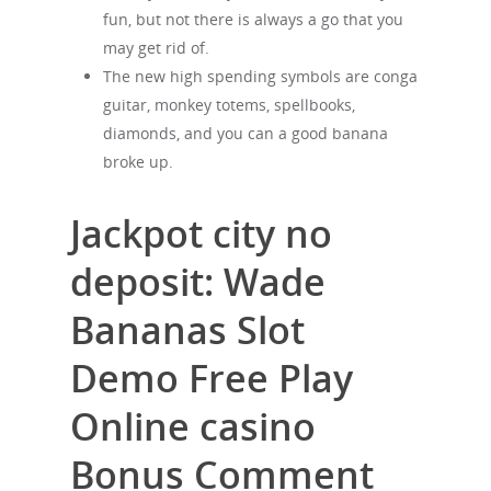
fun, but not there is always a go that you
may get rid of.
The new high spending symbols are conga
guitar, monkey totems, spellbooks,
diamonds, and you can a good banana
broke up.
Jackpot city no
deposit: Wade
Bananas Slot
Demo Free Play
Online casino
Bonus Comment