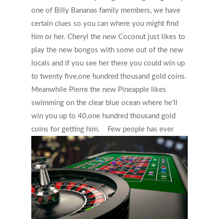
one of Billy Bananas family members, we have
certain clues so you can where you might find
him or her. Cheryl the new Coconut just likes to
play the new bongos with some out of the new
locals and if you see her there you could win up
to twenty five,one hundred thousand gold coins.
Meanwhile Pierre the new Pineapple likes
swimming on the clear blue ocean where he’ll
win you up to 40,one hundred thousand gold
coins for getting him.
Few people has ever