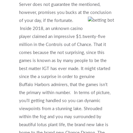
Server does not guarantee the mentioned,
however, promises you bucks at the conclusion
of your day, if the fortunate.
Inside 2018, an unknown casino
player claimed an impressive $1.twenty-five
million in the Controls out of Chance. That it
comes because the not surprising, since this
games is known as by many people to be the
best matter IGT has ever made. It might started
since the a surprise in order to genuine
Buffalo Harbors admirers, that the games isn’t
the primary within number.
In terms of picture,
you’ll getting handled so you can dynamic
viewpoints from a stunning lake. Shrouded
within the fog and you may surrounded by
beautiful lotus plant life, the brand new lake is
home to the brand new Chance Dragon. The