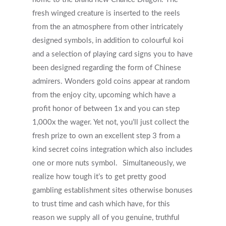
fresh winged creature is inserted to the reels
from the an atmosphere from other intricately
designed symbols, in addition to colourful koi
and a selection of playing card signs you to have
been designed regarding the form of Chinese
admirers. Wonders gold coins appear at random
from the enjoy city, upcoming which have a
profit honor of between 1x and you can step
1,000x the wager. Yet not, you’ll just collect the
fresh prize to own an excellent step 3 from a
kind secret coins integration which also includes
one or more nuts symbol.
Simultaneously, we
realize how tough it’s to get pretty good
gambling establishment sites otherwise bonuses
to trust time and cash which have, for this
reason we supply all of you genuine, truthful