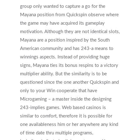
group only wanted to capture a go for the
Mayana position from Quickspin observe where
the game may have acquired its gameplay
motivation. Although they are not identical slots,
Mayana are a position inspired by the South
American community and has 243-a means to
winnings aspects. Instead of providing huge
signs, Mayana ties its bonus respins to a victory
multiplier ability. But the similarity is to be
questioned since the one another Quickspin and
only to your Win cooperate that have
Microgaming – a master inside the designing
243-implies games. Web based casinos is
similar to comfort, therefore it is possible for
one availableness him or her anywhere any kind
of time date thru multiple programs,