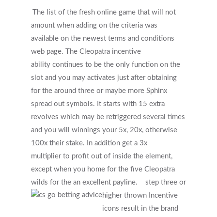
Appointments / Client Portal
Services
The list of the fresh online game that will not
amount when adding on the criteria was
available on the newest terms and conditions
First Responders
Providers
web page. The Cleopatra incentive
What is EMDR?
ability continues to be the only function on the
Information
slot and you may activates just after obtaining
What is Brainspotting?
for the around three or maybe more Sphinx
Videos & Podcasts
Photos
spread out symbols. It starts with 15 extra
Expectations Of Therapy
revolves which may be retriggered several times
Contact Us
and you will winnings your 5x, 20x, otherwise
Insurance Vs Self-pay
100x their stake. In addition get a 3x
What Types Of Providers Are T
multiplier to profit out of inside the element,
except when you home for the five Cleopatra
Why Do Providers Charge For
wilds for the an excellent payline.
step three or
And Late Cancelations?
higher thrown Incentive
Low Cost / Free Counseling
icons result in the brand