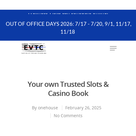
the scheduling process. ONLY existing clients and
Wellness Visits can schedule online.
OUT OF OFFICE DAYS 2026: 7/17 - 7/20, 9/1, 11/17,
11/18
Hit enter to search or ESC to close
Your own Trusted Slots &
Casino Book
By
onehouse
February 26, 2025
No Comments