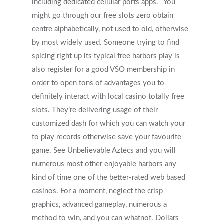
including dedicated cellular ports apps.
You
might go through our free slots zero obtain
centre alphabetically, not used to old, otherwise
by most widely used. Someone trying to find
spicing right up its typical free harbors play is
also register for a good VSO membership in
order to open tons of advantages you to
definitely interact with local casino totally free
slots. They’re delivering usage of their
customized dash for which you can watch your
to play records otherwise save your favourite
game. See Unbelievable Aztecs and you will
numerous most other enjoyable harbors any
kind of time one of the better-rated web based
casinos. For a moment, neglect the crisp
graphics, advanced gameplay, numerous a
method to win, and you can whatnot. Dollars