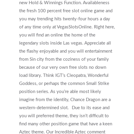
new Hold & Winnings Function. Availableness
Reflective Listening
the fresh 100 percent free slot online game and
you may trending hits twenty-four hours a day
of any time only at VegasSlotsOnline. Right here,
you will find an online the home of the
legendary slots inside Las vegas. Appreciate all
the flashy enjoyable and you will entertainment
from Sin city from the coziness of your family
because of our very own free slots no down
load library. Think IGT’s Cleopatra, Wonderful
Goddess, or perhaps the common Small Strike
position series. As you’re able most likely
imagine from the identity, Chance Dragon are a
western-determined slot.
Due to its ease and
you will preferred theme, they isn’t difficult to
find many other position game that have a keen
Aztec theme. Our Incredible Aztec comment