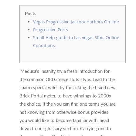
Posts
Vegas Progressive Jackpot Harbors On line
Progressive Ports
Small Help guide to Las vegas Slots Online
Conditions
Medusa’s Insanity try a fresh introduction for
the common Old Greece slots style. Lead to the
cuatro special wilds by the asking the brand new
Brick Portal meter, to have winnings to 2000x
the choice. If the you can find one terms you are
not knowing from otherwise bonus provides
you would like to become familiar with, head
down to our glossary section.
Carrying one to