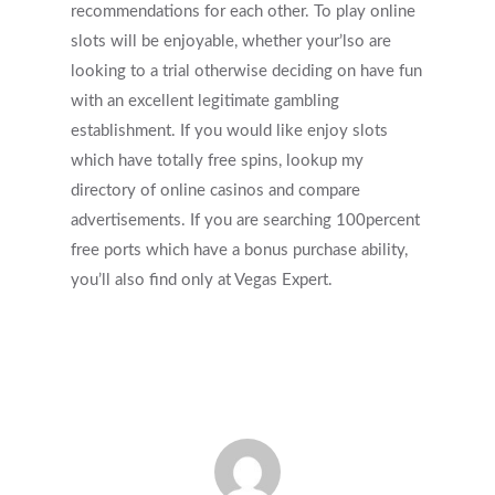
recommendations for each other. To play online
slots will be enjoyable, whether your’lso are
looking to a trial otherwise deciding on have fun
with an excellent legitimate gambling
establishment. If you would like enjoy slots
which have totally free spins, lookup my
directory of online casinos and compare
advertisements. If you are searching 100percent
free ports which have a bonus purchase ability,
you’ll also find only at Vegas Expert.