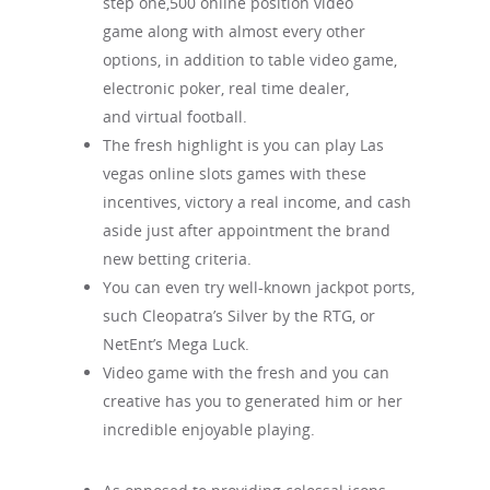
step one,500 online position video
game along with almost every other
options, in addition to table video game,
electronic poker, real time dealer,
and virtual football.
The fresh highlight is you can play Las
vegas online slots games with these
incentives, victory a real income, and cash
aside just after appointment the brand
new betting criteria.
You can even try well-known jackpot ports,
such Cleopatra’s Silver by the RTG, or
NetEnt’s Mega Luck.
Video game with the fresh and you can
creative has you to generated him or her
incredible enjoyable playing.