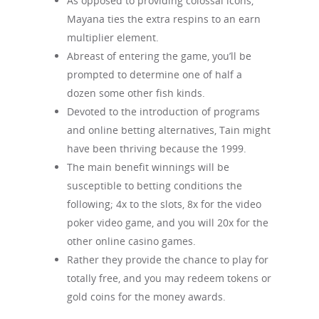
As opposed to providing colossal icons,
Mayana ties the extra respins to an earn
multiplier element.
Abreast of entering the game, you’ll be
prompted to determine one of half a
dozen some other fish kinds.
Devoted to the introduction of programs
and online betting alternatives, Tain might
have been thriving because the 1999.
The main benefit winnings will be
susceptible to betting conditions the
following; 4x to the slots, 8x for the video
poker video game, and you will 20x for the
other online casino games.
Rather they provide the chance to play for
totally free, and you may redeem tokens or
Get Started
gold coins for the money awards.