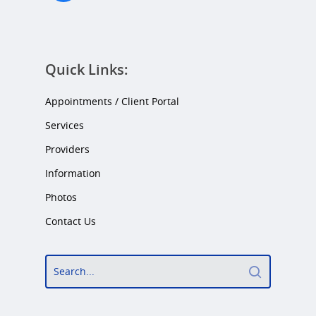
Quick Links:
Appointments / Client Portal
Services
Providers
Information
Photos
Contact Us