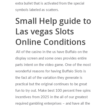
extra bullet that is activated from the special
symbols labeled as scatters.
Small Help guide to
Las vegas Slots
Online Conditions
All of the casino in the us have Buffalo on the
display screen and some ones provides entire
parts intent on the video game. One of the most
wonderful reasons for having Buffalo Slots is
the fact all of the variation they generate is
practical but the original continues to be great
fun to try out. Make best 100 percent free spins
incentives from 2025 in the all of our greatest
required gambling enterprises – and have all the