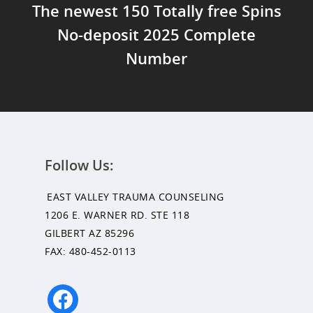
The newest 150 Totally free Spins
No-deposit 2025 Complete
Number
Follow Us:
EAST VALLEY TRAUMA COUNSELING
1206 E. WARNER RD. STE 118
GILBERT AZ 85296
FAX: 480-452-0113
facebook