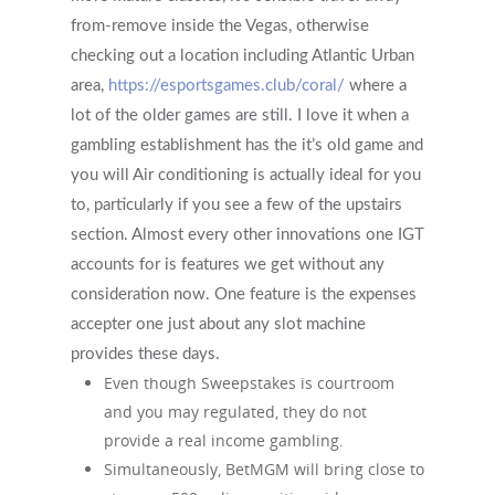
from-remove inside the Vegas, otherwise
checking out a location including Atlantic Urban
area,
https://esportsgames.club/coral/
where a
lot of the older games are still. I love it when a
gambling establishment has the it’s old game and
you will Air conditioning is actually ideal for you
to, particularly if you see a few of the upstairs
section. Almost every other innovations one IGT
accounts for is features we get without any
consideration now. One feature is the expenses
accepter one just about any slot machine
provides these days.
Even though Sweepstakes is courtroom
and you may regulated, they do not
provide a real income gambling.
Simultaneously, BetMGM will bring close to