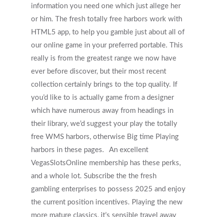
information you need one which just allege her
or him. The fresh totally free harbors work with
HTML5 app, to help you gamble just about all of
our online game in your preferred portable. This
really is from the greatest range we now have
ever before discover, but their most recent
collection certainly brings to the top quality. If
you’d like to is actually game from a designer
which have numerous away from headings in
their library, we’d suggest your play the totally
free WMS harbors, otherwise Big time Playing
harbors in these pages.
An excellent
VegasSlotsOnline membership has these perks,
and a whole lot. Subscribe the the fresh
gambling enterprises to possess 2025 and enjoy
the current position incentives. Playing the new
more mature classics, it’s sensible travel away