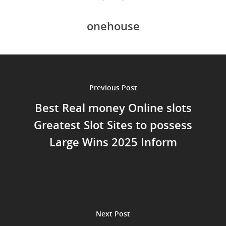
onehouse
Previous Post
Best Real money Online slots
Greatest Slot Sites to possess
Large Wins 2025 Inform
Next Post