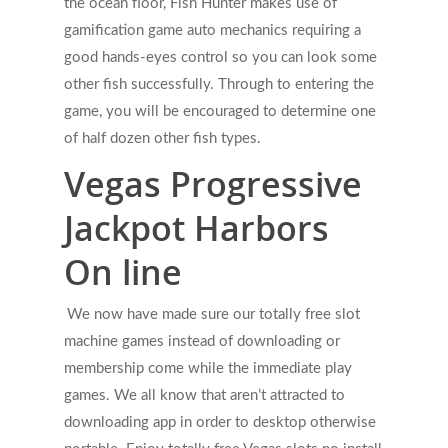
the ocean floor, Fish Hunter makes use of
gamification game auto mechanics requiring a
good hands-eyes control so you can look some
other fish successfully. Through to entering the
game, you will be encouraged to determine one
of half dozen other fish types.
Vegas Progressive
Jackpot Harbors
On line
We now have made sure our totally free slot
machine games instead of downloading or
membership come while the immediate play
games. We all know that aren’t attracted to
downloading app in order to desktop otherwise