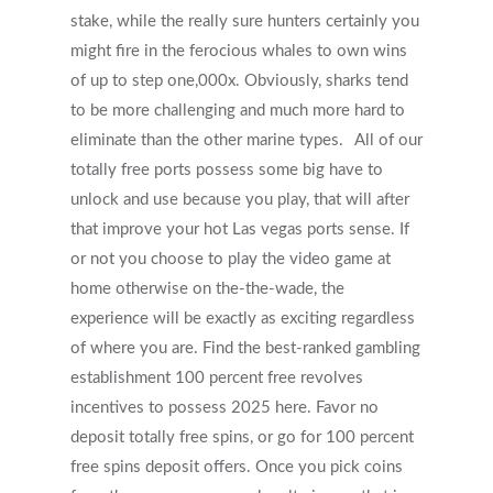
stake, while the really sure hunters certainly you
might fire in the ferocious whales to own wins
of up to step one,000x. Obviously, sharks tend
to be more challenging and much more hard to
eliminate than the other marine types.
All of our
totally free ports possess some big have to
unlock and use because you play, that will after
that improve your hot Las vegas ports sense. If
or not you choose to play the video game at
home otherwise on the-the-wade, the
experience will be exactly as exciting regardless
of where you are. Find the best-ranked gambling
establishment 100 percent free revolves
incentives to possess 2025 here. Favor no
deposit totally free spins, or go for 100 percent
free spins deposit offers. Once you pick coins