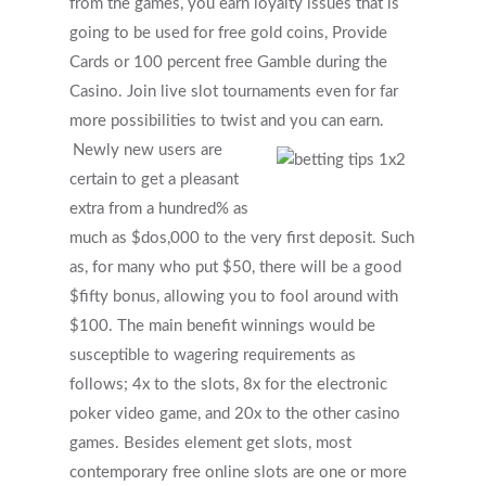
from the games, you earn loyalty issues that is
going to be used for free gold coins, Provide
Cards or 100 percent free Gamble during the
Casino. Join live slot tournaments even for far
more possibilities to twist and you can earn.
Newly new users are
certain to get a pleasant
extra from a hundred% as
much as $dos,000 to the very first deposit. Such
as, for many who put $50, there will be a good
$fifty bonus, allowing you to fool around with
$100. The main benefit winnings would be
susceptible to wagering requirements as
follows; 4x to the slots, 8x for the electronic
poker video game, and 20x to the other casino
games. Besides element get slots, most
contemporary free online slots are one or more