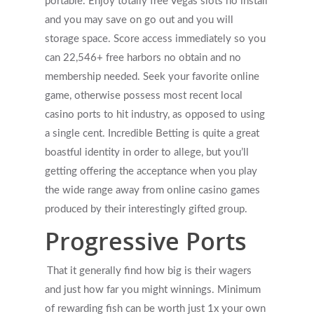
portable. Enjoy totally free Vegas slots no install
and you may save on go out and you will
storage space. Score access immediately so you
can 22,546+ free harbors no obtain and no
membership needed. Seek your favorite online
game, otherwise possess most recent local
casino ports to hit industry, as opposed to using
a single cent. Incredible Betting is quite a great
boastful identity in order to allege, but you’ll
getting offering the acceptance when you play
the wide range away from online casino games
produced by their interestingly gifted group.
Progressive Ports
That it generally find how big is their wagers
and just how far you might winnings. Minimum
of rewarding fish can be worth just 1x your own