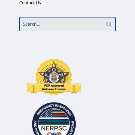
Contact Us