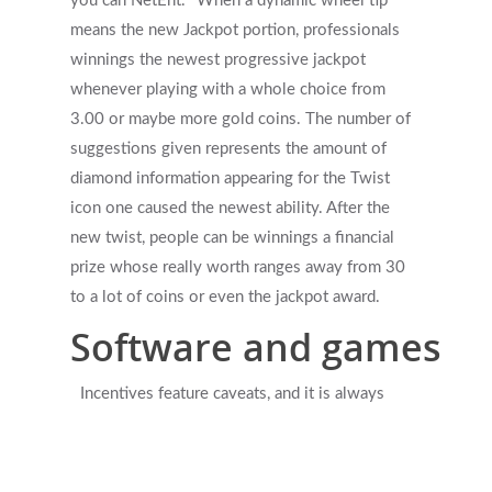
you can NetEnt.
When a dynamic wheel tip
means the new Jackpot portion, professionals
winnings the newest progressive jackpot
whenever playing with a whole choice from
3.00 or maybe more gold coins. The number of
suggestions given represents the amount of
diamond information appearing for the Twist
icon one caused the newest ability. After the
new twist, people can be winnings a financial
prize whose really worth ranges away from 30
to a lot of coins or even the jackpot award.
Software and games
Incentives feature caveats, and it is always