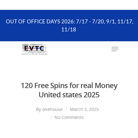
the scheduling process. ONLY existing clients and
Wellness Visits can schedule online.
OUT OF OFFICE DAYS 2026: 7/17 - 7/20, 9/1, 11/17,
11/18
Hit enter to search or ESC to close
120 Free Spins for real Money
United states 2025
By
onehouse
March 5, 2025
No Comments