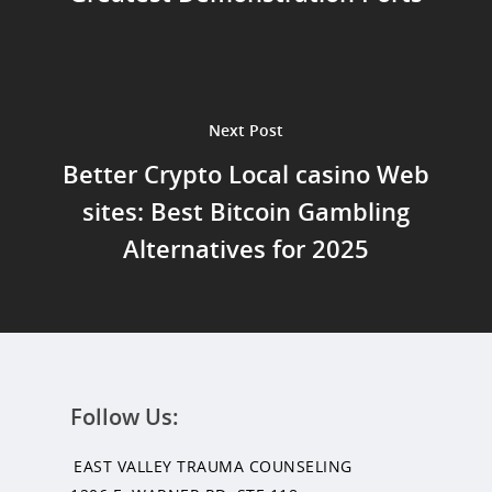
Next Post
Better Crypto Local casino Web
sites: Best Bitcoin Gambling
Alternatives for 2025
Follow Us:
EAST VALLEY TRAUMA COUNSELING