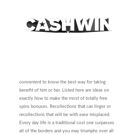
convenient to know the best way for taking
benefit of him or her. Listed here are ideas on
exactly how to make the most of totally free
spins bonuses. Recollections that can linger or
recollections that will be with ease misplaced.
Every day life is a traditional cost one surpasses
all of the borders and you may triumphs over all