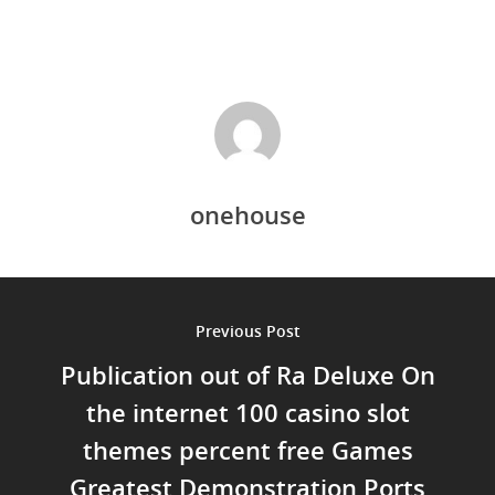
onehouse
Previous Post
Publication out of Ra Deluxe On
the internet 100 casino slot
themes percent free Games
Greatest Demonstration Ports