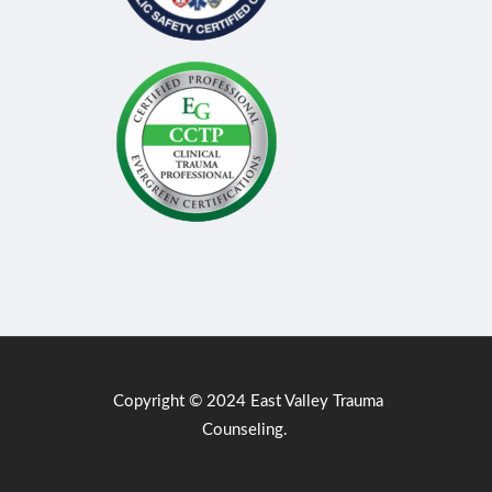
Copyright © 2024 East Valley Trauma
Counseling.