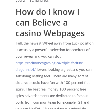
you will $2 hundred.
How do i know I
can Believe a
casino Webpages
Full, the newest Wheel away from Luck position
is actually a powerful selection for admirers of
your reveal and you can slot
https://realmoneygaming.ca/triple-fortune-
dragon-slot/
lovers looking a great and you can
satisfying betting feel. There are many sort of
slots you could have fun with 100 percent free
spins. The best real money 100 percent free
spins advertisements are dedicated to famous
ports from common team for example IGT and