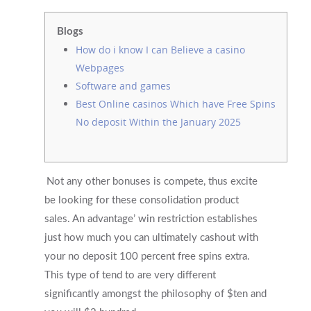
Blogs
How do i know I can Believe a casino
Webpages
Software and games
Best Online casinos Which have Free Spins
No deposit Within the January 2025
Not any other bonuses is compete, thus excite
be looking for these consolidation product
sales. An advantage’ win restriction establishes
just how much you can ultimately cashout with
your no deposit 100 percent free spins extra.
This type of tend to are very different
significantly amongst the philosophy of $ten and