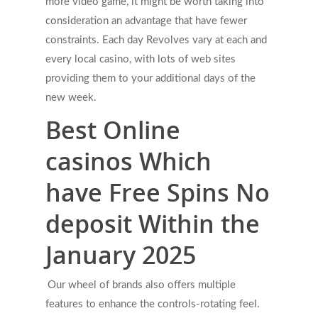
more video game, it might be worth taking into
consideration an advantage that have fewer
Get Started
constraints. Each day Revolves vary at each and
every local casino, with lots of web sites
Appointments / Client Portal
Services
providing them to your additional days of the
new week.
First Responders
Providers
Best Online
What is EMDR?
Information
casinos Which
What is Brainspotting?
have Free Spins No
Videos & Podcasts
Photos
deposit Within the
Expectations Of Therapy
Contact Us
January 2025
Insurance Vs Self-pay
What Types Of Providers Are T
Our wheel of brands also offers multiple
features to enhance the controls-rotating feel.
Why Do Providers Charge For