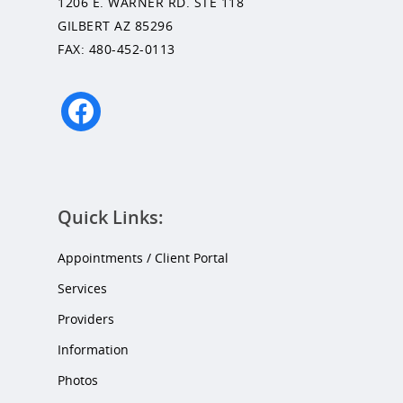
1206 E. WARNER RD. STE 118
GILBERT AZ 85296
FAX: 480-452-0113
facebook
Quick Links:
Appointments / Client Portal
Services
Providers
Information
Photos