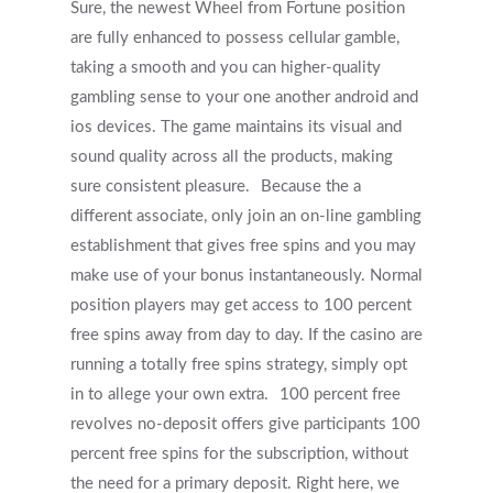
And Late Cancelations?
Sure, the newest Wheel from Fortune position
are fully enhanced to possess cellular gamble,
Low Cost / Free Counseling
taking a smooth and you can higher-quality
Reflective Listening
gambling sense to your one another android and
ios devices. The game maintains its visual and
sound quality across all the products, making
sure consistent pleasure.
Because the a
different associate, only join an on-line gambling
establishment that gives free spins and you may
make use of your bonus instantaneously. Normal
position players may get access to 100 percent
free spins away from day to day. If the casino are
running a totally free spins strategy, simply opt
in to allege your own extra.
100 percent free
revolves no-deposit offers give participants 100
percent free spins for the subscription, without
the need for a primary deposit. Right here, we