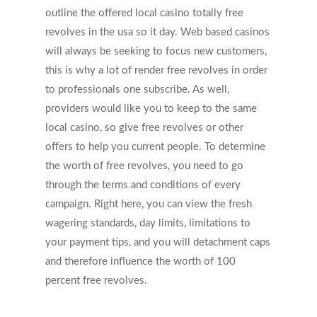
outline the offered local casino totally free
revolves in the usa so it day. Web based casinos
will always be seeking to focus new customers,
this is why a lot of render free revolves in order
to professionals one subscribe. As well,
providers would like you to keep to the same
local casino, so give free revolves or other
offers to help you current people. To determine
the worth of free revolves, you need to go
through the terms and conditions of every
campaign. Right here, you can view the fresh
wagering standards, day limits, limitations to
your payment tips, and you will detachment caps
and therefore influence the worth of 100
percent free revolves.