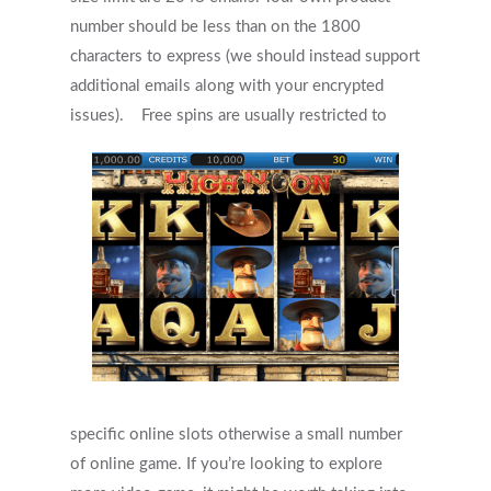
number should be less than on the 1800
characters to express (we should instead support
additional emails along with your encrypted
issues).
Free spins are usually restricted to
specific online slots otherwise a small number
of online game. If you’re looking to explore