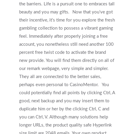
the barriers. Life is a pursuit one to embraces tall
beauty and you may gifts.
Now that you’ve got
their incentive, it’s time for you explore the fresh
gambling collection to possess a vibrant gaming
feel. Immediately after properly joining a free
account, you nonetheless still need another 100
percent free twist code to activate the brand
new provide. You will find them directly on all of
our remark webpage, very simple and simpler.
They all are connected to the better sales,
perhaps even personal to CasinoMentor.
You
could potentially find all points by clicking Ctrl, A
good, next backup and you may insert them to
duplicate him or her by the clicking Ctrl, C and
you can Ctrl, V. Although many solutions help
longer URLs, the product quality safe Hyperlink
size limit are 2048 emails. Your own product