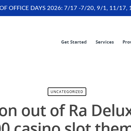
to begin the scheduling process. ONLY existing cli
OF OFFICE DAYS 2026: 7/17 -7/20, 9/1, 11/17, 
Get Started
Services
Pro
UNCATEGORIZED
ion out of Ra Delu
00 casino slot the