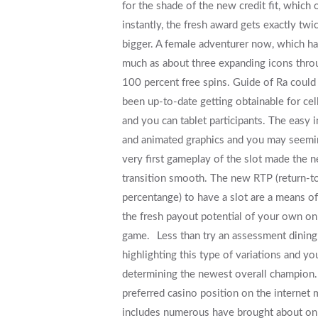
for the shade of the new credit fit, which
instantly, the fresh award gets exactly twi
bigger. A female adventurer now, which h
much as about three expanding icons thro
100 percent free spins. Guide of Ra could
been up-to-date getting obtainable for cel
and you can tablet participants. The easy 
and animated graphics and you may seemi
very first gameplay of the slot made the 
transition smooth. The new RTP (return-t
percentange) to have a slot are a means of
the fresh payout potential of your own on
game.
Less than try an assessment dining
highlighting this type of variations and yo
determining the newest overall champion. 
preferred casino position on the internet 
includes numerous have brought about on