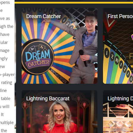
 opens
ce
ave as
ugh the
 have
lular
image
ngly
new
o-player
 rating
line
 table
u will
It
multiple
 the