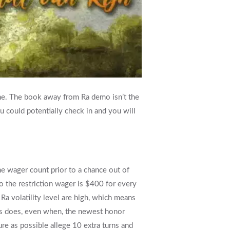
line. The book away from Ra demo isn’t the
u could potentially check in and you will
the wager count prior to a chance out of
 the restriction wager is $400 for every
Ra volatility level are high, which means
this does, even when, the newest honor
ure as possible allege 10 extra turns and