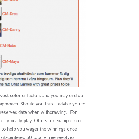
ewest colorful factors and you may end up
approach. Should you thus, I advise you to
preserves date when withdrawing.
For
t typically play. Offers for example zero
r to help you wager the winnings once
osit-centered 50 totally free revolves