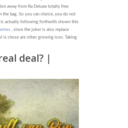
ion away from Ra Deluxe totally free
om the bag. So you can choice, you do not
 is actually following forthwith shown this
themes
, since the joker is also replace
ol is chose are other growing icon. Taking
eal deal? |