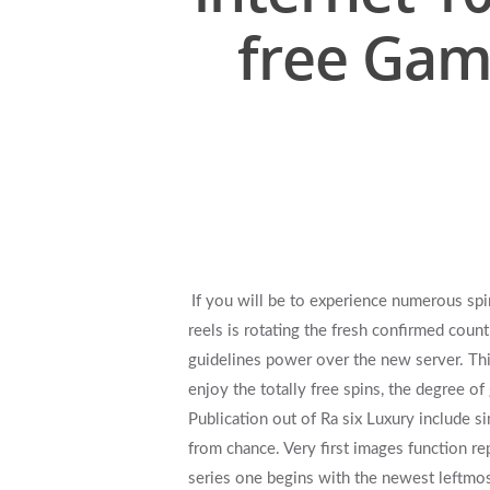
free Gam
If you will be to experience numerous sp
reels is rotating the fresh confirmed count
guidelines power over the new server.
Thi
enjoy the totally free spins, the degree o
Hit enter to search or ESC to close
Publication out of Ra six Luxury include s
from chance. Very first images function rep
series one begins with the newest leftmos