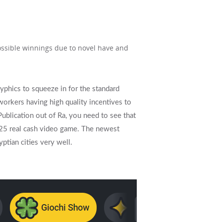
 possible winnings due to novel have and
yphics to squeeze in for the standard
workers having high quality incentives to
ublication out of Ra, you need to see that
t 25 real cash video game. The newest
ptian cities very well.