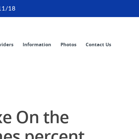
ents and Wellness Visits can schedule online.
11/18
viders
Information
Photos
Contact Us
xe On the
mes percent