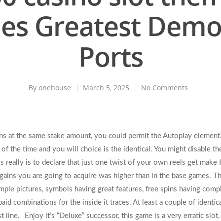
es Greatest Demo
Ports
By
onehouse
March 5, 2025
No Comments
ins at the same stake amount, you could permit the Autoplay element.
 of the time and you will choice is the identical. You might disable t
s really is to declare that just one twist of your own reels get mak
f gains you are going to acquire was higher than in the base games. 
imple pictures, symbols having great features, free spins having com
aid combinations for the inside it traces. At least a couple of identic
t line.
Enjoy it’s “Deluxe” successor, this game is a very erratic slo