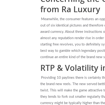
from Ra Luxury
Meanwhile, the consumer features an opp
out of six identical pictures and therefo
award currency. About three instructions o
almost any reputation render rise in order 
starting free revolves, you to definitely
best way to gamble which legendary positi
continue an entire kind of the brand new s
RTP & Volatility 
Providing 10 paylines there is certainly t
the brand new reels. The new served betti
twist. This will make the game attractive 
they tends to fork out smaller regularly t
currency might be typically higher than the