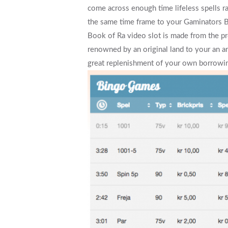
come across enough time lifeless spells ra
the same time frame to your Gaminators Bo
Book of Ra video slot is made from the p
renowned by an original land to your an a
great replenishment of your own borrowi