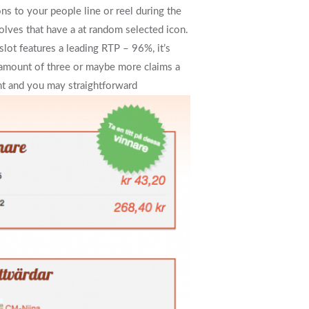
ns to your people line or reel during the
lves that have a at random selected icon.
ot features a leading RTP – 96%, it’s
n amount of three or maybe more claims a
ht and you may straightforward