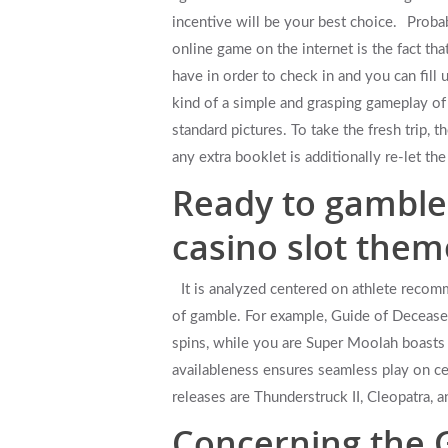
incentive will be your best choice.
Probab
online game on the internet is the fact th
have in order to check in and you can fill
kind of a simple and grasping gameplay of 
standard pictures. To take the fresh trip,
any extra booklet is additionally re-let the
Ready to gamble 
casino slot them
It is analyzed centered on athlete reco
of gamble. For example, Guide of Deceased
spins, while you are Super Moolah boasts 
availableness ensures seamless play on ce
releases are Thunderstruck II, Cleopatra,
Concerning the 