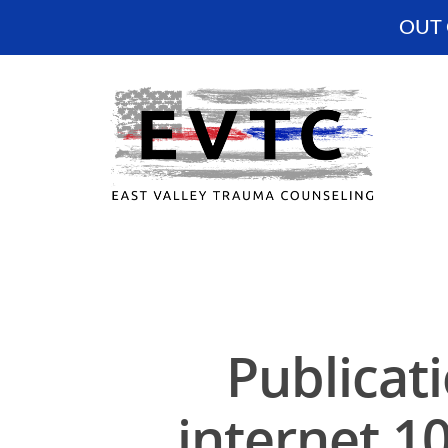
See the "Schedule Appointment" button below 
OUT 
Publicat
internet 1