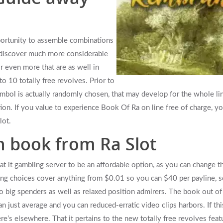
ortunity to assemble combinations
re discover much more considerable
r even more that are as well in
to 10 totally free revolves. Prior to
 symbol is actually randomly chosen, that may develop for the whole 
on. If you value to experience Book Of Ra on line free of charge, yo
lot.
in book from Ra Slot
hat it gambling server to be an affordable option, as you can change 
ng choices cover anything from $0.01 so you can $40 per payline, so
to big spenders as well as relaxed position admirers. The book out of 
han just average and you can reduced-erratic video clips harbors. If 
re’s elsewhere. That it pertains to the new totally free revolves feat