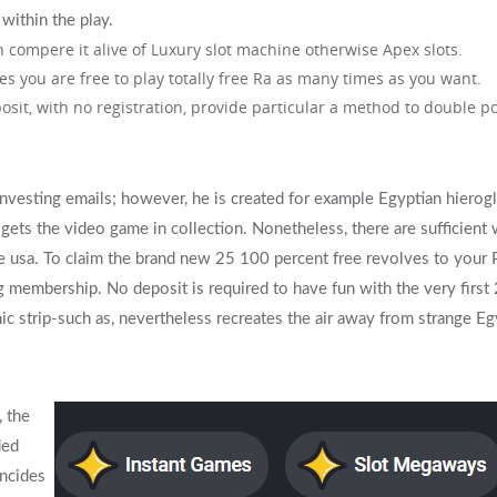
within the play.
compere it alive of Luxury slot machine otherwise Apex slots.
es you are free to play totally free Ra as many times as you want.
eposit, with no registration, provide particular a method to double
investing emails; however, he is created for example Egyptian hierogl
 gets the video game in collection. Nonetheless, there are sufficient 
e usa. To claim the brand new 25 100 percent free revolves to your P
ng membership. No deposit is required to have fun with the very firs
c strip-such as, nevertheless recreates the air away from strange Egy
, the
ded
incides