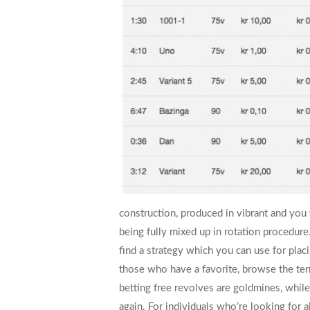
construction, produced in vibrant and you 
being fully mixed up in rotation procedur
find a strategy which you can use for pl
those who have a favorite, browse the ter
betting free revolves are goldmines, whil
again. For individuals who’re looking for a