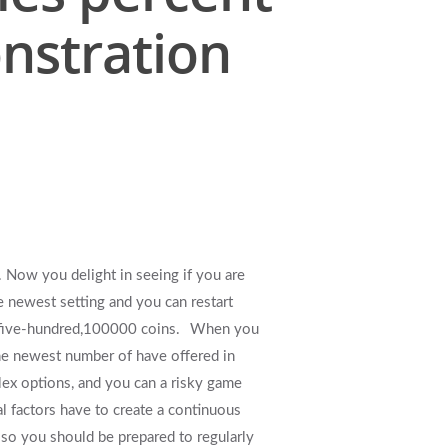
nstration
 Now you delight in seeing if you are
he newest setting and you can restart
e five-hundred,100000 coins.
When you
The newest number of have offered in
plex options, and you can a risky game
al factors have to create a continuous
t, so you should be prepared to regularly