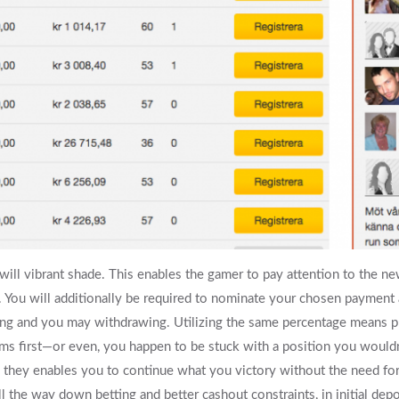
will vibrant shade. This enables the gamer to pay attention to the n
e. You will additionally be required to nominate your chosen payment 
acing and you may withdrawing. Utilizing the same percentage means 
ms first—or even, you happen to be stuck with a position you wouldn’
e they enables you to continue what you victory without the need fo
ll the way down betting and better cashout constraints, in initial dep