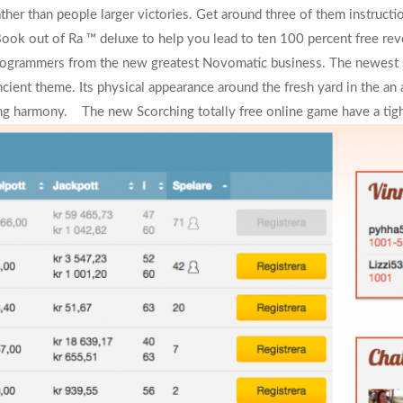
ther than people larger victories. Get around three of them instructio
ok out of Ra ™ deluxe to help you lead to ten 100 percent free revo
rogrammers from the new greatest Novomatic business. The newest sl
ncient theme. Its physical appearance around the fresh yard in the a
ng harmony.
The new Scorching totally free online game have a tig