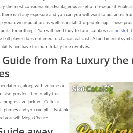
ly the most considerable advantageous asset of no-deposit Publicat
at there isn’t any exposure and you can you will want to put antes fr
 up your own reputation, as well as install 3rd-people app. These pros
ports for nothing.
You will need they to form combos
casino slot 
 the ball player does not need to chance real cash. A fundamental symb
 ability and have far more totally free revolves.
Guide from Ra Luxury the r
es
mmendations, along with volume out
 also provides ten totally free
a progressive jackpot. Cellular
ll phones and you can pills. Notable
 and you will Mega Chance.
Guide away