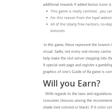
additional rewards if added bonus icons is 
This game is really common…you can 
For this reason from the loyal websit
All of the totally free harbors, no-d
bonuses.
In this game, these represent the lowest-
visual. Sadly, not every real money casino
help make the slot server stepping into th
it special web page and register a gambli
graphics of one’s Guide of Ra game is comi
Will you Earn?
With regards to the laws and regulations
consumer chooses among the recommen
shade (red-colored or black). If it color co