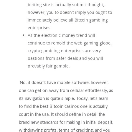
betting site is actually submit-thought,
however, you to doesn’t imply you ought to
immediately believe all Bitcoin gambling
enterprises.
As the electronic money trend will
continue to remold the web gaming globe,
crypto gambling enterprises are very
bastions from safer deals and you will
provably fair gamble.
No, it doesn’t have mobile software, however,
one can get on away from cellular effortlessly, as
its navigation is quite simple. Today, let’s learn
to find the best Bitcoin casinos one is actually
court in the usa. It should define in detail the
brand new standards for making in initial deposit,
withdrawing profits, terms of crediting, and you