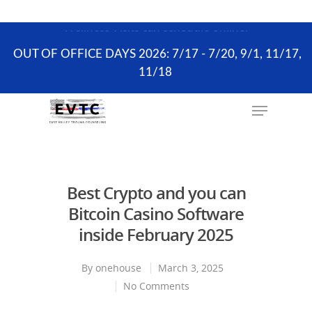
the scheduling process. ONLY existing clients and
Wellness Visits can schedule online.
OUT OF OFFICE DAYS 2026: 7/17 - 7/20, 9/1, 11/17,
11/18
Hit enter to search or ESC to close
Best Crypto and you can
Bitcoin Casino Software
inside February 2025
By
onehouse
March 3, 2025
No Comments