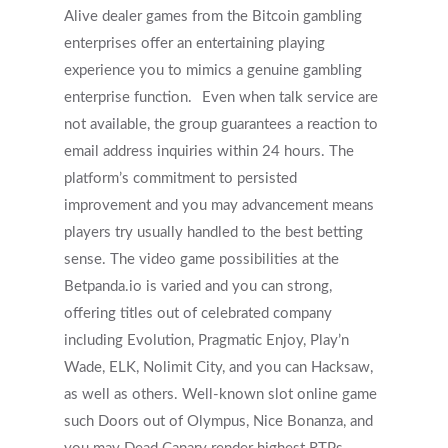
Contact Us
Alive dealer games from the Bitcoin gambling
Insurance Vs Self-pay
enterprises offer an entertaining playing
experience you to mimics a genuine gambling
What Types Of Providers Are T
enterprise function.
Even when talk service are
Why Do Providers Charge For
not available, the group guarantees a reaction to
And Late Cancelations?
email address inquiries within 24 hours. The
platform’s commitment to persisted
Low Cost / Free Counseling
improvement and you may advancement means
Reflective Listening
players try usually handled to the best betting
sense. The video game possibilities at the
Betpanda.io is varied and you can strong,
offering titles out of celebrated company
including Evolution, Pragmatic Enjoy, Play’n
Wade, ELK, Nolimit City, and you can Hacksaw,
as well as others. Well-known slot online game
such Doors out of Olympus, Nice Bonanza, and