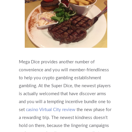
Mega Dice provides another number of
convenience and you will member-friendliness
to help you crypto gambling establishment
gambling. At the Super Dice, the newest players
is actually welcomed that have discover arms
and you will a tempting incentive bundle one to
set
casino Virtual City review
the new phase for
a rewarding trip. The newest kindness doesn’t
hold on there, because the lingering campaigns