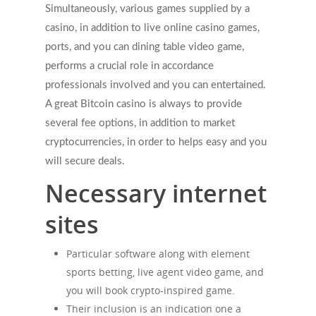
Simultaneously, various games supplied by a
casino, in addition to live online casino games,
ports, and you can dining table video game,
performs a crucial role in accordance
professionals involved and you can entertained.
A great Bitcoin casino is always to provide
several fee options, in addition to market
cryptocurrencies, in order to helps easy and you
will secure deals.
Necessary internet
sites
Particular software along with element
sports betting, live agent video game, and
you will book crypto-inspired game.
Their inclusion is an indication one a