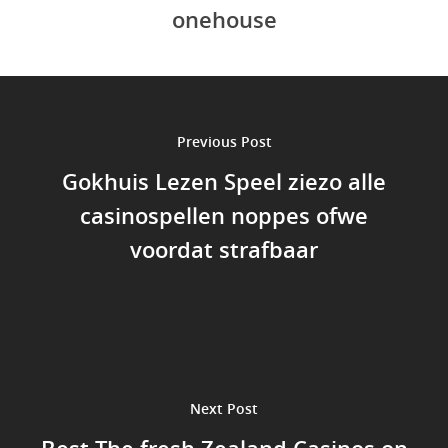
onehouse
Previous Post
Gokhuis Lezen Speel ziezo alle
casinospellen noppes ofwe
voordat strafbaar
Next Post
Best The fresh Zealand Casinos on