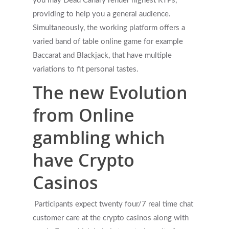
you may Dead Canary render highest RTPs,
providing to help you a general audience.
Simultaneously, the working platform offers a
varied band of table online game for example
Baccarat and Blackjack, that have multiple
variations to fit personal tastes.
The new Evolution
from Online
gambling which
have Crypto
Casinos
Participants expect twenty four/7 real time chat
customer care at the crypto casinos along with