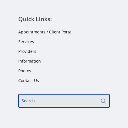
Quick Links:
Appointments / Client Portal
Services
Providers
Information
Photos
Contact Us