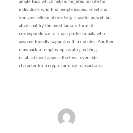
ample Faqs which help is targeted on site for
individuals who find people issues. Email and
you can cellular phone help is useful as well but
alive chat try the most famous form of
correspondence for most professionals who
assume friendly support within minutes. Another
drawback of employing crypto gambling
establishment apps is the low-reversible
character from cryptocurrency transactions.