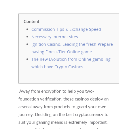
Content
Commission Tips & Exchange Speed
Necessary internet sites
Ignition Casino: Leading the fresh Prepare
having Finest-Tier Online game
The new Evolution from Online gambling
which have Crypto Casinos
Away from encryption to help you two-
foundation verification, these casinos deploy an
arsenal away from products to guard your own
journey. Deciding on the best cryptocurrency to
suit your gaming means is extremely important,