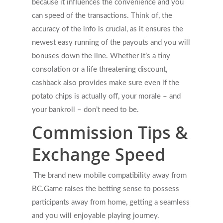
because it influences the convenience and you
can speed of the transactions. Think of, the
accuracy of the info is crucial, as it ensures the
newest easy running of the payouts and you will
bonuses down the line.
Whether it’s a tiny
consolation or a life threatening discount,
cashback also provides make sure even if the
potato chips is actually off, your morale – and
your bankroll – don’t need to be.
Commission Tips &
Exchange Speed
The brand new mobile compatibility away from
BC.Game raises the betting sense to possess
participants away from home, getting a seamless
and you will enjoyable playing journey.