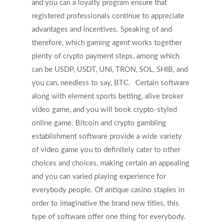
and you can a loyalty program ensure that
registered professionals continue to appreciate
advantages and incentives. Speaking of and
therefore, which gaming agent works together
plenty of crypto payment steps, among which
can be USDP, USDT, UNI, TRON, SOL, SHIB, and
you can, needless to say, BTC.
Certain software
Get Started
along with element sports betting, alive broker
video game, and you will book crypto-styled
Appointments / Client Portal
Services
online game. Bitcoin and crypto gambling
establishment software provide a wide variety
First Responders
Providers
of video game you to definitely cater to other
choices and choices, making certain an appealing
What is EMDR?
Information
and you can varied playing experience for
What is Brainspotting?
everybody people. Of antique casino staples in
Videos & Podcasts
Photos
order to imaginative the brand new titles, this
type of software offer one thing for everybody.
Expectations Of Therapy