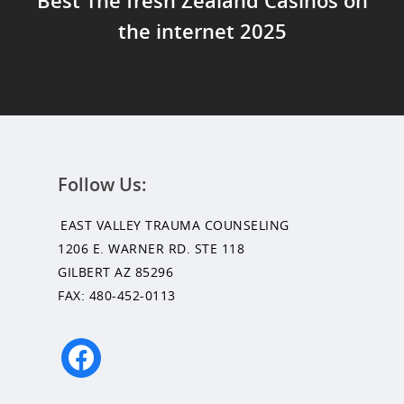
the internet 2025
Follow Us:
EAST VALLEY TRAUMA COUNSELING
1206 E. WARNER RD. STE 118
GILBERT AZ 85296
FAX: 480-452-0113
facebook