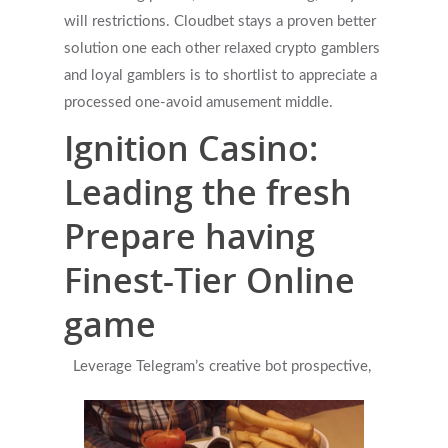
will restrictions. Cloudbet stays a proven better
solution one each other relaxed crypto gamblers
and loyal gamblers is to shortlist to appreciate a
processed one-avoid amusement middle.
Ignition Casino:
Leading the fresh
Prepare having
Finest-Tier Online
game
Leverage Telegram’s creative bot prospective,