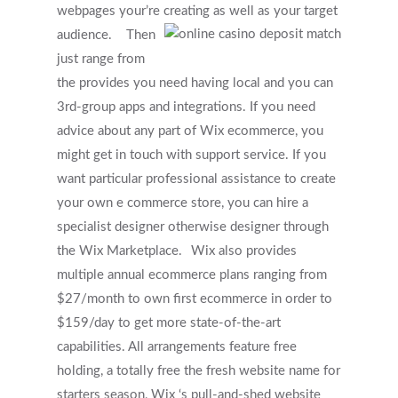
webpages your’re creating as well as your target
audience.
Then
just range from
the provides you need having local and you can
3rd-group apps and integrations. If you need
advice about any part of Wix ecommerce, you
might get in touch with support service. If you
want particular professional assistance to create
your own e commerce store, you can hire a
specialist designer otherwise designer through
the Wix Marketplace.
Wix also provides
multiple annual ecommerce plans ranging from
$27/month to own first ecommerce in order to
$159/day to get more state-of-the-art
Get Started
capabilities. All arrangements feature free
holding, a totally free the fresh website name for
Appointments / Client Portal
Services
starters season, Wix ‘s pull-and-shed website