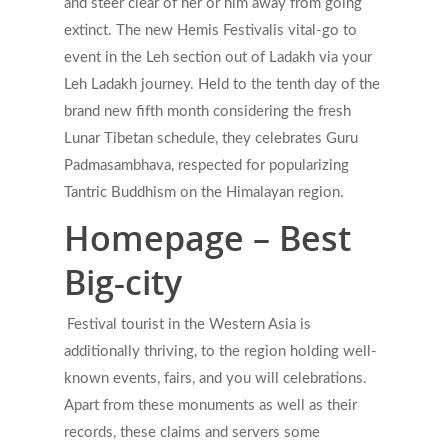
and steer clear of her or him away from going
extinct.
The new Hemis Festivalis vital-go to
event in the Leh section out of Ladakh via your
Leh Ladakh journey. Held to the tenth day of the
brand new fifth month considering the fresh
Lunar Tibetan schedule, they celebrates Guru
Padmasambhava, respected for popularizing
Tantric Buddhism on the Himalayan region.
Homepage – Best
Big-city
Festival tourist in the Western Asia is
additionally thriving, to the region holding well-
known events, fairs, and you will celebrations.
Apart from these monuments as well as their
records, these claims and servers some