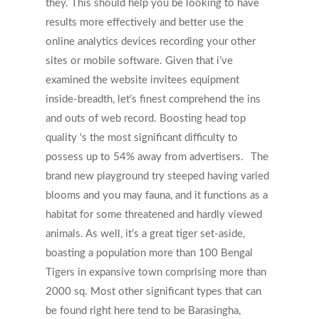
they. This should help you be looking to have
results more effectively and better use the
online analytics devices recording your other
sites or mobile software. Given that i’ve
examined the website invitees equipment
inside-breadth, let’s finest comprehend the ins
and outs of web record. Boosting head top
quality ‘s the most significant difficulty to
possess up to 54% away from advertisers.
The
brand new playground try steeped having varied
blooms and you may fauna, and it functions as a
habitat for some threatened and hardly viewed
animals. As well, it’s a great tiger set-aside,
boasting a population more than 100 Bengal
Tigers in expansive town comprising more than
2000 sq. Most other significant types that can
be found right here tend to be Barasingha,