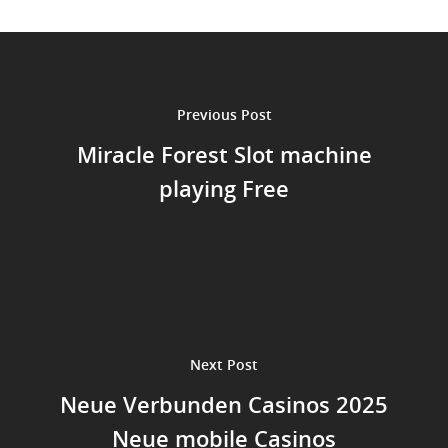
Previous Post
Miracle Forest Slot machine
playing Free
Next Post
Neue Verbunden Casinos 2025
Neue mobile Casinos