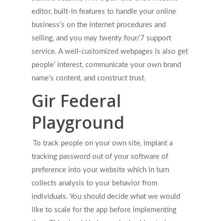
editor, built-in features to handle your online
First Responders
Providers
business’s on the internet procedures and
selling, and you may twenty four/7 support
What is EMDR?
Information
service. A well-customized webpages is also get
What is Brainspotting?
people’ interest, communicate your own brand
name’s content, and construct trust.
Videos & Podcasts
Photos
Gir Federal
Expectations Of Therapy
Contact Us
Playground
Insurance Vs Self-pay
What Types Of Providers Are T
To track people on your own site, implant a
tracking password out of your software of
Why Do Providers Charge For
preference into your website which in turn
And Late Cancelations?
collects analysis to your behavior from
Low Cost / Free Counseling
individuals. You should decide what we would
like to scale for the app before implementing
Reflective Listening