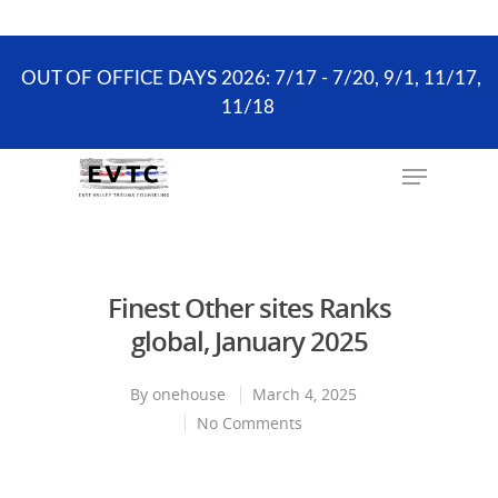
the scheduling process. ONLY existing clients and
Wellness Visits can schedule online.
OUT OF OFFICE DAYS 2026: 7/17 - 7/20, 9/1, 11/17,
11/18
Hit enter to search or ESC to close
Finest Other sites Ranks
global, January 2025
By
onehouse
March 4, 2025
No Comments