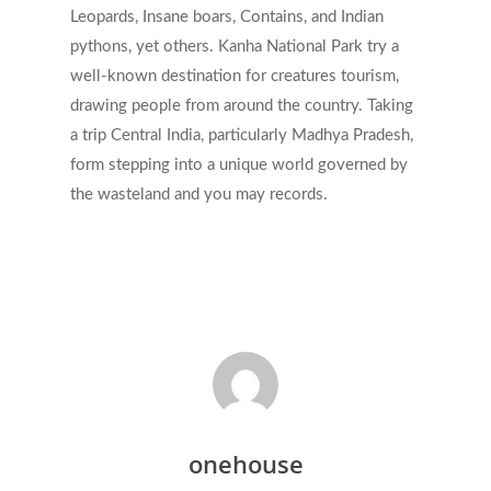
Leopards, Insane boars, Contains, and Indian
pythons, yet others. Kanha National Park try a
well-known destination for creatures tourism,
drawing people from around the country. Taking
a trip Central India, particularly Madhya Pradesh,
form stepping into a unique world governed by
the wasteland and you may records.
onehouse