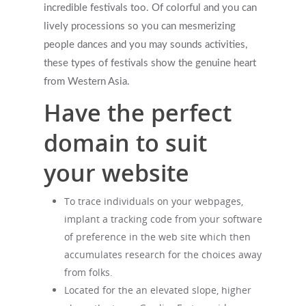
incredible festivals too. Of colorful and you can
lively processions so you can mesmerizing
people dances and you may sounds activities,
these types of festivals show the genuine heart
from Western Asia.
Have the perfect
domain to suit
your website
To trace individuals on your webpages,
implant a tracking code from your software
of preference in the web site which then
accumulates research for the choices away
from folks.
Located for the an elevated slope, higher