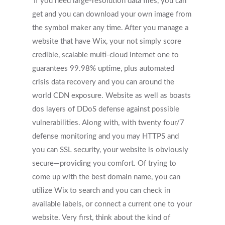
If you need large-resolution data files, you can
get and you can download your own image from
the symbol maker any time. After you manage a
website that have Wix, your not simply score
credible, scalable multi-cloud internet one to
guarantees 99.98% uptime, plus automated
crisis data recovery and you can around the
world CDN exposure. Website as well as boasts
dos layers of DDoS defense against possible
vulnerabilities. Along with, with twenty four/7
defense monitoring and you may HTTPS and
you can SSL security, your website is obviously
secure—providing you comfort. Of trying to
come up with the best domain name, you can
utilize Wix to search and you can check in
available labels, or connect a current one to your
website. Very first, think about the kind of