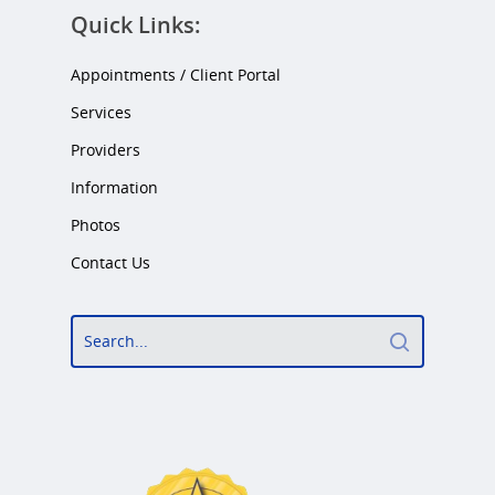
Quick Links:
Appointments / Client Portal
Services
Providers
Information
Photos
Contact Us