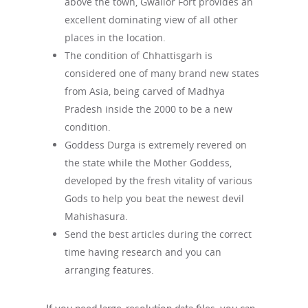
above the town, Gwalior Fort provides an
excellent dominating view of all other
places in the location.
The condition of Chhattisgarh is
considered one of many brand new states
from Asia, being carved of Madhya
Pradesh inside the 2000 to be a new
condition.
Goddess Durga is extremely revered on
the state while the Mother Goddess,
developed by the fresh vitality of various
Gods to help you beat the newest devil
Mahishasura.
Send the best articles during the correct
time having research and you can
arranging features.