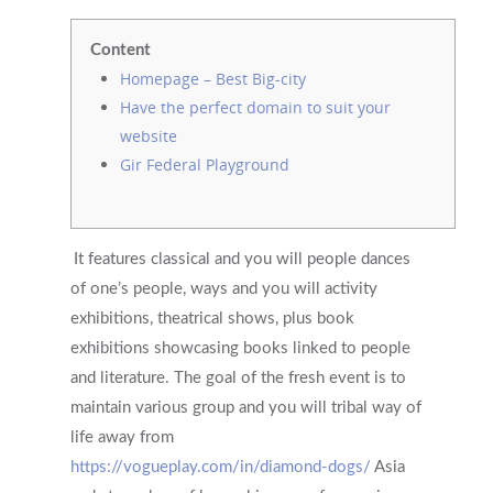
Content
Homepage – Best Big-city
Have the perfect domain to suit your
website
Gir Federal Playground
It features classical and you will people dances
of one’s people, ways and you will activity
exhibitions, theatrical shows, plus book
exhibitions showcasing books linked to people
and literature. The goal of the fresh event is to
maintain various group and you will tribal way of
life away from
https://vogueplay.com/in/diamond-dogs/
Asia