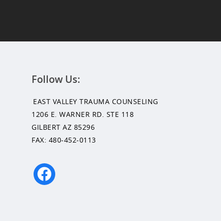
Follow Us:
EAST VALLEY TRAUMA COUNSELING
1206 E. WARNER RD. STE 118
GILBERT AZ 85296
FAX: 480-452-0113
facebook