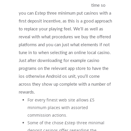
time so
you can £step three minimum put casinos with a
first deposit incentive, as this is a good approach
to replace your playing feel. We’ll as well as
reveal with what procedures we buy the offered
platforms and you can just what elements if not
tune in to when selecting an online local casino.
Just after downloading for example casino
programs on the relevant app store to have the
ios otherwise Android os unit, you’ll come
across they show up complete with a number of
rewards.
For every finest web site allows £5
minimum places with assorted
commission actions.
Some of the chose £step three minimal
deposit casinos offer regarding the