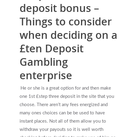
deposit bonus –
Things to consider
when deciding on a
£ten Deposit
Gambling
enterprise
He or she is a great option for and then make
one 1st £step three deposit in the site that you
choose. There aren’t any fees energized and
many ones choices can be be used to have
instant places. Not all of them allow you to
withdraw your payouts so it is well worth