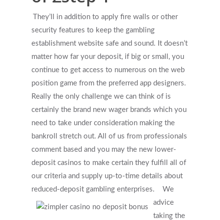
They’ll in addition to apply fire walls or other
security features to keep the gambling
establishment website safe and sound. It doesn’t
matter how far your deposit, if big or small, you
continue to get access to numerous on the web
position game from the preferred app designers.
Really the only challenge we can think of is
certainly the brand new wager brands which you
need to take under consideration making the
bankroll stretch out. All of us from professionals
comment based and you may the new lower-
deposit casinos to make certain they fulfill all of
our criteria and supply up-to-time details about
reduced-deposit gambling enterprises.
We
advice
taking the