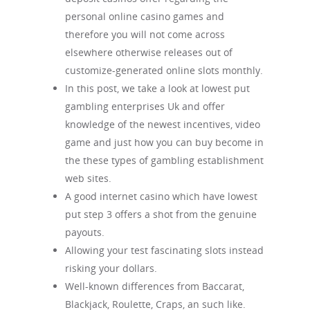
personal online casino games and
therefore you will not come across
elsewhere otherwise releases out of
customize-generated online slots monthly.
In this post, we take a look at lowest put
gambling enterprises Uk and offer
knowledge of the newest incentives, video
game and just how you can buy become in
the these types of gambling establishment
web sites.
A good internet casino which have lowest
put step 3 offers a shot from the genuine
payouts.
Allowing your test fascinating slots instead
risking your dollars.
Well-known differences from Baccarat,
Blackjack, Roulette, Craps, an such like.