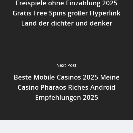
Freispiele ohne Einzahlung 2025
Gratis Free Spins großer Hyperlink
Land der dichter und denker
Next Post
Beste Mobile Casinos 2025 Meine
Casino Pharaos Riches Android
Empfehlungen 2025