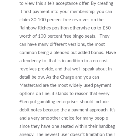
to view this site’s acceptance offer. By creating
it first payment into your membership, you can
claim 30 100 percent free revolves on the
Rainbow Riches position otherwise up to £50
worth of 100 percent free bingo seats.
They
can have many different versions, the most
common being a blended put added bonus. Have
a tendency to, that is in addition to a no cost
revolves provide, and that we’ll speak about in
detail below. As the Charge and you can
Mastercard are the most widely used payment
options on line, it stands to reason that every
£ten put gambling enterprises should include
debit notes because the a payment approach. It’s
and a very smoother choice for many people
since they have one seated within their handbag
already. The newest user doesn’t limitation their