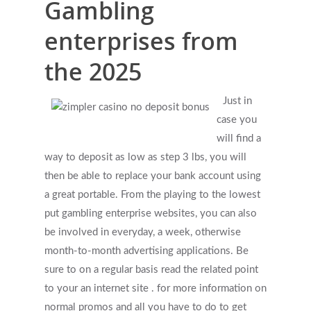
Gambling
enterprises from
the 2025
Get Started
Appointments / Client Portal
Services
Just in
case you
will find a
First Responders
Providers
way to deposit as low as step 3 lbs, you will
What is EMDR?
then be able to replace your bank account using
Information
a great portable. From the playing to the lowest
What is Brainspotting?
put gambling enterprise websites, you can also
Videos & Podcasts
Photos
be involved in everyday, a week, otherwise
Expectations Of Therapy
month-to-month advertising applications. Be
Contact Us
sure to on a regular basis read the related point
Insurance Vs Self-pay
to your an internet site . for more information on
What Types Of Providers Are T
normal promos and all you have to do to get