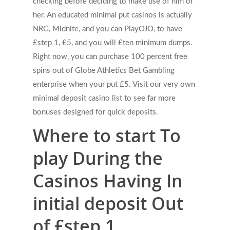
checking before deciding to make use of him or
her. An educated minimal put casinos is actually
NRG, Midnite, and you can PlayOJO, to have
£step 1, £5, and you will £ten minimum dumps.
Right now, you can purchase 100 percent free
spins out of Globe Athletics Bet Gambling
enterprise when your put £5. Visit our very own
minimal deposit casino list to see far more
bonuses designed for quick deposits.
Where to start To
play During the
Casinos Having In
initial deposit Out
of £step 1