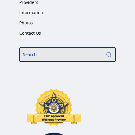
Providers
Information
Photos
Contact Us