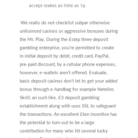
accept stakes as little as 1p.
We really do not checklist subpar otherwise
unlicensed casinos or aggressive bonuses during
the Mr. Play. During the £step three deposit
gambling enterprise, you’re permitted to create
in initial deposit by debit, credit card, PayPal,
pre-paid discount, by a cellular phone expenses,
however, e-wallets aren’t offered. Evaluate,
basic deposit casinos don’t let to get your added
bonus through e-handbag for example Neteller,
Skrill, an such like. £3 deposit gambling
establishment along with uses SSL to safeguard
the transactions. An excellent £ten incentive has
the potential to turn out to be a large
contribution for many who hit several lucky