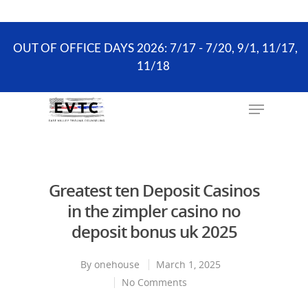
the scheduling process. ONLY existing clients and
Wellness Visits can schedule online.
OUT OF OFFICE DAYS 2026: 7/17 - 7/20, 9/1, 11/17,
11/18
Hit enter to search or ESC to close
Greatest ten Deposit Casinos
in the zimpler casino no
deposit bonus uk 2025
By
onehouse
March 1, 2025
No Comments