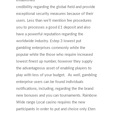
established
credibility regarding the global field and provide
exceptional security measures because of their
users. Less than we’ll mention fee procedures
you to processes a good £1 deposit and also
have a powerful reputation regarding the
worldwide industry. £step 3 lowest put
gambling enterprises commonly while the
popular while the those who require increased
lowest finest up number, however they supply
the advantageous asset of enabling players to
play with less of your budget.
As well, gambling
enterprise users can be found individuals
notifications, including, regarding the the brand
new bonuses and you can tournaments. Rainbow
Wide range Local casino requires the new
participants in order to put and choice only £ten