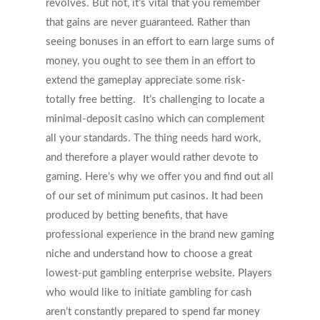
revolves. But not, it’s vital that you remember
that gains are never guaranteed. Rather than
seeing bonuses in an effort to earn large sums of
money, you ought to see them in an effort to
extend the gameplay appreciate some risk-
totally free betting.
It’s challenging to locate a
minimal-deposit casino which can complement
all your standards. The thing needs hard work,
and therefore a player would rather devote to
gaming. Here’s why we offer you and find out all
of our set of minimum put casinos. It had been
produced by betting benefits, that have
professional experience in the brand new gaming
niche and understand how to choose a great
lowest-put gambling enterprise website. Players
who would like to initiate gambling for cash
aren’t constantly prepared to spend far money