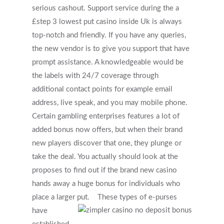
serious cashout. Support service during the a
£step 3 lowest put casino inside Uk is always
top-notch and friendly. If you have any queries,
the new vendor is to give you support that have
prompt assistance. A knowledgeable would be
the labels with 24/7 coverage through
additional contact points for example email
address, live speak, and you may mobile phone.
Certain gambling enterprises features a lot of
added bonus now offers, but when their brand
new players discover that one, they plunge or
take the deal. You actually should look at the
proposes to find out if the brand new casino
hands away a huge bonus for individuals who
place a larger put.
These types of e-purses
have