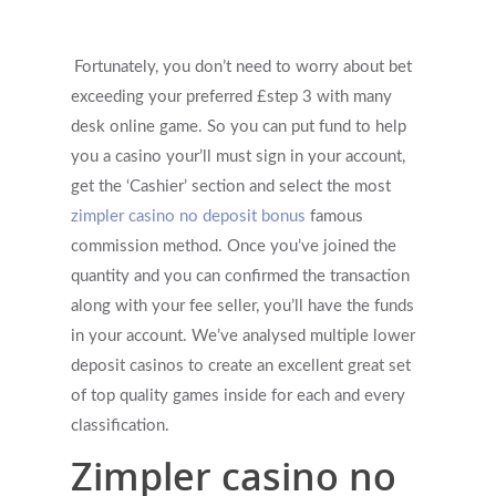
Fortunately, you don’t need to worry about bet
exceeding your preferred £step 3 with many
desk online game. So you can put fund to help
you a casino your’ll must sign in your account,
get the ‘Cashier’ section and select the most
zimpler casino no deposit bonus
famous
commission method. Once you’ve joined the
quantity and you can confirmed the transaction
along with your fee seller, you’ll have the funds
in your account.
We’ve analysed multiple lower
deposit casinos to create an excellent great set
of top quality games inside for each and every
classification.
Zimpler casino no