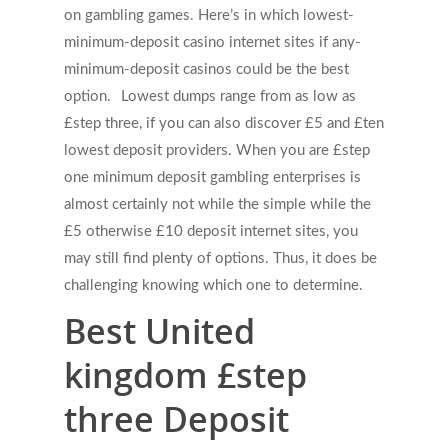
on gambling games. Here’s in which lowest-
minimum-deposit casino internet sites if any-
minimum-deposit casinos could be the best
option.
Lowest dumps range from as low as
£step three, if you can also discover £5 and £ten
lowest deposit providers. When you are £step
one minimum deposit gambling enterprises is
almost certainly not while the simple while the
£5 otherwise £10 deposit internet sites, you
may still find plenty of options. Thus, it does be
challenging knowing which one to determine.
Best United
kingdom £step
three Deposit