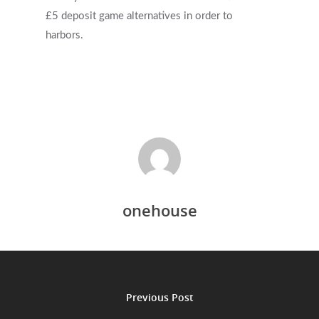
£5 deposit game alternatives in order to
harbors.
onehouse
Previous Post