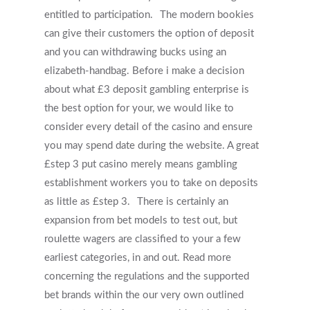
entitled to participation.
The modern bookies
Why Do Providers Charge For
can give their customers the option of deposit
And Late Cancelations?
and you can withdrawing bucks using an
Low Cost / Free Counseling
elizabeth-handbag. Before i make a decision
about what £3 deposit gambling enterprise is
Reflective Listening
the best option for your, we would like to
consider every detail of the casino and ensure
you may spend date during the website. A great
£step 3 put casino merely means gambling
establishment workers you to take on deposits
as little as £step 3.
There is certainly an
expansion from bet models to test out, but
roulette wagers are classified to your a few
earliest categories, in and out. Read more
concerning the regulations and the supported
bet brands within the our very own outlined