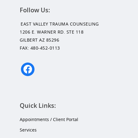
Follow Us:
EAST VALLEY TRAUMA COUNSELING
1206 E. WARNER RD. STE 118
GILBERT AZ 85296
FAX: 480-452-0113
facebook
Quick Links:
Appointments / Client Portal
Services