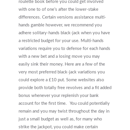
roulette book before you could get involved
with one to of one’s after the lower-stake
differences. Certain versions assistance multi-
hands gamble however, we recommend you
adhere solitary-hands black-jack when you have
a restricted budget for your use. Multi-hands
variations require you to defense for each hands
with a new bet and a losing move you may
easily sink their money. Here are a few of the
very most preferred black-jack variations you
could explore a £10 put. Some websites also
provide both totally free revolves and a fit added
bonus whenever your replenish your bank
account for the first time.
You could potentially
remain and you may twist throughout the day in
just a small budget as well as, for many who
strike the jackpot, you could make certain